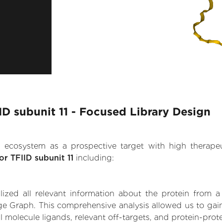
IID subunit 11 - Focused Library Design
.AI ecosystem as a prospective target with high therap
tor TFIID subunit 11
including:
zed all relevant information about the protein from a
e Graph. This comprehensive analysis allowed us to gain in
ll molecule ligands, relevant off-targets, and protein-prote