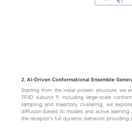
2. AI-Driven Conformational Ensemble Gener
Starting from the initial protein structure, we 
TFIID subunit 11, including large-scale confo
sampling and trajectory clustering, we explore
diffusion-based AI models and active learning 
the receptor's full dynamic behavior, providing