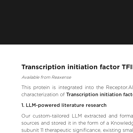
Transcription initiation factor TF
Available from Reaxense
This protein is integrated into the Receptor
characterization of
Transcription initiation fac
1. LLM-powered literature research
Our custom-tailored LLM extracted and formali
sources and stored it in the form of a Knowledg
subunit 11 therapeutic significance, existing sma