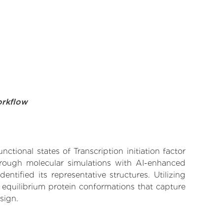
orkflow
ctional states of Transcription initiation factor
Through molecular simulations with AI-enhanced
tified its representative structures. Utilizing
 equilibrium protein conformations that capture
sign.