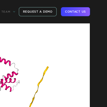
REQUEST A DEMO
CONTACT US
TEAM