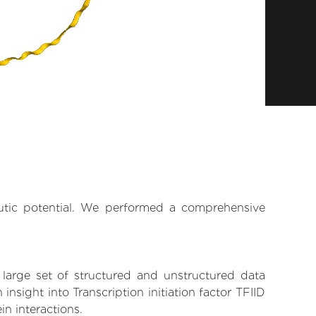
eutic potential. We performed a comprehensive
 large set of structured and unstructured data
sight into Transcription initiation factor TFIID
in interactions.