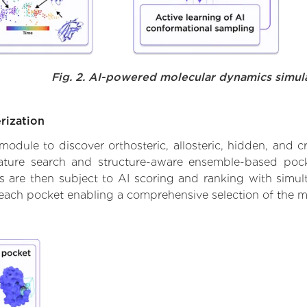
Fig. 2. AI-powered molecular dynamics simul
rization
ule to discover orthosteric, allosteric, hidden, and cr
ature search and structure-aware ensemble-based pocke
 are then subject to AI scoring and ranking with simulta
 each pocket enabling a comprehensive selection of the m