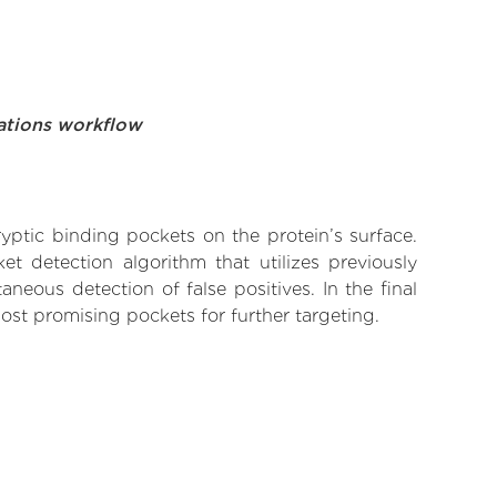
ations workflow
yptic binding pockets on the protein’s surface.
t detection algorithm that utilizes previously
neous detection of false positives. In the final
ost promising pockets for further targeting.