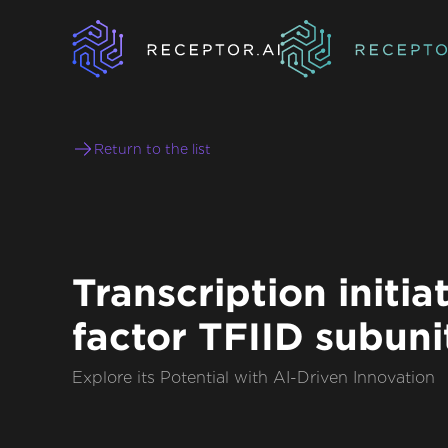
Return to the list
Transcription initia
factor TFIID subunit
Explore its Potential with AI-Driven Innovation