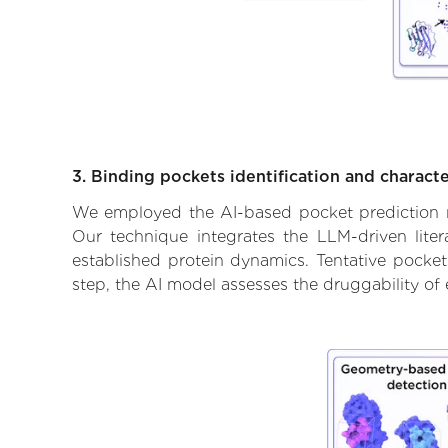
3. Binding pockets identification and characte
We employed the AI-based pocket prediction mod
Our technique integrates the LLM-driven liter
established protein dynamics. Tentative pockets
step, the AI model assesses the druggability of