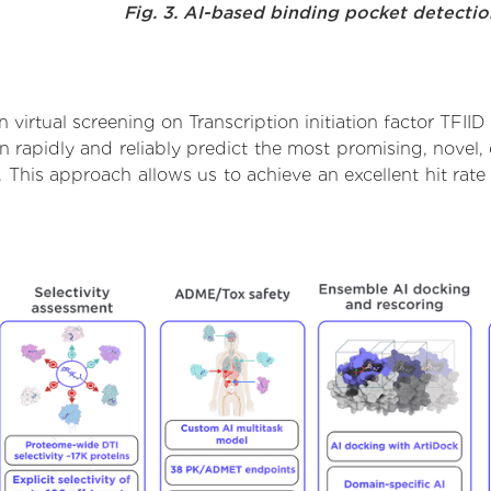
Fig. 3. AI-based binding pocket detecti
irtual screening on Transcription initiation factor TFIID
rapidly and reliably predict the most promising, novel, 
 11. This approach allows us to achieve an excellent hit 