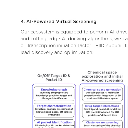
4. AI-Powered Virtual Screening
Our ecosystem is equipped to perform AI-driven v
and cutting-edge AI docking algorithms, we can 
of Transcription initiation factor TFIID subunit
lead discovery and optimization.