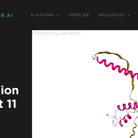
PIPELINE
PLATFORM
RESOURCES
Predicted by Alphafold
tion
 11