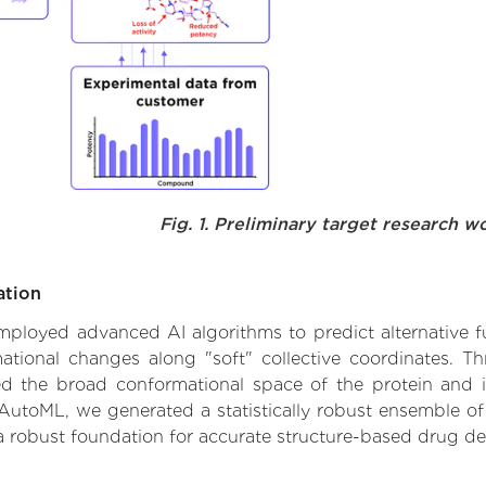
Fig. 1. Preliminary target research w
ation
employed advanced AI algorithms to predict alternative fun
rmational changes along "soft" collective coordinates. 
d the broad conformational space of the protein and iden
AutoML, we generated a statistically robust ensemble of
 a robust foundation for accurate structure-based drug de