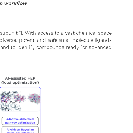
on workflow
 subunit 11. With access to a vast chemical space
diverse, potent, and safe small molecule ligands
rate and to identify compounds ready for advanced