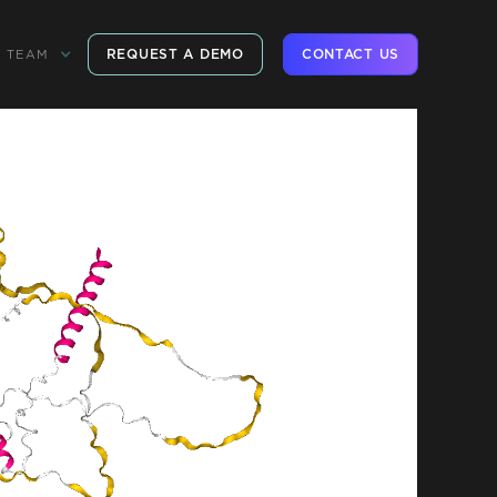
REQUEST A DEMO
CONTACT US
TEAM