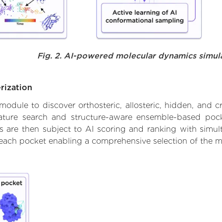
Fig. 2. AI-powered molecular dynamics simul
rization
ule to discover orthosteric, allosteric, hidden, and cr
ature search and structure-aware ensemble-based pocke
 are then subject to AI scoring and ranking with simulta
 each pocket enabling a comprehensive selection of the m