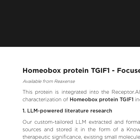
Homeobox protein TGIF1 - Focuse
Available from Reaxense
This protein is integrated into the Receptor
characterization of
Homeobox protein TGIF1
in
1. LLM-powered literature research
Our custom-tailored LLM extracted and formali
sources and stored it in the form of a Know
therapeutic significance, existing small molecule