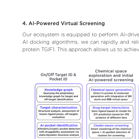
4. AI-Powered Virtual Screening
Our ecosystem is equipped to perform AI-drive
AI docking algorithms, we can rapidly and rel
protein TGIF1. This approach allows us to achie