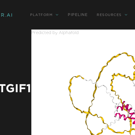
PIPELINE
PLATFORM
RESOURCES
Predicted by Alphafold
TGIF1