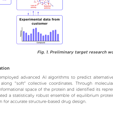
Fig. 1. Preliminary target research w
ation
e employed advanced AI algorithms to predict alternati
 along "soft" collective coordinates. Through molecu
formational space of the protein and identified its repres
d a statistically robust ensemble of equilibrium protein
n for accurate structure-based drug design.