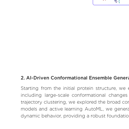
2. AI-Driven Conformational Ensemble Gener
Starting from the initial protein structure, w
including large-scale conformational changes
trajectory clustering, we explored the broad con
models and active learning AutoML, we generate
dynamic behavior, providing a robust foundatio