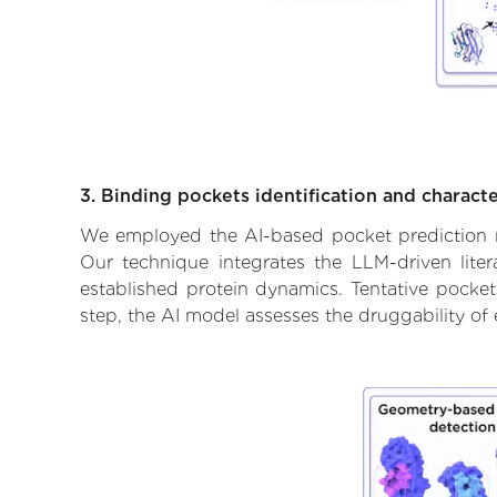
3. Binding pockets identification and characte
We employed the AI-based pocket prediction mod
Our technique integrates the LLM-driven liter
established protein dynamics. Tentative pockets
step, the AI model assesses the druggability of