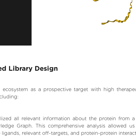
d Library Design
.AI ecosystem as a prospective target with high therap
cluding:
zed all relevant information about the protein from a
ledge Graph. This comprehensive analysis allowed us
 ligands, relevant off-targets, and protein-protein interac