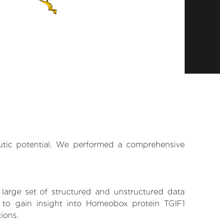
eutic potential. We performed a comprehensive
 large set of structured and unstructured data
 to gain insight into Homeobox protein TGIF1
tions.