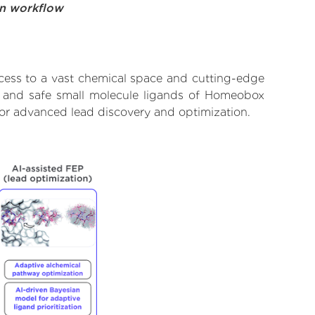
on workflow
cess to a vast chemical space and cutting-edge
t, and safe small molecule ligands of Homeobox
for advanced lead discovery and optimization.