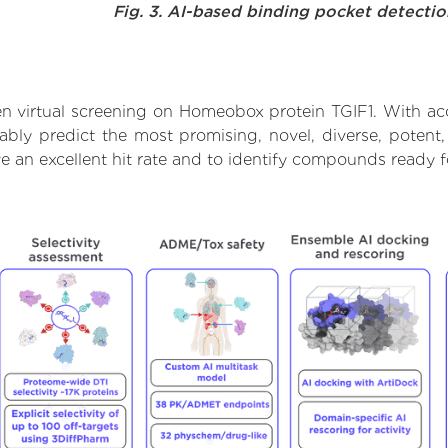
Fig. 3. AI-based binding pocket detecti
n virtual screening on Homeobox protein TGIF1. With ac
iably predict the most promising, novel, diverse, poten
ve an excellent hit rate and to identify compounds ready 