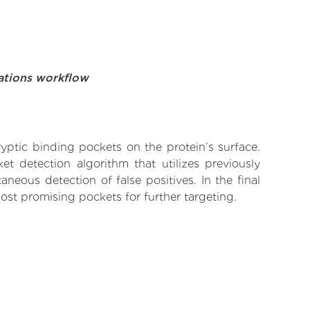
ations workflow
yptic binding pockets on the protein’s surface.
t detection algorithm that utilizes previously
neous detection of false positives. In the final
ost promising pockets for further targeting.