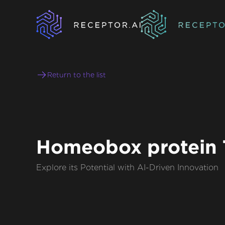
Return to the list
Homeobox protein 
Explore its Potential with AI-Driven Innovation