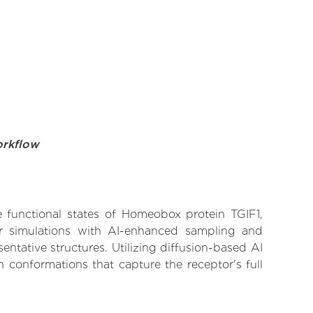
orkflow
ve functional states of Homeobox protein TGIF1,
lar simulations with AI-enhanced sampling and
entative structures. Utilizing diffusion-based AI
 conformations that capture the receptor's full