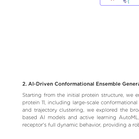
2. AI-Driven Conformational Ensemble Gener
Starting from the initial protein structure, we
protein 11, including large-scale conformation
and trajectory clustering, we explored the broa
based AI models and active learning AutoML, 
receptor's full dynamic behavior, providing a r