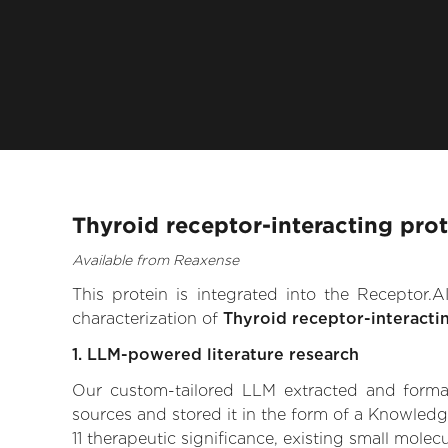
Thyroid receptor-interacting prot
Available from Reaxense
This protein is integrated into the Receptor
characterization of
Thyroid receptor-interactin
1. LLM-powered literature research
Our custom-tailored LLM extracted and formali
sources and stored it in the form of a Knowledg
11 therapeutic significance, existing small molecu