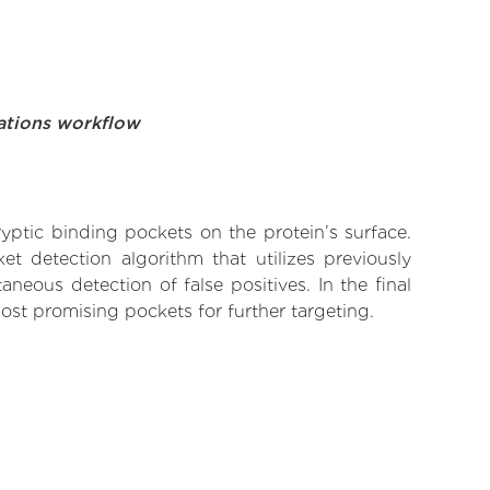
ations workflow
yptic binding pockets on the protein’s surface.
t detection algorithm that utilizes previously
neous detection of false positives. In the final
ost promising pockets for further targeting.