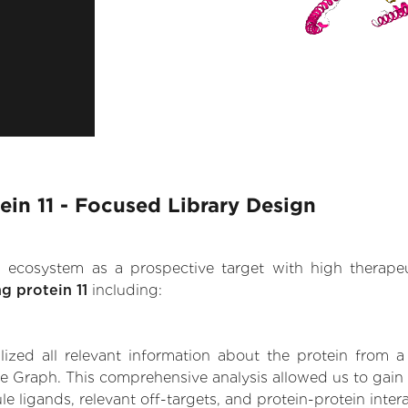
ein 11 - Focused Library Design
.AI ecosystem as a prospective target with high therap
g protein 11
including:
zed all relevant information about the protein from a
e Graph. This comprehensive analysis allowed us to gain i
le ligands, relevant off-targets, and protein-protein inter