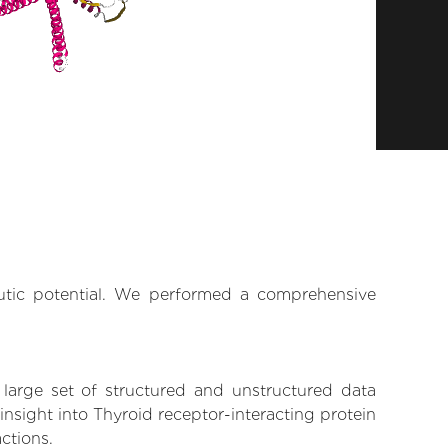
eutic potential. We performed a comprehensive
 large set of structured and unstructured data
nsight into Thyroid receptor-interacting protein
actions.