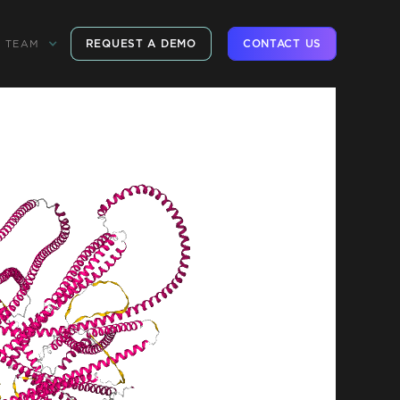
REQUEST A DEMO
CONTACT US
TEAM