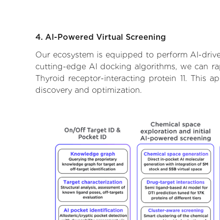
4. AI-Powered Virtual Screening
Our ecosystem is equipped to perform AI-driven
cutting-edge AI docking algorithms, we can rapi
Thyroid receptor-interacting protein 11. This 
discovery and optimization.