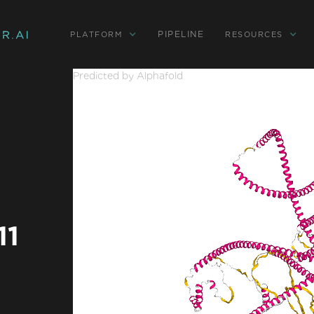
PIPELINE
PLATFORM
RESOURCES
Predicted by Alphafold
11