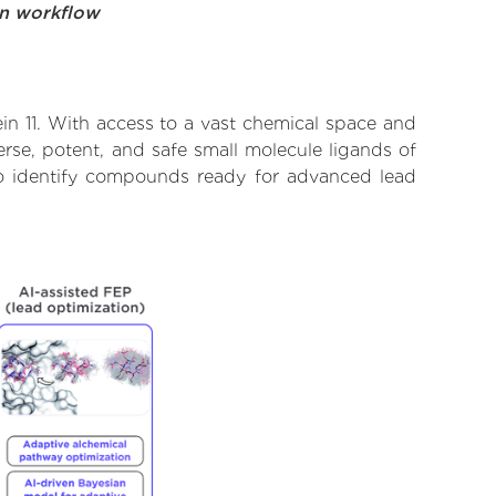
on workflow
in 11. With access to a vast chemical space and
rse, potent, and safe small molecule ligands of
d to identify compounds ready for advanced lead