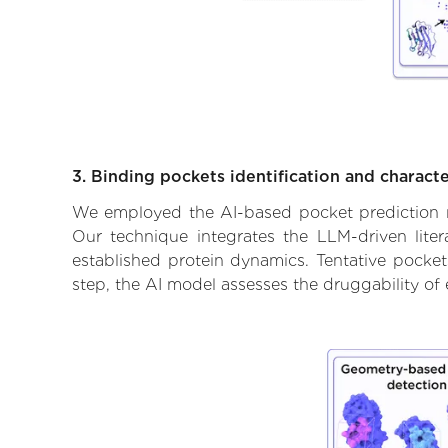
3. Binding pockets identification and characte
We employed the AI-based pocket prediction mod
Our technique integrates the LLM-driven liter
established protein dynamics. Tentative pockets
step, the AI model assesses the druggability of