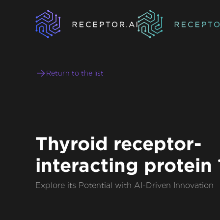
Return to the list
Thyroid receptor-
interacting protein 
Explore its Potential with AI-Driven Innovation