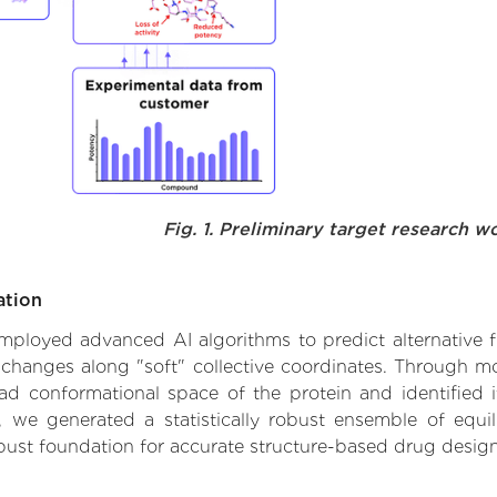
Fig. 1. Preliminary target research w
ation
 employed advanced AI algorithms to predict alternative f
al changes along "soft" collective coordinates. Through 
d conformational space of the protein and identified its
we generated a statistically robust ensemble of equil
obust foundation for accurate structure-based drug design