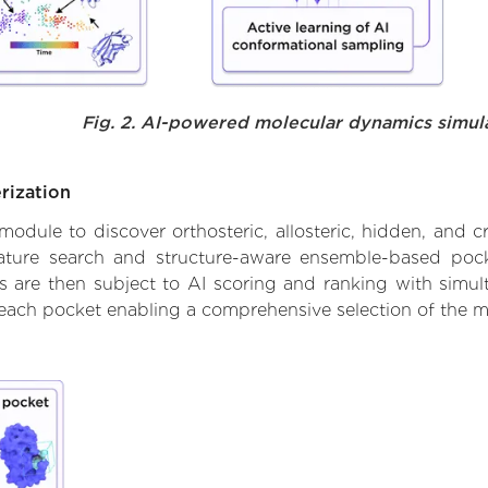
Fig. 2. AI-powered molecular dynamics simul
rization
ule to discover orthosteric, allosteric, hidden, and cr
ature search and structure-aware ensemble-based pocke
 are then subject to AI scoring and ranking with simulta
 each pocket enabling a comprehensive selection of the m