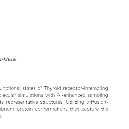
orkflow
unctional states of Thyroid receptor-interacting
molecular simulations with AI-enhanced sampling
 representative structures. Utilizing diffusion-
ibrium protein conformations that capture the
.