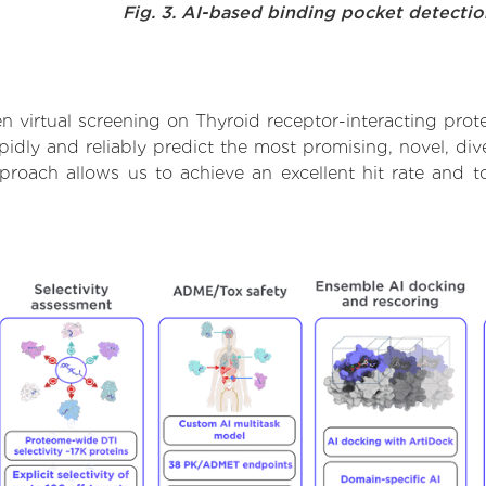
Fig. 3. AI-based binding pocket detecti
 virtual screening on Thyroid receptor-interacting prote
dly and reliably predict the most promising, novel, dive
approach allows us to achieve an excellent hit rate an