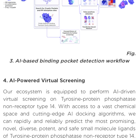
Fig.
3. AI-based binding pocket detection workflow
4. AI-Powered Virtual Screening
Our ecosystem is equipped to perform AI-driven
virtual screening on Tyrosine-protein phosphatase
non-receptor type 14. With access to a vast chemical
space and cutting-edge AI docking algorithms, we
can rapidly and reliably predict the most promising,
novel, diverse, potent, and safe small molecule ligands
of Tyrosine-protein phosphatase non-receptor type 14.