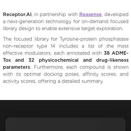
Receptor.AI
, in partnership with
Reaxense
, developed
a next-generation technology for on-demand focused
library design to enable extensive target exploration.
The focused library for Tyrosine-protein phosphatase
non-receptor type 14 includes a list of the most
effective modulators, each annotated with
38 ADME-
Tox and 32 physicochemical and drug-likeness
parameters
. Furthermore, each compound is shown
with its optimal docking poses, affinity scores, and
activity scores, offering a detailed summary.