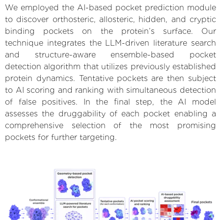
We employed the AI-based pocket prediction module
to discover orthosteric, allosteric, hidden, and cryptic
binding pockets on the protein’s surface. Our
technique integrates the LLM-driven literature search
and structure-aware ensemble-based pocket
detection algorithm that utilizes previously established
protein dynamics. Tentative pockets are then subject
to AI scoring and ranking with simultaneous detection
of false positives. In the final step, the AI model
assesses the druggability of each pocket enabling a
comprehensive selection of the most promising
pockets for further targeting.