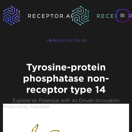
Return to the list
Tyrosine-protein
phosphatase non-
receptor type 14
Explore its Potential with AI-Driven Innovation
Predicted by Alphafold