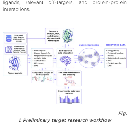
ligands, relevant off-targets, and protein-protein
interactions.
Fig.
1. Preliminary target research workflow