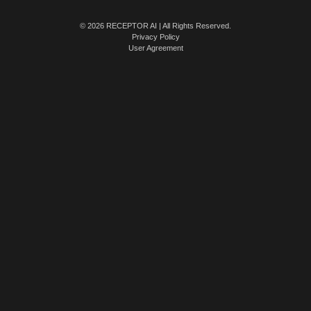
© 2026 RECEPTOR AI | All Rights Reserved.
Privacy Policy
User Agreement