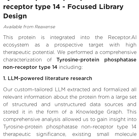
receptor type 14 - Focused Library
Design
Available from Reaxense
This protein is integrated into the Receptor.AI
ecosystem as a prospective target with high
therapeutic potential. We performed a comprehensive
characterization of
Tyrosine-protein phosphatase
non-receptor type 14
including:
1. LLM-powered literature research
Our custom-tailored LLM extracted and formalized all
relevant information about the protein from a large set
of structured and unstructured data sources and
stored it in the form of a Knowledge Graph. This
comprehensive analysis allowed us to gain insight into
Tyrosine-protein phosphatase non-receptor type 14
therapeutic significance, existing small molecule