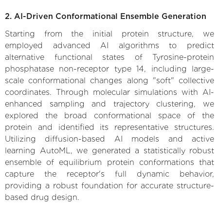
2. AI-Driven Conformational Ensemble Generation
Starting from the initial protein structure, we
employed advanced AI algorithms to predict
alternative functional states of Tyrosine-protein
phosphatase non-receptor type 14, including large-
scale conformational changes along "soft" collective
coordinates. Through molecular simulations with AI-
enhanced sampling and trajectory clustering, we
explored the broad conformational space of the
protein and identified its representative structures.
Utilizing diffusion-based AI models and active
learning AutoML, we generated a statistically robust
ensemble of equilibrium protein conformations that
capture the receptor's full dynamic behavior,
providing a robust foundation for accurate structure-
based drug design.