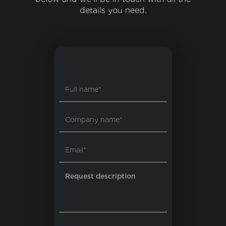
details you need.