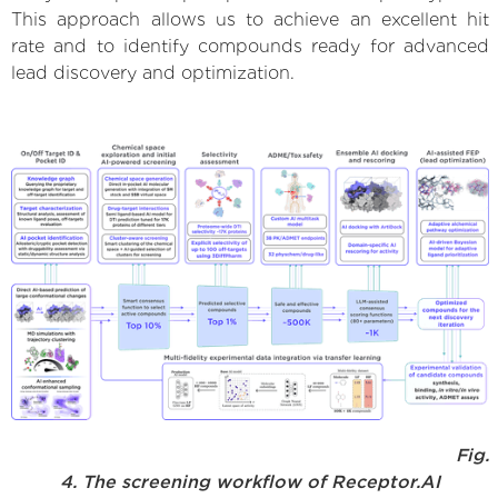
This approach allows us to achieve an excellent hit
rate and to identify compounds ready for advanced
lead discovery and optimization.
Fig.
4. The screening workflow of Receptor.AI