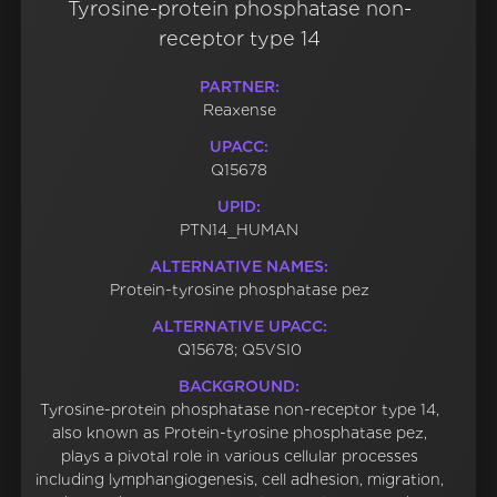
Tyrosine-protein phosphatase non-
receptor type 14
PARTNER:
Reaxense
UPACC:
Q15678
UPID:
PTN14_HUMAN
ALTERNATIVE NAMES:
Protein-tyrosine phosphatase pez
ALTERNATIVE UPACC:
Q15678; Q5VSI0
BACKGROUND:
Tyrosine-protein phosphatase non-receptor type 14,
also known as Protein-tyrosine phosphatase pez,
plays a pivotal role in various cellular processes
including lymphangiogenesis, cell adhesion, migration,