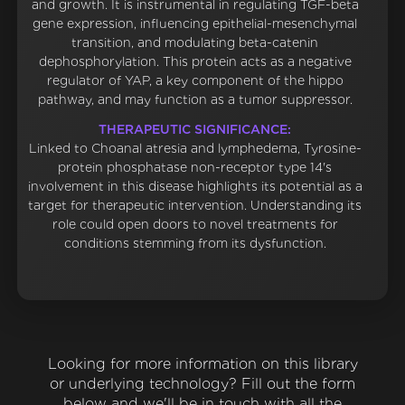
and growth. It is instrumental in regulating TGF-beta
gene expression, influencing epithelial-mesenchymal
transition, and modulating beta-catenin
dephosphorylation. This protein acts as a negative
regulator of YAP, a key component of the hippo
pathway, and may function as a tumor suppressor.
THERAPEUTIC SIGNIFICANCE:
Linked to Choanal atresia and lymphedema, Tyrosine-
protein phosphatase non-receptor type 14's
involvement in this disease highlights its potential as a
target for therapeutic intervention. Understanding its
role could open doors to novel treatments for
conditions stemming from its dysfunction.
Looking for more information on this library
or underlying technology? Fill out the form
below and we'll be in touch with all the