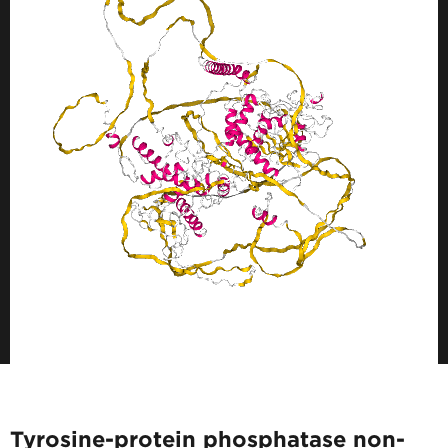
Tyrosine-protein phosphatase non-