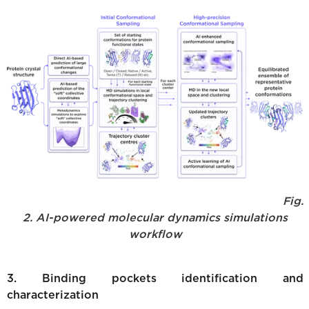
Fig.
2. AI-powered molecular dynamics simulations
workflow
3. Binding pockets identification and
characterization