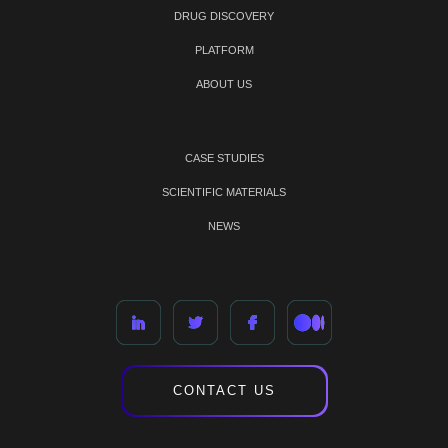
DRUG DISCOVERY
PLATFORM
ABOUT US
CASE STUDIES
SCIENTIFIC MATERIALS
NEWS
CONTACT US