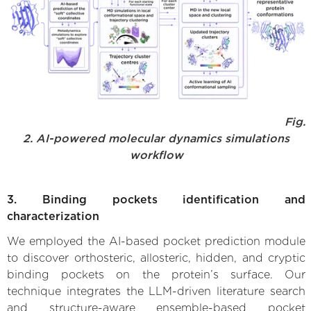
Fig.
2. AI-powered molecular dynamics simulations
workflow
3. Binding pockets identification and
characterization
We employed the AI-based pocket prediction module
to discover orthosteric, allosteric, hidden, and cryptic
binding pockets on the protein’s surface. Our
technique integrates the LLM-driven literature search
and structure-aware ensemble-based pocket