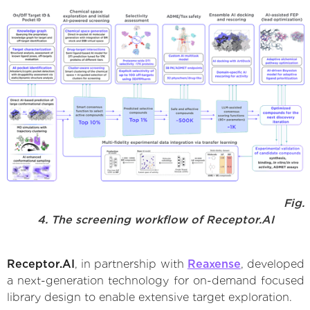
Fig.
4. The screening workflow of Receptor.AI
Receptor.AI
, in partnership with
Reaxense
, developed
a next-generation technology for on-demand focused
library design to enable extensive target exploration.