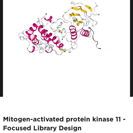
Mitogen-activated protein kinase 11 -
Focused Library Design