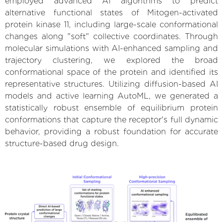
employed advanced AI algorithms to predict
alternative functional states of Mitogen-activated
protein kinase 11, including large-scale conformational
changes along "soft" collective coordinates. Through
molecular simulations with AI-enhanced sampling and
trajectory clustering, we explored the broad
conformational space of the protein and identified its
representative structures. Utilizing diffusion-based AI
models and active learning AutoML, we generated a
statistically robust ensemble of equilibrium protein
conformations that capture the receptor's full dynamic
behavior, providing a robust foundation for accurate
structure-based drug design.