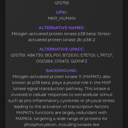
Q15759
UPID:
MK11_HUMAN
ALTERNATIVE NAMES:
Mitogen-activated protein kinase p38 beta; Stress-
activated protein kinase 2b; p38-2
ALTERNATIVE UPACC:
Q15759; A8K730; B0LPG1; B7Z630; E7ETQ1; L7RT27;
O00284; O15472; Q2XNF2
BACKGROUND:
Mitogen-activated protein kinase 11 (MAPK11), also
known as p38 beta, plays a pivotal role in the MAP
kinase signal transduction pathway. This kinase is
involved in cellular responses to extracellular stimuli
such as pro-inflammatory cytokines or physical stress,
leading to the activation of transcription factors.
MAPK11's functions are largely redundant with
MAPK14, targeting a wide range of proteins for
phosphorylation, including kinases like