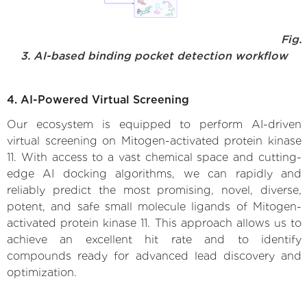
Fig.
3. AI-based binding pocket detection workflow
4. AI-Powered Virtual Screening
Our ecosystem is equipped to perform AI-driven
virtual screening on Mitogen-activated protein kinase
11. With access to a vast chemical space and cutting-
edge AI docking algorithms, we can rapidly and
reliably predict the most promising, novel, diverse,
potent, and safe small molecule ligands of Mitogen-
activated protein kinase 11. This approach allows us to
achieve an excellent hit rate and to identify
compounds ready for advanced lead discovery and
optimization.