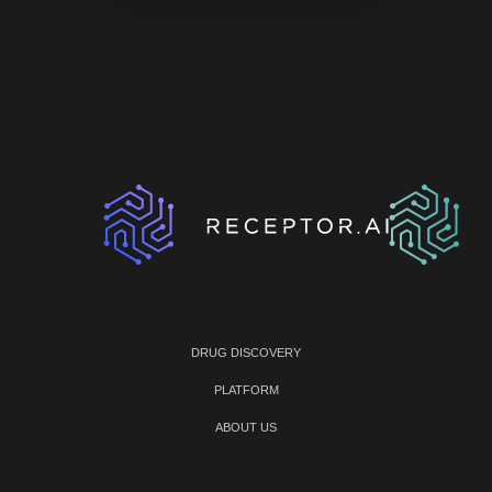
DRUG DISCOVERY
PLATFORM
ABOUT US