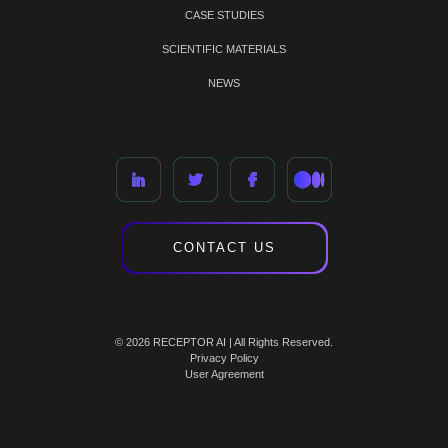
CASE STUDIES
SCIENTIFIC MATERIALS
NEWS
CONTACT US
© 2026 RECEPTOR AI | All Rights Reserved.
Privacy Policy
User Agreement