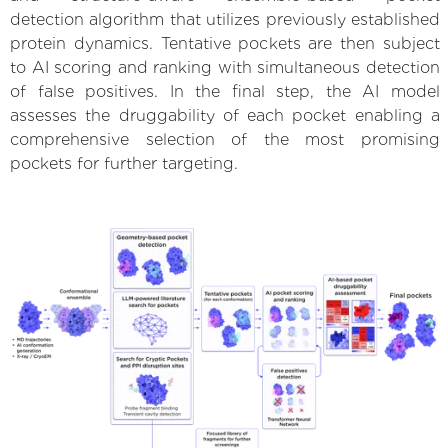
detection algorithm that utilizes previously established
protein dynamics. Tentative pockets are then subject
to AI scoring and ranking with simultaneous detection
of false positives. In the final step, the AI model
assesses the druggability of each pocket enabling a
comprehensive selection of the most promising
pockets for further targeting.