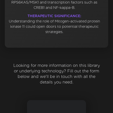
RPS6KA5/MSK1 and transcription factors such as
CREB1 and NF-kappa-B.
THERAPEUTIC SIGNIFICANCE:
Understanding the role of Mitogen-activated protein
kinase 11 could open doors to potential therapeutic
strategies.
Looking for more information on this library
or underlying technology? Fill out the form
below and we'll be in touch with all the
details you need.