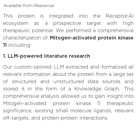
Available from Reaxense
This protein is integrated into the Receptor.AI
ecosystem as a prospective target with high
therapeutic potential. We performed a comprehensive
characterization of
Mitogen-activated protein kinase
11
including:
1. LLM-powered literature research
Our custom-tailored LLM extracted and formalized all
relevant information about the protein from a large set
of structured and unstructured data sources and
stored it in the form of a Knowledge Graph. This
comprehensive analysis allowed us to gain insight into
Mitogen-activated protein kinase 11 therapeutic
significance, existing small molecule ligands, relevant
off-targets, and protein-protein interactions.