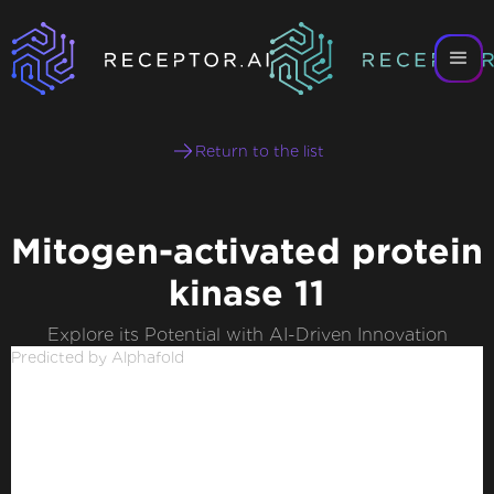
Return to the list
Mitogen-activated protein
kinase 11
Explore its Potential with AI-Driven Innovation
Predicted by Alphafold