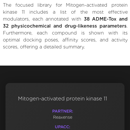
The focused library for Mitogen-activated protein
kinase 11 includes a list of the most effective
modulators, each annotated with
38 ADME-Tox and
32 physicochemical and drug-likeness parameters
.
Furthermore, each compound is shown with its
optimal docking poses, affinity scores, and activity
scores, offering a detailed summary.
Mitogen-activated protein kinase 11
PARTNER:
Reaxense
UPACC: