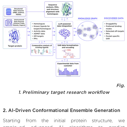
Fig.
1. Preliminary target research workflow
2. AI-Driven Conformational Ensemble Generation
Starting from the initial protein structure, we