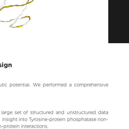
sign
eutic potential. We performed a comprehensive
 large set of structured and unstructured data
 insight into Tyrosine-protein phosphatase non-
n-protein interactions.