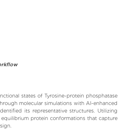
orkflow
unctional states of Tyrosine-protein phosphatase
 Through molecular simulations with AI-enhanced
tified its representative structures. Utilizing
 equilibrium protein conformations that capture
sign.