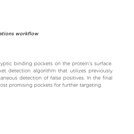
ations workflow
yptic binding pockets on the protein’s surface.
t detection algorithm that utilizes previously
neous detection of false positives. In the final
ost promising pockets for further targeting.