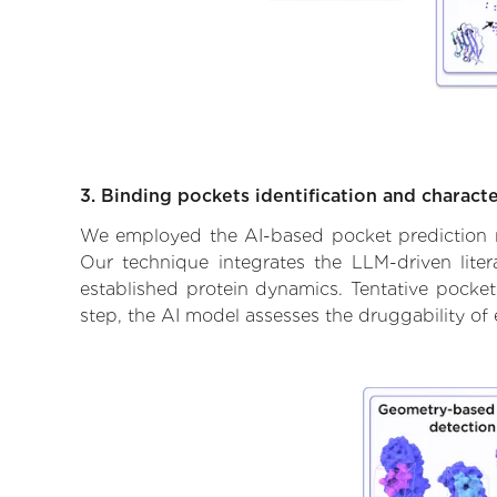
3. Binding pockets identification and characte
We employed the AI-based pocket prediction mod
Our technique integrates the LLM-driven liter
established protein dynamics. Tentative pockets
step, the AI model assesses the druggability of