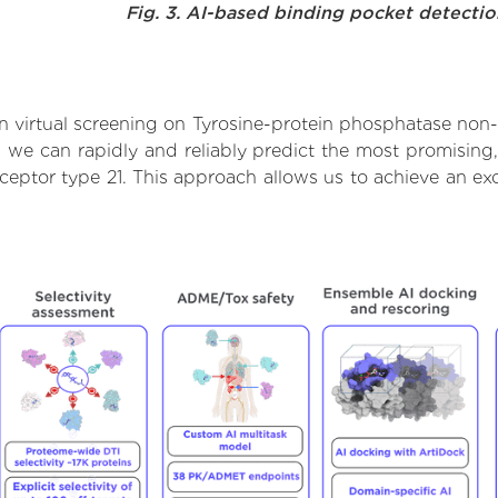
Fig. 3. AI-based binding pocket detecti
 virtual screening on Tyrosine-protein phosphatase non-r
we can rapidly and reliably predict the most promising, 
eptor type 21. This approach allows us to achieve an exc