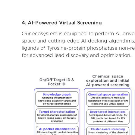
4. AI-Powered Virtual Screening
Our ecosystem is equipped to perform AI-driven
space and cutting-edge AI docking algorithms, 
ligands of Tyrosine-protein phosphatase non-rec
for advanced lead discovery and optimization.