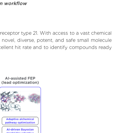
on workflow
eceptor type 21. With access to a vast chemical
novel, diverse, potent, and safe small molecule
ellent hit rate and to identify compounds ready