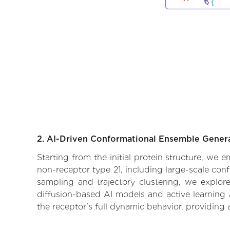
2. AI-Driven Conformational Ensemble Gener
Starting from the initial protein structure, we
non-receptor type 21, including large-scale con
sampling and trajectory clustering, we explore
diffusion-based AI models and active learning 
the receptor's full dynamic behavior, providing