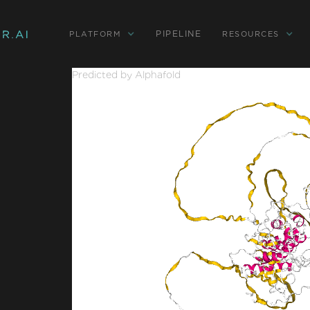
PIPELINE
PLATFORM
RESOURCES
Predicted by Alphafold