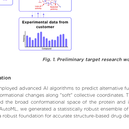
Fig. 1. Preliminary target research w
ation
 employed advanced AI algorithms to predict alternative f
formational changes along "soft" collective coordinates.
d the broad conformational space of the protein and iden
AutoML, we generated a statistically robust ensemble of
 a robust foundation for accurate structure-based drug de