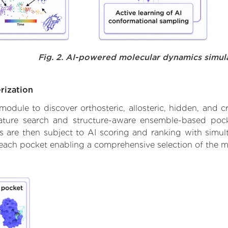
Fig. 2. AI-powered molecular dynamics simul
rization
ule to discover orthosteric, allosteric, hidden, and cr
ature search and structure-aware ensemble-based pocke
 are then subject to AI scoring and ranking with simulta
 each pocket enabling a comprehensive selection of the m