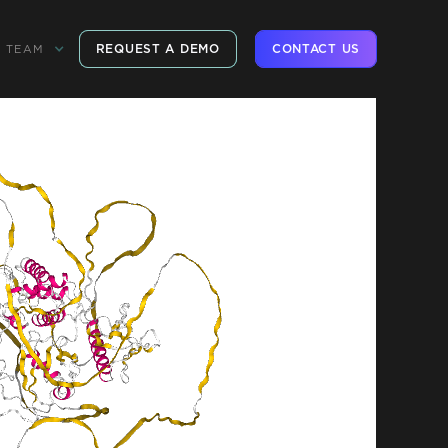
REQUEST A DEMO
CONTACT US
TEAM