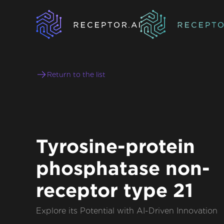
Return to the list
Tyrosine-protein
phosphatase non-
receptor type 21
Explore its Potential with AI-Driven Innovation