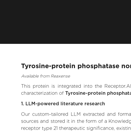
Tyrosine-protein phosphatase non
Available from Reaxense
This protein is integrated into the Receptor
characterization of
Tyrosine-protein phosphat
1. LLM-powered literature research
Our custom-tailored LLM extracted and formali
sources and stored it in the form of a Knowled
receptor type 21 therapeutic significance, existi