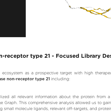
-receptor type 21 - Focused Library De
.AI ecosystem as a prospective target with high therap
ase non-receptor type 21
including:
zed all relevant information about the protein from a
ge Graph. This comprehensive analysis allowed us to gain
ng small molecule ligands, relevant off-targets, and protei