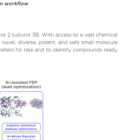
on workflow
tor 2 subunit 3B. With access to a vast chemical
novel, diverse, potent, and safe small molecule
xcellent hit rate and to identify compounds ready