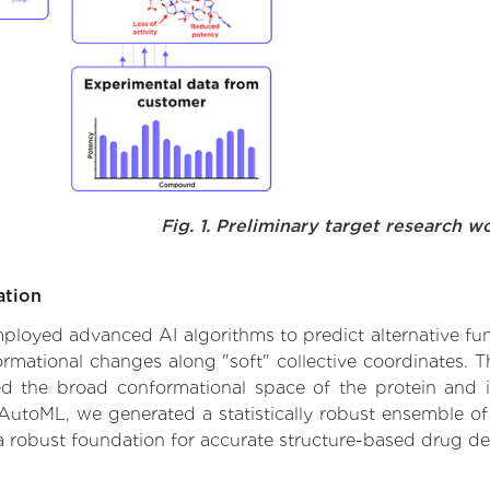
Fig. 1. Preliminary target research w
ation
mployed advanced AI algorithms to predict alternative func
formational changes along "soft" collective coordinates.
d the broad conformational space of the protein and iden
AutoML, we generated a statistically robust ensemble of
 a robust foundation for accurate structure-based drug de