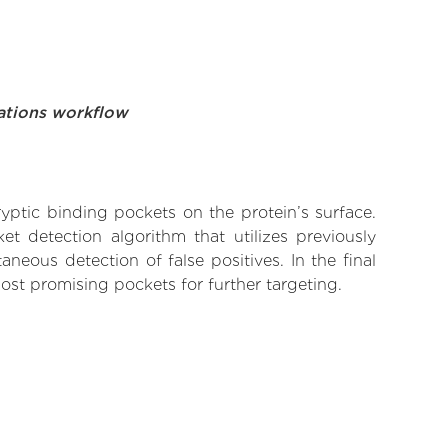
ations workflow
yptic binding pockets on the protein’s surface.
t detection algorithm that utilizes previously
neous detection of false positives. In the final
ost promising pockets for further targeting.