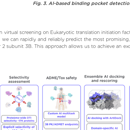
Fig. 3. AI-based binding pocket detecti
virtual screening on Eukaryotic translation initiation fac
we can rapidly and reliably predict the most promising, 
tor 2 subunit 3B. This approach allows us to achieve an e