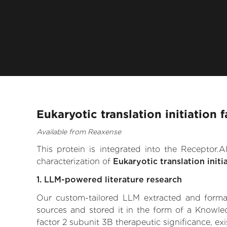
Eukaryotic translation initiation
Available from Reaxense
This protein is integrated into the Receptor
characterization of
Eukaryotic translation initi
1. LLM-powered literature research
Our custom-tailored LLM extracted and formali
sources and stored it in the form of a Knowled
factor 2 subunit 3B therapeutic significance, exi