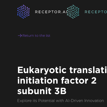
Return to the list
Eukaryotic translat
initiation factor 2
subunit 3B
Explore its Potential with AI-Driven Innovation