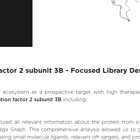
 factor 2 subunit 3B - Focused Library De
.AI ecosystem as a prospective target with high therap
ation factor 2 subunit 3B
including:
zed all relevant information about the protein from a
ge Graph. This comprehensive analysis allowed us to gain
sting small molecule ligands, relevant off-targets, and pro