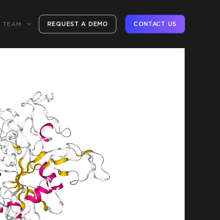
REQUEST A DEMO
CONTACT US
TEAM