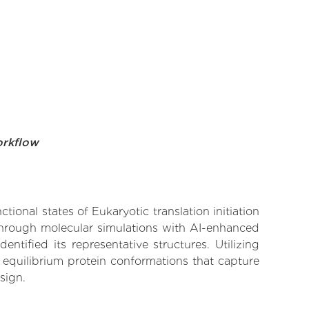
orkflow
tional states of Eukaryotic translation initiation
 Through molecular simulations with AI-enhanced
tified its representative structures. Utilizing
 equilibrium protein conformations that capture
sign.