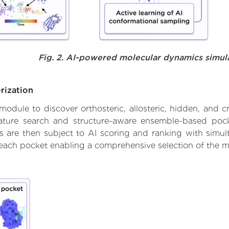
Fig. 2. AI-powered molecular dynamics simul
rization
ule to discover orthosteric, allosteric, hidden, and cr
ature search and structure-aware ensemble-based pocke
 are then subject to AI scoring and ranking with simulta
 each pocket enabling a comprehensive selection of the m