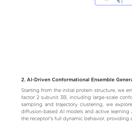
2. AI-Driven Conformational Ensemble Gener
Starting from the initial protein structure, we e
factor 2 subunit 3B, including large-scale con
sampling and trajectory clustering, we explore
diffusion-based AI models and active learning 
the receptor's full dynamic behavior, providing