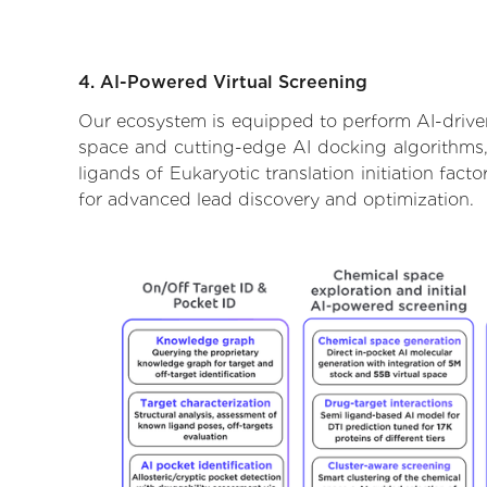
4. AI-Powered Virtual Screening
Our ecosystem is equipped to perform AI-driven 
space and cutting-edge AI docking algorithms, 
ligands of Eukaryotic translation initiation fac
for advanced lead discovery and optimization.