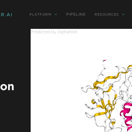
PIPELINE
PLATFORM
RESOURCES
Predicted by Alphafold
ion