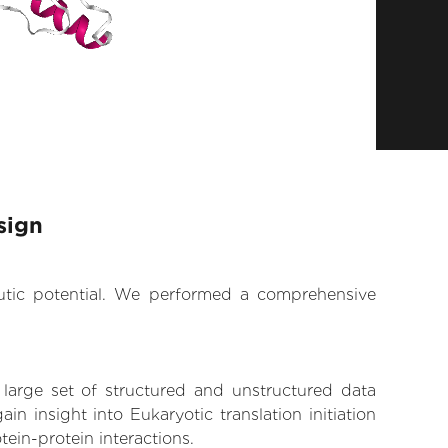
sign
eutic potential. We performed a comprehensive
 large set of structured and unstructured data
 insight into Eukaryotic translation initiation
tein-protein interactions.