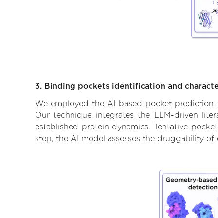
3. Binding pockets identification and characte
We employed the AI-based pocket prediction mod
Our technique integrates the LLM-driven liter
established protein dynamics. Tentative pockets
step, the AI model assesses the druggability of