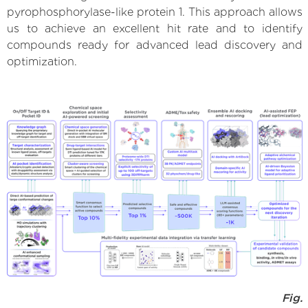
pyrophosphorylase-like protein 1. This approach allows
us to achieve an excellent hit rate and to identify
compounds ready for advanced lead discovery and
optimization.
Fig.