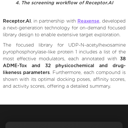
4. The screening workflow of Receptor.AI
Receptor.AI
, in partnership with
Reaxense
, developed
a next-generation technology for on-demand focused
library design to enable extensive target exploration.
The focused library for UDP-N-acetylhexosamine
pyrophosphorylase-like protein 1 includes a list of the
most effective modulators, each annotated with
38
ADME-Tox and 32 physicochemical and drug-
likeness parameters
. Furthermore, each compound is
shown with its optimal docking poses, affinity scores,
and activity scores, offering a detailed summary.