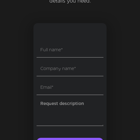
details you need.