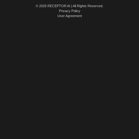
© 2026 RECEPTOR AI | All Rights Reserved.
Privacy Policy
User Agreement