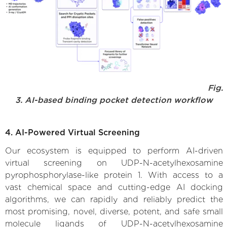
Fig.
3. AI-based binding pocket detection workflow
4. AI-Powered Virtual Screening
Our ecosystem is equipped to perform AI-driven
virtual screening on UDP-N-acetylhexosamine
pyrophosphorylase-like protein 1. With access to a
vast chemical space and cutting-edge AI docking
algorithms, we can rapidly and reliably predict the
most promising, novel, diverse, potent, and safe small
molecule ligands of UDP-N-acetylhexosamine