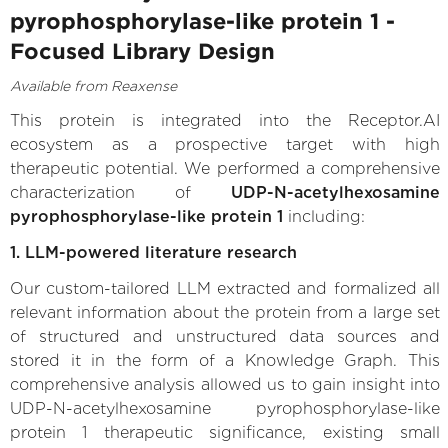
pyrophosphorylase-like protein 1 -
Focused Library Design
Available from Reaxense
This protein is integrated into the Receptor.AI
ecosystem as a prospective target with high
therapeutic potential. We performed a comprehensive
characterization of
UDP-N-acetylhexosamine
pyrophosphorylase-like protein 1
including:
1. LLM-powered literature research
Our custom-tailored LLM extracted and formalized all
relevant information about the protein from a large set
of structured and unstructured data sources and
stored it in the form of a Knowledge Graph. This
comprehensive analysis allowed us to gain insight into
UDP-N-acetylhexosamine pyrophosphorylase-like
protein 1 therapeutic significance, existing small