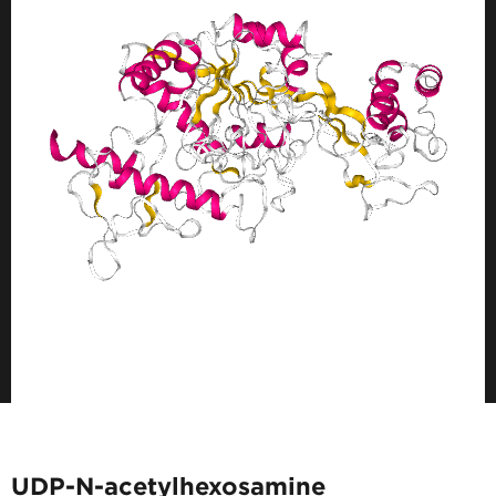
UDP-N-acetylhexosamine