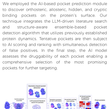
We employed the AI-based pocket prediction module
to discover orthosteric, allosteric, hidden, and cryptic
binding pockets on the protein’s surface. Our
technique integrates the LLM-driven literature search
and structure-aware ensemble-based pocket
detection algorithm that utilizes previously established
protein dynamics. Tentative pockets are then subject
to AI scoring and ranking with simultaneous detection
of false positives. In the final step, the AI model
assesses the druggability of each pocket enabling a
comprehensive selection of the most promising
pockets for further targeting.