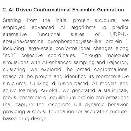
2. AI-Driven Conformational Ensemble Generation
Starting from the initial protein structure, we
employed advanced AI algorithms to predict
alternative functional states of UDP-N-
acetylhexosamine pyrophosphorylase-like protein 1,
including large-scale conformational changes along
"soft" collective coordinates. Through molecular
simulations with AI-enhanced sampling and trajectory
clustering, we explored the broad conformational
space of the protein and identified its representative
structures. Utilizing diffusion-based AI models and
active learning AutoML, we generated a statistically
robust ensemble of equilibrium protein conformations
that capture the receptor's full dynamic behavior,
providing a robust foundation for accurate structure-
based drug design.