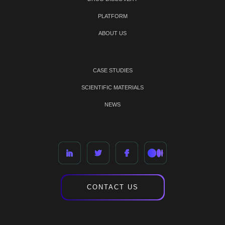
PLATFORM
ABOUT US
CASE STUDIES
SCIENTIFIC MATERIALS
NEWS
CONTACT US