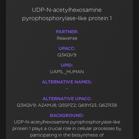
UDP-N-acetylhexosamine
pyrophosphorylase-like protein 1
PARTNER:
Reaxense
UPACC:
Q3KQV9
UPID:
UAP1L_HUMAN
ALTERNATIVE NAMES:
-
ALTERNATIVE UPACC:
Q3KQV9; A2AMJ8; Q5SPZ2; Q69YQ3; Q6ZR38
BACKGROUND:
UDP-N-acetylhexosamine pyrophosphorylase-like
protein 1 plays a crucial role in cellular processes by
participating in the biosynthesis of