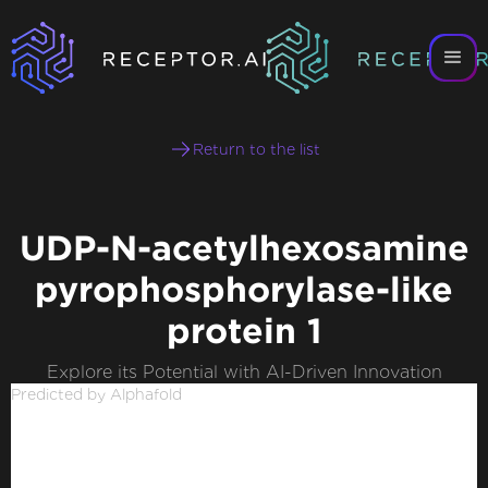
Return to the list
UDP-N-acetylhexosamine
pyrophosphorylase-like
protein 1
Explore its Potential with AI-Driven Innovation
Predicted by Alphafold