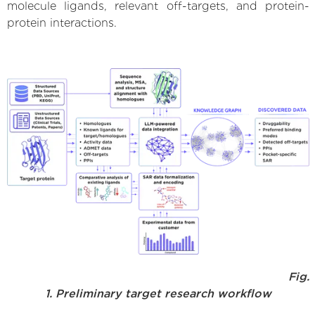
molecule ligands, relevant off-targets, and protein-
protein interactions.
Fig.
1. Preliminary target research workflow