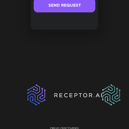
DRUG DISCOVERY