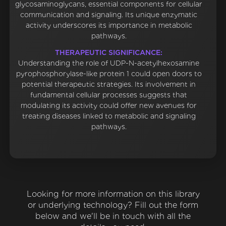
glycosaminoglycans, essential components for cellular
communication and signaling. Its unique enzymatic
activity underscores its importance in metabolic
pathways.
THERAPEUTIC SIGNIFICANCE:
Understanding the role of UDP-N-acetylhexosamine
pyrophosphorylase-like protein 1 could open doors to
potential therapeutic strategies. Its involvement in
fundamental cellular processes suggests that
modulating its activity could offer new avenues for
treating diseases linked to metabolic and signaling
pathways.
Looking for more information on this library
or underlying technology? Fill out the form
below and we'll be in touch with all the