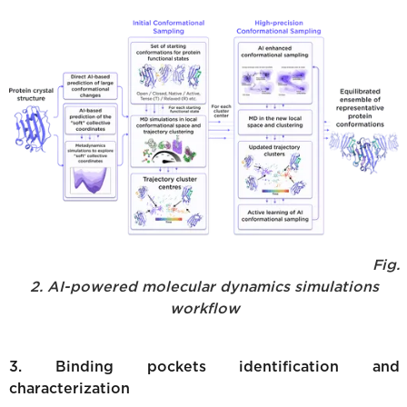
Fig.
2. AI-powered molecular dynamics simulations
workflow
3. Binding pockets identification and
characterization