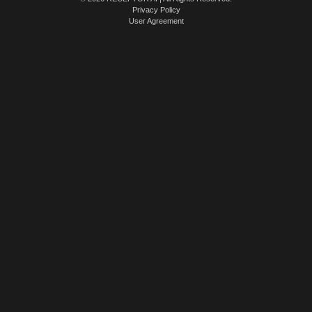
Privacy Policy
User Agreement