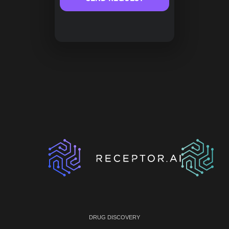
DRUG DISCOVERY