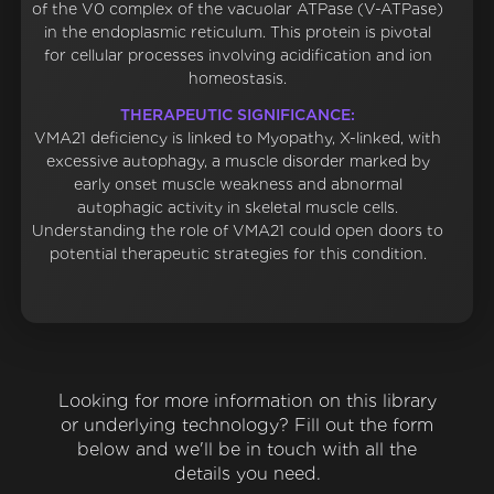
of the V0 complex of the vacuolar ATPase (V-ATPase)
in the endoplasmic reticulum. This protein is pivotal
for cellular processes involving acidification and ion
homeostasis.
THERAPEUTIC SIGNIFICANCE:
VMA21 deficiency is linked to Myopathy, X-linked, with
excessive autophagy, a muscle disorder marked by
early onset muscle weakness and abnormal
autophagic activity in skeletal muscle cells.
Understanding the role of VMA21 could open doors to
potential therapeutic strategies for this condition.
Looking for more information on this library
or underlying technology? Fill out the form
below and we'll be in touch with all the
details you need.