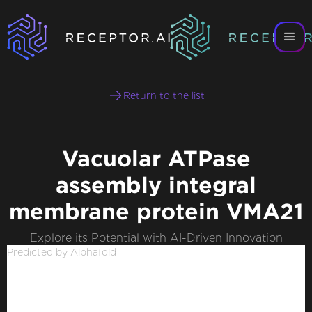
Return to the list
Vacuolar ATPase
assembly integral
membrane protein VMA21
Explore its Potential with AI-Driven Innovation
Predicted by Alphafold