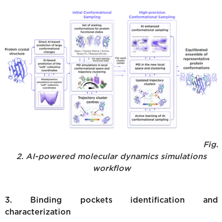
Fig.
2. AI-powered molecular dynamics simulations
workflow
3. Binding pockets identification and
characterization