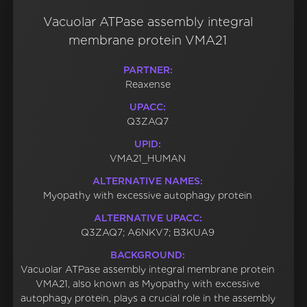
Vacuolar ATPase assembly integral
membrane protein VMA21
PARTNER:
Reaxense
UPACC:
Q3ZAQ7
UPID:
VMA21_HUMAN
ALTERNATIVE NAMES:
Myopathy with excessive autophagy protein
ALTERNATIVE UPACC:
Q3ZAQ7; A6NKV7; B3KUA9
BACKGROUND:
Vacuolar ATPase assembly integral membrane protein
VMA21, also known as Myopathy with excessive
autophagy protein, plays a crucial role in the assembly