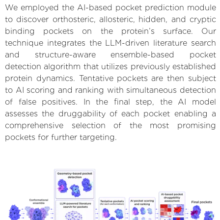
We employed the AI-based pocket prediction module
to discover orthosteric, allosteric, hidden, and cryptic
binding pockets on the protein’s surface. Our
technique integrates the LLM-driven literature search
and structure-aware ensemble-based pocket
detection algorithm that utilizes previously established
protein dynamics. Tentative pockets are then subject
to AI scoring and ranking with simultaneous detection
of false positives. In the final step, the AI model
assesses the druggability of each pocket enabling a
comprehensive selection of the most promising
pockets for further targeting.