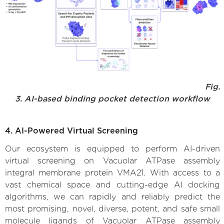
Fig.
3. AI-based binding pocket detection workflow
4. AI-Powered Virtual Screening
Our ecosystem is equipped to perform AI-driven
virtual screening on Vacuolar ATPase assembly
integral membrane protein VMA21. With access to a
vast chemical space and cutting-edge AI docking
algorithms, we can rapidly and reliably predict the
most promising, novel, diverse, potent, and safe small
molecule ligands of Vacuolar ATPase assembly