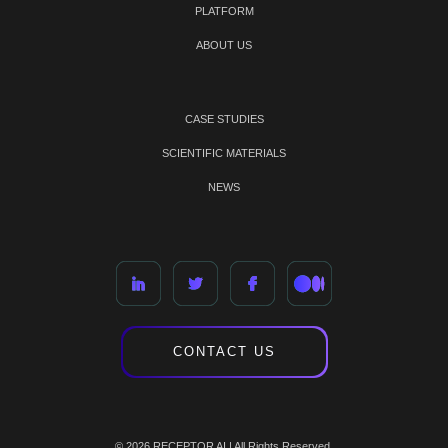
PLATFORM
ABOUT US
CASE STUDIES
SCIENTIFIC MATERIALS
NEWS
CONTACT US
© 2026 RECEPTOR AI | All Rights Reserved.