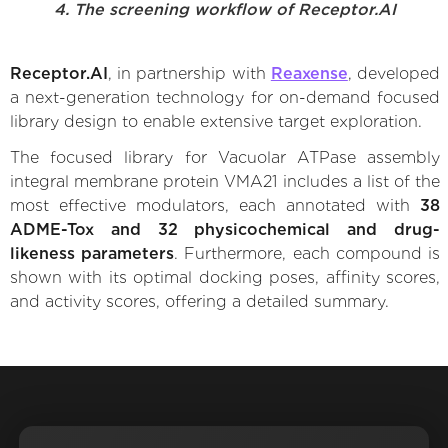
4. The screening workflow of Receptor.AI
Receptor.AI
, in partnership with
Reaxense
, developed
a next-generation technology for on-demand focused
library design to enable extensive target exploration.
The focused library for Vacuolar ATPase assembly
integral membrane protein VMA21 includes a list of the
most effective modulators, each annotated with
38
ADME-Tox and 32 physicochemical and drug-
likeness parameters
. Furthermore, each compound is
shown with its optimal docking poses, affinity scores,
and activity scores, offering a detailed summary.