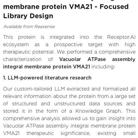
membrane protein VMA21 - Focused
Library Design
Available from Reaxense
This protein is integrated into the Receptor.AI
ecosystem as a prospective target with high
therapeutic potential. We performed a comprehensive
characterization of
Vacuolar ATPase assembly
integral membrane protein VMA21
including:
1. LLM-powered literature research
Our custom-tailored LLM extracted and formalized all
relevant information about the protein from a large set
of structured and unstructured data sources and
stored it in the form of a Knowledge Graph. This
comprehensive analysis allowed us to gain insight into
Vacuolar ATPase assembly integral membrane protein
VMA21 therapeutic significance, existing small