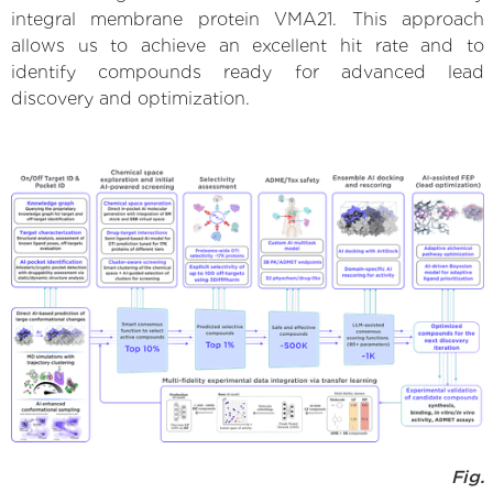
integral membrane protein VMA21. This approach
allows us to achieve an excellent hit rate and to
identify compounds ready for advanced lead
discovery and optimization.
Fig.