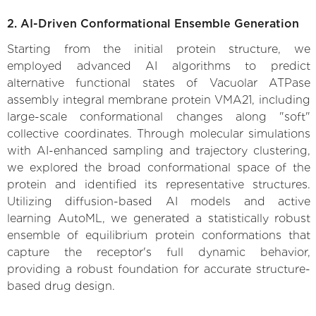
2. AI-Driven Conformational Ensemble Generation
Starting from the initial protein structure, we
employed advanced AI algorithms to predict
alternative functional states of Vacuolar ATPase
assembly integral membrane protein VMA21, including
large-scale conformational changes along "soft"
collective coordinates. Through molecular simulations
with AI-enhanced sampling and trajectory clustering,
we explored the broad conformational space of the
protein and identified its representative structures.
Utilizing diffusion-based AI models and active
learning AutoML, we generated a statistically robust
ensemble of equilibrium protein conformations that
capture the receptor's full dynamic behavior,
providing a robust foundation for accurate structure-
based drug design.