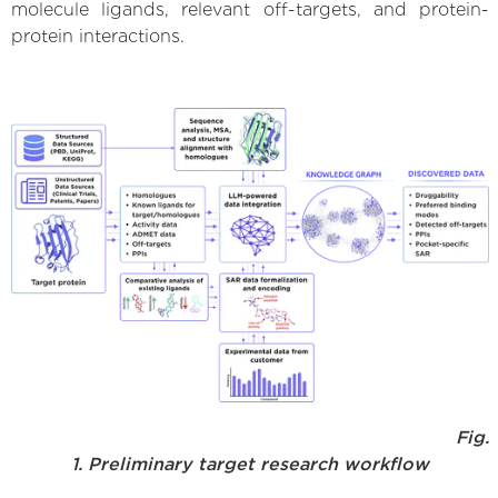
molecule ligands, relevant off-targets, and protein-
protein interactions.
Fig.
1. Preliminary target research workflow