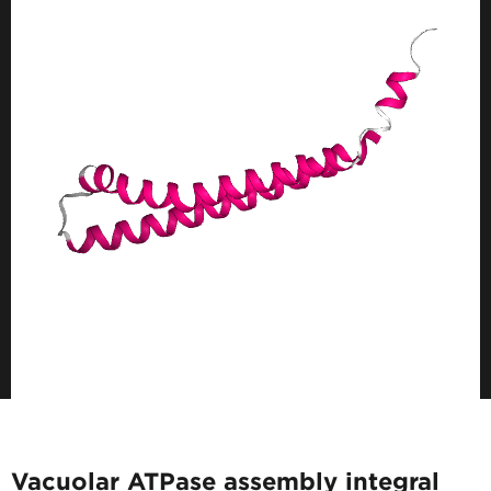
Vacuolar ATPase assembly integral