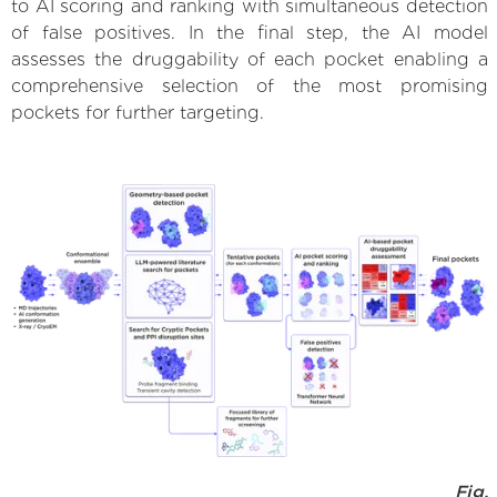
to AI scoring and ranking with simultaneous detection
of false positives. In the final step, the AI model
assesses the druggability of each pocket enabling a
comprehensive selection of the most promising
pockets for further targeting.
Fig.