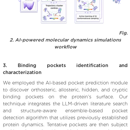
Fig.
2. AI-powered molecular dynamics simulations
workflow
3. Binding pockets identification and
characterization
We employed the AI-based pocket prediction module
to discover orthosteric, allosteric, hidden, and cryptic
binding pockets on the protein’s surface. Our
technique integrates the LLM-driven literature search
and structure-aware ensemble-based pocket
detection algorithm that utilizes previously established
protein dynamics. Tentative pockets are then subject