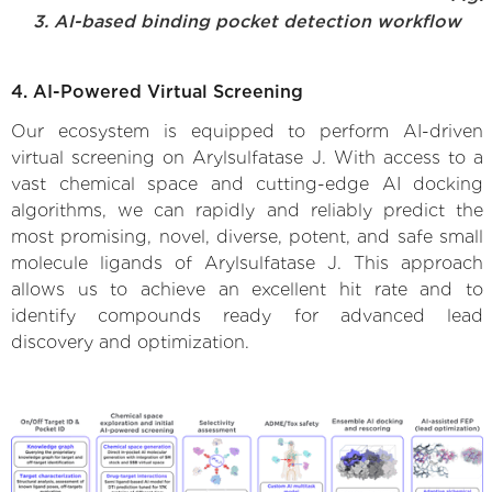
3. AI-based binding pocket detection workflow
4. AI-Powered Virtual Screening
Our ecosystem is equipped to perform AI-driven
virtual screening on Arylsulfatase J. With access to a
vast chemical space and cutting-edge AI docking
algorithms, we can rapidly and reliably predict the
most promising, novel, diverse, potent, and safe small
molecule ligands of Arylsulfatase J. This approach
allows us to achieve an excellent hit rate and to
identify compounds ready for advanced lead
discovery and optimization.