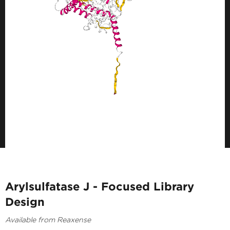
Arylsulfatase J - Focused Library
Design
Available from Reaxense