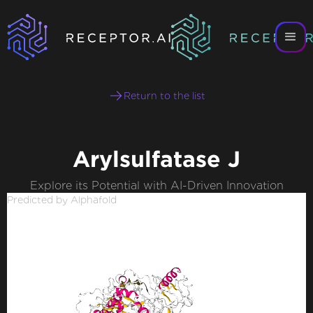
Return to the list
Arylsulfatase J
Explore its Potential with AI-Driven Innovation
Predicted by Alphafold