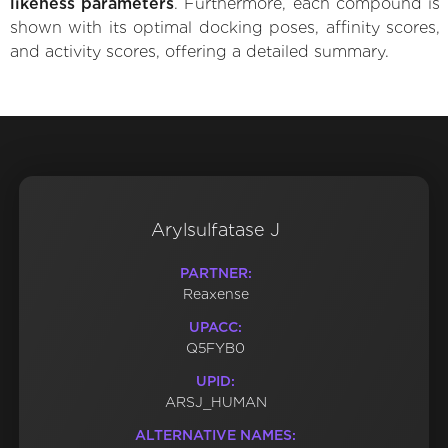
likeness parameters
. Furthermore, each compound is
shown with its optimal docking poses, affinity scores,
and activity scores, offering a detailed summary.
Arylsulfatase J
PARTNER:
Reaxense
UPACC:
Q5FYB0
UPID:
ARSJ_HUMAN
ALTERNATIVE NAMES: