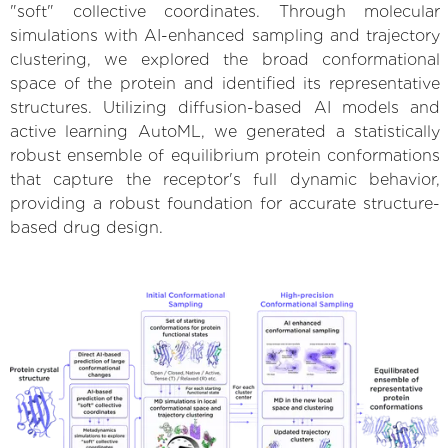
"soft" collective coordinates. Through molecular
simulations with AI-enhanced sampling and trajectory
clustering, we explored the broad conformational
space of the protein and identified its representative
structures. Utilizing diffusion-based AI models and
active learning AutoML, we generated a statistically
robust ensemble of equilibrium protein conformations
that capture the receptor's full dynamic behavior,
providing a robust foundation for accurate structure-
based drug design.