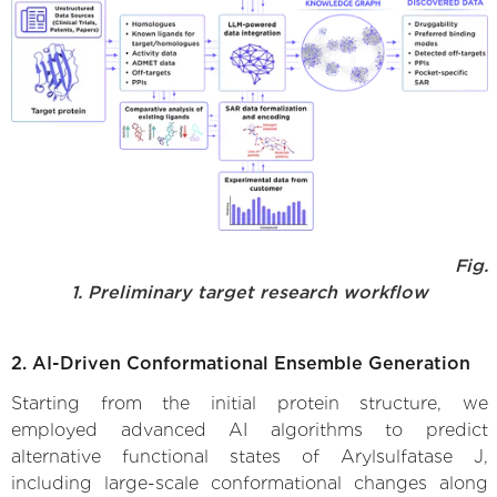
Fig.
1. Preliminary target research workflow
2. AI-Driven Conformational Ensemble Generation
Starting from the initial protein structure, we
employed advanced AI algorithms to predict
alternative functional states of Arylsulfatase J,
including large-scale conformational changes along