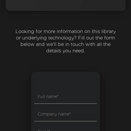
Looking for more information on this library
or underlying technology? Fill out the form
below and we'll be in touch with all the
details you need.