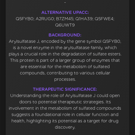
-
ALTERNATIVE UPACC:
Q5FYB0; A2RUG0; B7ZM45; Q1HA39; Q5FWE4;
Q6UWT9
BACKGROUND:
Arylsulfatase J, encoded by the gene symbol Q5FYB0,
is a novel enzyme in the arylsulfatase family, which
plays a crucial role in the degradation of sulfate esters.
This protein is part of a larger group of enzymes that
are essential for the metabolism of sulfated
compounds, contributing to various cellular
processes.
THERAPEUTIC SIGNIFICANCE:
Understanding the role of Arylsulfatase J could open
doors to potential therapeutic strategies. Its
involvement in the metabolism of sulfated compounds
suggests a foundational role in cellular function and
health, highlighting its potential as a target for drug
discovery.