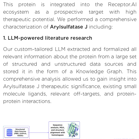
This protein is integrated into the Receptor.AI
ecosystem as a prospective target with high
therapeutic potential. We performed a comprehensive
characterization of
Arylsulfatase J
including:
1. LLM-powered literature research
Our custom-tailored LLM extracted and formalized all
relevant information about the protein from a large set
of structured and unstructured data sources and
stored it in the form of a Knowledge Graph. This
comprehensive analysis allowed us to gain insight into
Arylsulfatase J therapeutic significance, existing small
molecule ligands, relevant off-targets, and protein-
protein interactions.