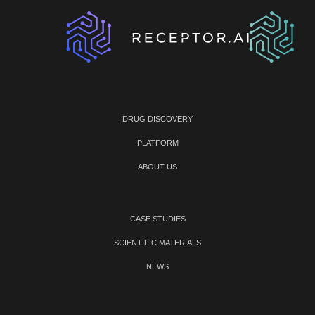
DRUG DISCOVERY
PLATFORM
ABOUT US
CASE STUDIES
SCIENTIFIC MATERIALS
NEWS