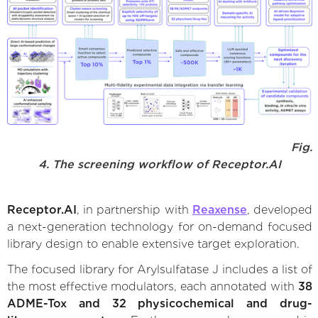
Fig.
4. The screening workflow of Receptor.AI
Receptor.AI
, in partnership with
Reaxense
, developed
a next-generation technology for on-demand focused
library design to enable extensive target exploration.
The focused library for Arylsulfatase J includes a list of
the most effective modulators, each annotated with
38
ADME-Tox and 32 physicochemical and drug-