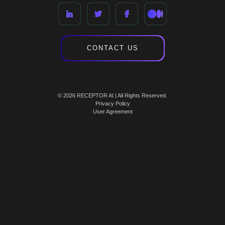
CONTACT US
© 2026 RECEPTOR AI | All Rights Reserved.
Privacy Policy
User Agreement