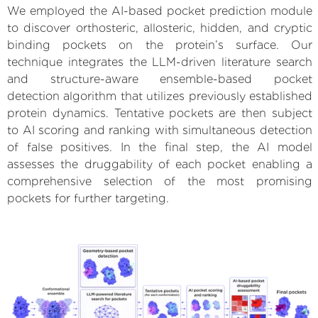
We employed the AI-based pocket prediction module
to discover orthosteric, allosteric, hidden, and cryptic
binding pockets on the protein’s surface. Our
technique integrates the LLM-driven literature search
and structure-aware ensemble-based pocket
detection algorithm that utilizes previously established
protein dynamics. Tentative pockets are then subject
to AI scoring and ranking with simultaneous detection
of false positives. In the final step, the AI model
assesses the druggability of each pocket enabling a
comprehensive selection of the most promising
pockets for further targeting.