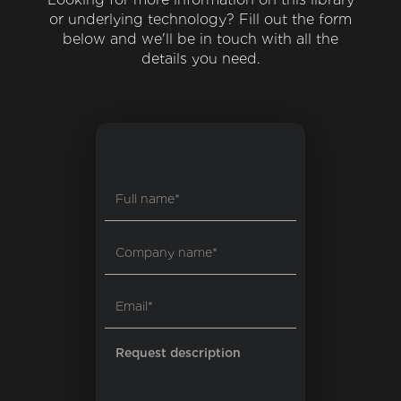
or underlying technology? Fill out the form
below and we'll be in touch with all the
details you need.