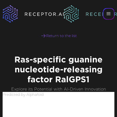
Return to the list
Ras-specific guanine
nucleotide-releasing
factor RalGPS1
Explore its Potential with AI-Driven Innovation
Predicted by Alphafold