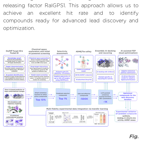
releasing factor RalGPS1. This approach allows us to
achieve an excellent hit rate and to identify
compounds ready for advanced lead discovery and
optimization.
Fig.