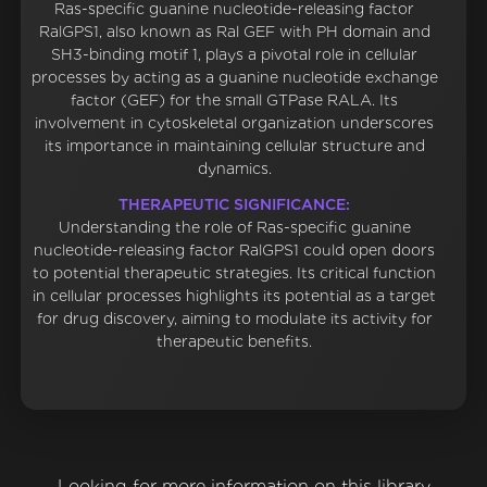
Ras-specific guanine nucleotide-releasing factor
RalGPS1, also known as Ral GEF with PH domain and
SH3-binding motif 1, plays a pivotal role in cellular
processes by acting as a guanine nucleotide exchange
factor (GEF) for the small GTPase RALA. Its
involvement in cytoskeletal organization underscores
its importance in maintaining cellular structure and
dynamics.
THERAPEUTIC SIGNIFICANCE:
Understanding the role of Ras-specific guanine
nucleotide-releasing factor RalGPS1 could open doors
to potential therapeutic strategies. Its critical function
in cellular processes highlights its potential as a target
for drug discovery, aiming to modulate its activity for
therapeutic benefits.
Looking for more information on this library