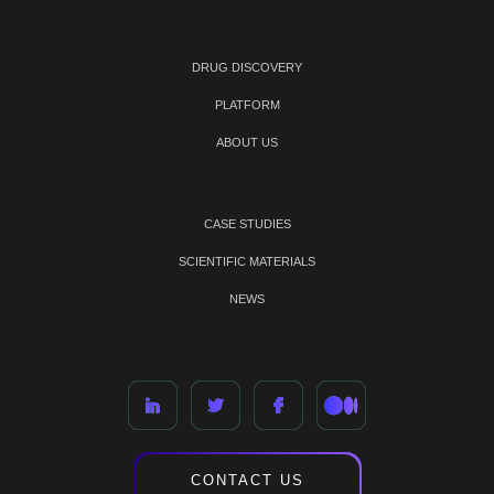
DRUG DISCOVERY
PLATFORM
ABOUT US
CASE STUDIES
SCIENTIFIC MATERIALS
NEWS
CONTACT US