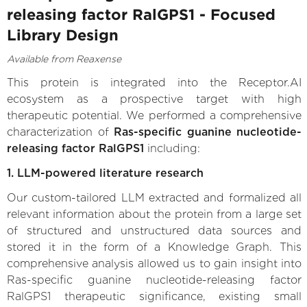
releasing factor RalGPS1 - Focused
Library Design
Available from Reaxense
This protein is integrated into the Receptor.AI
ecosystem as a prospective target with high
therapeutic potential. We performed a comprehensive
characterization of
Ras-specific guanine nucleotide-
releasing factor RalGPS1
including:
1. LLM-powered literature research
Our custom-tailored LLM extracted and formalized all
relevant information about the protein from a large set
of structured and unstructured data sources and
stored it in the form of a Knowledge Graph. This
comprehensive analysis allowed us to gain insight into
Ras-specific guanine nucleotide-releasing factor
RalGPS1 therapeutic significance, existing small