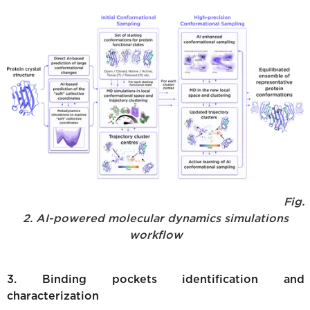
Fig.
2. AI-powered molecular dynamics simulations
workflow
3. Binding pockets identification and
characterization