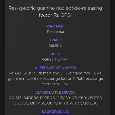
Ras-specific guanine nucleotide-releasing
factor RalGPS1
PARTNER:
Reaxense
UPACC:
Q5JS13
UPID:
RGPS1_HUMAN
ALTERNATIVE NAMES:
Ral GEF with PH domain and SH3-binding motif 1; Ral
guanine nucleotide exchange factor 2; RalA exchange
factor RalGPS1
ALTERNATIVE UPACC:
Q5JS13; B4DR86; E9PBQ5; O15059; Q5JT60; Q5JT65;
Q5JUG5; Q8N4S6; Q8N5H4; Q8WUV7; Q9NZ16
BACKGROUND: