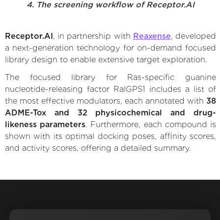
4. The screening workflow of Receptor.AI
Receptor.AI
, in partnership with
Reaxense
, developed
a next-generation technology for on-demand focused
library design to enable extensive target exploration.
The focused library for Ras-specific guanine
nucleotide-releasing factor RalGPS1 includes a list of
the most effective modulators, each annotated with
38
ADME-Tox and 32 physicochemical and drug-
likeness parameters
. Furthermore, each compound is
shown with its optimal docking poses, affinity scores,
and activity scores, offering a detailed summary.