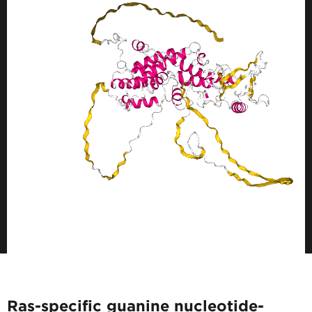
Ras-specific guanine nucleotide-