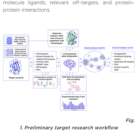
molecule ligands, relevant off-targets, and protein-
protein interactions.
Fig.
1. Preliminary target research workflow