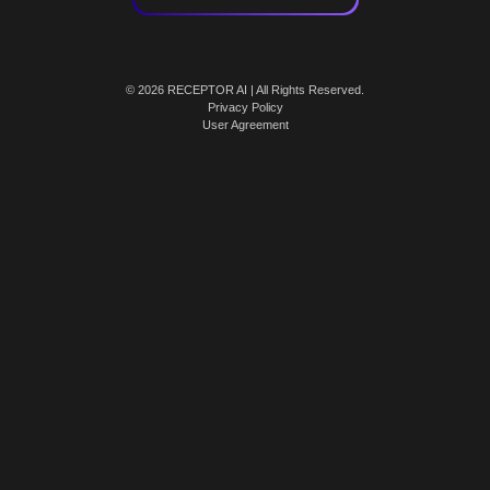
© 2026 RECEPTOR AI | All Rights Reserved.
Privacy Policy
User Agreement