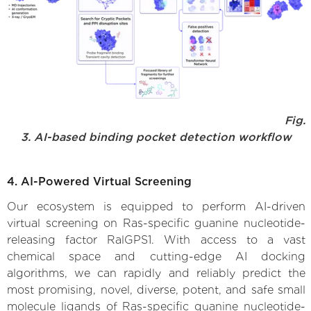
Fig.
3. AI-based binding pocket detection workflow
4. AI-Powered Virtual Screening
Our ecosystem is equipped to perform AI-driven
virtual screening on Ras-specific guanine nucleotide-
releasing factor RalGPS1. With access to a vast
chemical space and cutting-edge AI docking
algorithms, we can rapidly and reliably predict the
most promising, novel, diverse, potent, and safe small
molecule ligands of Ras-specific guanine nucleotide-