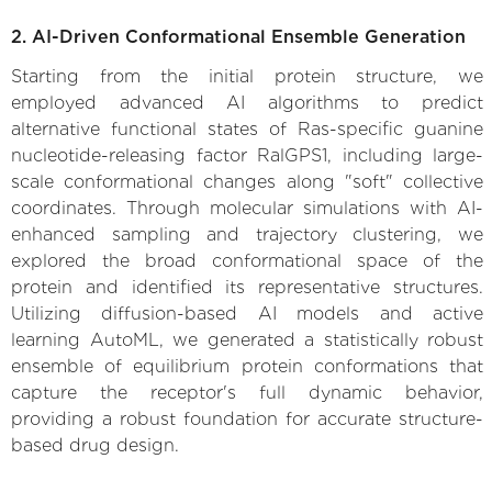
2. AI-Driven Conformational Ensemble Generation
Starting from the initial protein structure, we
employed advanced AI algorithms to predict
alternative functional states of Ras-specific guanine
nucleotide-releasing factor RalGPS1, including large-
scale conformational changes along "soft" collective
coordinates. Through molecular simulations with AI-
enhanced sampling and trajectory clustering, we
explored the broad conformational space of the
protein and identified its representative structures.
Utilizing diffusion-based AI models and active
learning AutoML, we generated a statistically robust
ensemble of equilibrium protein conformations that
capture the receptor's full dynamic behavior,
providing a robust foundation for accurate structure-
based drug design.