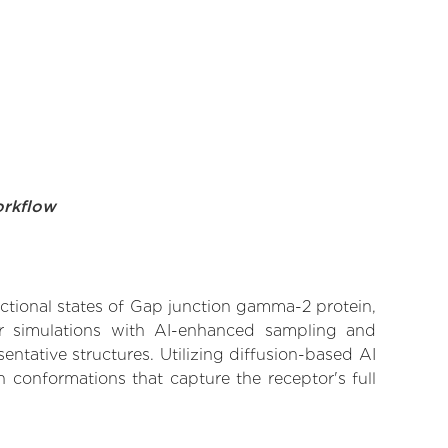
orkflow
nctional states of Gap junction gamma-2 protein,
lar simulations with AI-enhanced sampling and
entative structures. Utilizing diffusion-based AI
 conformations that capture the receptor's full