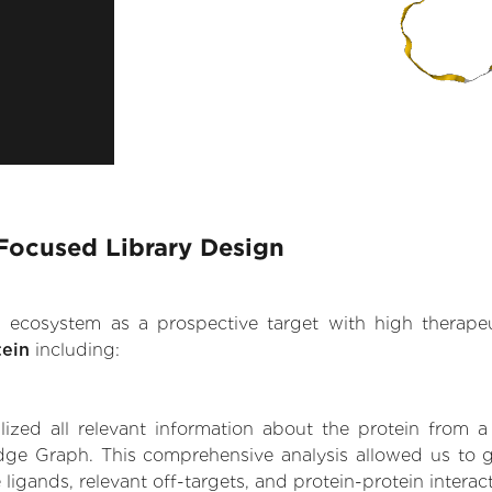
Focused Library Design
.AI ecosystem as a prospective target with high therap
ein
including:
zed all relevant information about the protein from a
dge Graph. This comprehensive analysis allowed us to 
 ligands, relevant off-targets, and protein-protein interac