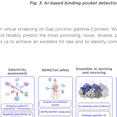
Fig. 3. AI-based binding pocket detecti
 virtual screening on Gap junction gamma-2 protein. Wi
d reliably predict the most promising, novel, diverse, 
s us to achieve an excellent hit rate and to identify c