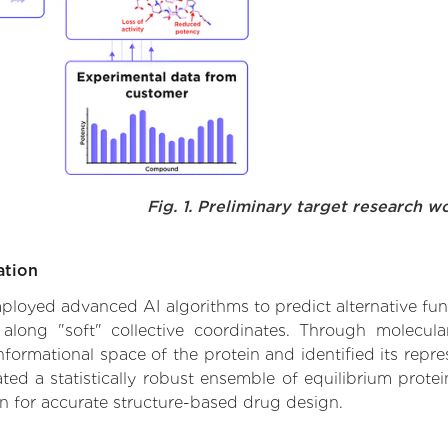
Fig. 1. Preliminary target research w
ation
 employed advanced AI algorithms to predict alternative fu
 along "soft" collective coordinates. Through molecu
formational space of the protein and identified its repres
d a statistically robust ensemble of equilibrium protein
n for accurate structure-based drug design.