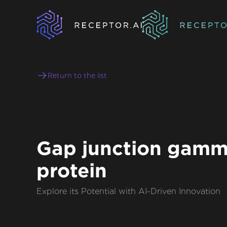
Return to the list
Gap junction gamm
protein
Explore its Potential with AI-Driven Innovation