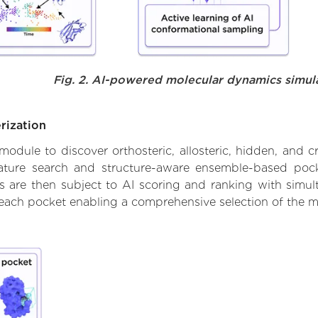
Fig. 2. AI-powered molecular dynamics simul
rization
ule to discover orthosteric, allosteric, hidden, and cr
ature search and structure-aware ensemble-based pocke
 are then subject to AI scoring and ranking with simulta
 each pocket enabling a comprehensive selection of the m