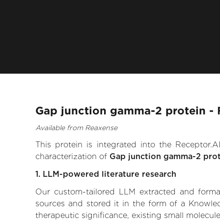
Gap junction gamma-2 protein - 
Available from Reaxense
This protein is integrated into the Receptor
characterization of
Gap junction gamma-2 prot
1. LLM-powered literature research
Our custom-tailored LLM extracted and formali
sources and stored it in the form of a Knowle
therapeutic significance, existing small molecule