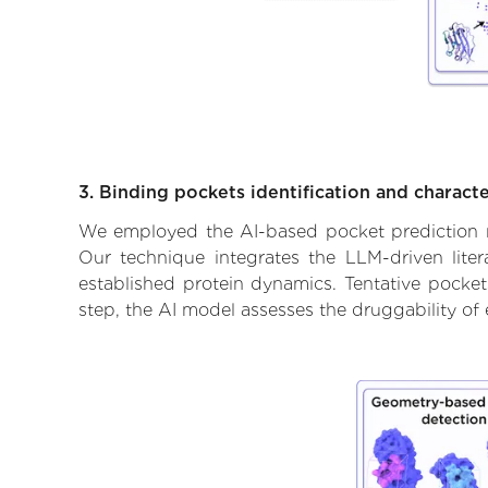
3. Binding pockets identification and characte
We employed the AI-based pocket prediction mod
Our technique integrates the LLM-driven liter
established protein dynamics. Tentative pockets
step, the AI model assesses the druggability of