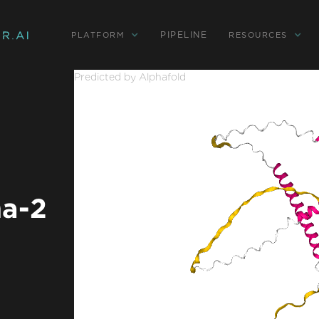
PIPELINE
PLATFORM
RESOURCES
Predicted by Alphafold
a-2