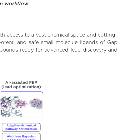
on workflow
th access to a vast chemical space and cutting-
potent, and safe small molecule ligands of Gap
ompounds ready for advanced lead discovery and