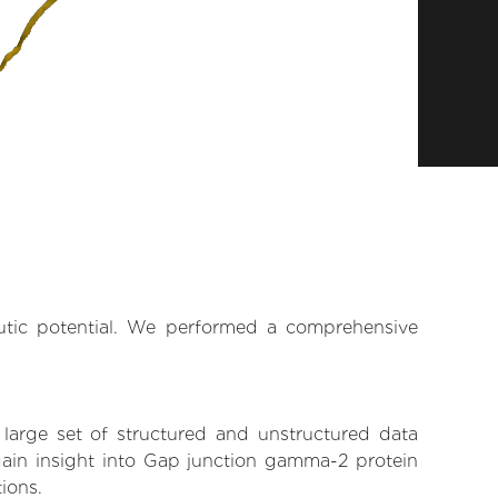
eutic potential. We performed a comprehensive
 large set of structured and unstructured data
gain insight into Gap junction gamma-2 protein
tions.