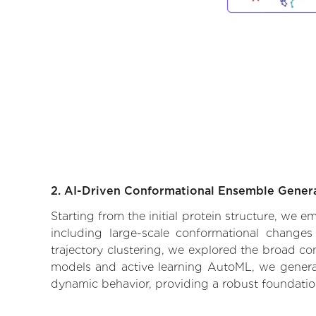
2. AI-Driven Conformational Ensemble Gener
Starting from the initial protein structure, we
including large-scale conformational changes
trajectory clustering, we explored the broad con
models and active learning AutoML, we generate
dynamic behavior, providing a robust foundatio