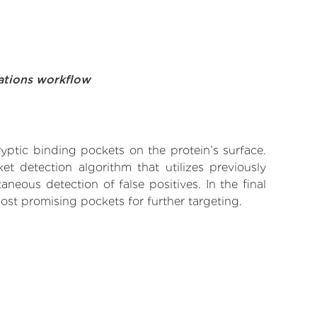
ations workflow
yptic binding pockets on the protein’s surface.
t detection algorithm that utilizes previously
neous detection of false positives. In the final
ost promising pockets for further targeting.