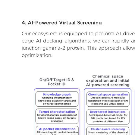
4. AI-Powered Virtual Screening
Our ecosystem is equipped to perform AI-driven
edge AI docking algorithms, we can rapidly an
junction gamma-2 protein. This approach allow
optimization.