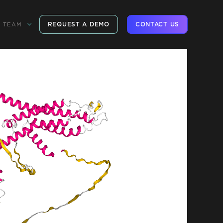
REQUEST A DEMO
CONTACT US
TEAM