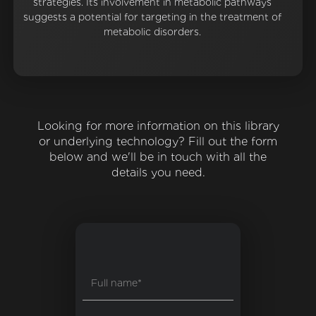
strategies. Its involvement in metabolic pathways
suggests a potential for targeting in the treatment of
metabolic disorders.
Looking for more information on this library
or underlying technology? Fill out the form
below and we'll be in touch with all the
details you need.