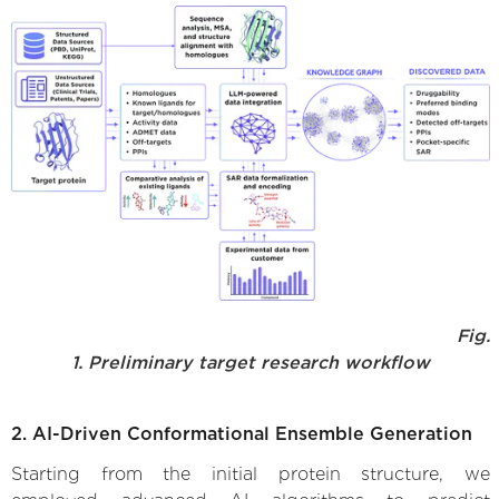
Fig.
1. Preliminary target research workflow
2. AI-Driven Conformational Ensemble Generation
Starting from the initial protein structure, we