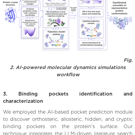
Fig.
2. AI-powered molecular dynamics simulations
workflow
3. Binding pockets identification and
characterization
We employed the AI-based pocket prediction module
to discover orthosteric, allosteric, hidden, and cryptic
binding pockets on the protein’s surface. Our
technique integrates the LLM-driven literature search