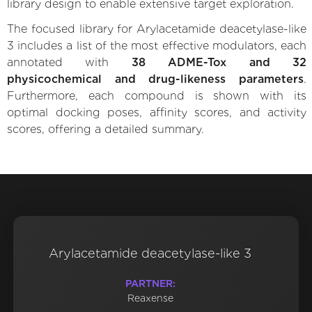
library design to enable extensive target exploration.
The focused library for Arylacetamide deacetylase-like
3 includes a list of the most effective modulators, each
annotated with
38 ADME-Tox and 32
physicochemical and drug-likeness parameters
.
Furthermore, each compound is shown with its
optimal docking poses, affinity scores, and activity
scores, offering a detailed summary.
Arylacetamide deacetylase-like 3
PARTNER:
Reaxense