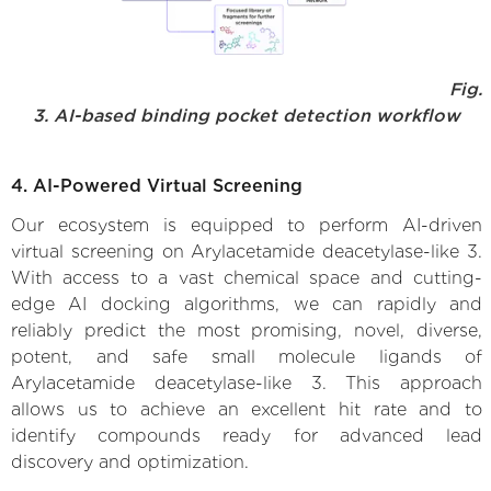
Fig.
3. AI-based binding pocket detection workflow
4. AI-Powered Virtual Screening
Our ecosystem is equipped to perform AI-driven
virtual screening on Arylacetamide deacetylase-like 3.
With access to a vast chemical space and cutting-
edge AI docking algorithms, we can rapidly and
reliably predict the most promising, novel, diverse,
potent, and safe small molecule ligands of
Arylacetamide deacetylase-like 3. This approach
allows us to achieve an excellent hit rate and to
identify compounds ready for advanced lead
discovery and optimization.