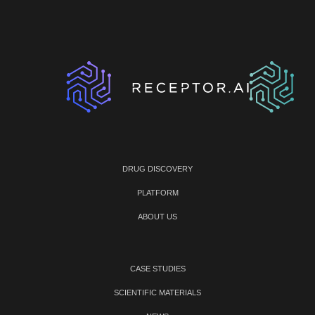
DRUG DISCOVERY
PLATFORM
ABOUT US
CASE STUDIES
SCIENTIFIC MATERIALS