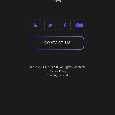
NEWS
CONTACT US
© 2026 RECEPTOR AI | All Rights Reserved.
Privacy Policy
User Agreement