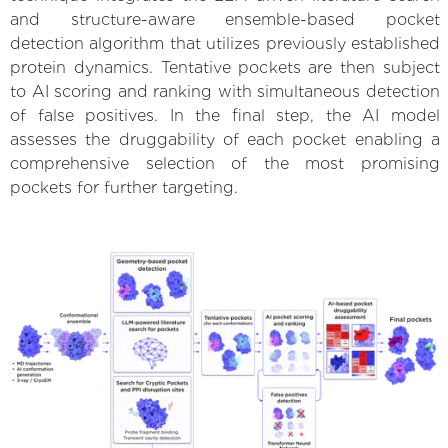
and structure-aware ensemble-based pocket
detection algorithm that utilizes previously established
protein dynamics. Tentative pockets are then subject
to AI scoring and ranking with simultaneous detection
of false positives. In the final step, the AI model
assesses the druggability of each pocket enabling a
comprehensive selection of the most promising
pockets for further targeting.