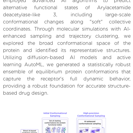
employed advanced AI algorithms to predict
alternative functional states of Arylacetamide
deacetylase-like 3, including large-scale
conformational changes along "soft" collective
coordinates. Through molecular simulations with AI-
enhanced sampling and trajectory clustering, we
explored the broad conformational space of the
protein and identified its representative structures.
Utilizing diffusion-based AI models and active
learning AutoML, we generated a statistically robust
ensemble of equilibrium protein conformations that
capture the receptor's full dynamic behavior,
providing a robust foundation for accurate structure-
based drug design.