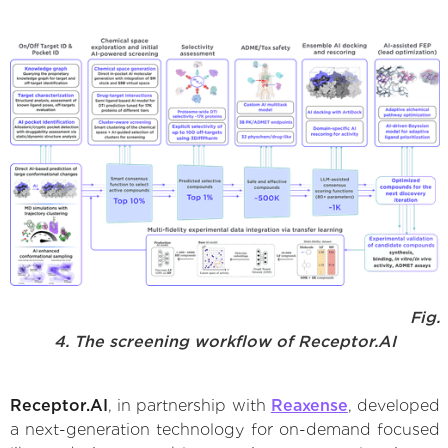
Fig.
4. The screening workflow of Receptor.AI
Receptor.AI
, in partnership with
Reaxense
, developed
a next-generation technology for on-demand focused