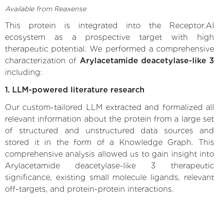
Available from Reaxense
This protein is integrated into the Receptor.AI
ecosystem as a prospective target with high
therapeutic potential. We performed a comprehensive
characterization of
Arylacetamide deacetylase-like 3
including:
1. LLM-powered literature research
Our custom-tailored LLM extracted and formalized all
relevant information about the protein from a large set
of structured and unstructured data sources and
stored it in the form of a Knowledge Graph. This
comprehensive analysis allowed us to gain insight into
Arylacetamide deacetylase-like 3 therapeutic
significance, existing small molecule ligands, relevant
off-targets, and protein-protein interactions.