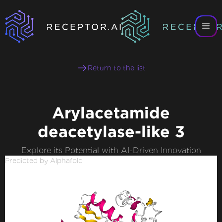
Return to the list
Arylacetamide
deacetylase-like 3
Explore its Potential with AI-Driven Innovation
Predicted by Alphafold