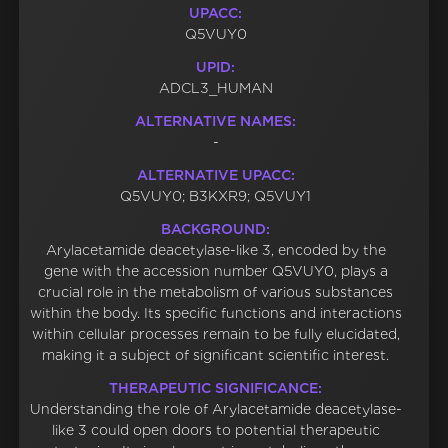
UPACC:
Q5VUY0
UPID:
ADCL3_HUMAN
ALTERNATIVE NAMES:
-
ALTERNATIVE UPACC:
Q5VUY0; B3KXR9; Q5VUY1
BACKGROUND:
Arylacetamide deacetylase-like 3, encoded by the
gene with the accession number Q5VUY0, plays a
crucial role in the metabolism of various substances
within the body. Its specific functions and interactions
within cellular processes remain to be fully elucidated,
making it a subject of significant scientific interest.
THERAPEUTIC SIGNIFICANCE:
Understanding the role of Arylacetamide deacetylase-
like 3 could open doors to potential therapeutic