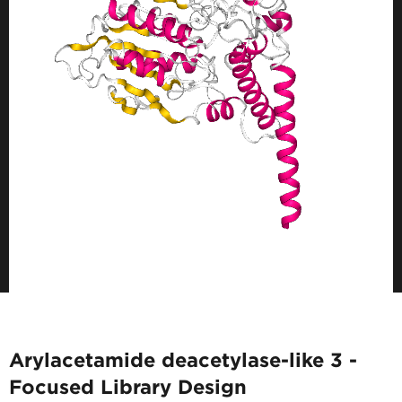
Arylacetamide deacetylase-like 3 -
Focused Library Design