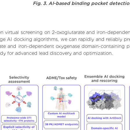
Fig. 3. AI-based binding pocket detecti
n virtual screening on 2-oxoglutarate and iron-depende
e AI docking algorithms, we can rapidly and reliably pre
rate and iron-dependent oxygenase domain-containing pr
ady for advanced lead discovery and optimization.