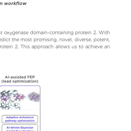
on workflow
nt oxygenase domain-containing protein 2. With
dict the most promising, novel, diverse, potent,
otein 2. This approach allows us to achieve an