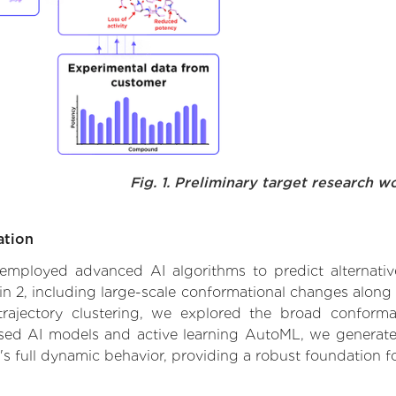
Fig. 1. Preliminary target research w
ation
e employed advanced AI algorithms to predict alternativ
2, including large-scale conformational changes along "
ajectory clustering, we explored the broad conformat
based AI models and active learning AutoML, we generated
's full dynamic behavior, providing a robust foundation 