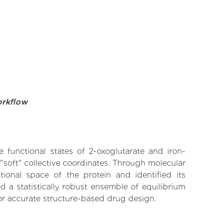
orkflow
e functional states of 2-oxoglutarate and iron-
soft" collective coordinates. Through molecular
ional space of the protein and identified its
 a statistically robust ensemble of equilibrium
for accurate structure-based drug design.