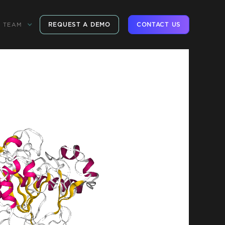
REQUEST A DEMO
CONTACT US
TEAM