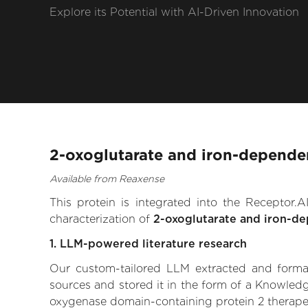
Explore its Potential with AI-Driven Innovation
2-oxoglutarate and iron-depende
Available from Reaxense
This protein is integrated into the Receptor
characterization of
2-oxoglutarate and iron-d
1. LLM-powered literature research
Our custom-tailored LLM extracted and formali
sources and stored it in the form of a Knowled
oxygenase domain-containing protein 2 therapeuti