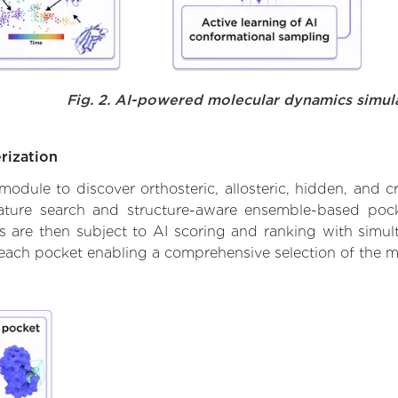
Fig. 2. AI-powered molecular dynamics simul
rization
ule to discover orthosteric, allosteric, hidden, and cr
ature search and structure-aware ensemble-based pocke
 are then subject to AI scoring and ranking with simulta
 each pocket enabling a comprehensive selection of the m