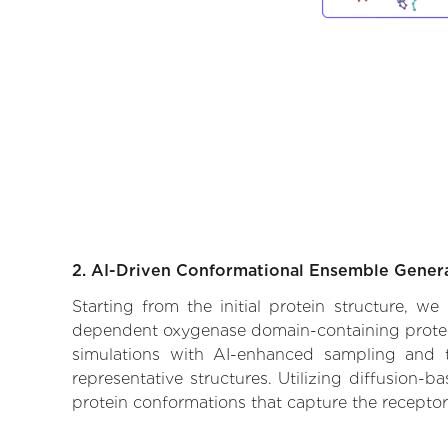
2. AI-Driven Conformational Ensemble Gener
Starting from the initial protein structure, w
dependent oxygenase domain-containing protein 
simulations with AI-enhanced sampling and tr
representative structures. Utilizing diffusion-
protein conformations that capture the receptor