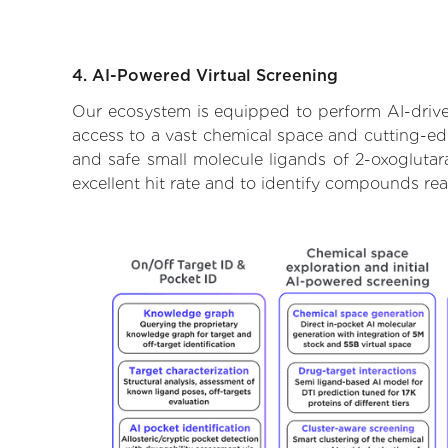
4. AI-Powered Virtual Screening
Our ecosystem is equipped to perform AI-drive
access to a vast chemical space and cutting-edg
and safe small molecule ligands of 2-oxogluta
excellent hit rate and to identify compounds re