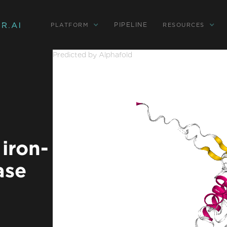
PIPELINE
PLATFORM
RESOURCES
Predicted by Alphafold
iron-
ase