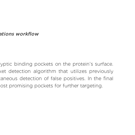
ations workflow
yptic binding pockets on the protein’s surface.
t detection algorithm that utilizes previously
neous detection of false positives. In the final
ost promising pockets for further targeting.