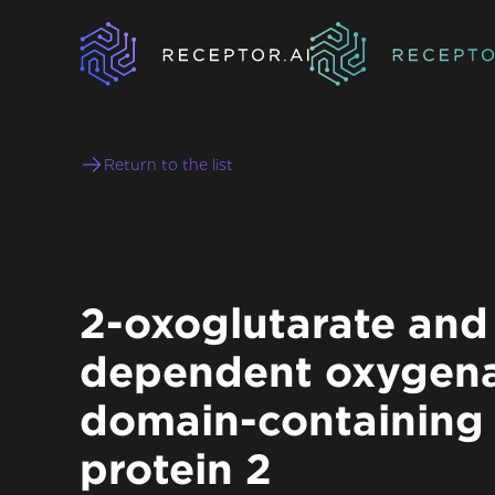
Return to the list
2-oxoglutarate and 
dependent oxygen
domain-containing
protein 2