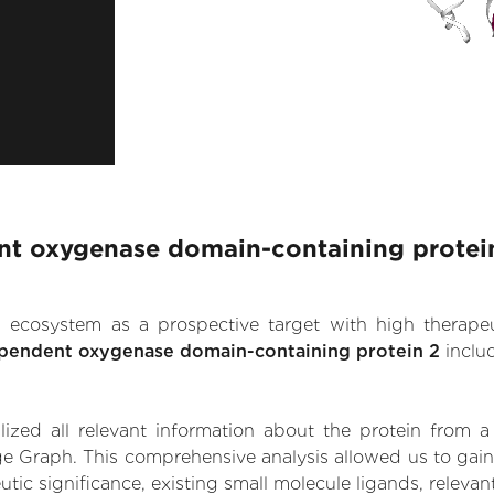
nt oxygenase domain-containing protein
.AI ecosystem as a prospective target with high therap
ependent oxygenase domain-containing protein 2
inclu
zed all relevant information about the protein from a
ge Graph. This comprehensive analysis allowed us to gain
c significance, existing small molecule ligands, relevant 