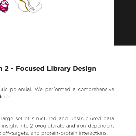
 2 - Focused Library Design
eutic potential. We performed a comprehensive
ding:
 large set of structured and unstructured data
 insight into 2-oxoglutarate and iron-dependent
off-targets, and protein-protein interactions.