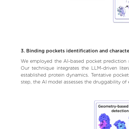
3. Binding pockets identification and characte
We employed the AI-based pocket prediction mod
Our technique integrates the LLM-driven liter
established protein dynamics. Tentative pockets
step, the AI model assesses the druggability of