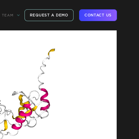
REQUEST A DEMO
CONTACT US
TEAM