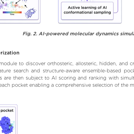
Fig. 2. AI-powered molecular dynamics simul
rization
ule to discover orthosteric, allosteric, hidden, and cr
ature search and structure-aware ensemble-based pocke
 are then subject to AI scoring and ranking with simulta
 each pocket enabling a comprehensive selection of the m