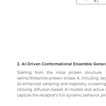
2. AI-Driven Conformational Ensemble Gener
Starting from the initial protein structure
serine/threonine-protein kinase 4, including la
AI-enhanced sampling and trajectory clustering,
Utilizing diffusion-based AI models and active 
capture the receptor's full dynamic behavior, p