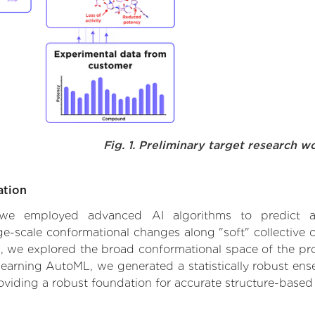
Fig. 1. Preliminary target research w
ation
, we employed advanced AI algorithms to predict alte
rge-scale conformational changes along "soft" collective
 we explored the broad conformational space of the prote
learning AutoML, we generated a statistically robust ens
roviding a robust foundation for accurate structure-based