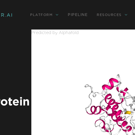
PIPELINE
PLATFORM
RESOURCES
Predicted by Alphafold
rotein