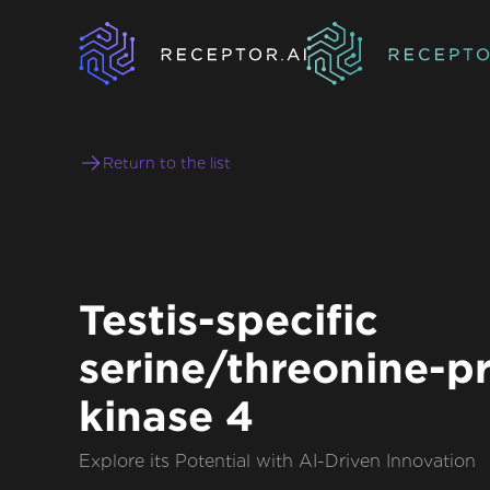
Return to the list
Testis-specific
serine/threonine-p
kinase 4
Explore its Potential with AI-Driven Innovation