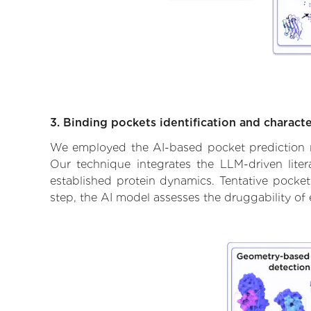
3. Binding pockets identification and characte
We employed the AI-based pocket prediction mod
Our technique integrates the LLM-driven liter
established protein dynamics. Tentative pockets
step, the AI model assesses the druggability of