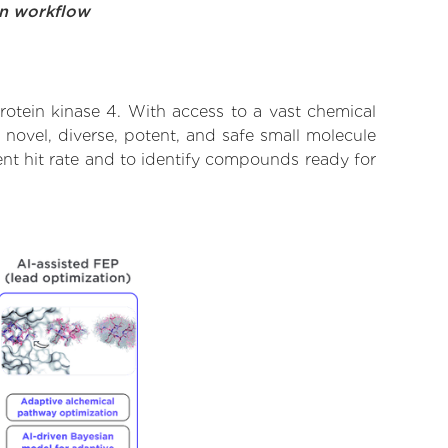
on workflow
rotein kinase 4. With access to a vast chemical
novel, diverse, potent, and safe small molecule
lent hit rate and to identify compounds ready for