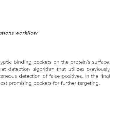
ations workflow
yptic binding pockets on the protein’s surface.
t detection algorithm that utilizes previously
neous detection of false positives. In the final
ost promising pockets for further targeting.