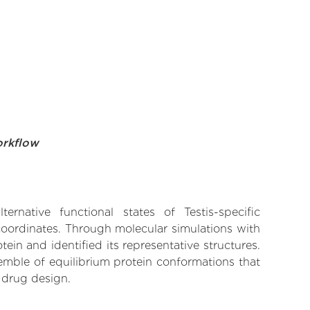
orkflow
rnative functional states of Testis-specific
 coordinates. Through molecular simulations with
in and identified its representative structures.
emble of equilibrium protein conformations that
 drug design.