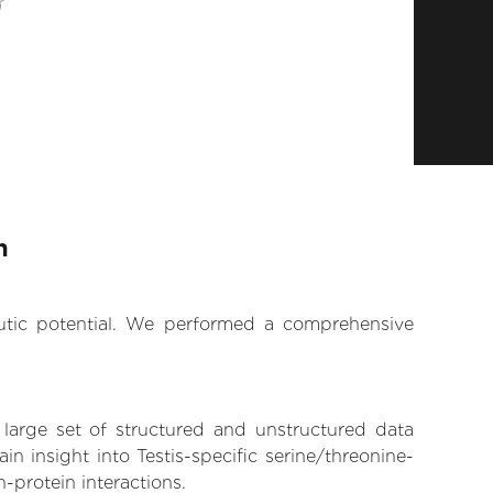
n
eutic potential. We performed a comprehensive
 large set of structured and unstructured data
 insight into Testis-specific serine/threonine-
n-protein interactions.