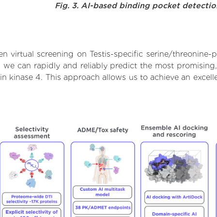
Fig. 3. AI-based binding pocket detecti
 virtual screening on Testis-specific serine/threonine-p
we can rapidly and reliably predict the most promising, 
ein kinase 4. This approach allows us to achieve an excel