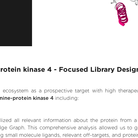
protein kinase 4 - Focused Library Desig
.AI ecosystem as a prospective target with high therap
onine-protein kinase 4
including:
zed all relevant information about the protein from a
ge Graph. This comprehensive analysis allowed us to gain
ng small molecule ligands, relevant off-targets, and protei