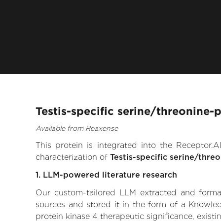
Testis-specific serine/threonine-
Available from Reaxense
This protein is integrated into the Receptor
characterization of
Testis-specific serine/thre
1. LLM-powered literature research
Our custom-tailored LLM extracted and formali
sources and stored it in the form of a Knowled
protein kinase 4 therapeutic significance, existi