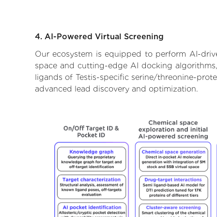
4. AI-Powered Virtual Screening
Our ecosystem is equipped to perform AI-driven
space and cutting-edge AI docking algorithms, 
ligands of Testis-specific serine/threonine-prot
advanced lead discovery and optimization.