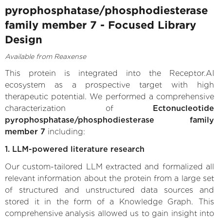
pyrophosphatase/phosphodiesterase
family member 7 - Focused Library
Design
Available from Reaxense
This protein is integrated into the Receptor.AI
ecosystem as a prospective target with high
therapeutic potential. We performed a comprehensive
characterization of
Ectonucleotide
pyrophosphatase/phosphodiesterase family
member 7
including:
1. LLM-powered literature research
Our custom-tailored LLM extracted and formalized all
relevant information about the protein from a large set
of structured and unstructured data sources and
stored it in the form of a Knowledge Graph. This
comprehensive analysis allowed us to gain insight into