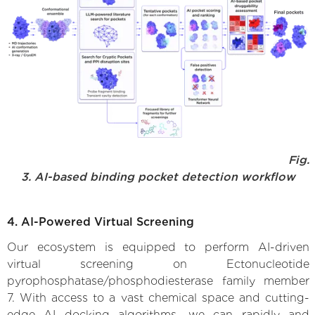
Fig.
3. AI-based binding pocket detection workflow
4. AI-Powered Virtual Screening
Our ecosystem is equipped to perform AI-driven
virtual screening on Ectonucleotide
pyrophosphatase/phosphodiesterase family member
7. With access to a vast chemical space and cutting-
edge AI docking algorithms, we can rapidly and