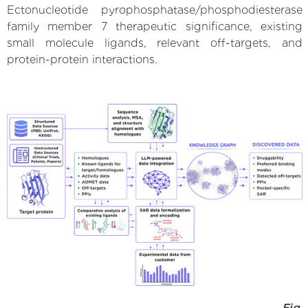
Ectonucleotide pyrophosphatase/phosphodiesterase
family member 7 therapeutic significance, existing
small molecule ligands, relevant off-targets, and
protein-protein interactions.
Fig.