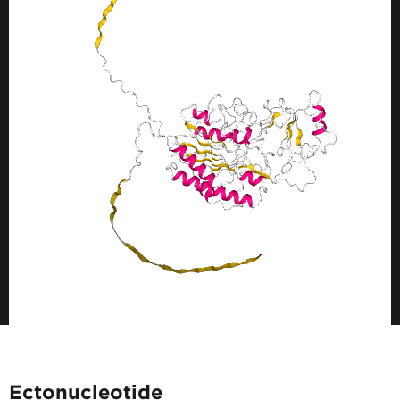
Ectonucleotide