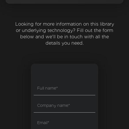
Looking for more information on this library
or underlying technology? Fill out the form
below and we'll be in touch with all the
details you need.