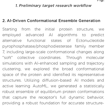
1. Preliminary target research workflow
2. AI-Driven Conformational Ensemble Generation
Starting from the initial protein structure, we
employed advanced AI algorithms to predict
alternative functional states of Ectonucleotide
pyrophosphatase/phosphodiesterase family member
7, including large-scale conformational changes along
"soft" collective coordinates. Through molecular
simulations with AI-enhanced sampling and trajectory
clustering, we explored the broad conformational
space of the protein and identified its representative
structures. Utilizing diffusion-based AI models and
active learning AutoML, we generated a statistically
robust ensemble of equilibrium protein conformations
that capture the receptor's full dynamic behavior,
providing a robust foundation for accurate structure-