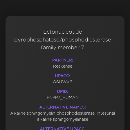
Ectonucleotide
pyrophosphatase/phosphodiesterase
family member 7
PARTNER:
Reaxense
UPACC:
Q6UWV6
UPID:
ENPP7_HUMAN
ALTERNATIVE NAMES:
Alkaline sphingomyelin phosphodiesterase; Intestinal
alkaline sphingomyelinase
ALTERNATIVE UPACC: