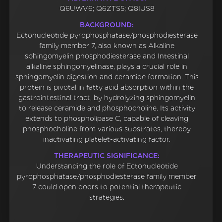
Q6UWV6; Q6ZTS5; Q8IUS8
BACKGROUND:
Ectonucleotide pyrophosphatase/phosphodiesterase
family member 7, also known as Alkaline
sphingomyelin phosphodiesterase and Intestinal
alkaline sphingomyelinase, plays a crucial role in
sphingomyelin digestion and ceramide formation. This
protein is pivotal in fatty acid absorption within the
gastrointestinal tract, by hydrolyzing sphingomyelin
to release ceramide and phosphocholine. Its activity
extends to phospholipase C, capable of cleaving
phosphocholine from various substrates, thereby
inactivating platelet-activating factor.
THERAPEUTIC SIGNIFICANCE:
Understanding the role of Ectonucleotide
pyrophosphatase/phosphodiesterase family member
7 could open doors to potential therapeutic
strategies.