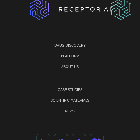
DRUG DISCOVERY
PLATFORM
ABOUT US
CASE STUDIES
SCIENTIFIC MATERIALS
NEWS