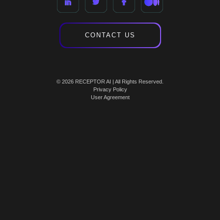
CONTACT US
© 2026 RECEPTOR AI | All Rights Reserved.
Privacy Policy
User Agreement