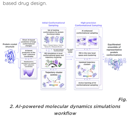
based drug design.
Fig.
2. AI-powered molecular dynamics simulations
workflow