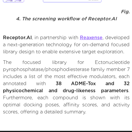
Fig.
4. The screening workflow of Receptor.AI
Receptor.AI
, in partnership with
Reaxense
, developed
a next-generation technology for on-demand focused
library design to enable extensive target exploration.
The focused library for Ectonucleotide
pyrophosphatase/phosphodiesterase family member 7
includes a list of the most effective modulators, each
annotated with
38 ADME-Tox and 32
physicochemical and drug-likeness parameters
.
Furthermore, each compound is shown with its
optimal docking poses, affinity scores, and activity
scores, offering a detailed summary.