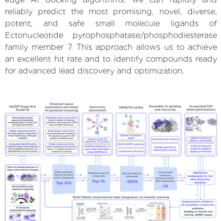
reliably predict the most promising, novel, diverse,
potent, and safe small molecule ligands of
Ectonucleotide pyrophosphatase/phosphodiesterase
family member 7. This approach allows us to achieve
an excellent hit rate and to identify compounds ready
for advanced lead discovery and optimization.