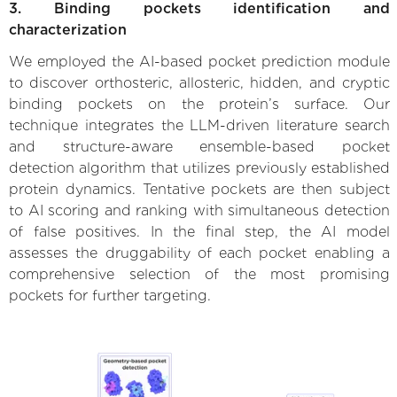
3. Binding pockets identification and
characterization
We employed the AI-based pocket prediction module
to discover orthosteric, allosteric, hidden, and cryptic
binding pockets on the protein’s surface. Our
technique integrates the LLM-driven literature search
and structure-aware ensemble-based pocket
detection algorithm that utilizes previously established
protein dynamics. Tentative pockets are then subject
to AI scoring and ranking with simultaneous detection
of false positives. In the final step, the AI model
assesses the druggability of each pocket enabling a
comprehensive selection of the most promising
pockets for further targeting.