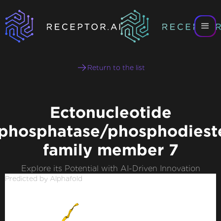
Return to the list
Ectonucleotide
phosphatase/phosphodiest
family member 7
Explore its Potential with AI-Driven Innovation
Predicted by Alphafold