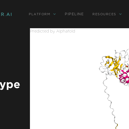
PIPELINE
PLATFORM
RESOURCES
Predicted by Alphafold
type