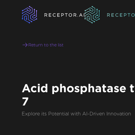
Return to the list
Acid phosphatase 
7
Explore its Potential with AI-Driven Innovation