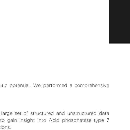
eutic potential. We performed a comprehensive
 large set of structured and unstructured data
to gain insight into Acid phosphatase type 7
tions.