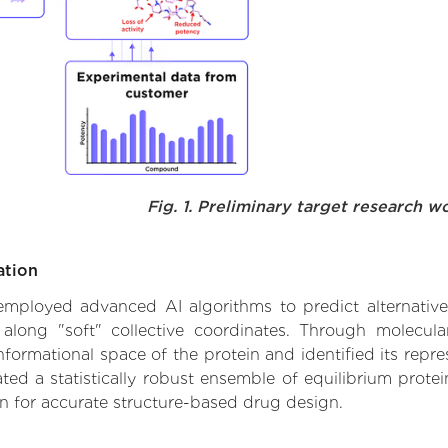
Fig. 1. Preliminary target research w
ation
e employed advanced AI algorithms to predict alternativ
 along "soft" collective coordinates. Through molecu
formational space of the protein and identified its repres
d a statistically robust ensemble of equilibrium protein
n for accurate structure-based drug design.