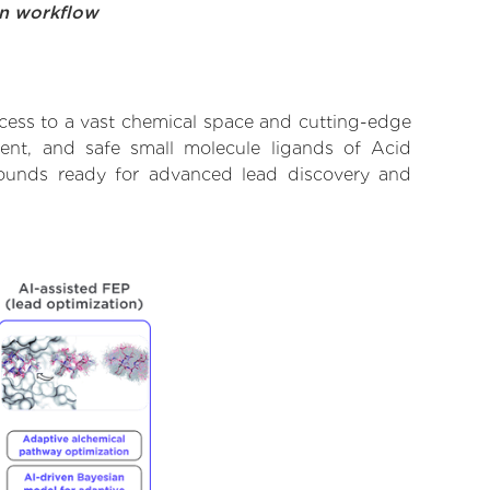
on workflow
cess to a vast chemical space and cutting-edge
tent, and safe small molecule ligands of Acid
pounds ready for advanced lead discovery and