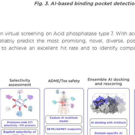
Fig. 3. AI-based binding pocket detecti
n virtual screening on Acid phosphatase type 7. With ac
liably predict the most promising, novel, diverse, po
 to achieve an excellent hit rate and to identify com