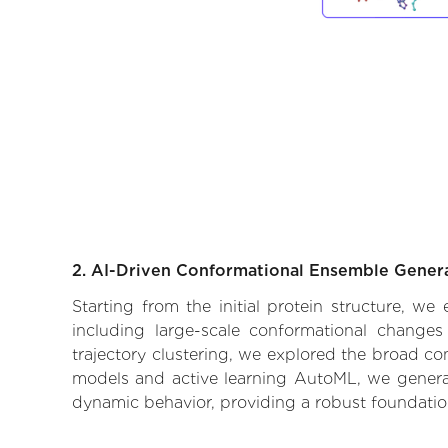
2. AI-Driven Conformational Ensemble Gener
Starting from the initial protein structure, w
including large-scale conformational changes
trajectory clustering, we explored the broad con
models and active learning AutoML, we generate
dynamic behavior, providing a robust foundatio