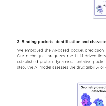
3. Binding pockets identification and characte
We employed the AI-based pocket prediction mod
Our technique integrates the LLM-driven liter
established protein dynamics. Tentative pockets
step, the AI model assesses the druggability of