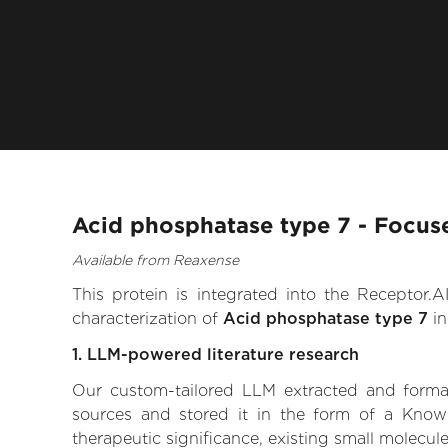
Acid phosphatase type 7 - Focus
Available from Reaxense
This protein is integrated into the Receptor
characterization of
Acid phosphatase type 7
in
1. LLM-powered literature research
Our custom-tailored LLM extracted and formali
sources and stored it in the form of a Know
therapeutic significance, existing small molecule