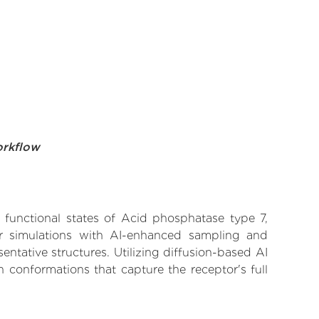
orkflow
e functional states of Acid phosphatase type 7,
lar simulations with AI-enhanced sampling and
entative structures. Utilizing diffusion-based AI
 conformations that capture the receptor's full