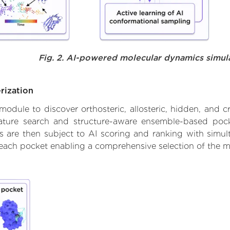
Fig. 2. AI-powered molecular dynamics simul
rization
ule to discover orthosteric, allosteric, hidden, and cr
ature search and structure-aware ensemble-based pocke
 are then subject to AI scoring and ranking with simulta
 each pocket enabling a comprehensive selection of the m