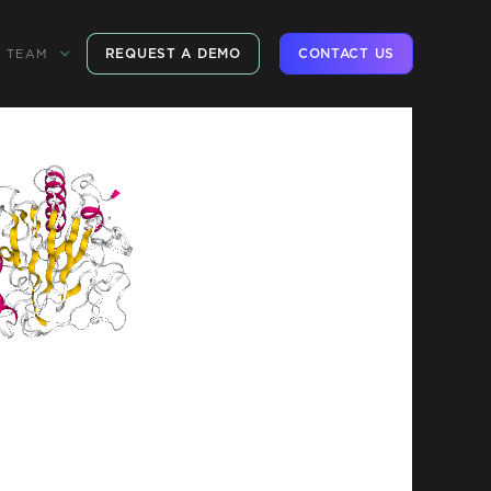
REQUEST A DEMO
CONTACT US
TEAM