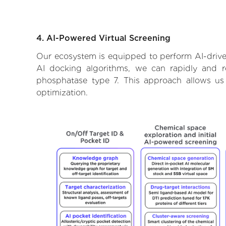
4. AI-Powered Virtual Screening
Our ecosystem is equipped to perform AI-drive
AI docking algorithms, we can rapidly and re
phosphatase type 7. This approach allows us
optimization.