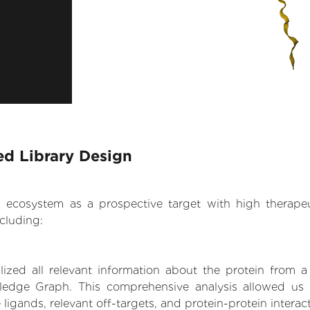
ed Library Design
.AI ecosystem as a prospective target with high therap
cluding:
zed all relevant information about the protein from a
ledge Graph. This comprehensive analysis allowed us 
 ligands, relevant off-targets, and protein-protein interac