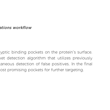
ations workflow
yptic binding pockets on the protein’s surface.
t detection algorithm that utilizes previously
neous detection of false positives. In the final
ost promising pockets for further targeting.