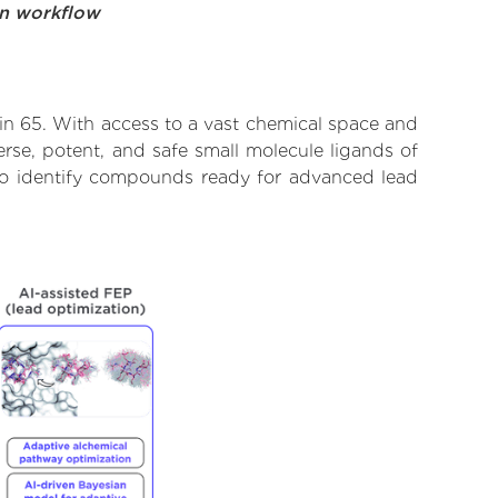
on workflow
ein 65. With access to a vast chemical space and
rse, potent, and safe small molecule ligands of
d to identify compounds ready for advanced lead