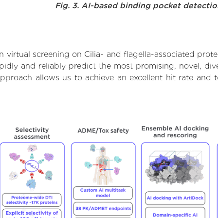
Fig. 3. AI-based binding pocket detecti
virtual screening on Cilia- and flagella-associated prot
dly and reliably predict the most promising, novel, dive
s approach allows us to achieve an excellent hit rate an