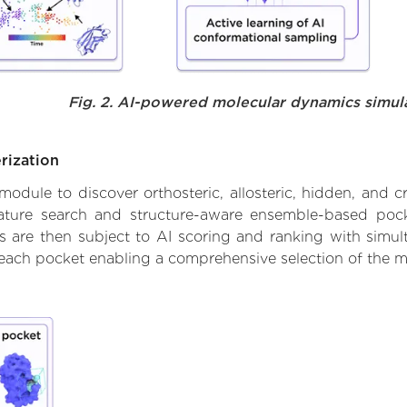
Fig. 2. AI-powered molecular dynamics simul
rization
ule to discover orthosteric, allosteric, hidden, and cr
ature search and structure-aware ensemble-based pocke
 are then subject to AI scoring and ranking with simulta
 each pocket enabling a comprehensive selection of the m