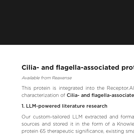
Cilia- and flagella-associated pr
Available from Reaxense
This protein is integrated into the Receptor
characterization of
Cilia- and flagella-associat
1. LLM-powered literature research
Our custom-tailored LLM extracted and formali
sources and stored it in the form of a Knowle
protein 65 therapeutic significance, existing sma