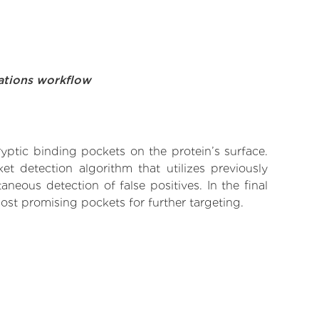
ations workflow
yptic binding pockets on the protein’s surface.
t detection algorithm that utilizes previously
neous detection of false positives. In the final
ost promising pockets for further targeting.