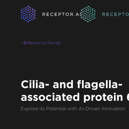
Return to the list
Cilia- and flagella-
associated protein
Explore its Potential with AI-Driven Innovation