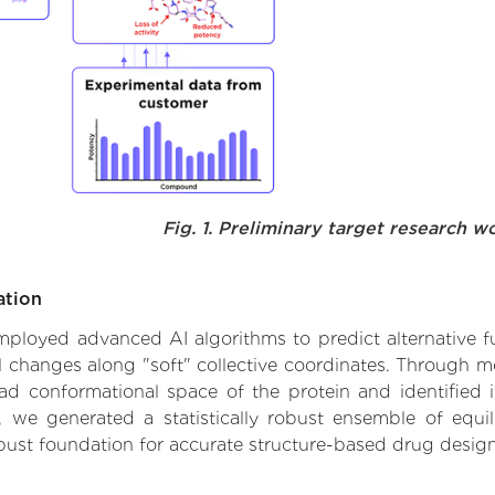
Fig. 1. Preliminary target research w
ation
employed advanced AI algorithms to predict alternative fu
al changes along "soft" collective coordinates. Through 
d conformational space of the protein and identified its
we generated a statistically robust ensemble of equil
obust foundation for accurate structure-based drug design