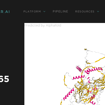
PIPELINE
PLATFORM
RESOURCES
Predicted by Alphafold
 65