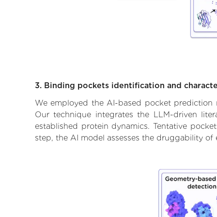
3. Binding pockets identification and characte
We employed the AI-based pocket prediction mod
Our technique integrates the LLM-driven liter
established protein dynamics. Tentative pockets
step, the AI model assesses the druggability of