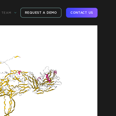
REQUEST A DEMO
CONTACT US
TEAM