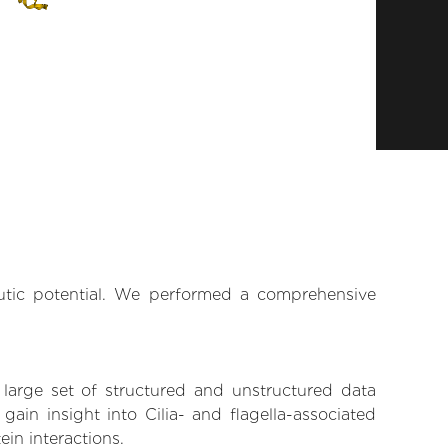
eutic potential. We performed a comprehensive
 large set of structured and unstructured data
in insight into Cilia- and flagella-associated
ein interactions.