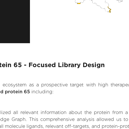
otein 65 - Focused Library Design
.AI ecosystem as a prospective target with high therap
ed protein 65
including:
zed all relevant information about the protein from a
dge Graph. This comprehensive analysis allowed us to ga
ll molecule ligands, relevant off-targets, and protein-prot