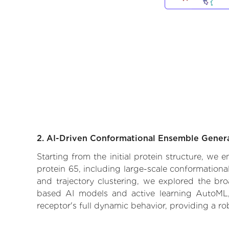
2. AI-Driven Conformational Ensemble Gener
Starting from the initial protein structure, we 
protein 65, including large-scale conformation
and trajectory clustering, we explored the broa
based AI models and active learning AutoML, 
receptor's full dynamic behavior, providing a r