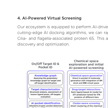
4. AI-Powered Virtual Screening
Our ecosystem is equipped to perform AI-driven 
cutting-edge AI docking algorithms, we can rapi
Cilia- and flagella-associated protein 65. Thi
discovery and optimization.