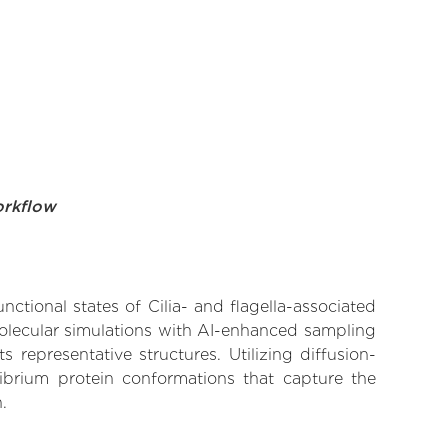
orkflow
nctional states of Cilia- and flagella-associated
molecular simulations with AI-enhanced sampling
 representative structures. Utilizing diffusion-
ibrium protein conformations that capture the
.