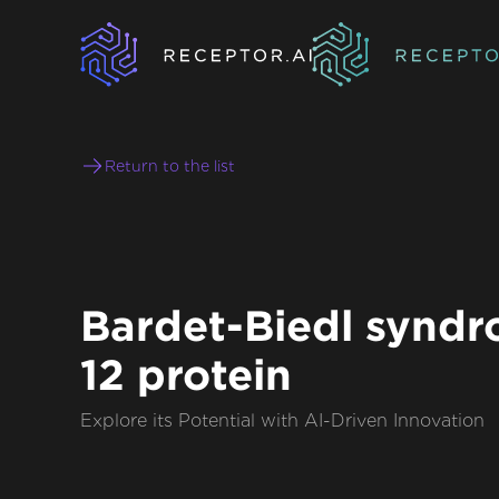
Return to the list
Bardet-Biedl synd
12 protein
Explore its Potential with AI-Driven Innovation