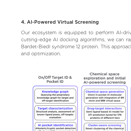
4. AI-Powered Virtual Screening
Our ecosystem is equipped to perform AI-driv
cutting-edge AI docking algorithms, we can rapi
Bardet-Biedl syndrome 12 protein. This approach
and optimization.