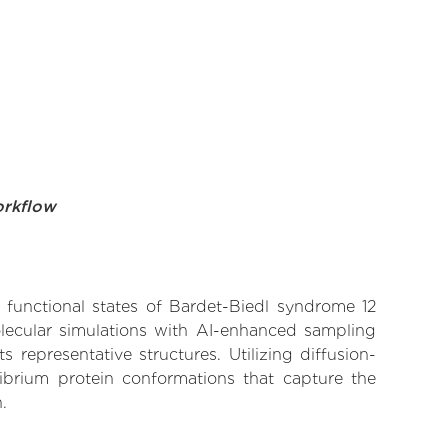
orkflow
e functional states of Bardet-Biedl syndrome 12
olecular simulations with AI-enhanced sampling
 representative structures. Utilizing diffusion-
ibrium protein conformations that capture the
.