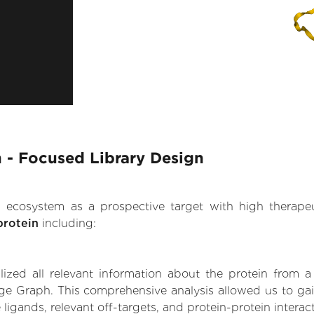
 - Focused Library Design
.AI ecosystem as a prospective target with high therap
protein
including:
zed all relevant information about the protein from a
ge Graph. This comprehensive analysis allowed us to gai
 ligands, relevant off-targets, and protein-protein interac