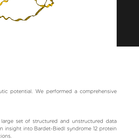
eutic potential. We performed a comprehensive
 large set of structured and unstructured data
n insight into Bardet-Biedl syndrome 12 protein
tions.