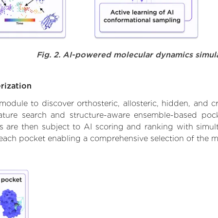
Fig. 2. AI-powered molecular dynamics simul
rization
ule to discover orthosteric, allosteric, hidden, and cr
ature search and structure-aware ensemble-based pocke
 are then subject to AI scoring and ranking with simulta
 each pocket enabling a comprehensive selection of the m