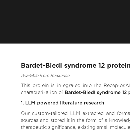
Bardet-Biedl syndrome 12 protein
Available from Reaxense
This protein is integrated into the Receptor
characterization of
Bardet-Biedl syndrome 12 
1. LLM-powered literature research
Our custom-tailored LLM extracted and formali
sources and stored it in the form of a Knowled
therapeutic significance, existing small molecule