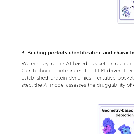
3. Binding pockets identification and characte
We employed the AI-based pocket prediction mod
Our technique integrates the LLM-driven liter
established protein dynamics. Tentative pockets
step, the AI model assesses the druggability of