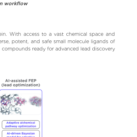
on workflow
ein. With access to a vast chemical space and
rse, potent, and safe small molecule ligands of
ify compounds ready for advanced lead discovery