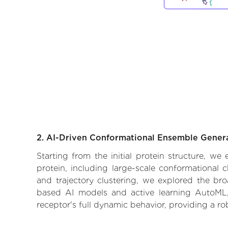
2. AI-Driven Conformational Ensemble Gener
Starting from the initial protein structure, w
protein, including large-scale conformational
and trajectory clustering, we explored the broa
based AI models and active learning AutoML, 
receptor's full dynamic behavior, providing a r