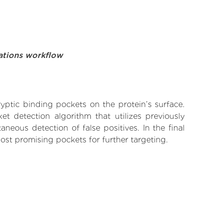
ations workflow
yptic binding pockets on the protein’s surface.
t detection algorithm that utilizes previously
neous detection of false positives. In the final
ost promising pockets for further targeting.