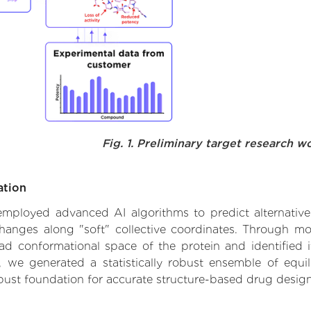
Fig. 1. Preliminary target research w
ation
e employed advanced AI algorithms to predict alternativ
 changes along "soft" collective coordinates. Through m
d conformational space of the protein and identified its
we generated a statistically robust ensemble of equil
obust foundation for accurate structure-based drug design