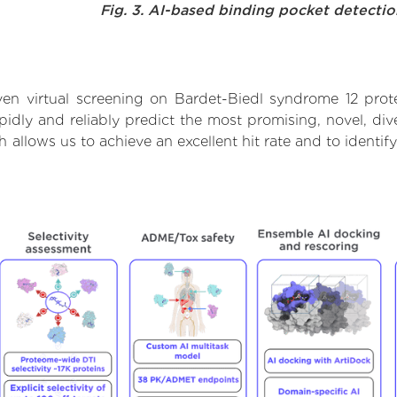
Fig. 3. AI-based binding pocket detecti
en virtual screening on Bardet-Biedl syndrome 12 prot
dly and reliably predict the most promising, novel, dive
 allows us to achieve an excellent hit rate and to ident