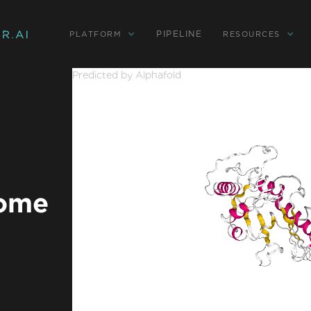
PIPELINE
PLATFORM
RESOURCES
Predicted by Alphafold
rome