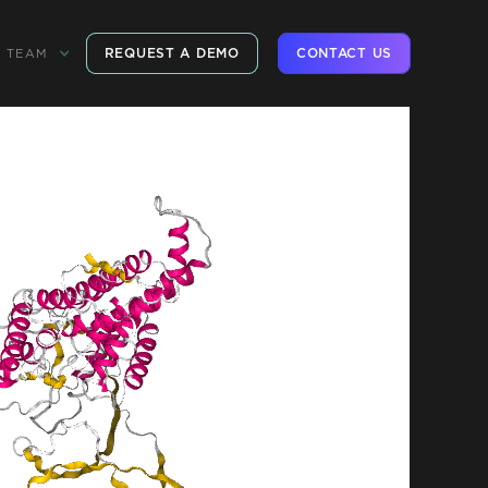
REQUEST A DEMO
CONTACT US
TEAM