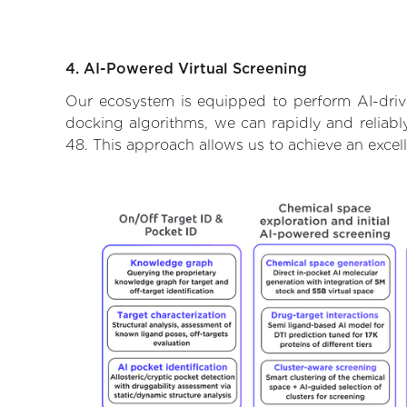
4. AI-Powered Virtual Screening
Our ecosystem is equipped to perform AI-drive
docking algorithms, we can rapidly and reliably
48. This approach allows us to achieve an excel