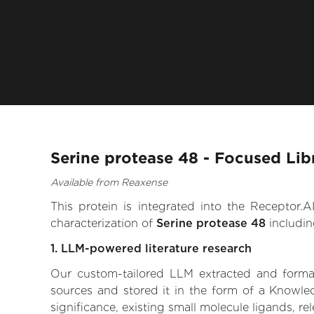
Serine protease 48 - Focused Lib
Available from Reaxense
This protein is integrated into the Receptor
characterization of
Serine protease 48
includin
1. LLM-powered literature research
Our custom-tailored LLM extracted and formali
sources and stored it in the form of a Knowle
significance, existing small molecule ligands, re