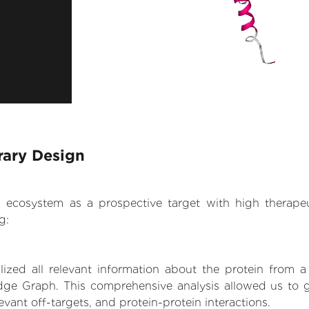
rary Design
.AI ecosystem as a prospective target with high therap
g:
zed all relevant information about the protein from a
dge Graph. This comprehensive analysis allowed us to ga
levant off-targets, and protein-protein interactions.