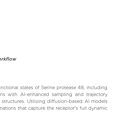
orkflow
nctional states of Serine protease 48, including
ions with AI-enhanced sampling and trajectory
 structures. Utilizing diffusion-based AI models
ations that capture the receptor's full dynamic