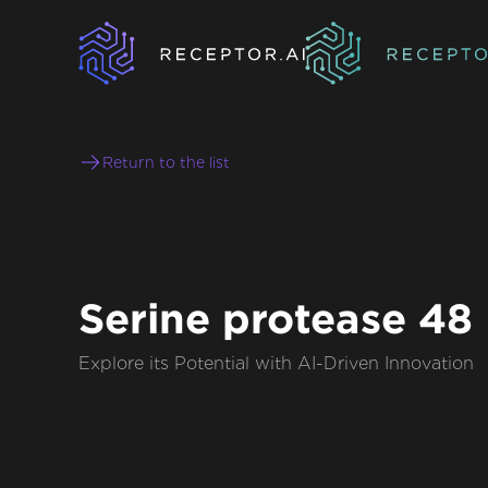
Return to the list
Serine protease 48
Explore its Potential with AI-Driven Innovation