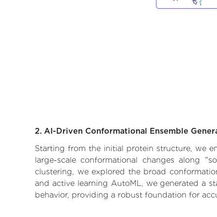
2. AI-Driven Conformational Ensemble Gener
Starting from the initial protein structure, we
large-scale conformational changes along "so
clustering, we explored the broad conformationa
and active learning AutoML, we generated a stat
behavior, providing a robust foundation for acc