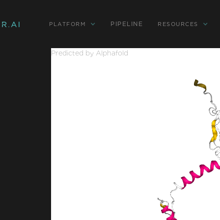
PIPELINE
PLATFORM
RESOURCES
Predicted by Alphafold