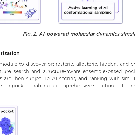
Fig. 2. AI-powered molecular dynamics simul
rization
ule to discover orthosteric, allosteric, hidden, and cr
ature search and structure-aware ensemble-based pocke
 are then subject to AI scoring and ranking with simulta
 each pocket enabling a comprehensive selection of the m