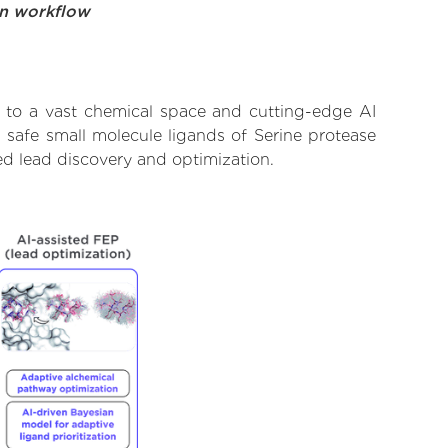
on workflow
s to a vast chemical space and cutting-edge AI
 safe small molecule ligands of Serine protease
ed lead discovery and optimization.