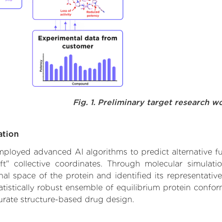
Fig. 1. Preliminary target research w
ation
 employed advanced AI algorithms to predict alternative fu
ft" collective coordinates. Through molecular simulat
l space of the protein and identified its representative
istically robust ensemble of equilibrium protein conform
urate structure-based drug design.