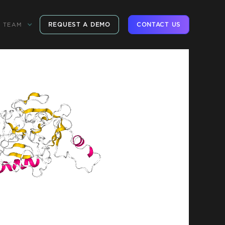
REQUEST A DEMO
CONTACT US
TEAM