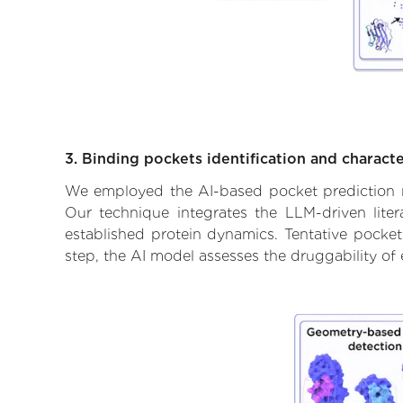
3. Binding pockets identification and characte
We employed the AI-based pocket prediction mod
Our technique integrates the LLM-driven liter
established protein dynamics. Tentative pockets
step, the AI model assesses the druggability of