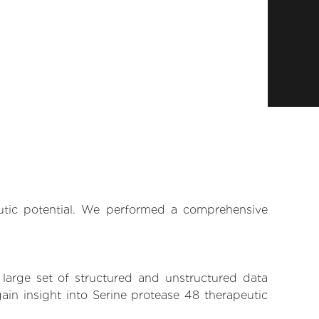
eutic potential. We performed a comprehensive
 large set of structured and unstructured data
in insight into Serine protease 48 therapeutic