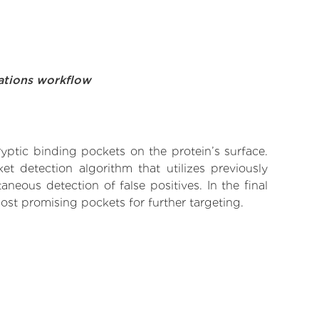
ations workflow
yptic binding pockets on the protein’s surface.
t detection algorithm that utilizes previously
neous detection of false positives. In the final
ost promising pockets for further targeting.