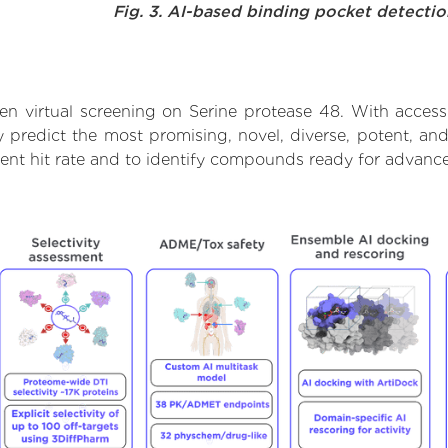
Fig. 3. AI-based binding pocket detecti
n virtual screening on Serine protease 48. With acces
 predict the most promising, novel, diverse, potent, and
lent hit rate and to identify compounds ready for advanc