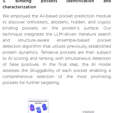
3. Binding pockets identification and
characterization
We employed the AI-based pocket prediction module
to discover orthosteric, allosteric, hidden, and cryptic
binding pockets on the protein’s surface. Our
technique integrates the LLM-driven literature search
and structure-aware ensemble-based pocket
detection algorithm that utilizes previously established
protein dynamics. Tentative pockets are then subject
to AI scoring and ranking with simultaneous detection
of false positives. In the final step, the AI model
assesses the druggability of each pocket enabling a
comprehensive selection of the most promising
pockets for further targeting.