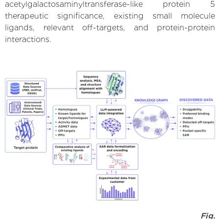
acetylgalactosaminyltransferase-like protein 5
therapeutic significance, existing small molecule
ligands, relevant off-targets, and protein-protein
interactions.
Fig.