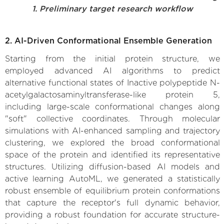
1. Preliminary target research workflow
2. AI-Driven Conformational Ensemble Generation
Starting from the initial protein structure, we
employed advanced AI algorithms to predict
alternative functional states of Inactive polypeptide N-
acetylgalactosaminyltransferase-like protein 5,
including large-scale conformational changes along
"soft" collective coordinates. Through molecular
simulations with AI-enhanced sampling and trajectory
clustering, we explored the broad conformational
space of the protein and identified its representative
structures. Utilizing diffusion-based AI models and
active learning AutoML, we generated a statistically
robust ensemble of equilibrium protein conformations
that capture the receptor's full dynamic behavior,
providing a robust foundation for accurate structure-