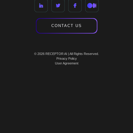
CONTACT US
© 2026 RECEPTOR AI | All Rights Reserved.
Privacy Policy
User Agreement