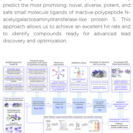
predict the most promising, novel, diverse, potent, and
safe small molecule ligands of Inactive polypeptide N-
acetylgalactosaminyltransferase-like protein 5. This
approach allows us to achieve an excellent hit rate and
to identify compounds ready for advanced lead
discovery and optimization.