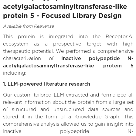
acetylgalactosaminyltransferase-like
protein 5 - Focused Library Design
Available from Reaxense
This protein is integrated into the Receptor.AI
ecosystem as a prospective target with high
therapeutic potential. We performed a comprehensive
characterization of
Inactive polypeptide N-
acetylgalactosaminyltransferase-like protein 5
including:
1. LLM-powered literature research
Our custom-tailored LLM extracted and formalized all
relevant information about the protein from a large set
of structured and unstructured data sources and
stored it in the form of a Knowledge Graph. This
comprehensive analysis allowed us to gain insight into
Inactive polypeptide N-