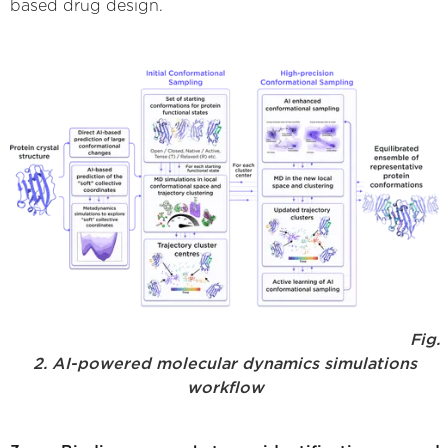
based drug design.
Fig.
2. AI-powered molecular dynamics simulations
workflow