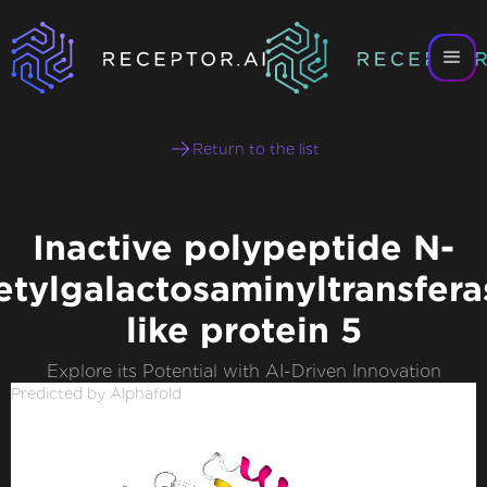
Return to the list
Inactive polypeptide N-
etylgalactosaminyltransfera
like protein 5
Explore its Potential with AI-Driven Innovation
Predicted by Alphafold