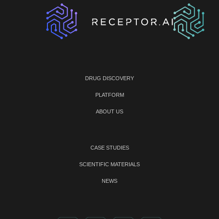
DRUG DISCOVERY
PLATFORM
ABOUT US
CASE STUDIES
SCIENTIFIC MATERIALS
NEWS