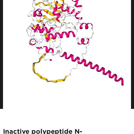
Inactive polypeptide N-