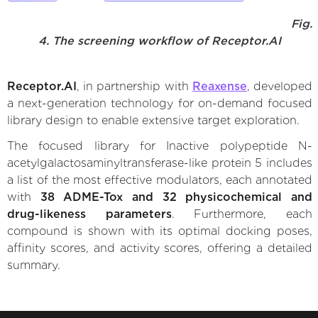
Fig.
4. The screening workflow of Receptor.AI
Receptor.AI
, in partnership with
Reaxense
, developed
a next-generation technology for on-demand focused
library design to enable extensive target exploration.
The focused library for Inactive polypeptide N-
acetylgalactosaminyltransferase-like protein 5 includes
a list of the most effective modulators, each annotated
with
38 ADME-Tox and 32 physicochemical and
drug-likeness parameters
. Furthermore, each
compound is shown with its optimal docking poses,
affinity scores, and activity scores, offering a detailed
summary.