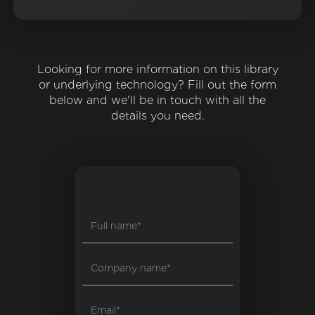
Looking for more information on this library
or underlying technology? Fill out the form
below and we'll be in touch with all the
details you need.