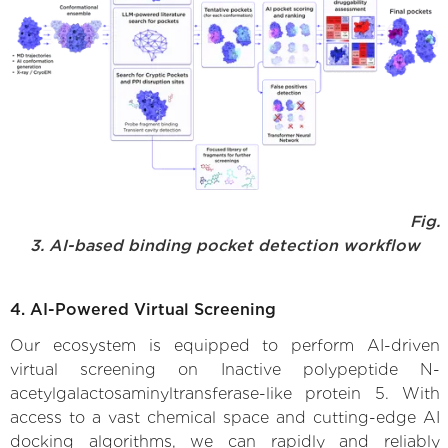
Fig.
3. AI-based binding pocket detection workflow
4. AI-Powered Virtual Screening
Our ecosystem is equipped to perform AI-driven
virtual screening on Inactive polypeptide N-
acetylgalactosaminyltransferase-like protein 5. With
access to a vast chemical space and cutting-edge AI
docking algorithms, we can rapidly and reliably