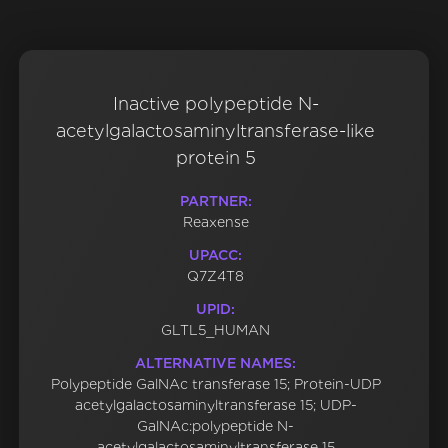
Inactive polypeptide N-
acetylgalactosaminyltransferase-like
protein 5
PARTNER:
Reaxense
UPACC:
Q7Z4T8
UPID:
GLTL5_HUMAN
ALTERNATIVE NAMES:
Polypeptide GalNAc transferase 15; Protein-UDP
acetylgalactosaminyltransferase 15; UDP-
GalNAc:polypeptide N-
acetylgalactosaminyltransferase 15