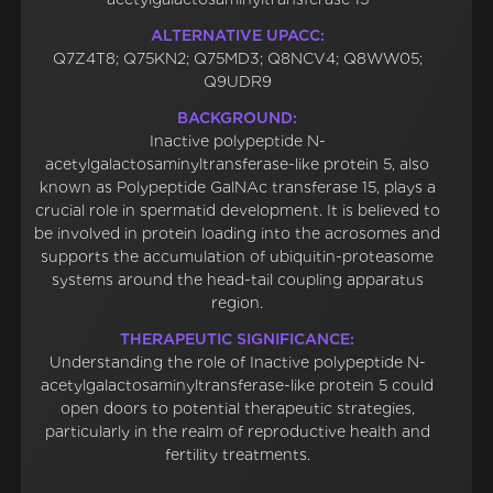
ALTERNATIVE UPACC:
Q7Z4T8; Q75KN2; Q75MD3; Q8NCV4; Q8WW05;
Q9UDR9
BACKGROUND:
Inactive polypeptide N-
acetylgalactosaminyltransferase-like protein 5, also
known as Polypeptide GalNAc transferase 15, plays a
crucial role in spermatid development. It is believed to
be involved in protein loading into the acrosomes and
supports the accumulation of ubiquitin-proteasome
systems around the head-tail coupling apparatus
region.
THERAPEUTIC SIGNIFICANCE:
Understanding the role of Inactive polypeptide N-
acetylgalactosaminyltransferase-like protein 5 could
open doors to potential therapeutic strategies,
particularly in the realm of reproductive health and
fertility treatments.