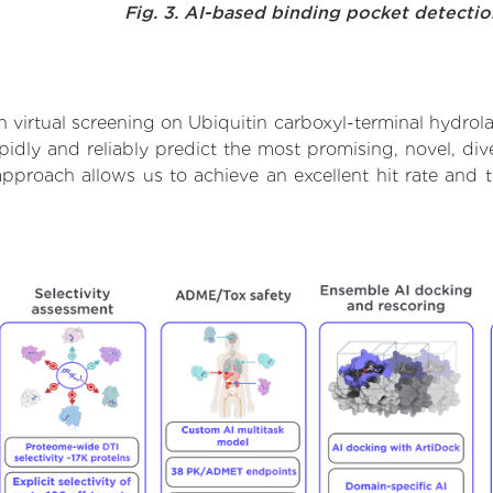
Fig. 3. AI-based binding pocket detecti
virtual screening on Ubiquitin carboxyl-terminal hydrola
dly and reliably predict the most promising, novel, dive
 approach allows us to achieve an excellent hit rate an