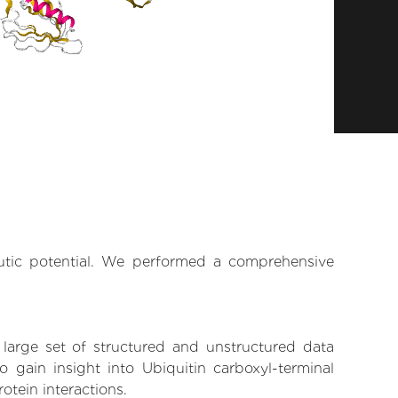
eutic potential. We performed a comprehensive
 large set of structured and unstructured data
gain insight into Ubiquitin carboxyl-terminal
otein interactions.