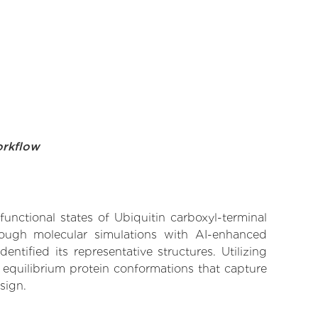
orkflow
functional states of Ubiquitin carboxyl-terminal
hrough molecular simulations with AI-enhanced
tified its representative structures. Utilizing
 equilibrium protein conformations that capture
sign.