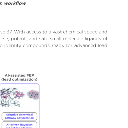
on workflow
se 37. With access to a vast chemical space and
rse, potent, and safe small molecule ligands of
d to identify compounds ready for advanced lead