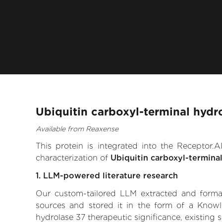
Ubiquitin carboxyl-terminal hydr
Available from Reaxense
This protein is integrated into the Receptor
characterization of
Ubiquitin carboxyl-termina
1. LLM-powered literature research
Our custom-tailored LLM extracted and formali
sources and stored it in the form of a Knowl
hydrolase 37 therapeutic significance, existing s