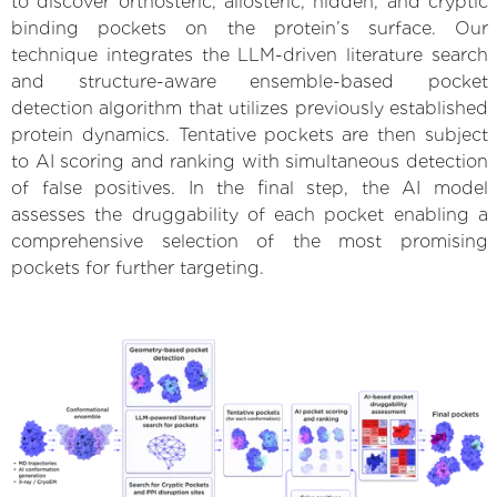
to discover orthosteric, allosteric, hidden, and cryptic
binding pockets on the protein’s surface. Our
technique integrates the LLM-driven literature search
and structure-aware ensemble-based pocket
detection algorithm that utilizes previously established
protein dynamics. Tentative pockets are then subject
to AI scoring and ranking with simultaneous detection
of false positives. In the final step, the AI model
assesses the druggability of each pocket enabling a
comprehensive selection of the most promising
pockets for further targeting.