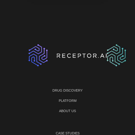
DRUG DISCOVERY
PLATFORM
ABOUT US
CASE STUDIES