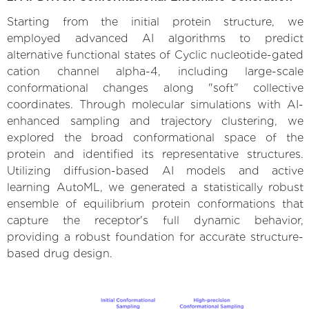
Starting from the initial protein structure, we
employed advanced AI algorithms to predict
alternative functional states of Cyclic nucleotide-gated
cation channel alpha-4, including large-scale
conformational changes along "soft" collective
coordinates. Through molecular simulations with AI-
enhanced sampling and trajectory clustering, we
explored the broad conformational space of the
protein and identified its representative structures.
Utilizing diffusion-based AI models and active
learning AutoML, we generated a statistically robust
ensemble of equilibrium protein conformations that
capture the receptor's full dynamic behavior,
providing a robust foundation for accurate structure-
based drug design.