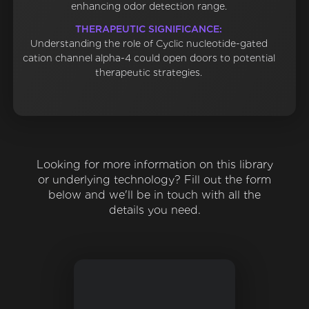
enhancing odor detection range.
THERAPEUTIC SIGNIFICANCE:
Understanding the role of Cyclic nucleotide-gated
cation channel alpha-4 could open doors to potential
therapeutic strategies.
Looking for more information on this library
or underlying technology? Fill out the form
below and we'll be in touch with all the
details you need.