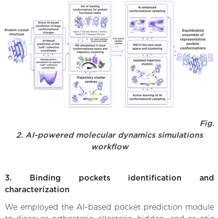
Fig.
2. AI-powered molecular dynamics simulations
workflow
3. Binding pockets identification and
characterization
We employed the AI-based pocket prediction module