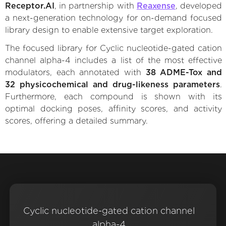
Receptor.AI
, in partnership with
Reaxense
, developed
a next-generation technology for on-demand focused
library design to enable extensive target exploration.
The focused library for Cyclic nucleotide-gated cation
channel alpha-4 includes a list of the most effective
modulators, each annotated with
38 ADME-Tox and
32 physicochemical and drug-likeness parameters
.
Furthermore, each compound is shown with its
optimal docking poses, affinity scores, and activity
scores, offering a detailed summary.
Cyclic nucleotide-gated cation channel
alpha-4