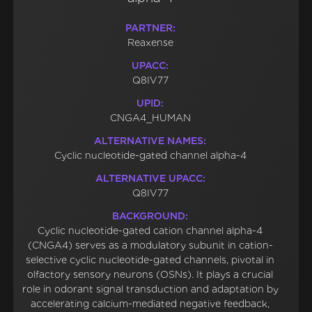
PARTNER:
Reaxense
UPACC:
Q8IV77
UPID:
CNGA4_HUMAN
ALTERNATIVE NAMES:
Cyclic nucleotide-gated channel alpha-4
ALTERNATIVE UPACC:
Q8IV77
BACKGROUND:
Cyclic nucleotide-gated cation channel alpha-4
(CNGA4) serves as a modulatory subunit in cation-
selective cyclic nucleotide-gated channels, pivotal in
olfactory sensory neurons (OSNs). It plays a crucial
role in odorant signal transduction and adaptation by
accelerating calcium-mediated negative feedback,