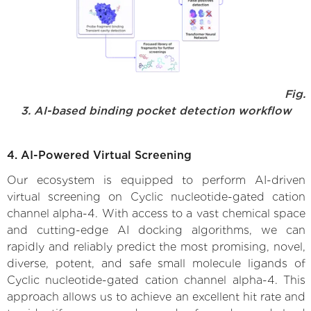
Fig.
3. AI-based binding pocket detection workflow
4. AI-Powered Virtual Screening
Our ecosystem is equipped to perform AI-driven
virtual screening on Cyclic nucleotide-gated cation
channel alpha-4. With access to a vast chemical space
and cutting-edge AI docking algorithms, we can
rapidly and reliably predict the most promising, novel,
diverse, potent, and safe small molecule ligands of
Cyclic nucleotide-gated cation channel alpha-4. This
approach allows us to achieve an excellent hit rate and