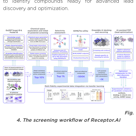
to identify compounds ready for advanced lead
discovery and optimization.
Fig.
4. The screening workflow of Receptor.AI