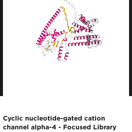
Cyclic nucleotide-gated cation
channel alpha-4 - Focused Library