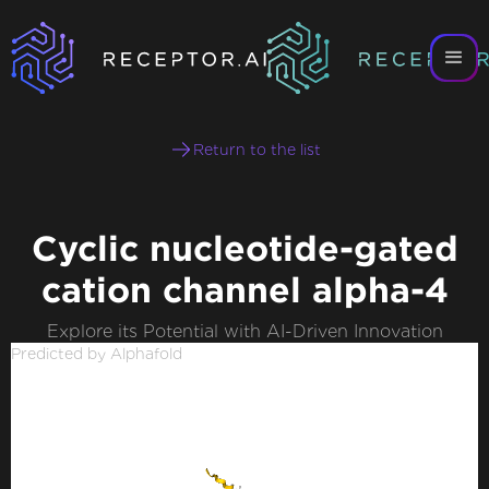
Return to the list
Cyclic nucleotide-gated
cation channel alpha-4
Explore its Potential with AI-Driven Innovation
Predicted by Alphafold