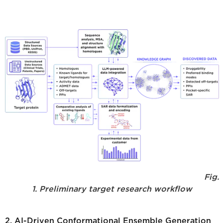
Fig.
1. Preliminary target research workflow
2. AI-Driven Conformational Ensemble Generation