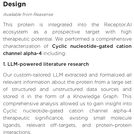
Design
Available from Reaxense
This protein is integrated into the Receptor.AI
ecosystem as a prospective target with high
therapeutic potential. We performed a comprehensive
characterization of
Cyclic nucleotide-gated cation
channel alpha-4
including:
1. LLM-powered literature research
Our custom-tailored LLM extracted and formalized all
relevant information about the protein from a large set
of structured and unstructured data sources and
stored it in the form of a Knowledge Graph. This
comprehensive analysis allowed us to gain insight into
Cyclic nucleotide-gated cation channel alpha-4
therapeutic significance, existing small molecule
ligands, relevant off-targets, and protein-protein
interactions.