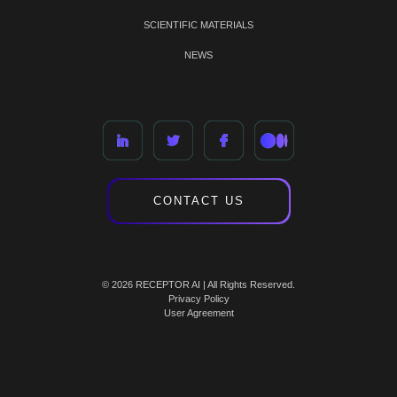
SCIENTIFIC MATERIALS
NEWS
CONTACT US
© 2026 RECEPTOR AI | All Rights Reserved.
Privacy Policy
User Agreement