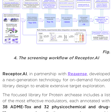
Fig.
4. The screening workflow of Receptor.AI
Receptor.AI
, in partnership with
Reaxense
, developed
a next-generation technology for on-demand focused
library design to enable extensive target exploration.
The focused library for Protein archease includes a list
of the most effective modulators, each annotated with
38 ADME-Tox and 32 physicochemical and drug-