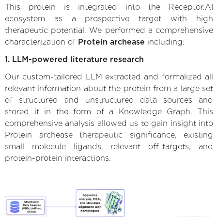
This protein is integrated into the Receptor.AI
ecosystem as a prospective target with high
therapeutic potential. We performed a comprehensive
characterization of
Protein archease
including:
1. LLM-powered literature research
Our custom-tailored LLM extracted and formalized all
relevant information about the protein from a large set
of structured and unstructured data sources and
stored it in the form of a Knowledge Graph. This
comprehensive analysis allowed us to gain insight into
Protein archease therapeutic significance, existing
small molecule ligands, relevant off-targets, and
protein-protein interactions.