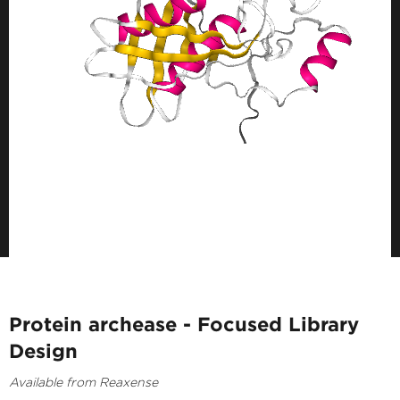
Protein archease - Focused Library
Design
Available from Reaxense