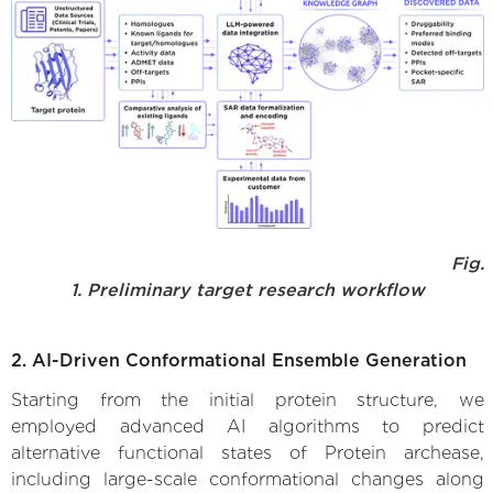
Fig.
1. Preliminary target research workflow
2. AI-Driven Conformational Ensemble Generation
Starting from the initial protein structure, we
employed advanced AI algorithms to predict
alternative functional states of Protein archease,
including large-scale conformational changes along