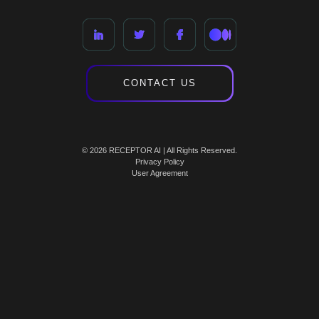
CONTACT US
© 2026 RECEPTOR AI | All Rights Reserved.
Privacy Policy
User Agreement