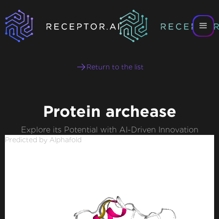
Return to the list
Protein archease
Explore its Potential with AI-Driven Innovation
Predicted by Alphafold