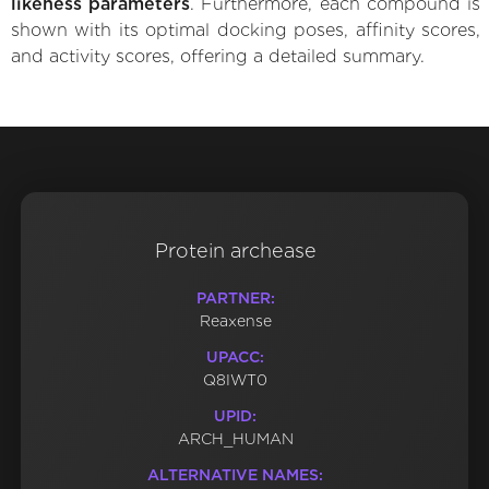
likeness parameters
. Furthermore, each compound is
shown with its optimal docking poses, affinity scores,
and activity scores, offering a detailed summary.
Protein archease
PARTNER:
Reaxense
UPACC:
Q8IWT0
UPID:
ARCH_HUMAN
ALTERNATIVE NAMES: