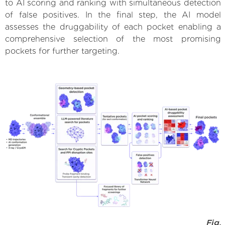
to AI scoring and ranking with simultaneous detection
of false positives. In the final step, the AI model
assesses the druggability of each pocket enabling a
comprehensive selection of the most promising
pockets for further targeting.
Fig.