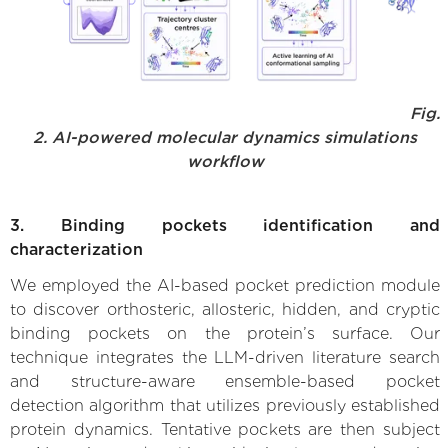
Fig.
2. AI-powered molecular dynamics simulations
workflow
3. Binding pockets identification and
characterization
We employed the AI-based pocket prediction module
to discover orthosteric, allosteric, hidden, and cryptic
binding pockets on the protein’s surface. Our
technique integrates the LLM-driven literature search
and structure-aware ensemble-based pocket
detection algorithm that utilizes previously established
protein dynamics. Tentative pockets are then subject