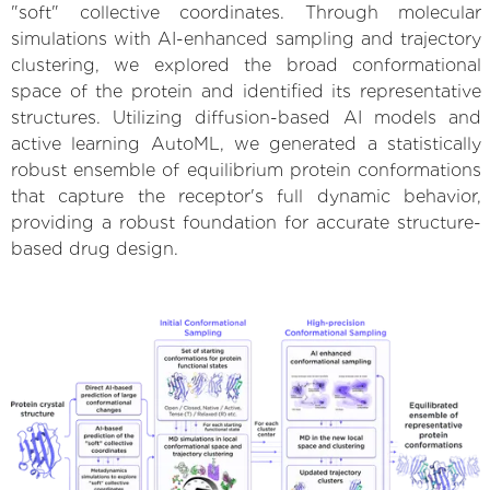
"soft" collective coordinates. Through molecular
simulations with AI-enhanced sampling and trajectory
clustering, we explored the broad conformational
space of the protein and identified its representative
structures. Utilizing diffusion-based AI models and
active learning AutoML, we generated a statistically
robust ensemble of equilibrium protein conformations
that capture the receptor's full dynamic behavior,
providing a robust foundation for accurate structure-
based drug design.