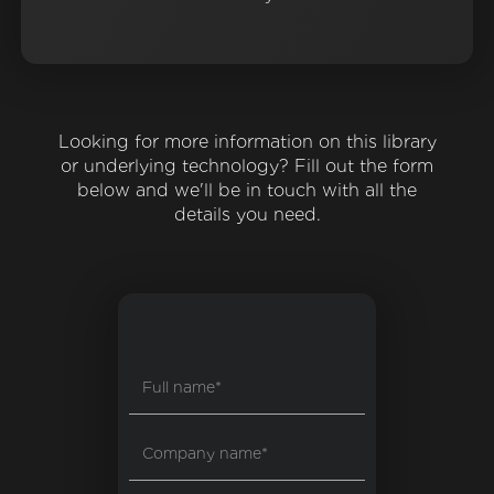
Looking for more information on this library
or underlying technology? Fill out the form
below and we'll be in touch with all the
details you need.