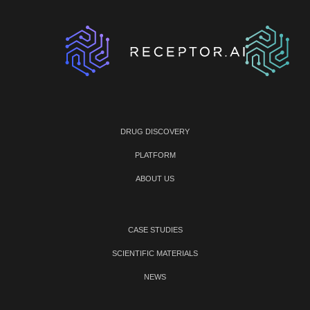
DRUG DISCOVERY
PLATFORM
ABOUT US
CASE STUDIES
SCIENTIFIC MATERIALS
NEWS