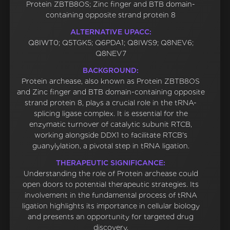
Protein ZBTB8OS; Zinc finger and BTB domain-
containing opposite strand protein 8
ALTERNATIVE UPACC:
Q8IWT0; Q5TGK5; Q6PDA1; Q8IWS9; Q8NEV6;
Q8NEV7
BACKGROUND:
Protein archease, also known as Protein ZBTB8OS
and Zinc finger and BTB domain-containing opposite
strand protein 8, plays a crucial role in the tRNA-
splicing ligase complex. It is essential for the
enzymatic turnover of catalytic subunit RTCB,
working alongside DDX1 to facilitate RTCB's
guanylylation, a pivotal step in tRNA ligation.
THERAPEUTIC SIGNIFICANCE:
Understanding the role of Protein archease could
open doors to potential therapeutic strategies. Its
involvement in the fundamental process of tRNA
ligation highlights its importance in cellular biology
and presents an opportunity for targeted drug
discovery.