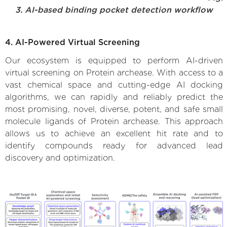
3. AI-based binding pocket detection workflow
4. AI-Powered Virtual Screening
Our ecosystem is equipped to perform AI-driven
virtual screening on Protein archease. With access to a
vast chemical space and cutting-edge AI docking
algorithms, we can rapidly and reliably predict the
most promising, novel, diverse, potent, and safe small
molecule ligands of Protein archease. This approach
allows us to achieve an excellent hit rate and to
identify compounds ready for advanced lead
discovery and optimization.