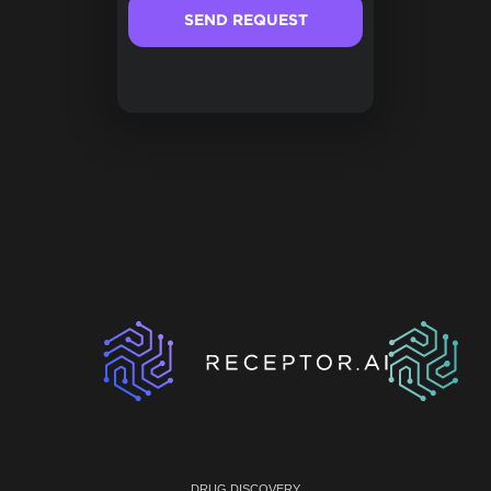
DRUG DISCOVERY