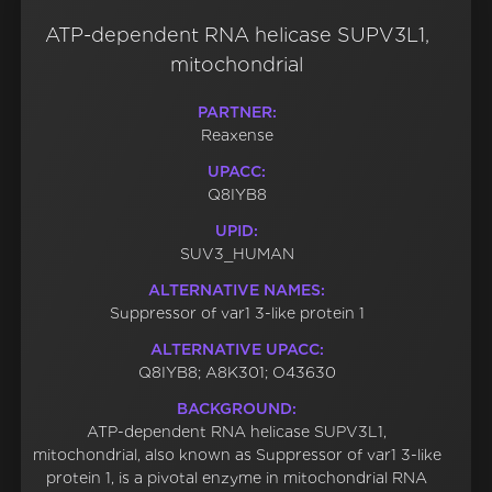
ATP-dependent RNA helicase SUPV3L1,
mitochondrial
PARTNER:
Reaxense
UPACC:
Q8IYB8
UPID:
SUV3_HUMAN
ALTERNATIVE NAMES:
Suppressor of var1 3-like protein 1
ALTERNATIVE UPACC:
Q8IYB8; A8K301; O43630
BACKGROUND:
ATP-dependent RNA helicase SUPV3L1,
mitochondrial, also known as Suppressor of var1 3-like
protein 1, is a pivotal enzyme in mitochondrial RNA