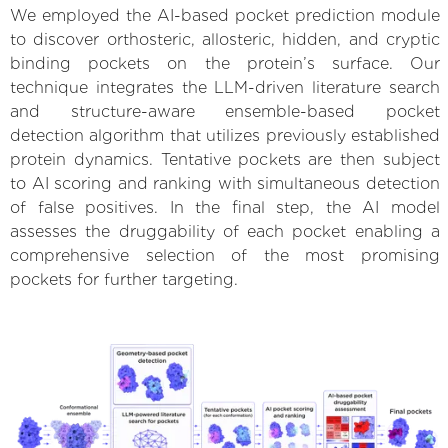
We employed the AI-based pocket prediction module
to discover orthosteric, allosteric, hidden, and cryptic
binding pockets on the protein’s surface. Our
technique integrates the LLM-driven literature search
and structure-aware ensemble-based pocket
detection algorithm that utilizes previously established
protein dynamics. Tentative pockets are then subject
to AI scoring and ranking with simultaneous detection
of false positives. In the final step, the AI model
assesses the druggability of each pocket enabling a
comprehensive selection of the most promising
pockets for further targeting.