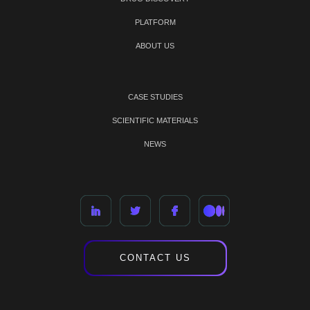
PLATFORM
ABOUT US
CASE STUDIES
SCIENTIFIC MATERIALS
NEWS
CONTACT US