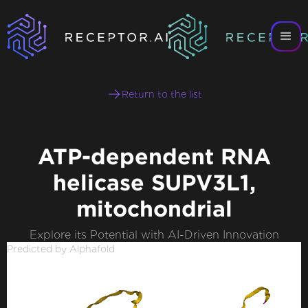
Return to the list
ATP-dependent RNA
helicase SUPV3L1,
mitochondrial
Explore its Potential with AI-Driven Innovation
Predicted by Alphafold