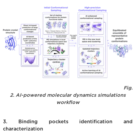
Fig.
2. AI-powered molecular dynamics simulations
workflow
3. Binding pockets identification and
characterization