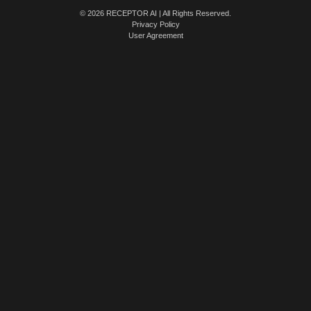
© 2026 RECEPTOR AI | All Rights Reserved.
Privacy Policy
User Agreement