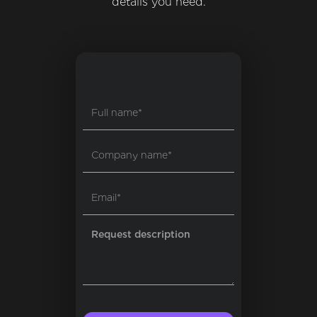
details you need.