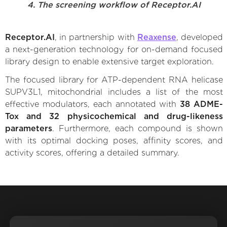
4. The screening workflow of Receptor.AI
Receptor.AI
, in partnership with
Reaxense
, developed
a next-generation technology for on-demand focused
library design to enable extensive target exploration.
The focused library for ATP-dependent RNA helicase
SUPV3L1, mitochondrial includes a list of the most
effective modulators, each annotated with
38 ADME-
Tox and 32 physicochemical and drug-likeness
parameters
. Furthermore, each compound is shown
with its optimal docking poses, affinity scores, and
activity scores, offering a detailed summary.