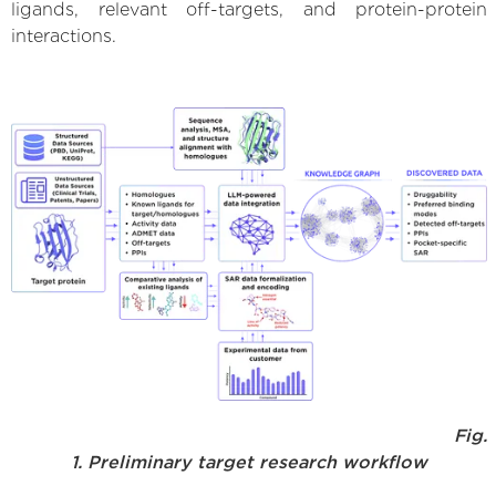
ligands, relevant off-targets, and protein-protein
interactions.
Fig.
1. Preliminary target research workflow