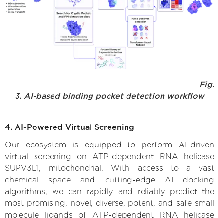
Fig.
3. AI-based binding pocket detection workflow
4. AI-Powered Virtual Screening
Our ecosystem is equipped to perform AI-driven
virtual screening on ATP-dependent RNA helicase
SUPV3L1, mitochondrial. With access to a vast
chemical space and cutting-edge AI docking
algorithms, we can rapidly and reliably predict the
most promising, novel, diverse, potent, and safe small
molecule ligands of ATP-dependent RNA helicase