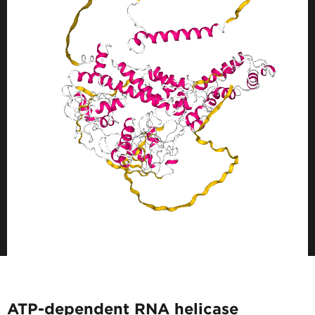
ATP-dependent RNA helicase