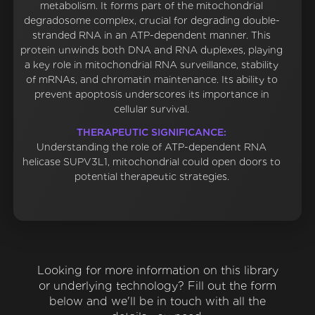
metabolism. It forms part of the mitochondrial
degradosome complex, crucial for degrading double-
stranded RNA in an ATP-dependent manner. This
protein unwinds both DNA and RNA duplexes, playing
a key role in mitochondrial RNA surveillance, stability
of mRNAs, and chromatin maintenance. Its ability to
prevent apoptosis underscores its importance in
cellular survival.
THERAPEUTIC SIGNIFICANCE:
Understanding the role of ATP-dependent RNA
helicase SUPV3L1, mitochondrial could open doors to
potential therapeutic strategies.
Looking for more information on this library
or underlying technology? Fill out the form
below and we'll be in touch with all the