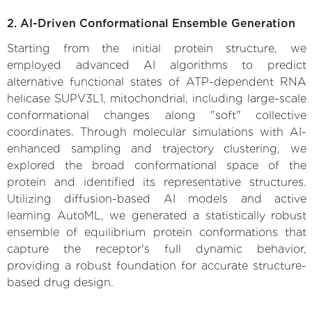
2. AI-Driven Conformational Ensemble Generation
Starting from the initial protein structure, we
employed advanced AI algorithms to predict
alternative functional states of ATP-dependent RNA
helicase SUPV3L1, mitochondrial, including large-scale
conformational changes along "soft" collective
coordinates. Through molecular simulations with AI-
enhanced sampling and trajectory clustering, we
explored the broad conformational space of the
protein and identified its representative structures.
Utilizing diffusion-based AI models and active
learning AutoML, we generated a statistically robust
ensemble of equilibrium protein conformations that
capture the receptor's full dynamic behavior,
providing a robust foundation for accurate structure-
based drug design.