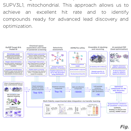
SUPV3L1, mitochondrial. This approach allows us to
achieve an excellent hit rate and to identify
compounds ready for advanced lead discovery and
optimization.
Fig.