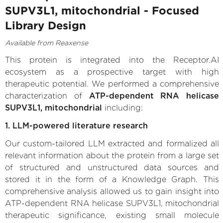
SUPV3L1, mitochondrial - Focused
Library Design
Available from Reaxense
This protein is integrated into the Receptor.AI
ecosystem as a prospective target with high
therapeutic potential. We performed a comprehensive
characterization of
ATP-dependent RNA helicase
SUPV3L1, mitochondrial
including:
1. LLM-powered literature research
Our custom-tailored LLM extracted and formalized all
relevant information about the protein from a large set
of structured and unstructured data sources and
stored it in the form of a Knowledge Graph. This
comprehensive analysis allowed us to gain insight into
ATP-dependent RNA helicase SUPV3L1, mitochondrial
therapeutic significance, existing small molecule