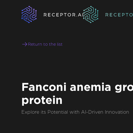
Return to the list
Fanconi anemia gr
protein
Explore its Potential with AI-Driven Innovation