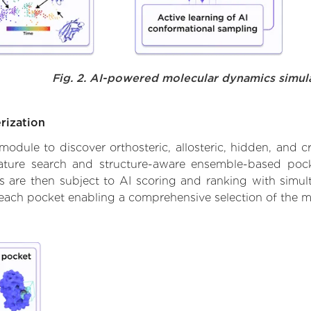
Fig. 2. AI-powered molecular dynamics simul
rization
ule to discover orthosteric, allosteric, hidden, and cr
ature search and structure-aware ensemble-based pocke
 are then subject to AI scoring and ranking with simulta
 each pocket enabling a comprehensive selection of the m