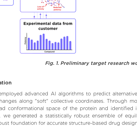
Fig. 1. Preliminary target research w
ation
we employed advanced AI algorithms to predict alternati
 changes along "soft" collective coordinates. Through m
d conformational space of the protein and identified its
we generated a statistically robust ensemble of equil
obust foundation for accurate structure-based drug design