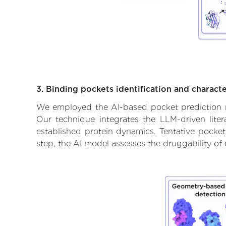
3. Binding pockets identification and characte
We employed the AI-based pocket prediction mod
Our technique integrates the LLM-driven liter
established protein dynamics. Tentative pockets
step, the AI model assesses the druggability of