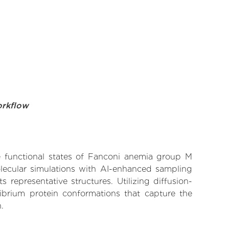
orkflow
ve functional states of Fanconi anemia group M
olecular simulations with AI-enhanced sampling
 representative structures. Utilizing diffusion-
ibrium protein conformations that capture the
.