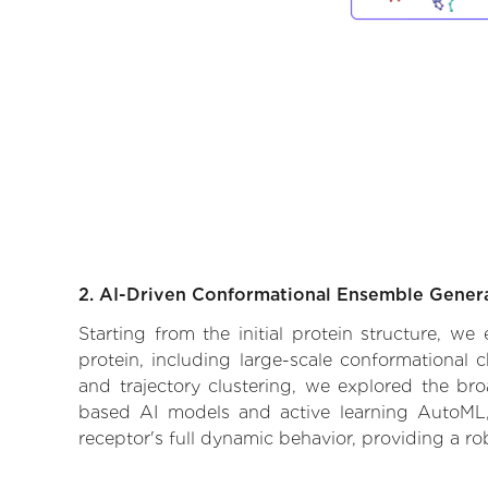
2. AI-Driven Conformational Ensemble Gener
Starting from the initial protein structure, 
protein, including large-scale conformational
and trajectory clustering, we explored the broa
based AI models and active learning AutoML, 
receptor's full dynamic behavior, providing a r