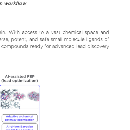
on workflow
in. With access to a vast chemical space and
rse, potent, and safe small molecule ligands of
ify compounds ready for advanced lead discovery