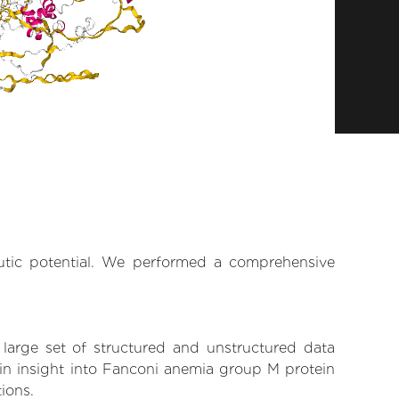
eutic potential. We performed a comprehensive
 large set of structured and unstructured data
in insight into Fanconi anemia group M protein
tions.