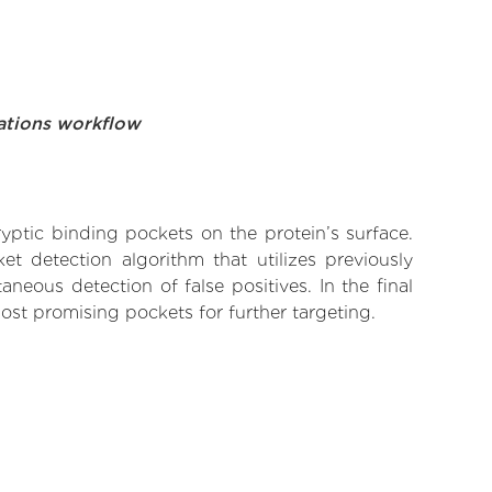
ations workflow
yptic binding pockets on the protein’s surface.
t detection algorithm that utilizes previously
neous detection of false positives. In the final
ost promising pockets for further targeting.