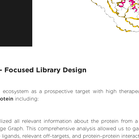
- Focused Library Design
.AI ecosystem as a prospective target with high therap
otein
including:
zed all relevant information about the protein from a
dge Graph. This comprehensive analysis allowed us to ga
 ligands, relevant off-targets, and protein-protein interac