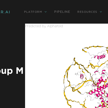
PIPELINE
PLATFORM
RESOURCES
Predicted by Alphafold
oup M