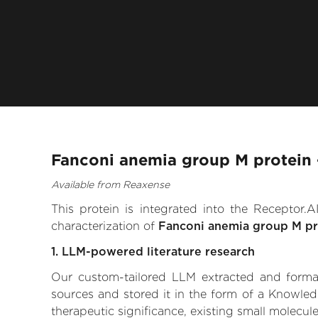
Fanconi anemia group M protein 
Available from Reaxense
This protein is integrated into the Receptor
characterization of
Fanconi anemia group M pr
1. LLM-powered literature research
Our custom-tailored LLM extracted and formali
sources and stored it in the form of a Knowle
therapeutic significance, existing small molecule