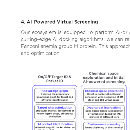
4. AI-Powered Virtual Screening
Our ecosystem is equipped to perform AI-dri
cutting-edge AI docking algorithms, we can rapi
Fanconi anemia group M protein. This approach 
and optimization.