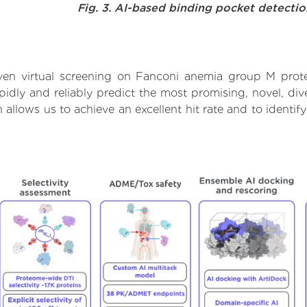
Fig. 3. AI-based binding pocket detecti
ven virtual screening on Fanconi anemia group M prote
dly and reliably predict the most promising, novel, dive
allows us to achieve an excellent hit rate and to ident