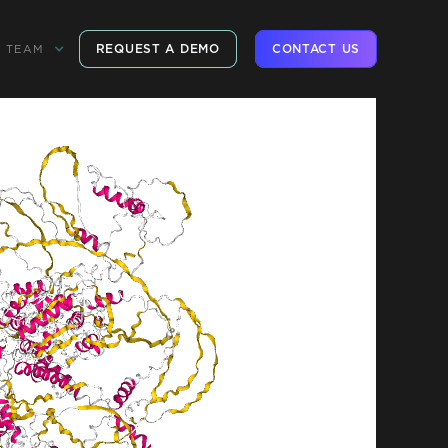
REQUEST A DEMO
CONTACT US
TEAM