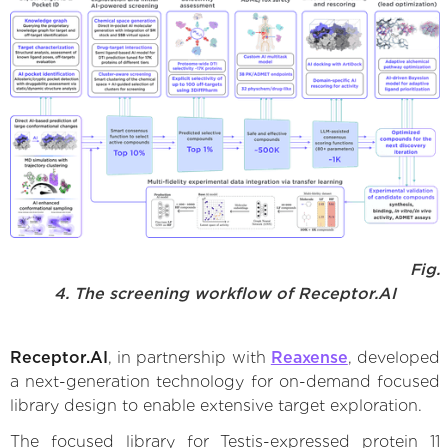
Fig.
4. The screening workflow of Receptor.AI
Receptor.AI
, in partnership with
Reaxense
, developed
a next-generation technology for on-demand focused
library design to enable extensive target exploration.
The focused library for Testis-expressed protein 11