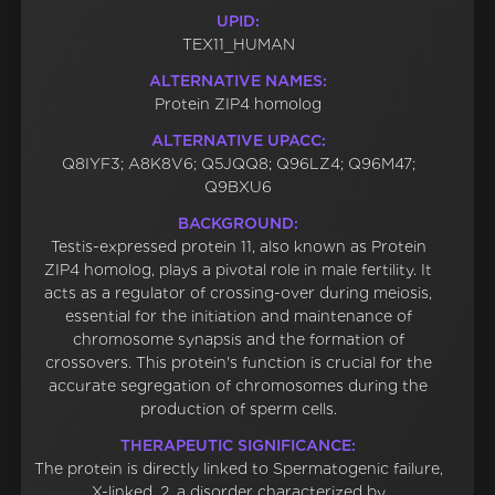
UPID:
TEX11_HUMAN
ALTERNATIVE NAMES:
Protein ZIP4 homolog
ALTERNATIVE UPACC:
Q8IYF3; A8K8V6; Q5JQQ8; Q96LZ4; Q96M47;
Q9BXU6
BACKGROUND:
Testis-expressed protein 11, also known as Protein
ZIP4 homolog, plays a pivotal role in male fertility. It
acts as a regulator of crossing-over during meiosis,
essential for the initiation and maintenance of
chromosome synapsis and the formation of
crossovers. This protein's function is crucial for the
accurate segregation of chromosomes during the
production of sperm cells.
THERAPEUTIC SIGNIFICANCE:
The protein is directly linked to Spermatogenic failure,
X-linked, 2, a disorder characterized by