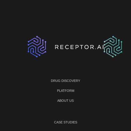
DRUG DISCOVERY
PLATFORM
ABOUT US
CASE STUDIES