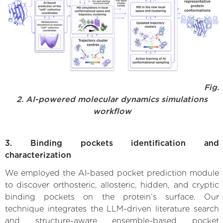
Fig.
2. AI-powered molecular dynamics simulations
workflow
3. Binding pockets identification and
characterization
We employed the AI-based pocket prediction module
to discover orthosteric, allosteric, hidden, and cryptic
binding pockets on the protein’s surface. Our
technique integrates the LLM-driven literature search
and structure-aware ensemble-based pocket