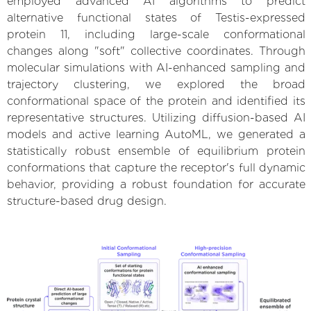
employed advanced AI algorithms to predict
alternative functional states of Testis-expressed
protein 11, including large-scale conformational
changes along "soft" collective coordinates. Through
molecular simulations with AI-enhanced sampling and
trajectory clustering, we explored the broad
conformational space of the protein and identified its
representative structures. Utilizing diffusion-based AI
models and active learning AutoML, we generated a
statistically robust ensemble of equilibrium protein
conformations that capture the receptor's full dynamic
behavior, providing a robust foundation for accurate
structure-based drug design.