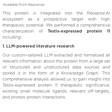
Available from Reaxense
This protein is integrated into the Receptor.AI
ecosystem as a prospective target with high
therapeutic potential. We performed a comprehensive
characterization of
Testis-expressed protein 11
including:
1. LLM-powered literature research
Our custom-tailored LLM extracted and formalized all
relevant information about the protein from a large set
of structured and unstructured data sources and
stored it in the form of a Knowledge Graph. This
comprehensive analysis allowed us to gain insight into
Testis-expressed protein 11 therapeutic significance,
existing small molecule ligands, relevant off-targets,
and protein-protein interactions.