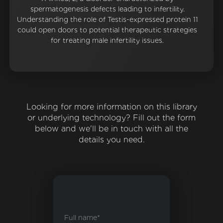
spermatogenesis defects leading to infertility.
Understanding the role of Testis-expressed protein 11
could open doors to potential therapeutic strategies
for treating male infertility issues.
Looking for more information on this library
or underlying technology? Fill out the form
below and we'll be in touch with all the
details you need.