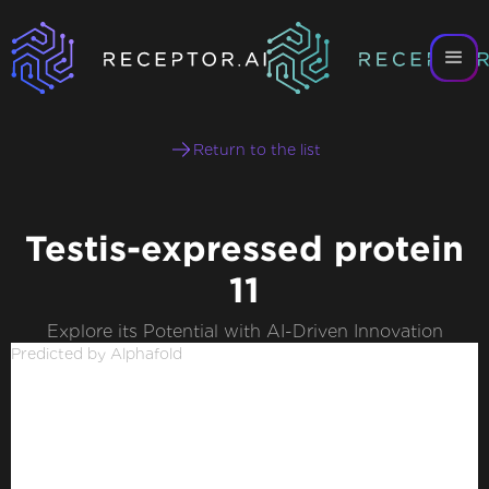
Return to the list
Testis-expressed protein
11
Explore its Potential with AI-Driven Innovation
Predicted by Alphafold