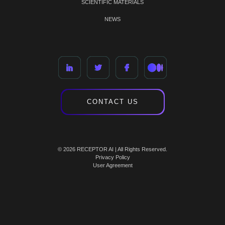
SCIENTIFIC MATERIALS
NEWS
CONTACT US
© 2026 RECEPTOR AI | All Rights Reserved.
Privacy Policy
User Agreement