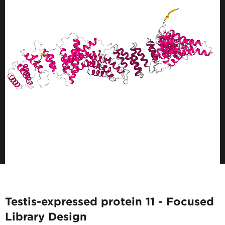
Testis-expressed protein 11 - Focused
Library Design