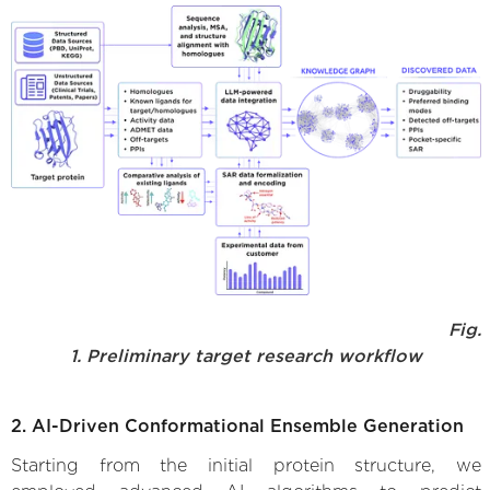
Fig.
1. Preliminary target research workflow
2. AI-Driven Conformational Ensemble Generation
Starting from the initial protein structure, we