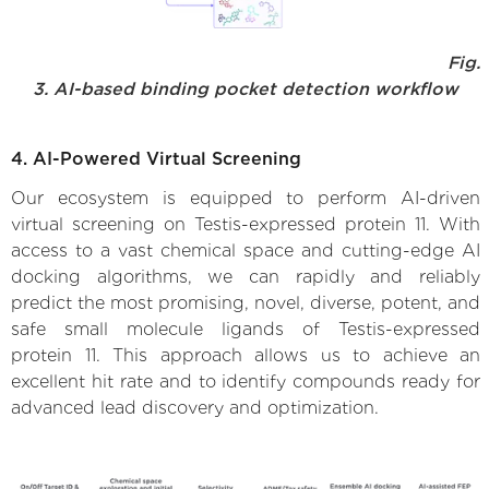
Fig.
3. AI-based binding pocket detection workflow
4. AI-Powered Virtual Screening
Our ecosystem is equipped to perform AI-driven
virtual screening on Testis-expressed protein 11. With
access to a vast chemical space and cutting-edge AI
docking algorithms, we can rapidly and reliably
predict the most promising, novel, diverse, potent, and
safe small molecule ligands of Testis-expressed
protein 11. This approach allows us to achieve an
excellent hit rate and to identify compounds ready for
advanced lead discovery and optimization.