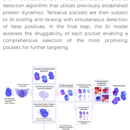
detection algorithm that utilizes previously established
protein dynamics. Tentative pockets are then subject
to AI scoring and ranking with simultaneous detection
of false positives. In the final step, the AI model
assesses the druggability of each pocket enabling a
comprehensive selection of the most promising
pockets for further targeting.