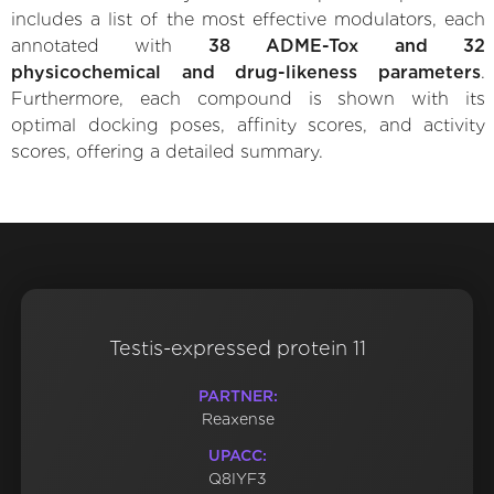
includes a list of the most effective modulators, each
annotated with
38 ADME-Tox and 32
physicochemical and drug-likeness parameters
.
Furthermore, each compound is shown with its
optimal docking poses, affinity scores, and activity
scores, offering a detailed summary.
Testis-expressed protein 11
PARTNER:
Reaxense
UPACC:
Q8IYF3