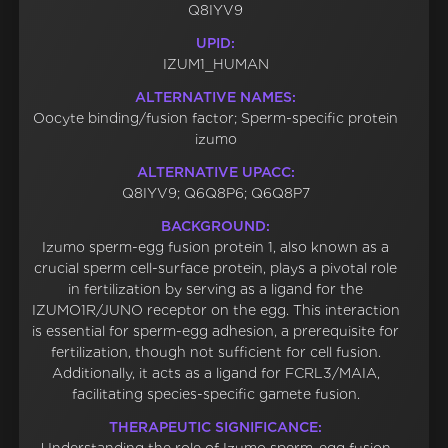
Q8IYV9
UPID:
IZUM1_HUMAN
ALTERNATIVE NAMES:
Oocyte binding/fusion factor; Sperm-specific protein
izumo
ALTERNATIVE UPACC:
Q8IYV9; Q6Q8P6; Q6Q8P7
BACKGROUND:
Izumo sperm-egg fusion protein 1, also known as a
crucial sperm cell-surface protein, plays a pivotal role
in fertilization by serving as a ligand for the
IZUMO1R/JUNO receptor on the egg. This interaction
is essential for sperm-egg adhesion, a prerequisite for
fertilization, though not sufficient for cell fusion.
Additionally, it acts as a ligand for FCRL3/MAIA,
facilitating species-specific gamete fusion.
THERAPEUTIC SIGNIFICANCE: