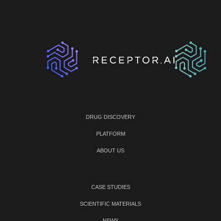
DRUG DISCOVERY
PLATFORM
ABOUT US
CASE STUDIES
SCIENTIFIC MATERIALS
NEWS