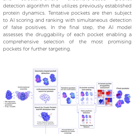
detection algorithm that utilizes previously established
protein dynamics. Tentative pockets are then subject
to AI scoring and ranking with simultaneous detection
of false positives. In the final step, the AI model
assesses the druggability of each pocket enabling a
comprehensive selection of the most promising
pockets for further targeting.