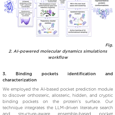
Fig.
2. AI-powered molecular dynamics simulations
workflow
3. Binding pockets identification and
characterization
We employed the AI-based pocket prediction module
to discover orthosteric, allosteric, hidden, and cryptic
binding pockets on the protein’s surface. Our
technique integrates the LLM-driven literature search
and structure-aware ensemble-based pocket