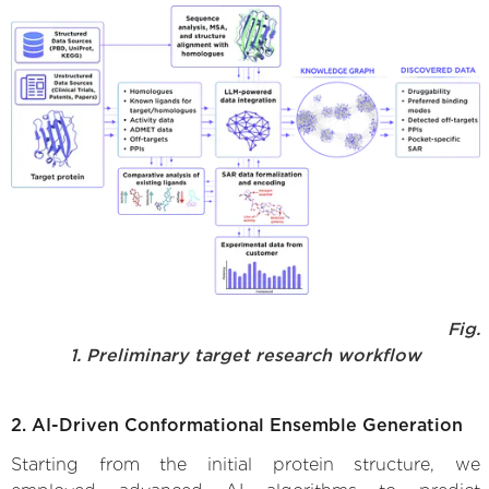
Fig.
1. Preliminary target research workflow
2. AI-Driven Conformational Ensemble Generation
Starting from the initial protein structure, we