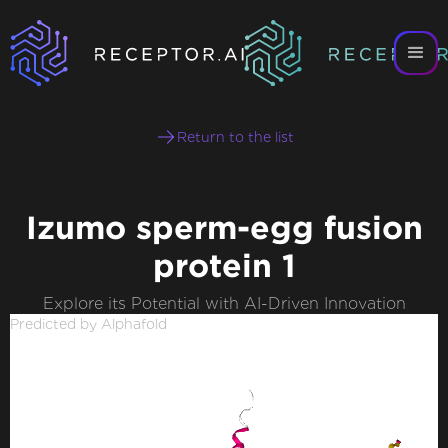
Return to the list
Izumo sperm-egg fusion
protein 1
Explore its Potential with AI-Driven Innovation
Predicted by Alphafold