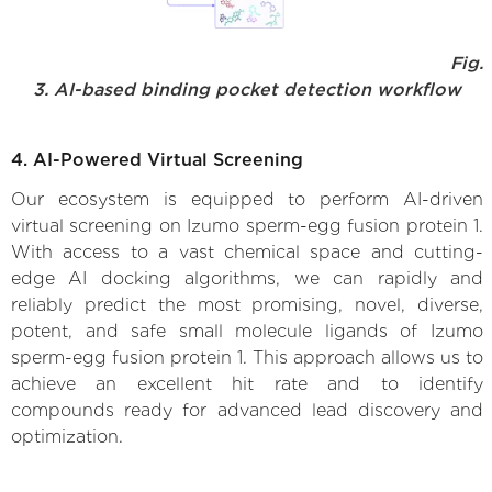
Fig.
3. AI-based binding pocket detection workflow
4. AI-Powered Virtual Screening
Our ecosystem is equipped to perform AI-driven
virtual screening on Izumo sperm-egg fusion protein 1.
With access to a vast chemical space and cutting-
edge AI docking algorithms, we can rapidly and
reliably predict the most promising, novel, diverse,
potent, and safe small molecule ligands of Izumo
sperm-egg fusion protein 1. This approach allows us to
achieve an excellent hit rate and to identify
compounds ready for advanced lead discovery and
optimization.