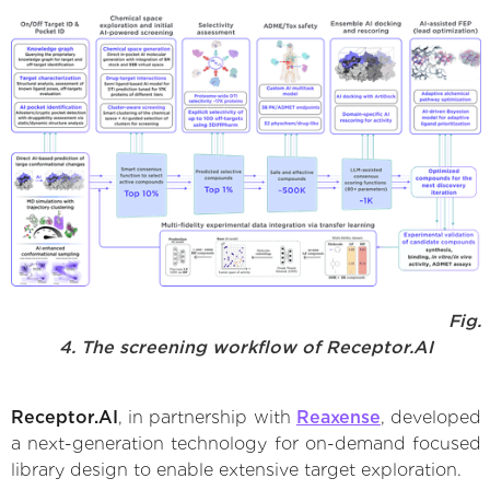
Fig.
4. The screening workflow of Receptor.AI
Receptor.AI
, in partnership with
Reaxense
, developed
a next-generation technology for on-demand focused
library design to enable extensive target exploration.