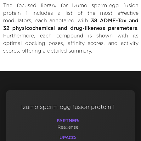
The focused library for Izumo sperm-egg fusion
protein 1 includes a list of the most effective
modulators, each annotated with
38 ADME-Tox and
32 physicochemical and drug-likeness parameters
.
Furthermore, each compound is shown with its
optimal docking poses, affinity scores, and activity
scores, offering a detailed summary.
Izumo sperm-egg fusion protein 1
PARTNER:
Reaxense
UPACC: