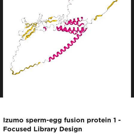
Izumo sperm-egg fusion protein 1 -
Focused Library Design