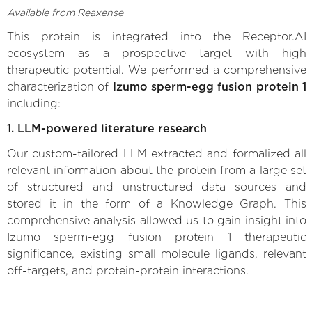
Available from Reaxense
This protein is integrated into the Receptor.AI
ecosystem as a prospective target with high
therapeutic potential. We performed a comprehensive
characterization of
Izumo sperm-egg fusion protein 1
including:
1. LLM-powered literature research
Our custom-tailored LLM extracted and formalized all
relevant information about the protein from a large set
of structured and unstructured data sources and
stored it in the form of a Knowledge Graph. This
comprehensive analysis allowed us to gain insight into
Izumo sperm-egg fusion protein 1 therapeutic
significance, existing small molecule ligands, relevant
off-targets, and protein-protein interactions.