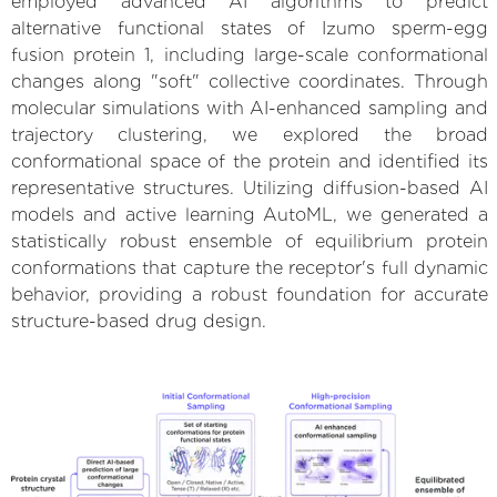
employed advanced AI algorithms to predict
alternative functional states of Izumo sperm-egg
fusion protein 1, including large-scale conformational
changes along "soft" collective coordinates. Through
molecular simulations with AI-enhanced sampling and
trajectory clustering, we explored the broad
conformational space of the protein and identified its
representative structures. Utilizing diffusion-based AI
models and active learning AutoML, we generated a
statistically robust ensemble of equilibrium protein
conformations that capture the receptor's full dynamic
behavior, providing a robust foundation for accurate
structure-based drug design.