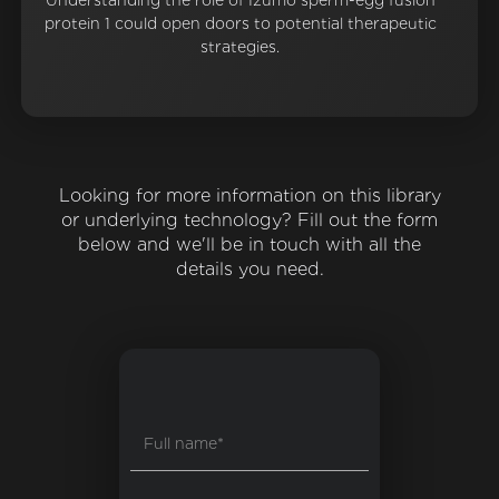
Understanding the role of Izumo sperm-egg fusion
protein 1 could open doors to potential therapeutic
strategies.
Looking for more information on this library
or underlying technology? Fill out the form
below and we'll be in touch with all the
details you need.