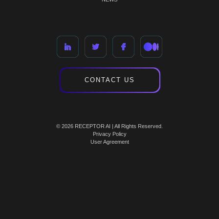
CONTACT US
© 2026 RECEPTOR AI | All Rights Reserved.
Privacy Policy
User Agreement