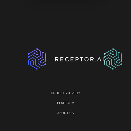
DRUG DISCOVERY
PLATFORM
ABOUT US