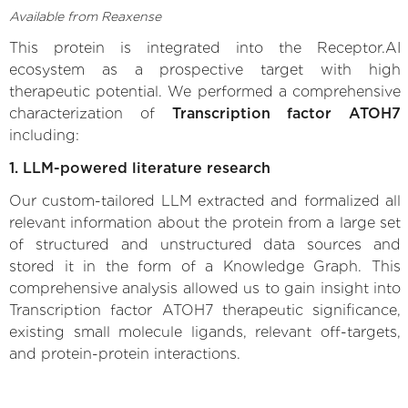
Available from Reaxense
This protein is integrated into the Receptor.AI
ecosystem as a prospective target with high
therapeutic potential. We performed a comprehensive
characterization of
Transcription factor ATOH7
including:
1. LLM-powered literature research
Our custom-tailored LLM extracted and formalized all
relevant information about the protein from a large set
of structured and unstructured data sources and
stored it in the form of a Knowledge Graph. This
comprehensive analysis allowed us to gain insight into
Transcription factor ATOH7 therapeutic significance,
existing small molecule ligands, relevant off-targets,
and protein-protein interactions.