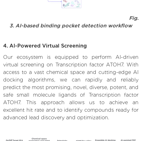
Fig.
3. AI-based binding pocket detection workflow
4. AI-Powered Virtual Screening
Our ecosystem is equipped to perform AI-driven
virtual screening on Transcription factor ATOH7. With
access to a vast chemical space and cutting-edge AI
docking algorithms, we can rapidly and reliably
predict the most promising, novel, diverse, potent, and
safe small molecule ligands of Transcription factor
ATOH7. This approach allows us to achieve an
excellent hit rate and to identify compounds ready for
advanced lead discovery and optimization.