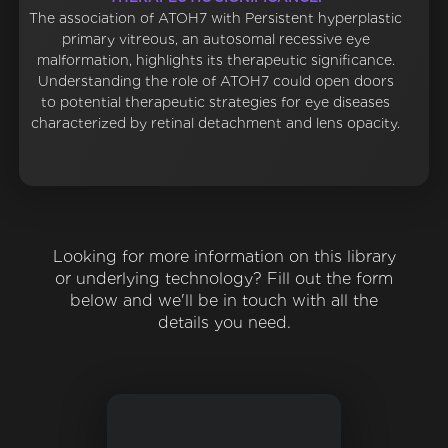
The association of ATOH7 with Persistent hyperplastic
primary vitreous, an autosomal recessive eye
malformation, highlights its therapeutic significance.
Understanding the role of ATOH7 could open doors
to potential therapeutic strategies for eye diseases
characterized by retinal detachment and lens opacity.
Looking for more information on this library
or underlying technology? Fill out the form
below and we'll be in touch with all the
details you need.