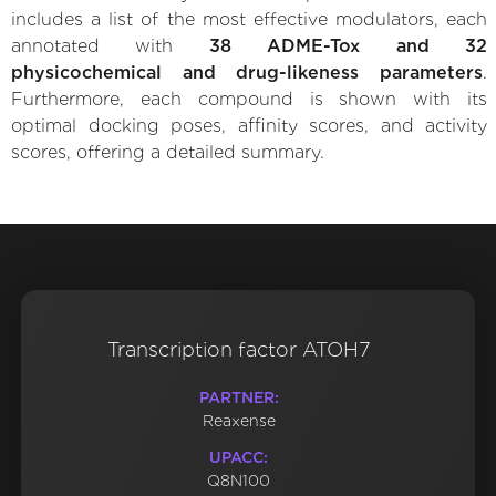
includes a list of the most effective modulators, each
annotated with
38 ADME-Tox and 32
physicochemical and drug-likeness parameters
.
Furthermore, each compound is shown with its
optimal docking poses, affinity scores, and activity
scores, offering a detailed summary.
Transcription factor ATOH7
PARTNER:
Reaxense
UPACC:
Q8N100