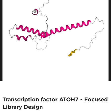
Transcription factor ATOH7 - Focused
Library Design