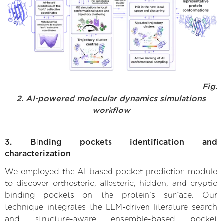
Fig.
2. AI-powered molecular dynamics simulations
workflow
3. Binding pockets identification and
characterization
We employed the AI-based pocket prediction module
to discover orthosteric, allosteric, hidden, and cryptic
binding pockets on the protein’s surface. Our
technique integrates the LLM-driven literature search
and structure-aware ensemble-based pocket