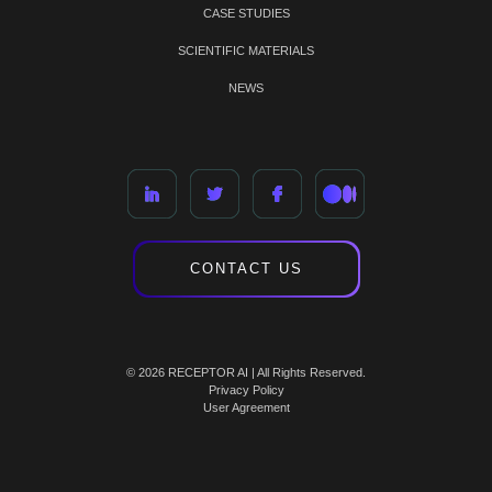
CASE STUDIES
SCIENTIFIC MATERIALS
NEWS
CONTACT US
© 2026 RECEPTOR AI | All Rights Reserved.
Privacy Policy
User Agreement