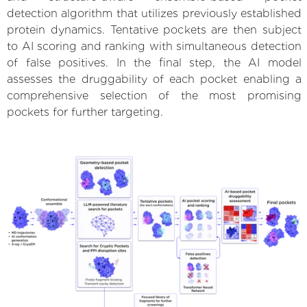
detection algorithm that utilizes previously established
protein dynamics. Tentative pockets are then subject
to AI scoring and ranking with simultaneous detection
of false positives. In the final step, the AI model
assesses the druggability of each pocket enabling a
comprehensive selection of the most promising
pockets for further targeting.