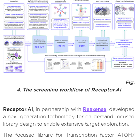
Fig.
4. The screening workflow of Receptor.AI
Receptor.AI
, in partnership with
Reaxense
, developed
a next-generation technology for on-demand focused
library design to enable extensive target exploration.
The focused library for Transcription factor ATOH7