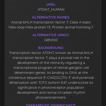
UPID:
ATOH7_HUMAN
ALTERNATIVE NAMES:
Atonal bHLH transcription factor 7; Class A basic
helix-loop-helix protein 13; Protein atonal homolog 7
ALTERNATIVE UPACC:
Q8N100
BACKGROUND:
Transcription factor ATOH7, known as Atonal bHLH
transcription factor 7, plays a pivotal role in the
development of the retina by regulating a
transcriptional program of retinal ganglion cell
determinant genes. Its binding to DNA at the
consensus sequence 5'-CAG[GC]TG-3' and potential
dimerization with TCF3 isoform E47 underscores its
significance in photoreceptor population
development and retinal circadian rhythm
photoentrainment.
THERAPEUTIC SIGNIFICANCE: