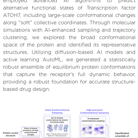
employed advanced AI algorithms to predict
alternative functional states of Transcription factor
ATOH7, including large-scale conformational changes
along "soft" collective coordinates. Through molecular
simulations with AI-enhanced sampling and trajectory
clustering, we explored the broad conformational
space of the protein and identified its representative
structures. Utilizing diffusion-based AI models and
active learning AutoML, we generated a statistically
robust ensemble of equilibrium protein conformations
that capture the receptor's full dynamic behavior,
providing a robust foundation for accurate structure-
based drug design.