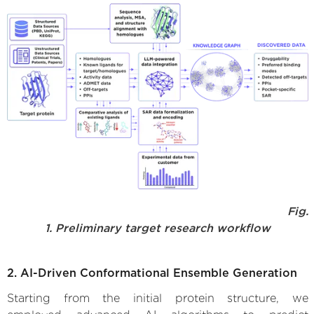
Fig.
1. Preliminary target research workflow
2. AI-Driven Conformational Ensemble Generation
Starting from the initial protein structure, we