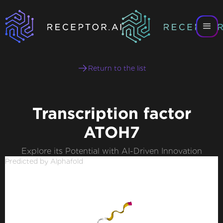
Return to the list
Transcription factor
ATOH7
Explore its Potential with AI-Driven Innovation
Predicted by Alphafold