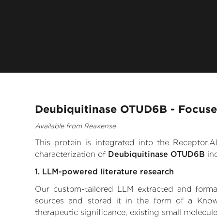
Deubiquitinase OTUD6B - Focuse
Available from Reaxense
This protein is integrated into the Receptor
characterization of
Deubiquitinase OTUD6B
inc
1. LLM-powered literature research
Our custom-tailored LLM extracted and formali
sources and stored it in the form of a Kno
therapeutic significance, existing small molecule