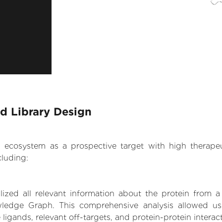
d Library Design
.AI ecosystem as a prospective target with high therap
luding:
zed all relevant information about the protein from a
wledge Graph. This comprehensive analysis allowed us
 ligands, relevant off-targets, and protein-protein interac