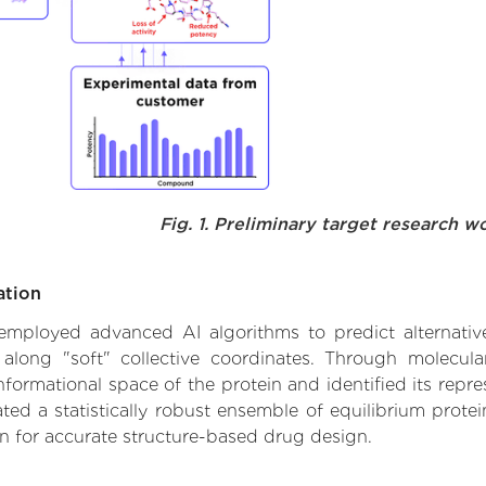
Fig. 1. Preliminary target research w
ation
we employed advanced AI algorithms to predict alternati
 along "soft" collective coordinates. Through molecu
formational space of the protein and identified its repres
d a statistically robust ensemble of equilibrium protein
n for accurate structure-based drug design.