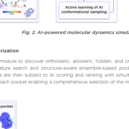
Fig. 2. AI-powered molecular dynamics simul
rization
ule to discover orthosteric, allosteric, hidden, and cr
ature search and structure-aware ensemble-based pocke
 are then subject to AI scoring and ranking with simulta
 each pocket enabling a comprehensive selection of the m