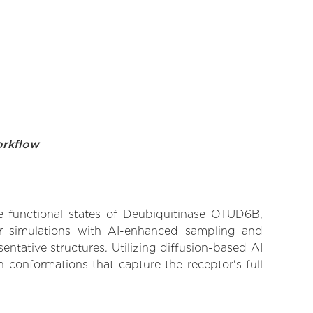
orkflow
ve functional states of Deubiquitinase OTUD6B,
lar simulations with AI-enhanced sampling and
entative structures. Utilizing diffusion-based AI
 conformations that capture the receptor's full