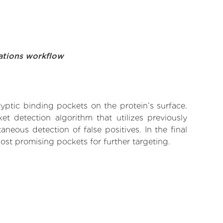
ations workflow
yptic binding pockets on the protein’s surface.
t detection algorithm that utilizes previously
neous detection of false positives. In the final
ost promising pockets for further targeting.