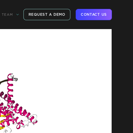
REQUEST A DEMO
CONTACT US
TEAM