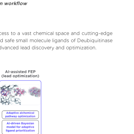
on workflow
cess to a vast chemical space and cutting-edge
nd safe small molecule ligands of Deubiquitinase
dvanced lead discovery and optimization.