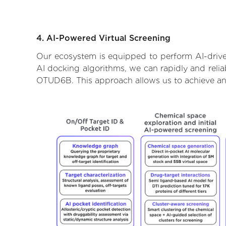
4. AI-Powered Virtual Screening
Our ecosystem is equipped to perform AI-drive
AI docking algorithms, we can rapidly and relia
OTUD6B. This approach allows us to achieve an 