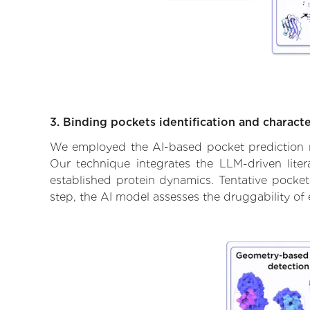
3. Binding pockets identification and characte
We employed the AI-based pocket prediction mod
Our technique integrates the LLM-driven liter
established protein dynamics. Tentative pockets
step, the AI model assesses the druggability of