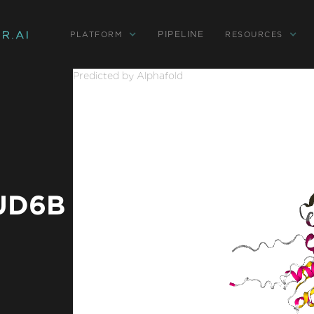
PIPELINE
PLATFORM
RESOURCES
Predicted by Alphafold
TUD6B