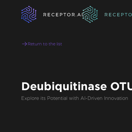
Return to the list
Deubiquitinase O
Explore its Potential with AI-Driven Innovation