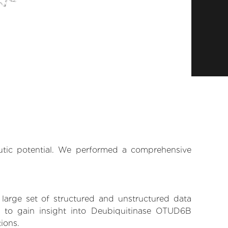
eutic potential. We performed a comprehensive
 large set of structured and unstructured data
 to gain insight into Deubiquitinase OTUD6B
tions.