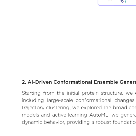
2. AI-Driven Conformational Ensemble Gener
Starting from the initial protein structure, 
including large-scale conformational changes
trajectory clustering, we explored the broad con
models and active learning AutoML, we generate
dynamic behavior, providing a robust foundatio