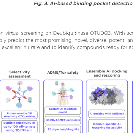
Fig. 3. AI-based binding pocket detecti
n virtual screening on Deubiquitinase OTUD6B. With ac
bly predict the most promising, novel, diverse, potent, a
excellent hit rate and to identify compounds ready for a