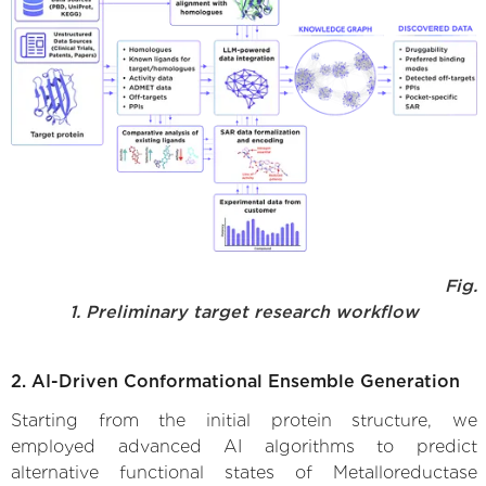
Fig.
1. Preliminary target research workflow
2. AI-Driven Conformational Ensemble Generation
Starting from the initial protein structure, we
employed advanced AI algorithms to predict
alternative functional states of Metalloreductase