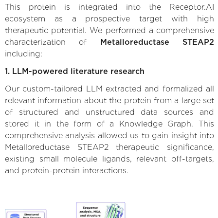
This protein is integrated into the Receptor.AI
ecosystem as a prospective target with high
therapeutic potential. We performed a comprehensive
characterization of
Metalloreductase STEAP2
including:
1. LLM-powered literature research
Our custom-tailored LLM extracted and formalized all
relevant information about the protein from a large set
of structured and unstructured data sources and
stored it in the form of a Knowledge Graph. This
comprehensive analysis allowed us to gain insight into
Metalloreductase STEAP2 therapeutic significance,
existing small molecule ligands, relevant off-targets,
and protein-protein interactions.