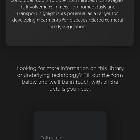
could open doors to potential therapeutic strategies.
Its involvement in metal ion homeostasis and
transport highlights its potential as a target for
developing treatments for diseases related to metal
ion dysregulation.
Looking for more information on this library
or underlying technology? Fill out the form
below and we'll be in touch with all the
details you need.