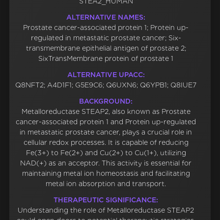
STEA2_HUMAN
ALTERNATIVE NAMES:
Prostate cancer-associated protein 1; Protein up-
regulated in metastatic prostate cancer; Six-
transmembrane epithelial antigen of prostate 2;
SixTransMembrane protein of prostate 1
ALTERNATIVE UPACC:
Q8NFT2; A4D1F1; G5E9C6; Q6UXN6; Q6YPB1; Q8IUE7
BACKGROUND:
Metalloreductase STEAP2, also known as Prostate
cancer-associated protein 1 and Protein up-regulated
in metastatic prostate cancer, plays a crucial role in
cellular redox processes. It is capable of reducing
Fe(3+) to Fe(2+) and Cu(2+) to Cu(1+), utilizing
NAD(+) as an acceptor. This activity is essential for
maintaining metal ion homeostasis and facilitating
metal ion absorption and transport.
THERAPEUTIC SIGNIFICANCE:
Understanding the role of Metalloreductase STEAP2