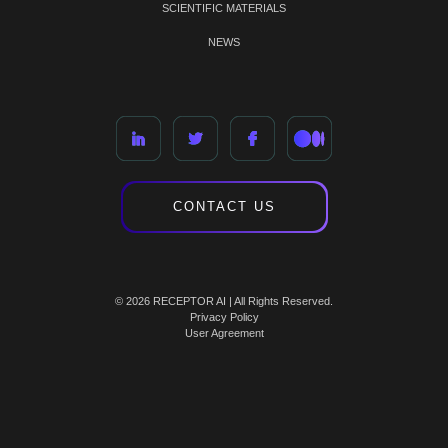
SCIENTIFIC MATERIALS
NEWS
CONTACT US
© 2026 RECEPTOR AI | All Rights Reserved.
Privacy Policy
User Agreement