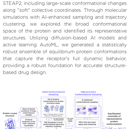
STEAP2, including large-scale conformational changes
along "soft" collective coordinates. Through molecular
simulations with AI-enhanced sampling and trajectory
clustering, we explored the broad conformational
space of the protein and identified its representative
structures. Utilizing diffusion-based AI models and
active learning AutoML, we generated a statistically
robust ensemble of equilibrium protein conformations
that capture the receptor's full dynamic behavior,
providing a robust foundation for accurate structure-
based drug design.