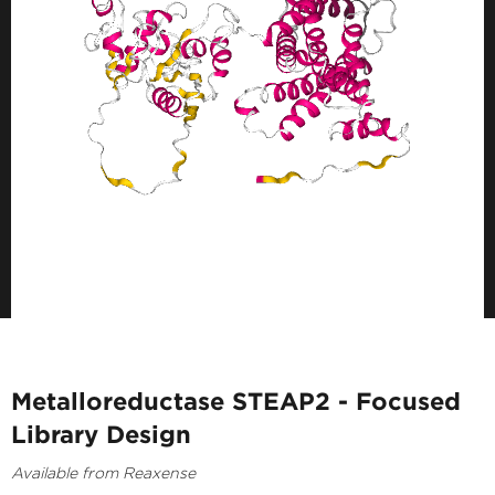
Metalloreductase STEAP2 - Focused
Library Design
Available from Reaxense