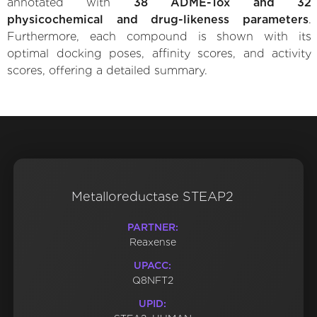
annotated with
38 ADME-Tox and 32
physicochemical and drug-likeness parameters
.
Furthermore, each compound is shown with its
optimal docking poses, affinity scores, and activity
scores, offering a detailed summary.
Metalloreductase STEAP2
PARTNER:
Reaxense
UPACC:
Q8NFT2
UPID: