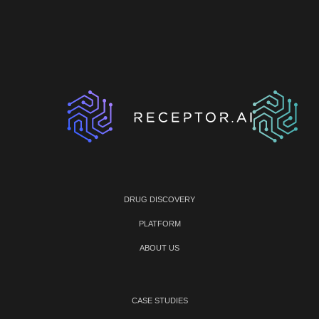
DRUG DISCOVERY
PLATFORM
ABOUT US
CASE STUDIES