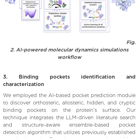
Fig.
2. AI-powered molecular dynamics simulations
workflow
3. Binding pockets identification and
characterization
We employed the AI-based pocket prediction module
to discover orthosteric, allosteric, hidden, and cryptic
binding pockets on the protein’s surface. Our
technique integrates the LLM-driven literature search
and structure-aware ensemble-based pocket
detection algorithm that utilizes previously established