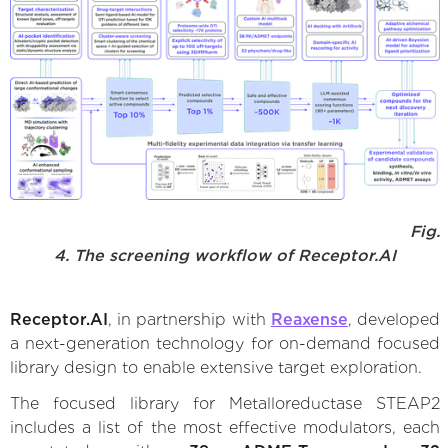
Fig.
4. The screening workflow of Receptor.AI
Receptor.AI
, in partnership with
Reaxense
, developed
a next-generation technology for on-demand focused
library design to enable extensive target exploration.
The focused library for Metalloreductase STEAP2
includes a list of the most effective modulators, each