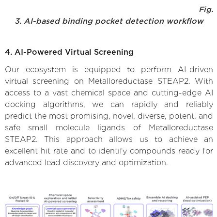
Fig.
3. AI-based binding pocket detection workflow
4. AI-Powered Virtual Screening
Our ecosystem is equipped to perform AI-driven
virtual screening on Metalloreductase STEAP2. With
access to a vast chemical space and cutting-edge AI
docking algorithms, we can rapidly and reliably
predict the most promising, novel, diverse, potent, and
safe small molecule ligands of Metalloreductase
STEAP2. This approach allows us to achieve an
excellent hit rate and to identify compounds ready for
advanced lead discovery and optimization.