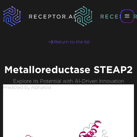
Return to the list
Metalloreductase STEAP2
Explore its Potential with AI-Driven Innovation
Predicted by Alphafold