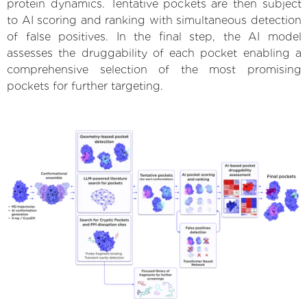
protein dynamics. Tentative pockets are then subject
to AI scoring and ranking with simultaneous detection
of false positives. In the final step, the AI model
assesses the druggability of each pocket enabling a
comprehensive selection of the most promising
pockets for further targeting.