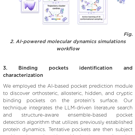
Fig.
2. AI-powered molecular dynamics simulations
workflow
3. Binding pockets identification and
characterization
We employed the AI-based pocket prediction module
to discover orthosteric, allosteric, hidden, and cryptic
binding pockets on the protein’s surface. Our
technique integrates the LLM-driven literature search
and structure-aware ensemble-based pocket
detection algorithm that utilizes previously established
protein dynamics. Tentative pockets are then subject