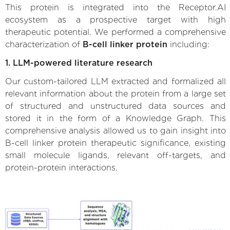
This protein is integrated into the Receptor.AI
ecosystem as a prospective target with high
therapeutic potential. We performed a comprehensive
characterization of
B-cell linker protein
including:
1. LLM-powered literature research
Our custom-tailored LLM extracted and formalized all
relevant information about the protein from a large set
of structured and unstructured data sources and
stored it in the form of a Knowledge Graph. This
comprehensive analysis allowed us to gain insight into
B-cell linker protein therapeutic significance, existing
small molecule ligands, relevant off-targets, and
protein-protein interactions.