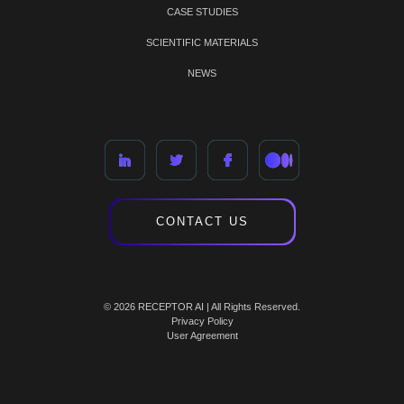
CASE STUDIES
SCIENTIFIC MATERIALS
NEWS
CONTACT US
© 2026 RECEPTOR AI | All Rights Reserved.
Privacy Policy
User Agreement