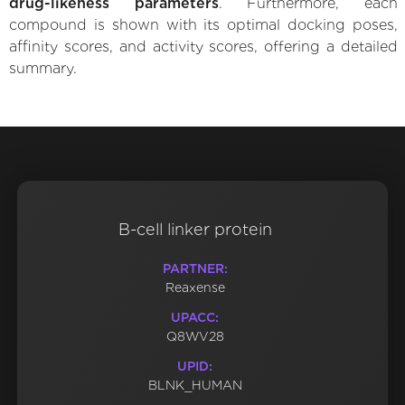
drug-likeness parameters
. Furthermore, each
compound is shown with its optimal docking poses,
affinity scores, and activity scores, offering a detailed
summary.
B-cell linker protein
PARTNER:
Reaxense
UPACC:
Q8WV28
UPID:
BLNK_HUMAN