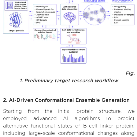
Fig.
1. Preliminary target research workflow
2. AI-Driven Conformational Ensemble Generation
Starting from the initial protein structure, we
employed advanced AI algorithms to predict
alternative functional states of B-cell linker protein,
including large-scale conformational changes along