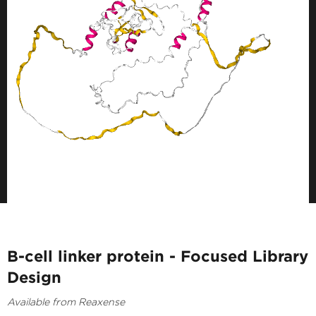
B-cell linker protein - Focused Library
Design
Available from Reaxense