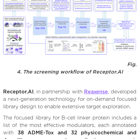
Fig.
4. The screening workflow of Receptor.AI
Receptor.AI
, in partnership with
Reaxense
, developed
a next-generation technology for on-demand focused
library design to enable extensive target exploration.
The focused library for B-cell linker protein includes a
list of the most effective modulators, each annotated
with
38 ADME-Tox and 32 physicochemical and