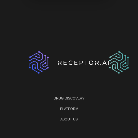
DRUG DISCOVERY
PLATFORM
ABOUT US