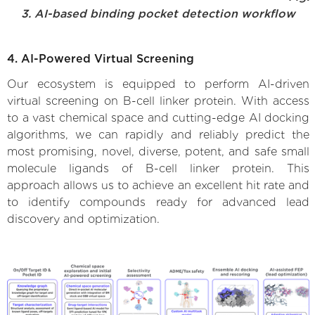
3. AI-based binding pocket detection workflow
4. AI-Powered Virtual Screening
Our ecosystem is equipped to perform AI-driven
virtual screening on B-cell linker protein. With access
to a vast chemical space and cutting-edge AI docking
algorithms, we can rapidly and reliably predict the
most promising, novel, diverse, potent, and safe small
molecule ligands of B-cell linker protein. This
approach allows us to achieve an excellent hit rate and
to identify compounds ready for advanced lead
discovery and optimization.