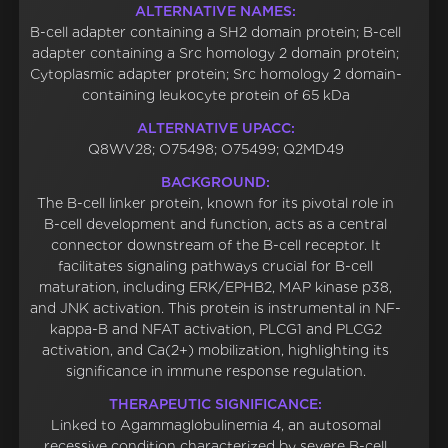
ALTERNATIVE NAMES:
B-cell adapter containing a SH2 domain protein; B-cell
adapter containing a Src homology 2 domain protein;
Cytoplasmic adapter protein; Src homology 2 domain-
containing leukocyte protein of 65 kDa
ALTERNATIVE UPACC:
Q8WV28; O75498; O75499; Q2MD49
BACKGROUND:
The B-cell linker protein, known for its pivotal role in
B-cell development and function, acts as a central
connector downstream of the B-cell receptor. It
facilitates signaling pathways crucial for B-cell
maturation, including ERK/EPHB2, MAP kinase p38,
and JNK activation. This protein is instrumental in NF-
kappa-B and NFAT activation, PLCG1 and PLCG2
activation, and Ca(2+) mobilization, highlighting its
significance in immune response regulation.
THERAPEUTIC SIGNIFICANCE:
Linked to Agammaglobulinemia 4, an autosomal
recessive condition characterized by severe B-cell