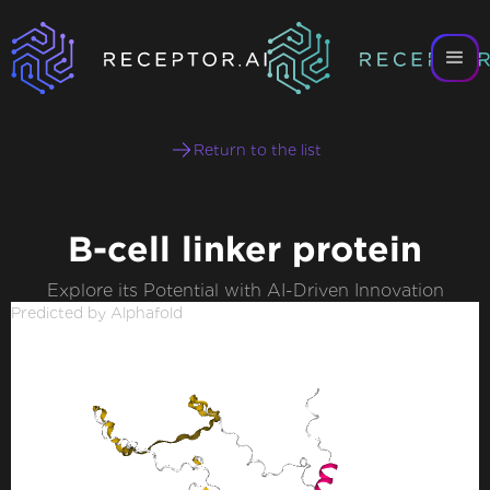
Return to the list
B-cell linker protein
Explore its Potential with AI-Driven Innovation
Predicted by Alphafold