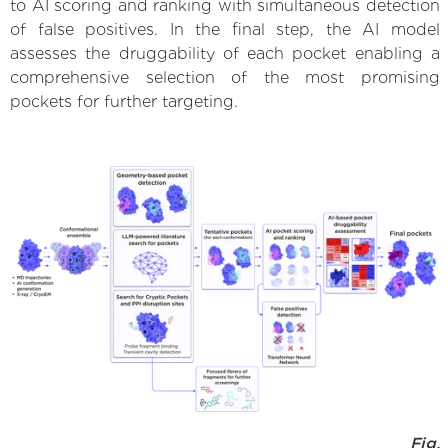
to AI scoring and ranking with simultaneous detection
of false positives. In the final step, the AI model
assesses the druggability of each pocket enabling a
comprehensive selection of the most promising
pockets for further targeting.
Fig.