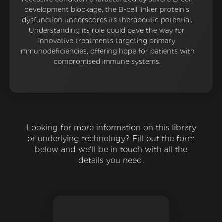
development blockage, the B-cell linker protein's
dysfunction underscores its therapeutic potential.
Understanding its role could pave the way for
innovative treatments targeting primary
immunodeficiencies, offering hope for patients with
compromised immune systems.
Looking for more information on this library
or underlying technology? Fill out the form
below and we'll be in touch with all the
details you need.