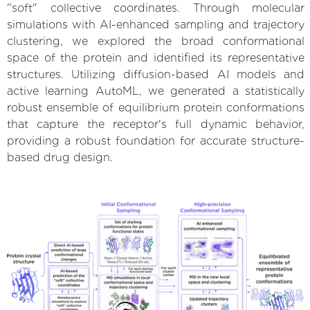
"soft" collective coordinates. Through molecular
simulations with AI-enhanced sampling and trajectory
clustering, we explored the broad conformational
space of the protein and identified its representative
structures. Utilizing diffusion-based AI models and
active learning AutoML, we generated a statistically
robust ensemble of equilibrium protein conformations
that capture the receptor's full dynamic behavior,
providing a robust foundation for accurate structure-
based drug design.