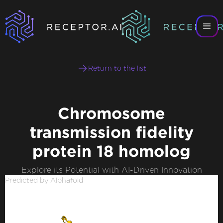
Return to the list
Chromosome
transmission fidelity
protein 18 homolog
Explore its Potential with AI-Driven Innovation
Predicted by Alphafold