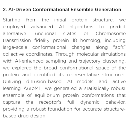
2. AI-Driven Conformational Ensemble Generation
Starting from the initial protein structure, we
employed advanced AI algorithms to predict
alternative functional states of Chromosome
transmission fidelity protein 18 homolog, including
large-scale conformational changes along "soft"
collective coordinates. Through molecular simulations
with AI-enhanced sampling and trajectory clustering,
we explored the broad conformational space of the
protein and identified its representative structures.
Utilizing diffusion-based AI models and active
learning AutoML, we generated a statistically robust
ensemble of equilibrium protein conformations that
capture the receptor's full dynamic behavior,
providing a robust foundation for accurate structure-
based drug design.