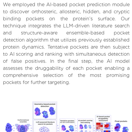
We employed the AI-based pocket prediction module
to discover orthosteric, allosteric, hidden, and cryptic
binding pockets on the protein’s surface. Our
technique integrates the LLM-driven literature search
and structure-aware ensemble-based pocket
detection algorithm that utilizes previously established
protein dynamics. Tentative pockets are then subject
to AI scoring and ranking with simultaneous detection
of false positives. In the final step, the AI model
assesses the druggability of each pocket enabling a
comprehensive selection of the most promising
pockets for further targeting.