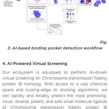
Fig.
3. AI-based binding pocket detection workflow
4. AI-Powered Virtual Screening
Our ecosystem is equipped to perform AI-driven
virtual screening on Chromosome transmission fidelity
protein 18 homolog. With access to a vast chemical
space and cutting-edge AI docking algorithms, we
can rapidly and reliably predict the most promising,
novel, diverse, potent, and safe small molecule ligands
of Chromosome transmission fidelity protein 18