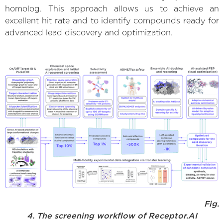
homolog. This approach allows us to achieve an
excellent hit rate and to identify compounds ready for
advanced lead discovery and optimization.
Fig.
4. The screening workflow of Receptor.AI