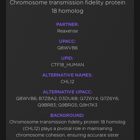
Chromosome transmission fidelity protein
18 homolog
PARTNER:
Reaxense
UPACC:
Q8WVB6
UPID:
CTF18_HUMAN
ALTERNATIVE NAMES:
CHL12
ALTERNATIVE UPACC:
Q8WVB6; B7ZBA2; D3DU68; Q7Z6Y4; Q7Z6Y6;
Q9BR83; Q9BRG5; Q9H7K3
BACKGROUND:
Chromosome transmission fidelity protein 18 homolog
(CHL12) plays a pivotal role in maintaining
chromosome cohesion, ensuring accurate sister