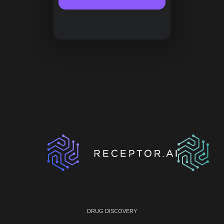
DRUG DISCOVERY