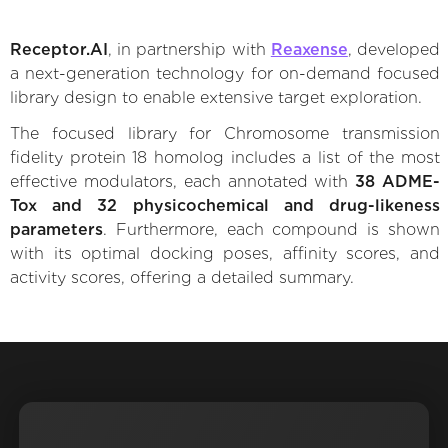
Receptor.AI
, in partnership with
Reaxense
, developed
a next-generation technology for on-demand focused
library design to enable extensive target exploration.
The focused library for Chromosome transmission
fidelity protein 18 homolog includes a list of the most
effective modulators, each annotated with
38 ADME-
Tox and 32 physicochemical and drug-likeness
parameters
. Furthermore, each compound is shown
with its optimal docking poses, affinity scores, and
activity scores, offering a detailed summary.