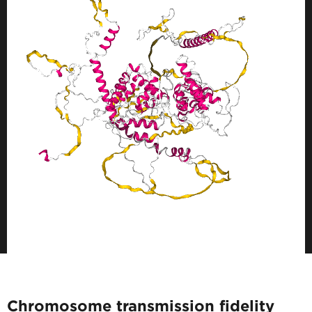
Chromosome transmission fidelity