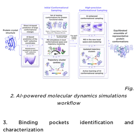
Fig.
2. AI-powered molecular dynamics simulations
workflow
3. Binding pockets identification and
characterization