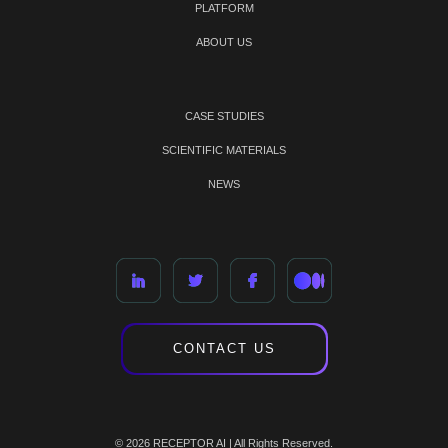
PLATFORM
ABOUT US
CASE STUDIES
SCIENTIFIC MATERIALS
NEWS
CONTACT US
© 2026 RECEPTOR AI | All Rights Reserved.