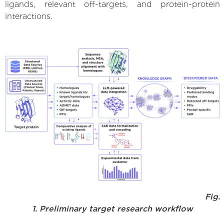
ligands, relevant off-targets, and protein-protein
interactions.
Fig.
1. Preliminary target research workflow