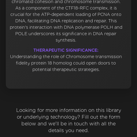
chromatid cohesion and chromosome transmission.
As a component of the CTF18-RFC complex, it is
crucial for the ATP-dependent loading of PCNA onto
DNA, facilitating DNA replication and repair. This
protein's interaction with DNA polymerase POLH and
POLE underscores its significance in DNA repair
synthesis.
THERAPEUTIC SIGNIFICANCE:
Understanding the role of Chromosome transmission
fidelity protein 18 homolog could open doors to
potential therapeutic strategies.
Looking for more information on this library
or underlying technology? Fill out the form
below and we'll be in touch with all the
details you need.