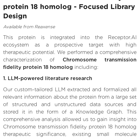
protein 18 homolog - Focused Library
Design
Available from Reaxense
This protein is integrated into the Receptor.AI
ecosystem as a prospective target with high
therapeutic potential. We performed a comprehensive
characterization of
Chromosome transmission
fidelity protein 18 homolog
including:
1. LLM-powered literature research
Our custom-tailored LLM extracted and formalized all
relevant information about the protein from a large set
of structured and unstructured data sources and
stored it in the form of a Knowledge Graph. This
comprehensive analysis allowed us to gain insight into
Chromosome transmission fidelity protein 18 homolog
therapeutic significance, existing small molecule