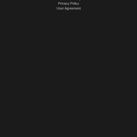
Privacy Policy
User Agreement