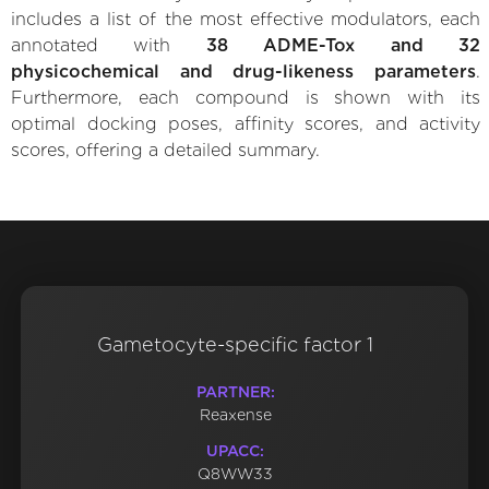
includes a list of the most effective modulators, each
annotated with
38 ADME-Tox and 32
physicochemical and drug-likeness parameters
.
Furthermore, each compound is shown with its
optimal docking poses, affinity scores, and activity
scores, offering a detailed summary.
Gametocyte-specific factor 1
PARTNER:
Reaxense
UPACC:
Q8WW33