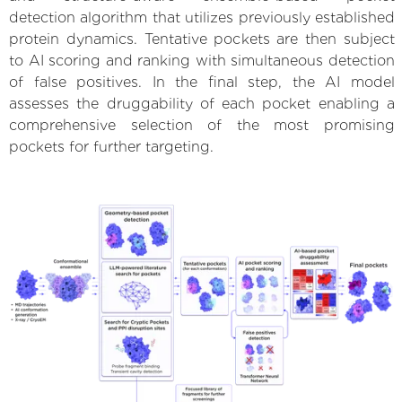
detection algorithm that utilizes previously established
protein dynamics. Tentative pockets are then subject
to AI scoring and ranking with simultaneous detection
of false positives. In the final step, the AI model
assesses the druggability of each pocket enabling a
comprehensive selection of the most promising
pockets for further targeting.