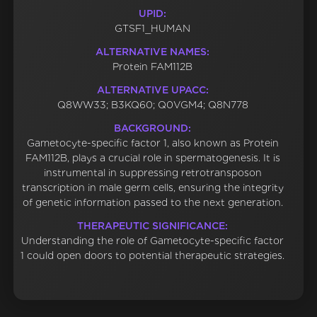
UPID:
GTSF1_HUMAN
ALTERNATIVE NAMES:
Protein FAM112B
ALTERNATIVE UPACC:
Q8WW33; B3KQ60; Q0VGM4; Q8N778
BACKGROUND:
Gametocyte-specific factor 1, also known as Protein
FAM112B, plays a crucial role in spermatogenesis. It is
instrumental in suppressing retrotransposon
transcription in male germ cells, ensuring the integrity
of genetic information passed to the next generation.
THERAPEUTIC SIGNIFICANCE:
Understanding the role of Gametocyte-specific factor
1 could open doors to potential therapeutic strategies.