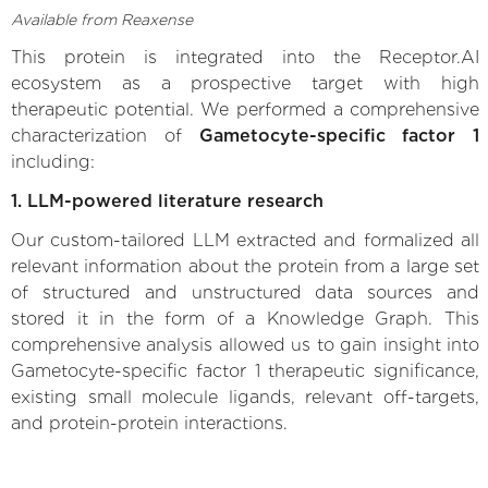
Available from Reaxense
This protein is integrated into the Receptor.AI
ecosystem as a prospective target with high
therapeutic potential. We performed a comprehensive
characterization of
Gametocyte-specific factor 1
including:
1. LLM-powered literature research
Our custom-tailored LLM extracted and formalized all
relevant information about the protein from a large set
of structured and unstructured data sources and
stored it in the form of a Knowledge Graph. This
comprehensive analysis allowed us to gain insight into
Gametocyte-specific factor 1 therapeutic significance,
existing small molecule ligands, relevant off-targets,
and protein-protein interactions.