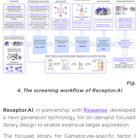
Fig.
4. The screening workflow of Receptor.AI
Receptor.AI
, in partnership with
Reaxense
, developed
a next-generation technology for on-demand focused
library design to enable extensive target exploration.
The focused library for Gametocyte-specific factor 1