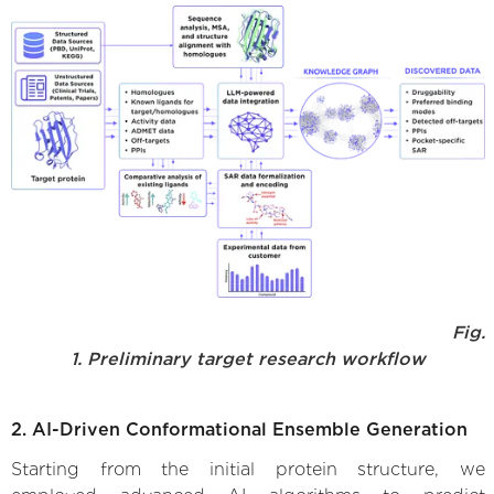
Fig.
1. Preliminary target research workflow
2. AI-Driven Conformational Ensemble Generation
Starting from the initial protein structure, we