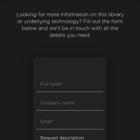
Looking for more information on this library
or underlying technology? Fill out the form
below and we'll be in touch with all the
details you need.