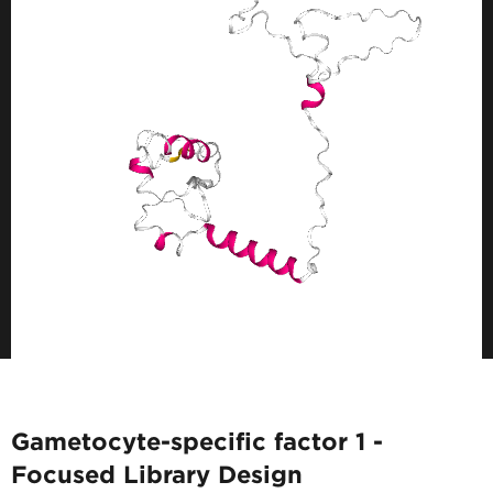
Gametocyte-specific factor 1 -
Focused Library Design