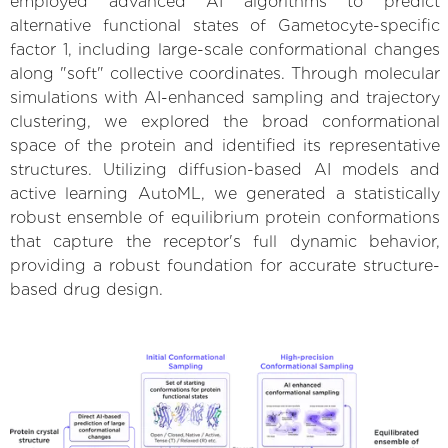
employed advanced AI algorithms to predict
alternative functional states of Gametocyte-specific
factor 1, including large-scale conformational changes
along "soft" collective coordinates. Through molecular
simulations with AI-enhanced sampling and trajectory
clustering, we explored the broad conformational
space of the protein and identified its representative
structures. Utilizing diffusion-based AI models and
active learning AutoML, we generated a statistically
robust ensemble of equilibrium protein conformations
that capture the receptor's full dynamic behavior,
providing a robust foundation for accurate structure-
based drug design.