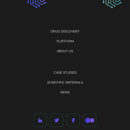
DRUG DISCOVERY
PLATFORM
ABOUT US
CASE STUDIES
SCIENTIFIC MATERIALS
NEWS