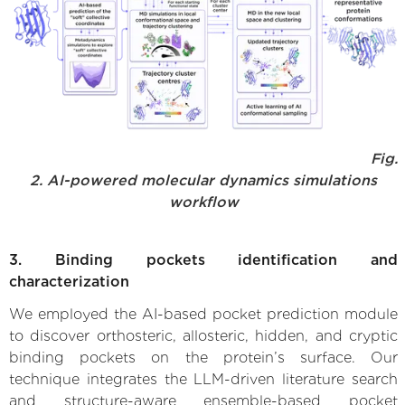
Fig.
2. AI-powered molecular dynamics simulations
workflow
3. Binding pockets identification and
characterization
We employed the AI-based pocket prediction module
to discover orthosteric, allosteric, hidden, and cryptic
binding pockets on the protein’s surface. Our
technique integrates the LLM-driven literature search
and structure-aware ensemble-based pocket