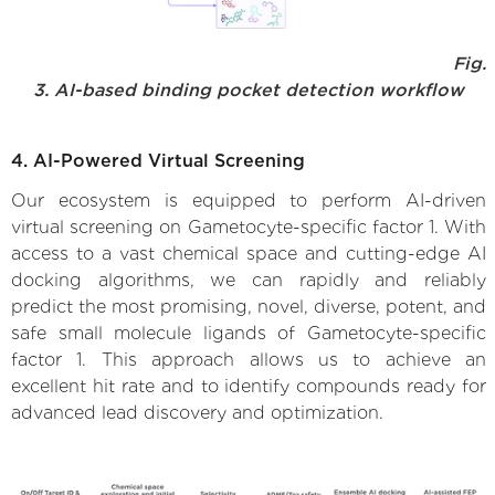
Fig.
3. AI-based binding pocket detection workflow
4. AI-Powered Virtual Screening
Our ecosystem is equipped to perform AI-driven
virtual screening on Gametocyte-specific factor 1. With
access to a vast chemical space and cutting-edge AI
docking algorithms, we can rapidly and reliably
predict the most promising, novel, diverse, potent, and
safe small molecule ligands of Gametocyte-specific
factor 1. This approach allows us to achieve an
excellent hit rate and to identify compounds ready for
advanced lead discovery and optimization.