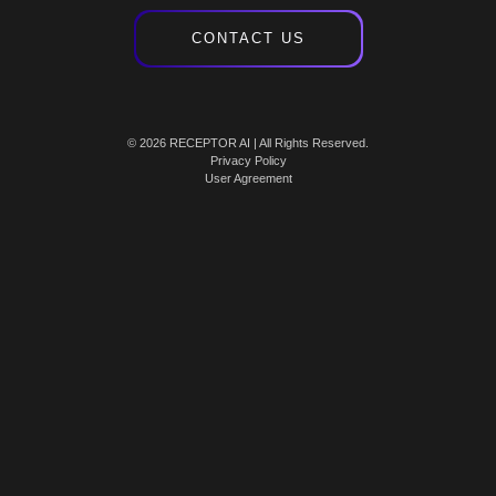
CONTACT US
© 2026 RECEPTOR AI | All Rights Reserved.
Privacy Policy
User Agreement