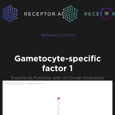
Return to the list
Gametocyte-specific
factor 1
Explore its Potential with AI-Driven Innovation
Predicted by Alphafold