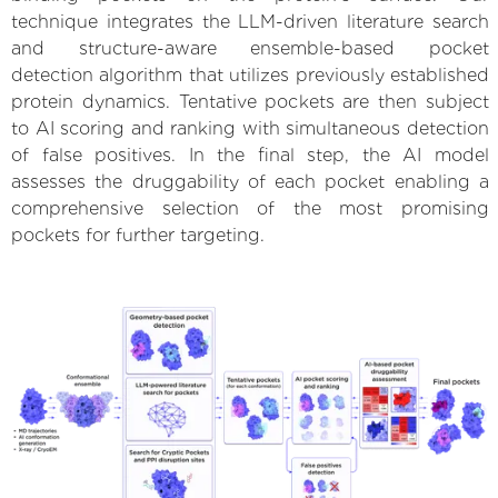
technique integrates the LLM-driven literature search
and structure-aware ensemble-based pocket
detection algorithm that utilizes previously established
protein dynamics. Tentative pockets are then subject
to AI scoring and ranking with simultaneous detection
of false positives. In the final step, the AI model
assesses the druggability of each pocket enabling a
comprehensive selection of the most promising
pockets for further targeting.