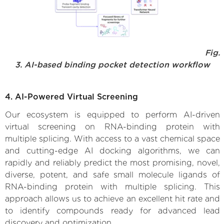
Fig.
3. AI-based binding pocket detection workflow
4. AI-Powered Virtual Screening
Our ecosystem is equipped to perform AI-driven
virtual screening on RNA-binding protein with
multiple splicing. With access to a vast chemical space
and cutting-edge AI docking algorithms, we can
rapidly and reliably predict the most promising, novel,
diverse, potent, and safe small molecule ligands of
RNA-binding protein with multiple splicing. This
approach allows us to achieve an excellent hit rate and
to identify compounds ready for advanced lead
discovery and optimization.