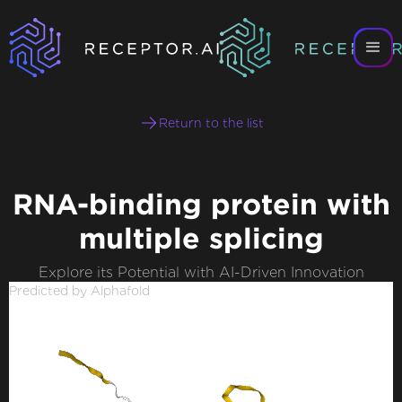
Return to the list
RNA-binding protein with
multiple splicing
Explore its Potential with AI-Driven Innovation
Predicted by Alphafold