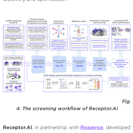
Fig.
4. The screening workflow of Receptor.AI
Receptor.AI
, in partnership with
Reaxense
, developed