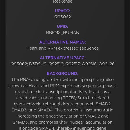
Reaxense
UPACC:
Q93062
UPID:
RBPMS_HUMAN
ALTERNATIVE NAMES:
Heart and RRM expressed sequence
ALTERNATIVE UPACC:
Q93062; D3DSU9; Q92516; Q92517; Q92518; Q96J26
BACKGROUND:
The RNA-binding protein with multiple splicing, also
known as Heart and RRM expressed sequence, plays a
pivotal role in transcriptional activity. It acts as a
coactivator, enhancing TGFB1/Smad-mediated
transactivation through interaction with SMAD2,
SMAD3, and SMAD4. This protein is instrumental in
increasing the phosphorylation of SMAD2 and
SMAD3, and promotes their nuclear accumulation
alongside SMAD4, thereby influencing gene