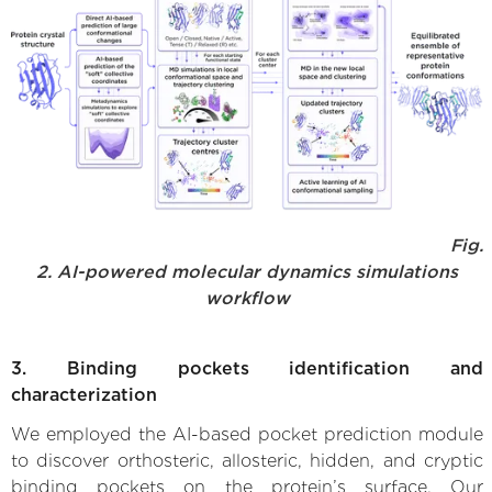
Fig.
2. AI-powered molecular dynamics simulations
workflow
3. Binding pockets identification and
characterization
We employed the AI-based pocket prediction module
to discover orthosteric, allosteric, hidden, and cryptic
binding pockets on the protein’s surface. Our