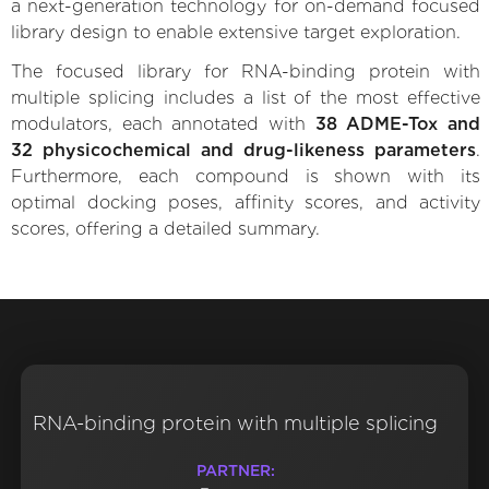
a next-generation technology for on-demand focused
library design to enable extensive target exploration.
The focused library for RNA-binding protein with
multiple splicing includes a list of the most effective
modulators, each annotated with
38 ADME-Tox and
32 physicochemical and drug-likeness parameters
.
Furthermore, each compound is shown with its
optimal docking poses, affinity scores, and activity
scores, offering a detailed summary.
RNA-binding protein with multiple splicing
PARTNER: