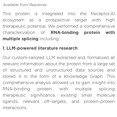
Available from Reaxense
This protein is integrated into the Receptor.AI
ecosystem as a prospective target with high
therapeutic potential. We performed a comprehensive
characterization of
RNA-binding protein with
multiple splicing
including:
1. LLM-powered literature research
Our custom-tailored LLM extracted and formalized all
relevant information about the protein from a large set
of structured and unstructured data sources and
stored it in the form of a Knowledge Graph. This
comprehensive analysis allowed us to gain insight into
RNA-binding protein with multiple splicing
therapeutic significance, existing small molecule
ligands, relevant off-targets, and protein-protein
interactions.