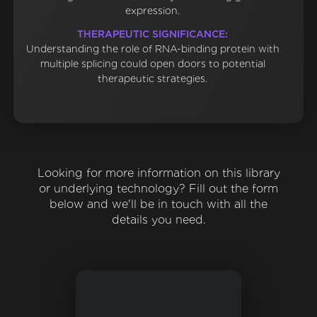
expression.
THERAPEUTIC SIGNIFICANCE:
Understanding the role of RNA-binding protein with
multiple splicing could open doors to potential
therapeutic strategies.
Looking for more information on this library
or underlying technology? Fill out the form
below and we'll be in touch with all the
details you need.