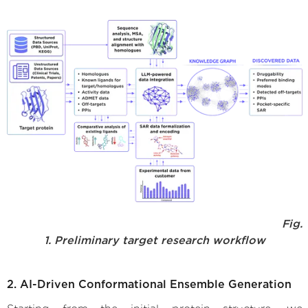
Fig.
1. Preliminary target research workflow
2. AI-Driven Conformational Ensemble Generation