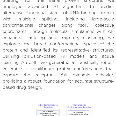
Starting from the initial protein structure, we
employed advanced AI algorithms to predict
alternative functional states of RNA-binding protein
with multiple splicing, including large-scale
conformational changes along "soft" collective
coordinates. Through molecular simulations with AI-
enhanced sampling and trajectory clustering, we
explored the broad conformational space of the
protein and identified its representative structures.
Utilizing diffusion-based AI models and active
learning AutoML, we generated a statistically robust
ensemble of equilibrium protein conformations that
capture the receptor's full dynamic behavior,
providing a robust foundation for accurate structure-
based drug design.