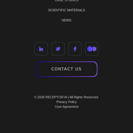
CASE STUDIES
SCIENTIFIC MATERIALS
NEWS
CONTACT US
© 2026 RECEPTOR AI | All Rights Reserved.
Privacy Policy
User Agreement