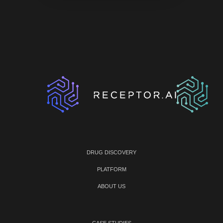
DRUG DISCOVERY
PLATFORM
ABOUT US