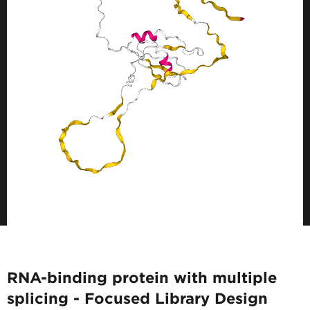
RNA-binding protein with multiple
splicing - Focused Library Design