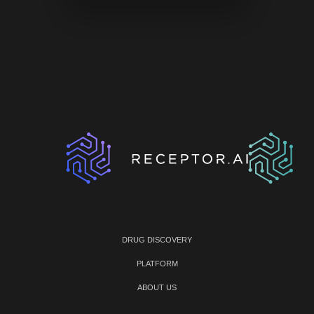
DRUG DISCOVERY
PLATFORM
ABOUT US