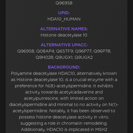
Q969S8
UPID:
HDA10_HUMAN
ALTERNATIVE NAMES:
Histone deacetylase 10
ALTERNATIVE UPACC:
Q969S8; Q08AP4; Q6STF9; Q96P77; Q96P78;
Q9H028; Q9UGX1; Q9UGX2
BACKGROUND:
Polyamine deacetylase HDAC10, alternatively known
as Histone deacetylase 10, is a crucial enzyme with a
preference for N(8)-acetylspermidine. It exhibits
activity towards acetylcadaverine and
acetylputrescine, with limited action on
diacetylspermidine and minimal to no activity on N(1)-
acetylspermidine. Notably, it has been observed to
possess histone deacetylase activity in vitro,
suggesting a role in chromatin remodeling.
Additionally, HDAC10 is implicated in MSH2