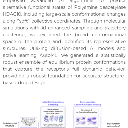
employed advanced AI algorithms to predict
alternative functional states of Polyamine deacetylase
HDAC10, including large-scale conformational changes
along "soft" collective coordinates. Through molecular
simulations with AI-enhanced sampling and trajectory
clustering, we explored the broad conformational
space of the protein and identified its representative
structures. Utilizing diffusion-based AI models and
active learning AutoML, we generated a statistically
robust ensemble of equilibrium protein conformations
that capture the receptor's full dynamic behavior,
providing a robust foundation for accurate structure-
based drug design.