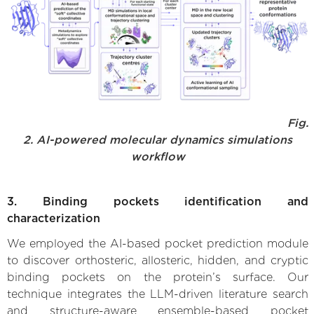
Fig.
2. AI-powered molecular dynamics simulations
workflow
3. Binding pockets identification and
characterization
We employed the AI-based pocket prediction module
to discover orthosteric, allosteric, hidden, and cryptic
binding pockets on the protein’s surface. Our
technique integrates the LLM-driven literature search
and structure-aware ensemble-based pocket