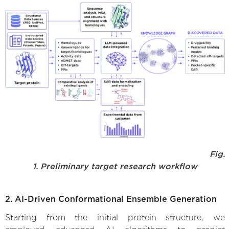
Fig.
1. Preliminary target research workflow
2. AI-Driven Conformational Ensemble Generation
Starting from the initial protein structure, we