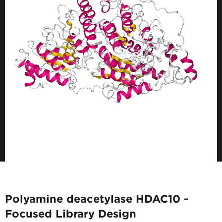
Polyamine deacetylase HDAC10 -
Focused Library Design