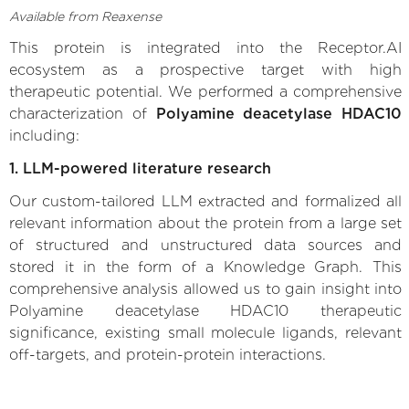
Available from Reaxense
This protein is integrated into the Receptor.AI
ecosystem as a prospective target with high
therapeutic potential. We performed a comprehensive
characterization of
Polyamine deacetylase HDAC10
including:
1. LLM-powered literature research
Our custom-tailored LLM extracted and formalized all
relevant information about the protein from a large set
of structured and unstructured data sources and
stored it in the form of a Knowledge Graph. This
comprehensive analysis allowed us to gain insight into
Polyamine deacetylase HDAC10 therapeutic
significance, existing small molecule ligands, relevant
off-targets, and protein-protein interactions.