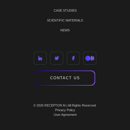
CASE STUDIES
SCIENTIFIC MATERIALS
NEWS
CONTACT US
© 2026 RECEPTOR AI | All Rights Reserved.
Privacy Policy
User Agreement