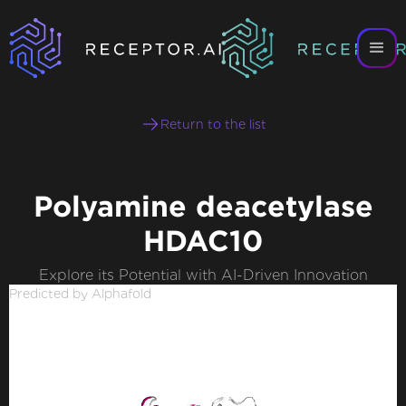
Return to the list
Polyamine deacetylase
HDAC10
Explore its Potential with AI-Driven Innovation
Predicted by Alphafold