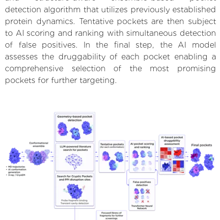
detection algorithm that utilizes previously established
protein dynamics. Tentative pockets are then subject
to AI scoring and ranking with simultaneous detection
of false positives. In the final step, the AI model
assesses the druggability of each pocket enabling a
comprehensive selection of the most promising
pockets for further targeting.