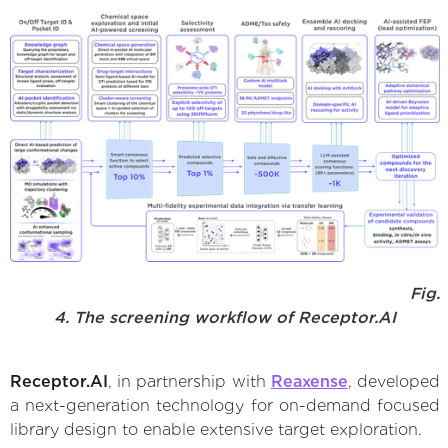
Fig.
4. The screening workflow of Receptor.AI
Receptor.AI
, in partnership with
Reaxense
, developed
a next-generation technology for on-demand focused
library design to enable extensive target exploration.