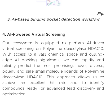
Fig.
3. AI-based binding pocket detection workflow
4. AI-Powered Virtual Screening
Our ecosystem is equipped to perform AI-driven
virtual screening on Polyamine deacetylase HDAC10.
With access to a vast chemical space and cutting-
edge AI docking algorithms, we can rapidly and
reliably predict the most promising, novel, diverse,
potent, and safe small molecule ligands of Polyamine
deacetylase HDAC10. This approach allows us to
achieve an excellent hit rate and to identify
compounds ready for advanced lead discovery and
optimization.