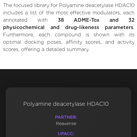
The focused library for Polyamine deacetylase HDAC10
includes a list of the most effective modulators, each
annotated with
38 ADME-Tox and 32
physicochemical and drug-likeness parameters
.
Furthermore, each compound is shown with its
optimal docking poses, affinity scores, and activity
scores, offering a detailed summary.
Polyamine deacetylase HDAC10
PARTNER:
Reaxense
UPACC: