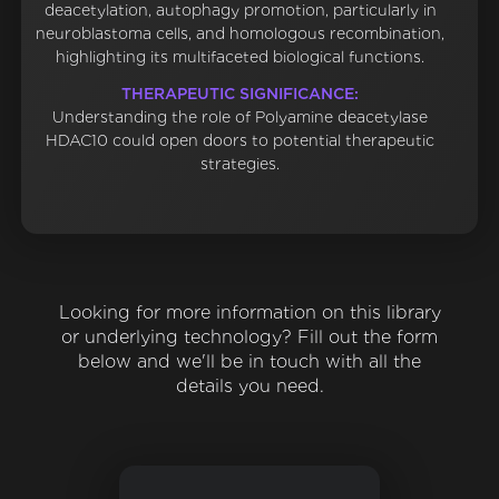
deacetylation, autophagy promotion, particularly in
neuroblastoma cells, and homologous recombination,
highlighting its multifaceted biological functions.
THERAPEUTIC SIGNIFICANCE:
Understanding the role of Polyamine deacetylase
HDAC10 could open doors to potential therapeutic
strategies.
Looking for more information on this library
or underlying technology? Fill out the form
below and we'll be in touch with all the
details you need.