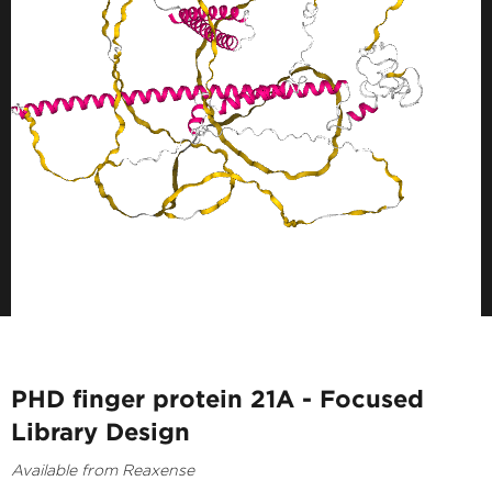
PHD finger protein 21A - Focused
Library Design
Available from Reaxense