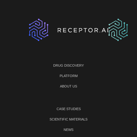
DRUG DISCOVERY
PLATFORM
ABOUT US
CASE STUDIES
SCIENTIFIC MATERIALS
NEWS