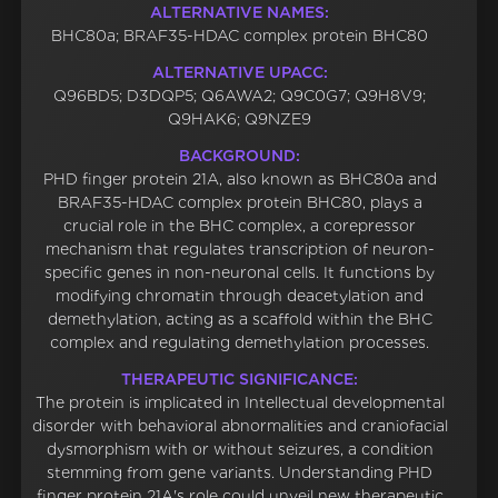
ALTERNATIVE NAMES:
BHC80a; BRAF35-HDAC complex protein BHC80
ALTERNATIVE UPACC:
Q96BD5; D3DQP5; Q6AWA2; Q9C0G7; Q9H8V9;
Q9HAK6; Q9NZE9
BACKGROUND:
PHD finger protein 21A, also known as BHC80a and
BRAF35-HDAC complex protein BHC80, plays a
crucial role in the BHC complex, a corepressor
mechanism that regulates transcription of neuron-
specific genes in non-neuronal cells. It functions by
modifying chromatin through deacetylation and
demethylation, acting as a scaffold within the BHC
complex and regulating demethylation processes.
THERAPEUTIC SIGNIFICANCE:
The protein is implicated in Intellectual developmental
disorder with behavioral abnormalities and craniofacial
dysmorphism with or without seizures, a condition
stemming from gene variants. Understanding PHD
finger protein 21A's role could unveil new therapeutic