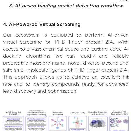
3. AI-based binding pocket detection workflow
4. AI-Powered Virtual Screening
Our ecosystem is equipped to perform AI-driven
virtual screening on PHD finger protein 21A. With
access to a vast chemical space and cutting-edge AI
docking algorithms, we can rapidly and reliably
predict the most promising, novel, diverse, potent, and
safe small molecule ligands of PHD finger protein 21A.
This approach allows us to achieve an excellent hit
rate and to identify compounds ready for advanced
lead discovery and optimization.