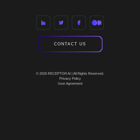
CONTACT US
© 2026 RECEPTOR AI | All Rights Reserved.
Privacy Policy
User Agreement