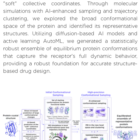
"soft" collective coordinates. Through molecular
simulations with AI-enhanced sampling and trajectory
clustering, we explored the broad conformational
space of the protein and identified its representative
structures. Utilizing diffusion-based AI models and
active learning AutoML, we generated a statistically
robust ensemble of equilibrium protein conformations
that capture the receptor's full dynamic behavior,
providing a robust foundation for accurate structure-
based drug design.