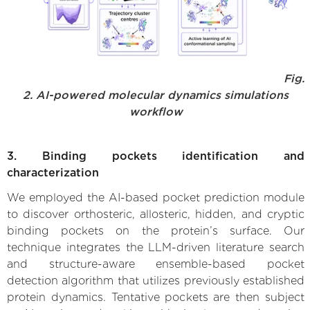
Fig.
2. AI-powered molecular dynamics simulations
workflow
3. Binding pockets identification and
characterization
We employed the AI-based pocket prediction module
to discover orthosteric, allosteric, hidden, and cryptic
binding pockets on the protein’s surface. Our
technique integrates the LLM-driven literature search
and structure-aware ensemble-based pocket
detection algorithm that utilizes previously established
protein dynamics. Tentative pockets are then subject