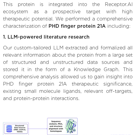
This protein is integrated into the Receptor.AI
ecosystem as a prospective target with high
therapeutic potential. We performed a comprehensive
characterization of
PHD finger protein 21A
including:
1. LLM-powered literature research
Our custom-tailored LLM extracted and formalized all
relevant information about the protein from a large set
of structured and unstructured data sources and
stored it in the form of a Knowledge Graph. This
comprehensive analysis allowed us to gain insight into
PHD finger protein 21A therapeutic significance,
existing small molecule ligands, relevant off-targets,
and protein-protein interactions.