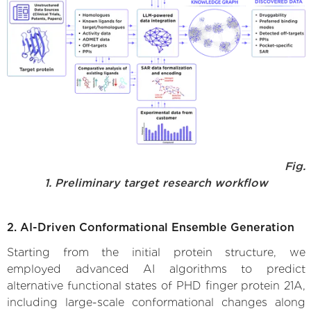
Fig.
1. Preliminary target research workflow
2. AI-Driven Conformational Ensemble Generation
Starting from the initial protein structure, we
employed advanced AI algorithms to predict
alternative functional states of PHD finger protein 21A,
including large-scale conformational changes along