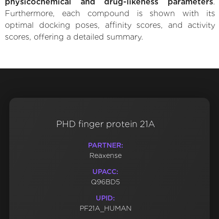
physicochemical and drug-likeness parameters
.
Furthermore, each compound is shown with its
optimal docking poses, affinity scores, and activity
scores, offering a detailed summary.
PHD finger protein 21A
PARTNER:
Reaxense
UPACC:
Q96BD5
UPID:
PF21A_HUMAN