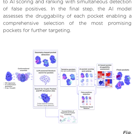
to AI scoring and ranking with simultaneous detection
of false positives. In the final step, the AI model
assesses the druggability of each pocket enabling a
comprehensive selection of the most promising
pockets for further targeting.
Fig.