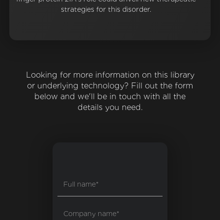
strategies for this disorder.
Looking for more information on this library
or underlying technology? Fill out the form
below and we'll be in touch with all the
details you need.