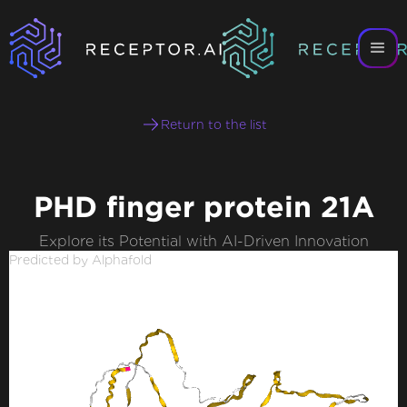
Return to the list
PHD finger protein 21A
Explore its Potential with AI-Driven Innovation
Predicted by Alphafold