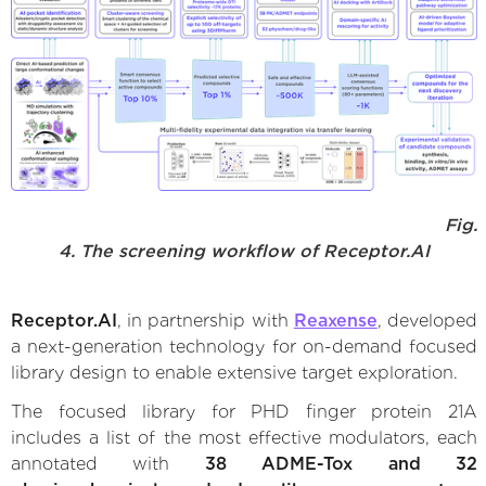
Fig.
4. The screening workflow of Receptor.AI
Receptor.AI
, in partnership with
Reaxense
, developed
a next-generation technology for on-demand focused
library design to enable extensive target exploration.
The focused library for PHD finger protein 21A
includes a list of the most effective modulators, each
annotated with
38 ADME-Tox and 32