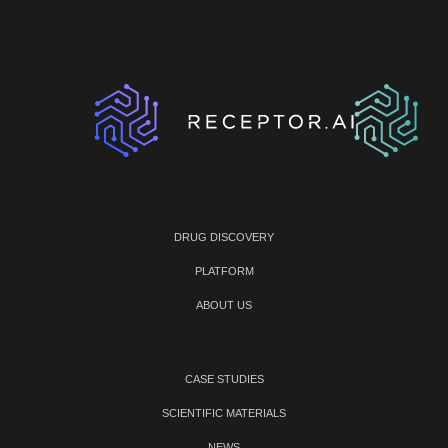
DRUG DISCOVERY
PLATFORM
ABOUT US
CASE STUDIES
SCIENTIFIC MATERIALS
NEWS