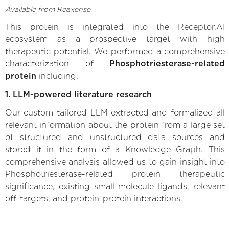
Available from Reaxense
This protein is integrated into the Receptor.AI
ecosystem as a prospective target with high
therapeutic potential. We performed a comprehensive
characterization of
Phosphotriesterase-related
protein
including:
1. LLM-powered literature research
Our custom-tailored LLM extracted and formalized all
relevant information about the protein from a large set
of structured and unstructured data sources and
stored it in the form of a Knowledge Graph. This
comprehensive analysis allowed us to gain insight into
Phosphotriesterase-related protein therapeutic
significance, existing small molecule ligands, relevant
off-targets, and protein-protein interactions.