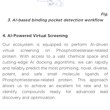
Fig.
3. AI-based binding pocket detection workflow
4. AI-Powered Virtual Screening
Our ecosystem is equipped to perform AI-driven
virtual screening on Phosphotriesterase-related
protein. With access to a vast chemical space and
cutting-edge AI docking algorithms, we can rapidly
and reliably predict the most promising, novel, diverse,
potent, and safe small molecule ligands of
Phosphotriesterase-related protein. This approach
allows us to achieve an excellent hit rate and to
identify compounds ready for advanced lead
discovery and optimization.