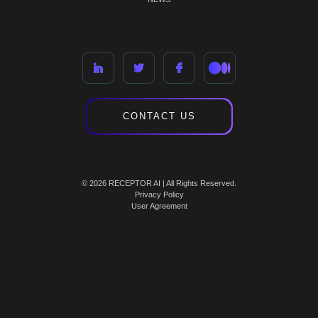
CONTACT US
© 2026 RECEPTOR AI | All Rights Reserved.
Privacy Policy
User Agreement