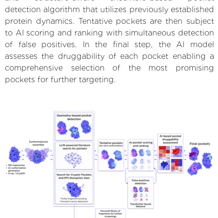
detection algorithm that utilizes previously established
protein dynamics. Tentative pockets are then subject
to AI scoring and ranking with simultaneous detection
of false positives. In the final step, the AI model
assesses the druggability of each pocket enabling a
comprehensive selection of the most promising
pockets for further targeting.