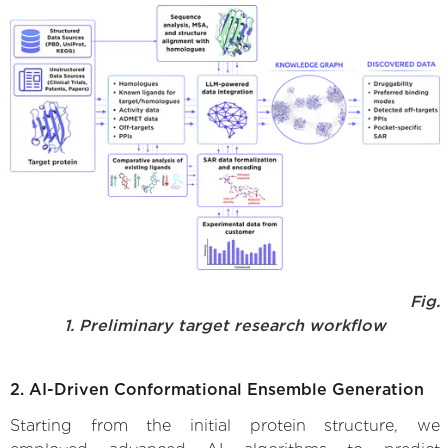
Fig.
1. Preliminary target research workflow
2. AI-Driven Conformational Ensemble Generation
Starting from the initial protein structure, we