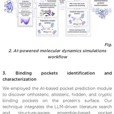
Fig.
2. AI-powered molecular dynamics simulations
workflow
3. Binding pockets identification and
characterization
We employed the AI-based pocket prediction module
to discover orthosteric, allosteric, hidden, and cryptic
binding pockets on the protein’s surface. Our
technique integrates the LLM-driven literature search
and structure-aware ensemble-based pocket