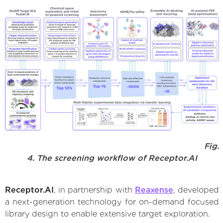
Fig.
4. The screening workflow of Receptor.AI
Receptor.AI
, in partnership with
Reaxense
, developed
a next-generation technology for on-demand focused
library design to enable extensive target exploration.