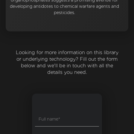
organophosphates suggests a promising avenue for
developing antidotes to chemical warfare agents and
pesticides.
Looking for more information on this library
or underlying technology? Fill out the form
below and we'll be in touch with all the
details you need.