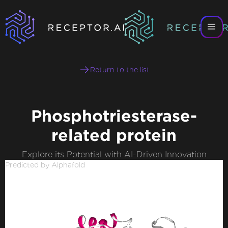
Return to the list
Phosphotriesterase-
related protein
Explore its Potential with AI-Driven Innovation
Predicted by Alphafold