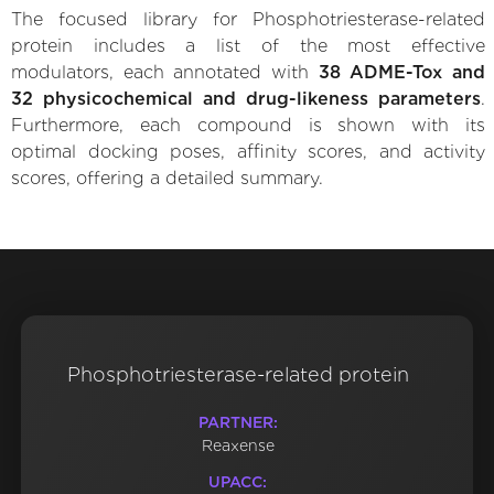
The focused library for Phosphotriesterase-related
protein includes a list of the most effective
modulators, each annotated with
38 ADME-Tox and
32 physicochemical and drug-likeness parameters
.
Furthermore, each compound is shown with its
optimal docking poses, affinity scores, and activity
scores, offering a detailed summary.
Phosphotriesterase-related protein
PARTNER:
Reaxense
UPACC: