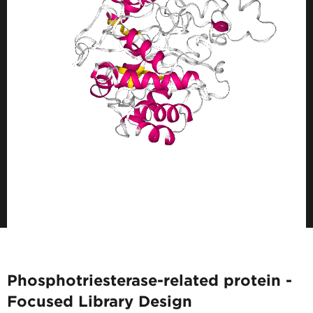
Phosphotriesterase-related protein -
Focused Library Design