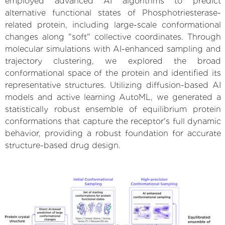
employed advanced AI algorithms to predict
alternative functional states of Phosphotriesterase-
related protein, including large-scale conformational
changes along "soft" collective coordinates. Through
molecular simulations with AI-enhanced sampling and
trajectory clustering, we explored the broad
conformational space of the protein and identified its
representative structures. Utilizing diffusion-based AI
models and active learning AutoML, we generated a
statistically robust ensemble of equilibrium protein
conformations that capture the receptor's full dynamic
behavior, providing a robust foundation for accurate
structure-based drug design.