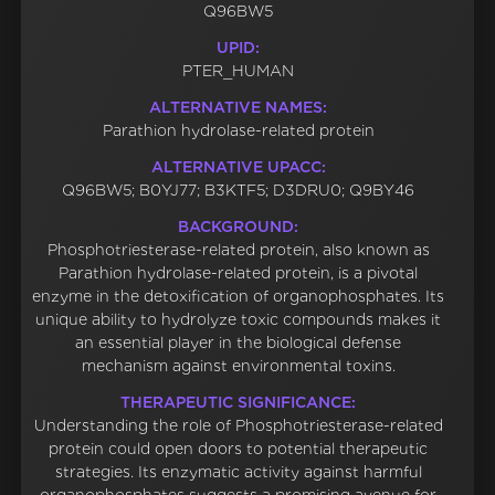
Q96BW5
UPID:
PTER_HUMAN
ALTERNATIVE NAMES:
Parathion hydrolase-related protein
ALTERNATIVE UPACC:
Q96BW5; B0YJ77; B3KTF5; D3DRU0; Q9BY46
BACKGROUND:
Phosphotriesterase-related protein, also known as
Parathion hydrolase-related protein, is a pivotal
enzyme in the detoxification of organophosphates. Its
unique ability to hydrolyze toxic compounds makes it
an essential player in the biological defense
mechanism against environmental toxins.
THERAPEUTIC SIGNIFICANCE:
Understanding the role of Phosphotriesterase-related
protein could open doors to potential therapeutic
strategies. Its enzymatic activity against harmful