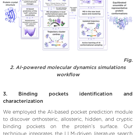
Fig.
2. AI-powered molecular dynamics simulations
workflow
3. Binding pockets identification and
characterization
We employed the AI-based pocket prediction module
to discover orthosteric, allosteric, hidden, and cryptic
binding pockets on the protein’s surface. Our
technique integrates the LLM-driven literature search