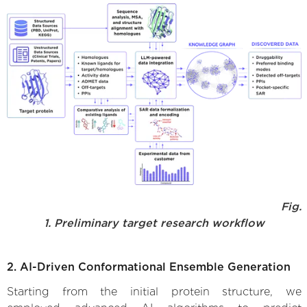
Fig.
1. Preliminary target research workflow
2. AI-Driven Conformational Ensemble Generation
Starting from the initial protein structure, we