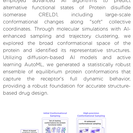
employed advanced AI algorithms to predict
alternative functional states of Protein disulfide
isomerase CRELD1, including large-scale
conformational changes along "soft" collective
coordinates. Through molecular simulations with AI-
enhanced sampling and trajectory clustering, we
explored the broad conformational space of the
protein and identified its representative structures.
Utilizing diffusion-based AI models and active
learning AutoML, we generated a statistically robust
ensemble of equilibrium protein conformations that
capture the receptor's full dynamic behavior,
providing a robust foundation for accurate structure-
based drug design.