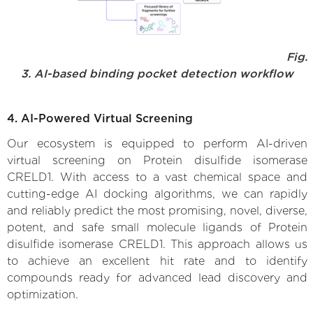
Fig.
3. AI-based binding pocket detection workflow
4. AI-Powered Virtual Screening
Our ecosystem is equipped to perform AI-driven
virtual screening on Protein disulfide isomerase
CRELD1. With access to a vast chemical space and
cutting-edge AI docking algorithms, we can rapidly
and reliably predict the most promising, novel, diverse,
potent, and safe small molecule ligands of Protein
disulfide isomerase CRELD1. This approach allows us
to achieve an excellent hit rate and to identify
compounds ready for advanced lead discovery and
optimization.