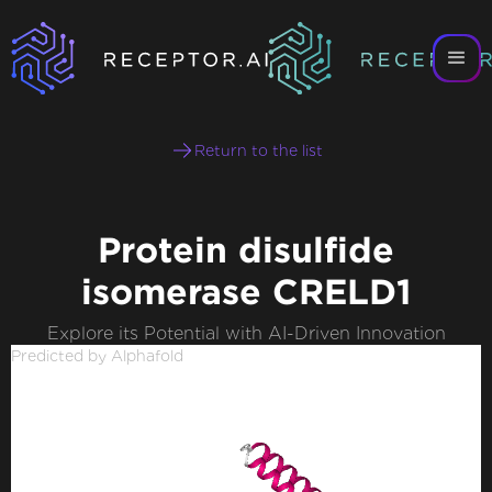
Return to the list
Protein disulfide
isomerase CRELD1
Explore its Potential with AI-Driven Innovation
Predicted by Alphafold