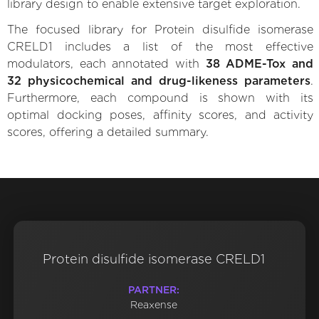
library design to enable extensive target exploration.
The focused library for Protein disulfide isomerase
CRELD1 includes a list of the most effective
modulators, each annotated with
38 ADME-Tox and
32 physicochemical and drug-likeness parameters
.
Furthermore, each compound is shown with its
optimal docking poses, affinity scores, and activity
scores, offering a detailed summary.
Protein disulfide isomerase CRELD1
PARTNER:
Reaxense