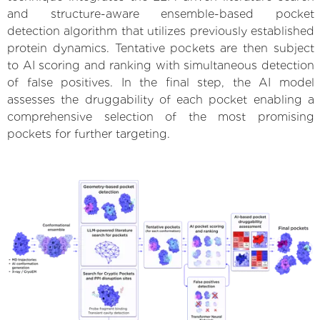
and structure-aware ensemble-based pocket
detection algorithm that utilizes previously established
protein dynamics. Tentative pockets are then subject
to AI scoring and ranking with simultaneous detection
of false positives. In the final step, the AI model
assesses the druggability of each pocket enabling a
comprehensive selection of the most promising
pockets for further targeting.