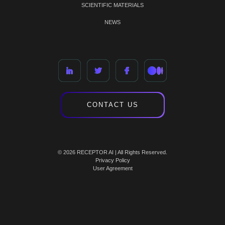
SCIENTIFIC MATERIALS
NEWS
CONTACT US
© 2026 RECEPTOR AI | All Rights Reserved.
Privacy Policy
User Agreement