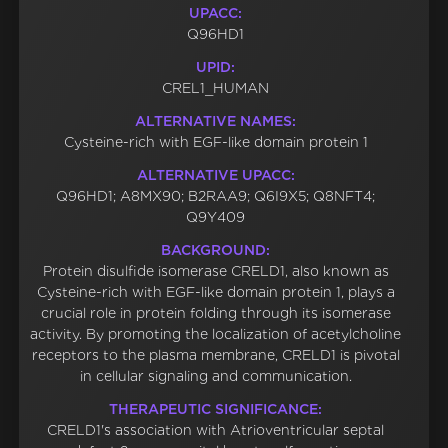
UPACC:
Q96HD1
UPID:
CREL1_HUMAN
ALTERNATIVE NAMES:
Cysteine-rich with EGF-like domain protein 1
ALTERNATIVE UPACC:
Q96HD1; A8MX90; B2RAA9; Q6I9X5; Q8NFT4;
Q9Y409
BACKGROUND:
Protein disulfide isomerase CRELD1, also known as
Cysteine-rich with EGF-like domain protein 1, plays a
crucial role in protein folding through its isomerase
activity. By promoting the localization of acetylcholine
receptors to the plasma membrane, CRELD1 is pivotal
in cellular signaling and communication.
THERAPEUTIC SIGNIFICANCE:
CRELD1's association with Atrioventricular septal