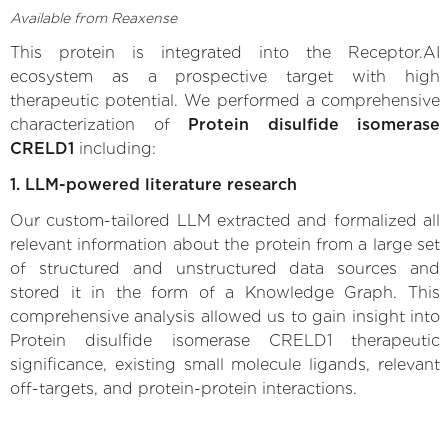
Available from Reaxense
This protein is integrated into the Receptor.AI
ecosystem as a prospective target with high
therapeutic potential. We performed a comprehensive
characterization of
Protein disulfide isomerase
CRELD1
including:
1. LLM-powered literature research
Our custom-tailored LLM extracted and formalized all
relevant information about the protein from a large set
of structured and unstructured data sources and
stored it in the form of a Knowledge Graph. This
comprehensive analysis allowed us to gain insight into
Protein disulfide isomerase CRELD1 therapeutic
significance, existing small molecule ligands, relevant
off-targets, and protein-protein interactions.