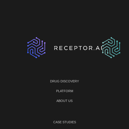
DRUG DISCOVERY
PLATFORM
ABOUT US
CASE STUDIES