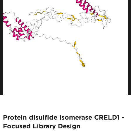
Protein disulfide isomerase CRELD1 -
Focused Library Design