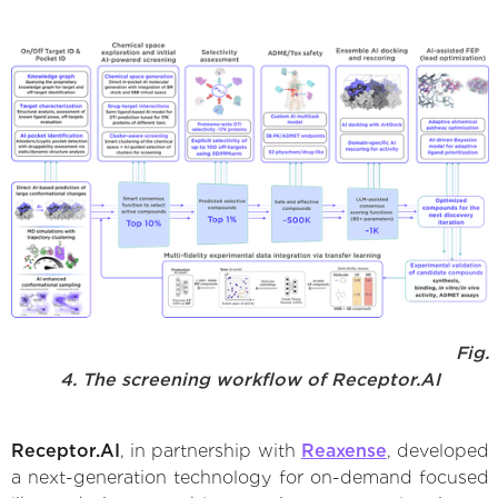
Fig.
4. The screening workflow of Receptor.AI
Receptor.AI
, in partnership with
Reaxense
, developed
a next-generation technology for on-demand focused