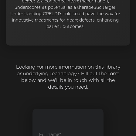
defect 2, a congenital heart malformation,
underscores its potential as a therapeutic target.
Understanding CRELD1's role could pave the way for
innovative treatments for heart defects, enhancing
patient outcomes.
Looking for more information on this library
or underlying technology? Fill out the form
below and we'll be in touch with all the
details you need.