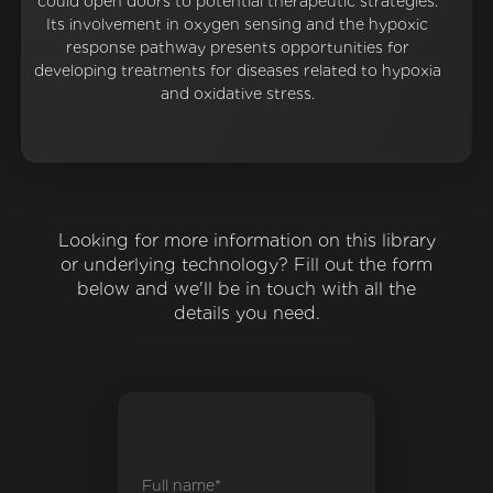
could open doors to potential therapeutic strategies.
Its involvement in oxygen sensing and the hypoxic
response pathway presents opportunities for
developing treatments for diseases related to hypoxia
and oxidative stress.
Looking for more information on this library
or underlying technology? Fill out the form
below and we'll be in touch with all the
details you need.