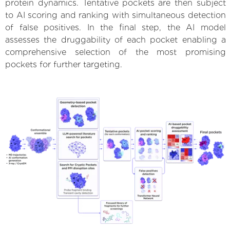
protein dynamics. Tentative pockets are then subject
to AI scoring and ranking with simultaneous detection
of false positives. In the final step, the AI model
assesses the druggability of each pocket enabling a
comprehensive selection of the most promising
pockets for further targeting.