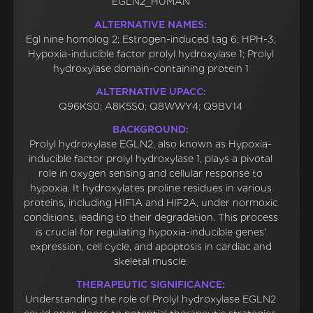
EGLN2_HUMAN
ALTERNATIVE NAMES:
Egl nine homolog 2; Estrogen-induced tag 6; HPH-3;
Hypoxia-inducible factor prolyl hydroxylase 1; Prolyl
hydroxylase domain-containing protein 1
ALTERNATIVE UPACC:
Q96KS0; A8K5S0; Q8WWY4; Q9BV14
BACKGROUND:
Prolyl hydroxylase EGLN2, also known as Hypoxia-
inducible factor prolyl hydroxylase 1, plays a pivotal
role in oxygen sensing and cellular response to
hypoxia. It hydroxylates proline residues in various
proteins, including HIF1A and HIF2A, under normoxic
conditions, leading to their degradation. This process
is crucial for regulating hypoxia-inducible genes'
expression, cell cycle, and apoptosis in cardiac and
skeletal muscle.
THERAPEUTIC SIGNIFICANCE:
Understanding the role of Prolyl hydroxylase EGLN2