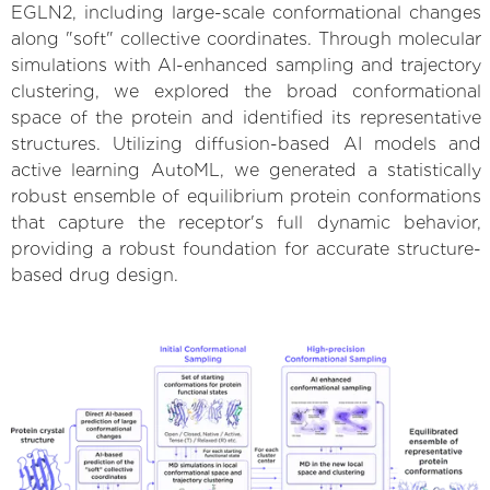
EGLN2, including large-scale conformational changes
along "soft" collective coordinates. Through molecular
simulations with AI-enhanced sampling and trajectory
clustering, we explored the broad conformational
space of the protein and identified its representative
structures. Utilizing diffusion-based AI models and
active learning AutoML, we generated a statistically
robust ensemble of equilibrium protein conformations
that capture the receptor's full dynamic behavior,
providing a robust foundation for accurate structure-
based drug design.