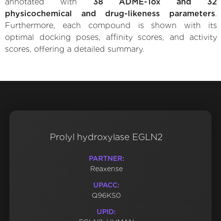
annotated with
38 ADME-Tox and 32
physicochemical and drug-likeness parameters
.
Furthermore, each compound is shown with its
optimal docking poses, affinity scores, and activity
scores, offering a detailed summary.
Prolyl hydroxylase EGLN2
PARTNER:
Reaxense
UPACC:
Q96KS0
UPID: