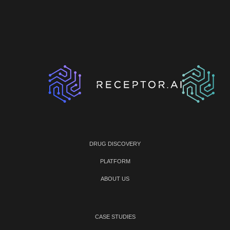
DRUG DISCOVERY
PLATFORM
ABOUT US
CASE STUDIES