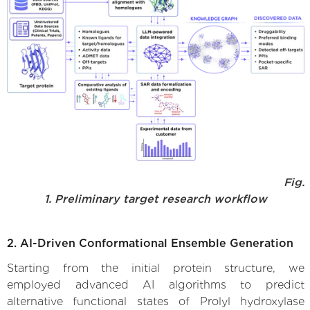
Fig.
1. Preliminary target research workflow
2. AI-Driven Conformational Ensemble Generation
Starting from the initial protein structure, we
employed advanced AI algorithms to predict
alternative functional states of Prolyl hydroxylase