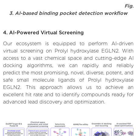
Fig.
3. AI-based binding pocket detection workflow
4. AI-Powered Virtual Screening
Our ecosystem is equipped to perform AI-driven
virtual screening on Prolyl hydroxylase EGLN2. With
access to a vast chemical space and cutting-edge AI
docking algorithms, we can rapidly and reliably
predict the most promising, novel, diverse, potent, and
safe small molecule ligands of Prolyl hydroxylase
EGLN2. This approach allows us to achieve an
excellent hit rate and to identify compounds ready for
advanced lead discovery and optimization.