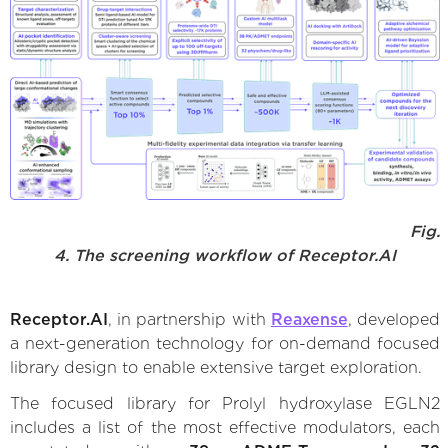
Fig.
4. The screening workflow of Receptor.AI
Receptor.AI
, in partnership with
Reaxense
, developed
a next-generation technology for on-demand focused
library design to enable extensive target exploration.
The focused library for Prolyl hydroxylase EGLN2
includes a list of the most effective modulators, each