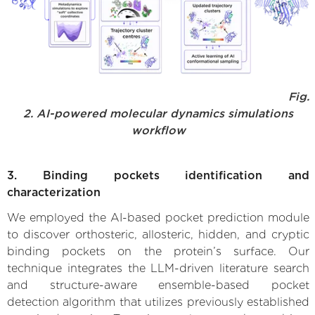
Fig.
2. AI-powered molecular dynamics simulations
workflow
3. Binding pockets identification and
characterization
We employed the AI-based pocket prediction module
to discover orthosteric, allosteric, hidden, and cryptic
binding pockets on the protein’s surface. Our
technique integrates the LLM-driven literature search
and structure-aware ensemble-based pocket
detection algorithm that utilizes previously established