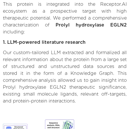
This protein is integrated into the Receptor.AI
ecosystem as a prospective target with high
therapeutic potential. We performed a comprehensive
characterization of
Prolyl hydroxylase EGLN2
including:
1. LLM-powered literature research
Our custom-tailored LLM extracted and formalized all
relevant information about the protein from a large set
of structured and unstructured data sources and
stored it in the form of a Knowledge Graph. This
comprehensive analysis allowed us to gain insight into
Prolyl hydroxylase EGLN2 therapeutic significance,
existing small molecule ligands, relevant off-targets,
and protein-protein interactions.