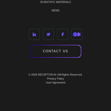
SCIENTIFIC MATERIALS
NEWS
CONTACT US
© 2026 RECEPTOR AI | All Rights Reserved.
Privacy Policy
User Agreement