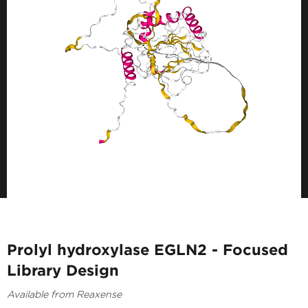
Prolyl hydroxylase EGLN2 - Focused
Library Design
Available from Reaxense