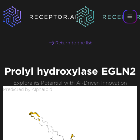
Return to the list
Prolyl hydroxylase EGLN2
Explore its Potential with AI-Driven Innovation
Predicted by Alphafold