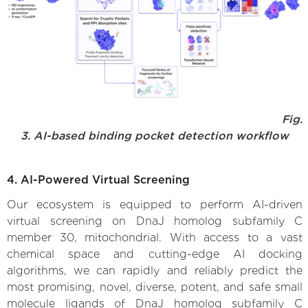
Fig.
3. AI-based binding pocket detection workflow
4. AI-Powered Virtual Screening
Our ecosystem is equipped to perform AI-driven
virtual screening on DnaJ homolog subfamily C
member 30, mitochondrial. With access to a vast
chemical space and cutting-edge AI docking
algorithms, we can rapidly and reliably predict the
most promising, novel, diverse, potent, and safe small
molecule ligands of DnaJ homolog subfamily C