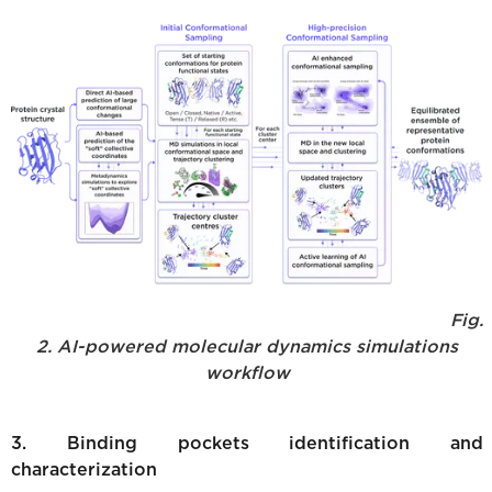
Fig.
2. AI-powered molecular dynamics simulations
workflow
3. Binding pockets identification and
characterization