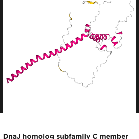
DnaJ homolog subfamily C member