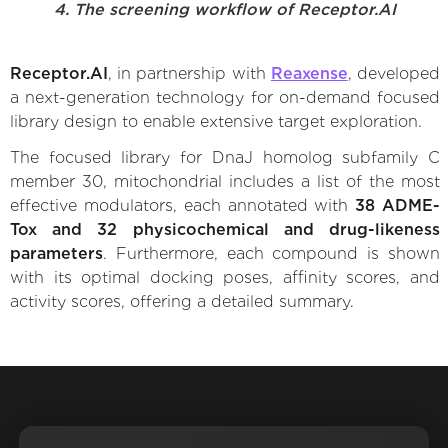
4. The screening workflow of Receptor.AI
Receptor.AI
, in partnership with
Reaxense
, developed
a next-generation technology for on-demand focused
library design to enable extensive target exploration.
The focused library for DnaJ homolog subfamily C
member 30, mitochondrial includes a list of the most
effective modulators, each annotated with
38 ADME-
Tox and 32 physicochemical and drug-likeness
parameters
. Furthermore, each compound is shown
with its optimal docking poses, affinity scores, and
activity scores, offering a detailed summary.