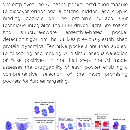
We employed the AI-based pocket prediction module
to discover orthosteric, allosteric, hidden, and cryptic
binding pockets on the protein’s surface. Our
technique integrates the LLM-driven literature search
and structure-aware ensemble-based pocket
detection algorithm that utilizes previously established
protein dynamics. Tentative pockets are then subject
to AI scoring and ranking with simultaneous detection
of false positives. In the final step, the AI model
assesses the druggability of each pocket enabling a
comprehensive selection of the most promising
pockets for further targeting.