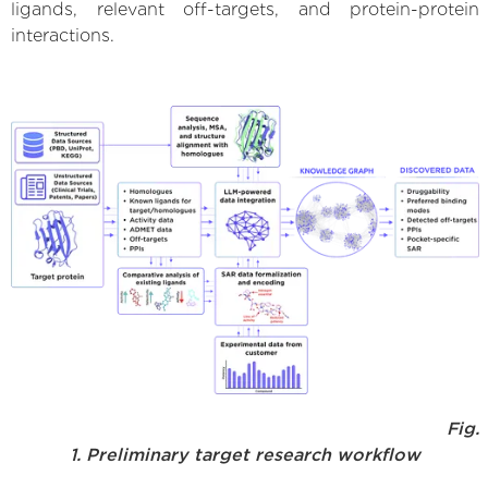
ligands, relevant off-targets, and protein-protein
interactions.
Fig.
1. Preliminary target research workflow