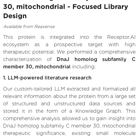
30, mitochondrial - Focused Library
Design
Available from Reaxense
This protein is integrated into the Receptor.AI
ecosystem as a prospective target with high
therapeutic potential. We performed a comprehensive
characterization of
DnaJ homolog subfamily C
member 30, mitochondrial
including:
1. LLM-powered literature research
Our custom-tailored LLM extracted and formalized all
relevant information about the protein from a large set
of structured and unstructured data sources and
stored it in the form of a Knowledge Graph. This
comprehensive analysis allowed us to gain insight into
DnaJ homolog subfamily C member 30, mitochondrial
therapeutic significance, existing small molecule