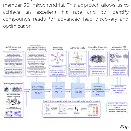
member 30, mitochondrial. This approach allows us to
achieve an excellent hit rate and to identify
compounds ready for advanced lead discovery and
optimization.
Fig.