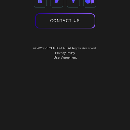
CONTACT US
© 2026 RECEPTOR AI | All Rights Reserved.
Privacy Policy
User Agreement