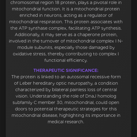
chromosomal region 18 protein, plays a pivotal role in
mitochondrial function. It is a mitochondrial protein
enriched in neurons, acting as a regulator of
mitochondrial respiration. This protein associates with
the ATP synthase complex, facilitating ATP synthesis.
Additionally, it may serve as a chaperone protein,
involved in the turnover of mitochondrial complex I N-
module subunits, especially those damaged by
oxidative stress, thereby contributing to complex I
functional efficiency.
THERAPEUTIC SIGNIFICANCE:
The protein is linked to an autosomal recessive form
of Leber hereditary optic neuropathy, a condition
characterized by bilateral painless loss of central
vision. Understanding the role of DnaJ homolog
subfamily C member 30, mitochondrial, could open
doors to potential therapeutic strategies for this
mitochondrial disease, highlighting its importance in
medical research.