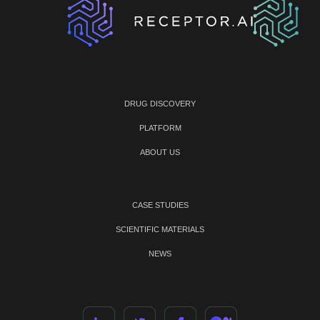
DRUG DISCOVERY
PLATFORM
ABOUT US
CASE STUDIES
SCIENTIFIC MATERIALS
NEWS