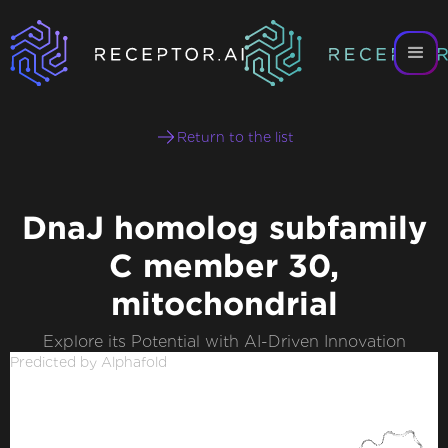
Return to the list
DnaJ homolog subfamily
C member 30,
mitochondrial
Explore its Potential with AI-Driven Innovation
Predicted by Alphafold