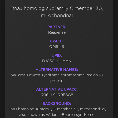
DnaJ homolog subfamily C member 30,
mitochondrial
PARTNER:
Reaxense
UPACC:
Q96LL9
UPID:
DJC30_HUMAN
ALTERNATIVE NAMES:
Williams-Beuren syndrome chromosomal region 18
protein
ALTERNATIVE UPACC:
Q96LL9; Q9BSG8
BACKGROUND:
DnaJ homolog subfamily C member 30, mitochondrial,
also known as Williams-Beuren syndrome