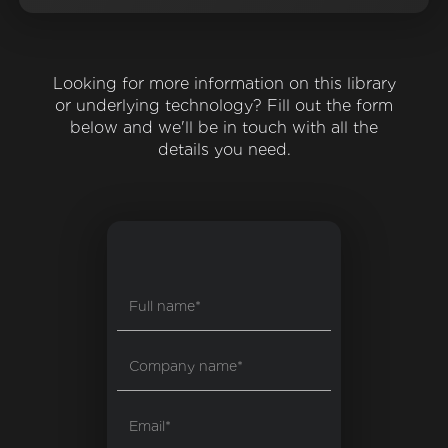
Looking for more information on this library
or underlying technology? Fill out the form
below and we'll be in touch with all the
details you need.