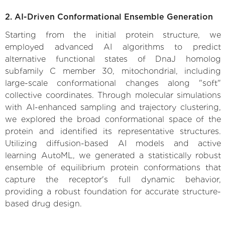
2. AI-Driven Conformational Ensemble Generation
Starting from the initial protein structure, we
employed advanced AI algorithms to predict
alternative functional states of DnaJ homolog
subfamily C member 30, mitochondrial, including
large-scale conformational changes along "soft"
collective coordinates. Through molecular simulations
with AI-enhanced sampling and trajectory clustering,
we explored the broad conformational space of the
protein and identified its representative structures.
Utilizing diffusion-based AI models and active
learning AutoML, we generated a statistically robust
ensemble of equilibrium protein conformations that
capture the receptor's full dynamic behavior,
providing a robust foundation for accurate structure-
based drug design.