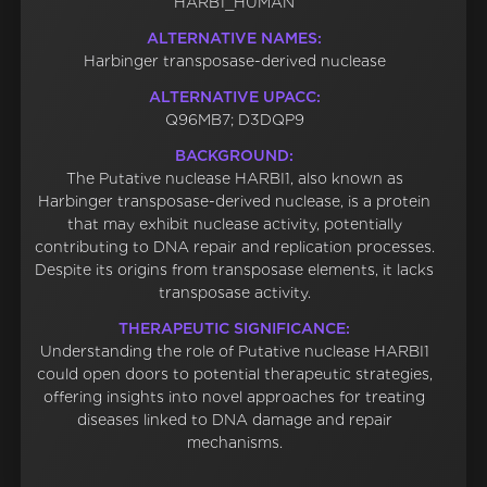
HARB1_HUMAN
ALTERNATIVE NAMES:
Harbinger transposase-derived nuclease
ALTERNATIVE UPACC:
Q96MB7; D3DQP9
BACKGROUND:
The Putative nuclease HARBI1, also known as
Harbinger transposase-derived nuclease, is a protein
that may exhibit nuclease activity, potentially
contributing to DNA repair and replication processes.
Despite its origins from transposase elements, it lacks
transposase activity.
THERAPEUTIC SIGNIFICANCE:
Understanding the role of Putative nuclease HARBI1
could open doors to potential therapeutic strategies,
offering insights into novel approaches for treating
diseases linked to DNA damage and repair
mechanisms.