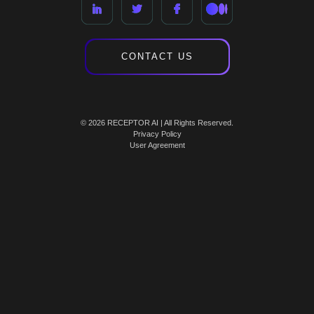
CONTACT US
© 2026 RECEPTOR AI | All Rights Reserved.
Privacy Policy
User Agreement