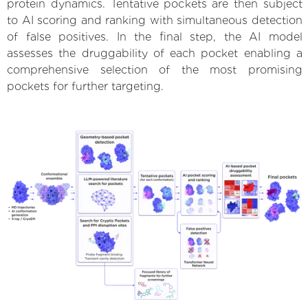
protein dynamics. Tentative pockets are then subject
to AI scoring and ranking with simultaneous detection
of false positives. In the final step, the AI model
assesses the druggability of each pocket enabling a
comprehensive selection of the most promising
pockets for further targeting.