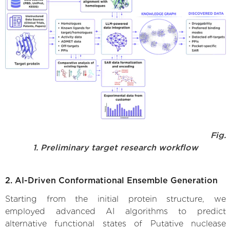
Fig.
1. Preliminary target research workflow
2. AI-Driven Conformational Ensemble Generation
Starting from the initial protein structure, we
employed advanced AI algorithms to predict
alternative functional states of Putative nuclease