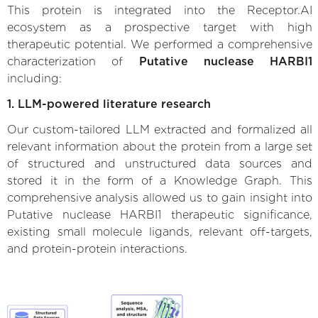
This protein is integrated into the Receptor.AI
ecosystem as a prospective target with high
therapeutic potential. We performed a comprehensive
characterization of
Putative nuclease HARBI1
including:
1. LLM-powered literature research
Our custom-tailored LLM extracted and formalized all
relevant information about the protein from a large set
of structured and unstructured data sources and
stored it in the form of a Knowledge Graph. This
comprehensive analysis allowed us to gain insight into
Putative nuclease HARBI1 therapeutic significance,
existing small molecule ligands, relevant off-targets,
and protein-protein interactions.