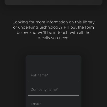
Looking for more information on this library
or underlying technology? Fill out the form
below and we'll be in touch with all the
details you need.