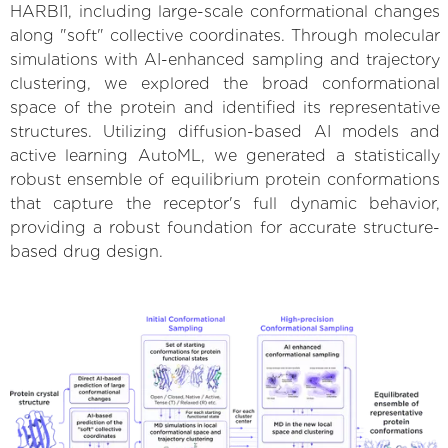
HARBI1, including large-scale conformational changes
along "soft" collective coordinates. Through molecular
simulations with AI-enhanced sampling and trajectory
clustering, we explored the broad conformational
space of the protein and identified its representative
structures. Utilizing diffusion-based AI models and
active learning AutoML, we generated a statistically
robust ensemble of equilibrium protein conformations
that capture the receptor's full dynamic behavior,
providing a robust foundation for accurate structure-
based drug design.