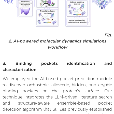
Fig.
2. AI-powered molecular dynamics simulations
workflow
3. Binding pockets identification and
characterization
We employed the AI-based pocket prediction module
to discover orthosteric, allosteric, hidden, and cryptic
binding pockets on the protein’s surface. Our
technique integrates the LLM-driven literature search
and structure-aware ensemble-based pocket
detection algorithm that utilizes previously established