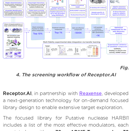
Fig.
4. The screening workflow of Receptor.AI
Receptor.AI
, in partnership with
Reaxense
, developed
a next-generation technology for on-demand focused
library design to enable extensive target exploration.
The focused library for Putative nuclease HARBI1
includes a list of the most effective modulators, each