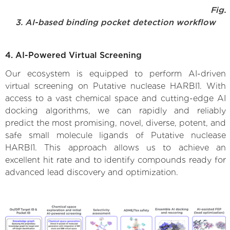
Fig.
3. AI-based binding pocket detection workflow
4. AI-Powered Virtual Screening
Our ecosystem is equipped to perform AI-driven
virtual screening on Putative nuclease HARBI1. With
access to a vast chemical space and cutting-edge AI
docking algorithms, we can rapidly and reliably
predict the most promising, novel, diverse, potent, and
safe small molecule ligands of Putative nuclease
HARBI1. This approach allows us to achieve an
excellent hit rate and to identify compounds ready for
advanced lead discovery and optimization.