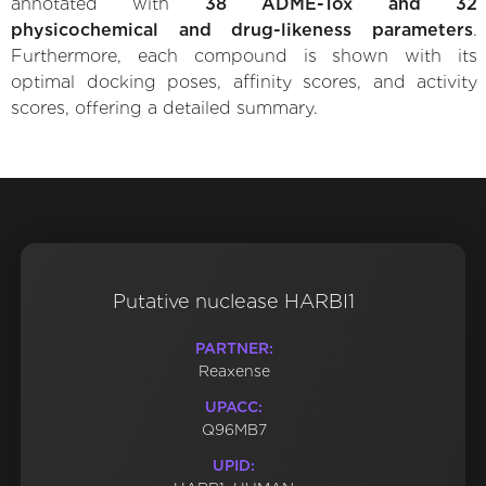
annotated with
38 ADME-Tox and 32
physicochemical and drug-likeness parameters
.
Furthermore, each compound is shown with its
optimal docking poses, affinity scores, and activity
scores, offering a detailed summary.
Putative nuclease HARBI1
PARTNER:
Reaxense
UPACC:
Q96MB7
UPID: