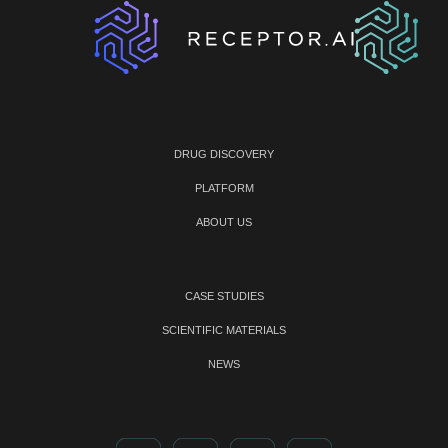
DRUG DISCOVERY
PLATFORM
ABOUT US
CASE STUDIES
SCIENTIFIC MATERIALS
NEWS