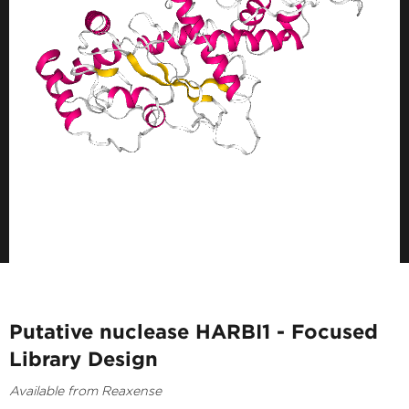
Putative nuclease HARBI1 - Focused
Library Design
Available from Reaxense