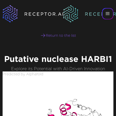
Return to the list
Putative nuclease HARBI1
Explore its Potential with AI-Driven Innovation
Predicted by Alphafold