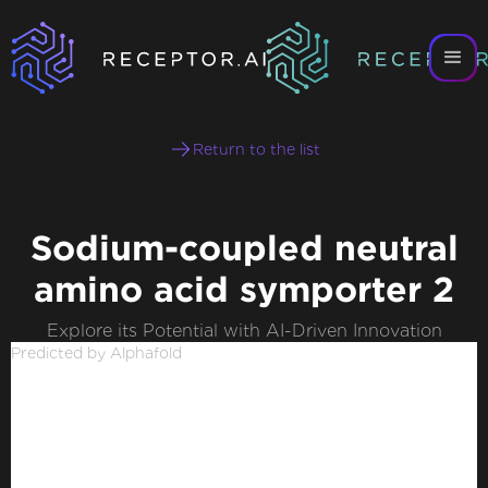
Return to the list
Sodium-coupled neutral
amino acid symporter 2
Explore its Potential with AI-Driven Innovation
Predicted by Alphafold