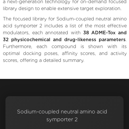
a next-generation technology for on-demand focused
library design to enable extensive target exploration.
The focused library for Sodium-coupled neutral amino
acid symporter 2 includes a list of the most effective
modulators, each annotated with
38 ADME-Tox and
32 physicochemical and drug-likeness parameters
.
Furthermore, each compound is shown with its
optimal docking poses, affinity scores, and activity
scores, offering a detailed summary.
Sodium-coupled neutral amino acid
symporter 2