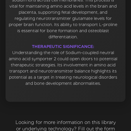
sodium ions across cell membranes. This process is
vital for maintaining amino acid levels in the brain and
placenta, supporting fetal development, and
regulating neurotransmitter glutamate levels for
proper brain function. Its ability to transport L-proline
is essential for bone formation and osteoblast
differentiation.
THERAPEUTIC SIGNIFICANCE:
Understanding the role of Sodium-coupled neutral
amino acid symporter 2 could open doors to potential
therapeutic strategies. Its involvement in amino acid
transport and neurotransmitter balance highlights its
potential as a target in treating neurological disorders
and bone development abnormalities.
Looking for more information on this library
or underlying technology? Fill out the form