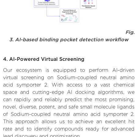
Fig.
3. AI-based binding pocket detection workflow
4. AI-Powered Virtual Screening
Our ecosystem is equipped to perform AI-driven
virtual screening on Sodium-coupled neutral amino
acid symporter 2. With access to a vast chemical
space and cutting-edge AI docking algorithms, we
can rapidly and reliably predict the most promising,
novel, diverse, potent, and safe small molecule ligands
of Sodium-coupled neutral amino acid symporter 2.
This approach allows us to achieve an excellent hit
rate and to identify compounds ready for advanced
lead discovery and optimization.