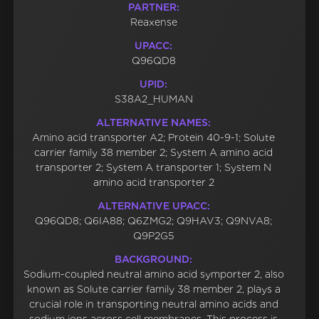
PARTNER:
Reaxense
UPACC:
Q96QD8
UPID:
S38A2_HUMAN
ALTERNATIVE NAMES:
Amino acid transporter A2; Protein 40-9-1; Solute
carrier family 38 member 2; System A amino acid
transporter 2; System A transporter 1; System N
amino acid transporter 2
ALTERNATIVE UPACC:
Q96QD8; Q6IA88; Q6ZMG2; Q9HAV3; Q9NVA8;
Q9P2G5
BACKGROUND:
Sodium-coupled neutral amino acid symporter 2, also
known as Solute carrier family 38 member 2, plays a
crucial role in transporting neutral amino acids and