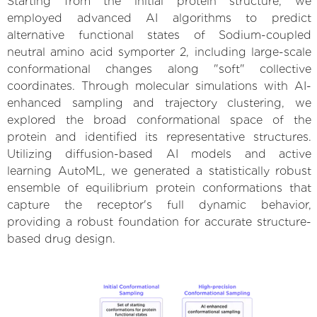
Starting from the initial protein structure, we
employed advanced AI algorithms to predict
alternative functional states of Sodium-coupled
neutral amino acid symporter 2, including large-scale
conformational changes along "soft" collective
coordinates. Through molecular simulations with AI-
enhanced sampling and trajectory clustering, we
explored the broad conformational space of the
protein and identified its representative structures.
Utilizing diffusion-based AI models and active
learning AutoML, we generated a statistically robust
ensemble of equilibrium protein conformations that
capture the receptor's full dynamic behavior,
providing a robust foundation for accurate structure-
based drug design.