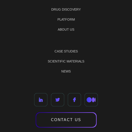
DRUG DISCOVERY
PLATFORM
ABOUT US
CASE STUDIES
SCIENTIFIC MATERIALS
NEWS
CONTACT US