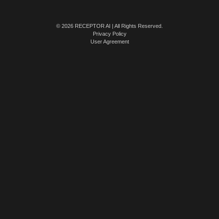
© 2026 RECEPTOR AI | All Rights Reserved.
Privacy Policy
User Agreement