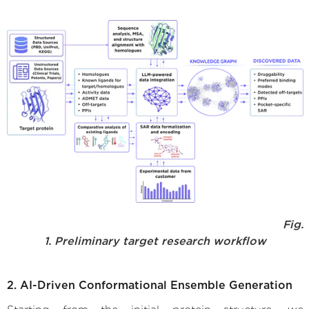
Fig.
1. Preliminary target research workflow
2. AI-Driven Conformational Ensemble Generation