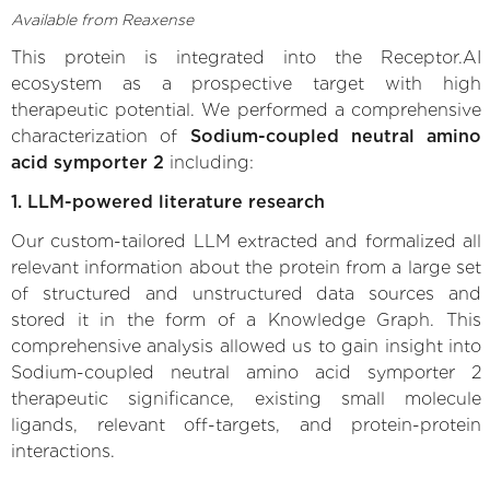
Available from Reaxense
This protein is integrated into the Receptor.AI
ecosystem as a prospective target with high
therapeutic potential. We performed a comprehensive
characterization of
Sodium-coupled neutral amino
acid symporter 2
including:
1. LLM-powered literature research
Our custom-tailored LLM extracted and formalized all
relevant information about the protein from a large set
of structured and unstructured data sources and
stored it in the form of a Knowledge Graph. This
comprehensive analysis allowed us to gain insight into
Sodium-coupled neutral amino acid symporter 2
therapeutic significance, existing small molecule
ligands, relevant off-targets, and protein-protein
interactions.