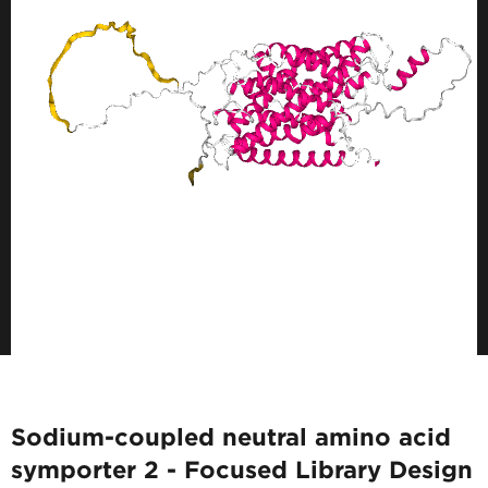
Sodium-coupled neutral amino acid
symporter 2 - Focused Library Design