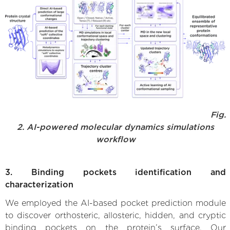
Fig.
2. AI-powered molecular dynamics simulations
workflow
3. Binding pockets identification and
characterization
We employed the AI-based pocket prediction module
to discover orthosteric, allosteric, hidden, and cryptic
binding pockets on the protein’s surface. Our