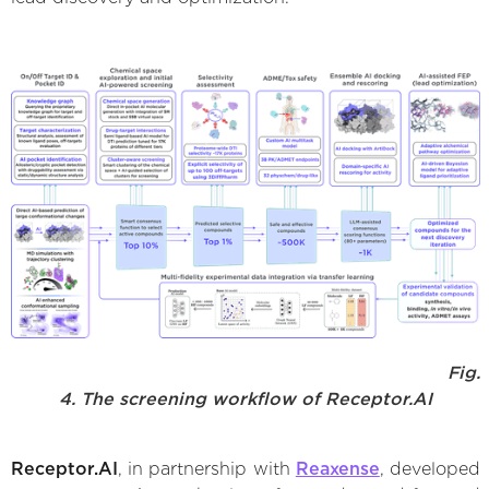
Fig.
4. The screening workflow of Receptor.AI
Receptor.AI
, in partnership with
Reaxense
, developed