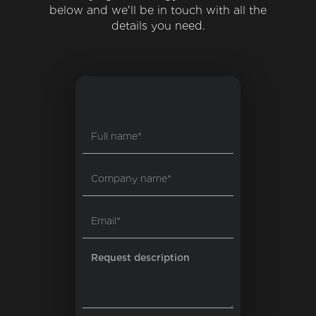
below and we'll be in touch with all the
details you need.