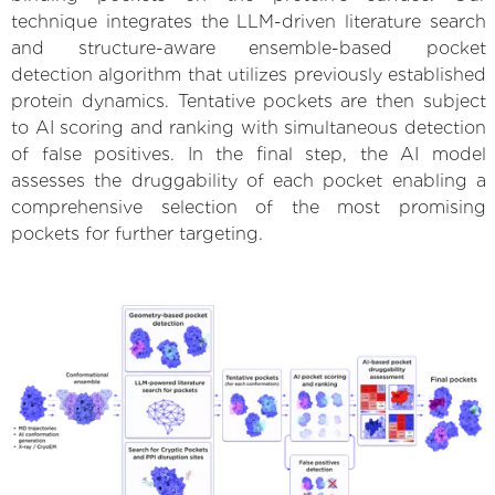
technique integrates the LLM-driven literature search
and structure-aware ensemble-based pocket
detection algorithm that utilizes previously established
protein dynamics. Tentative pockets are then subject
to AI scoring and ranking with simultaneous detection
of false positives. In the final step, the AI model
assesses the druggability of each pocket enabling a
comprehensive selection of the most promising
pockets for further targeting.