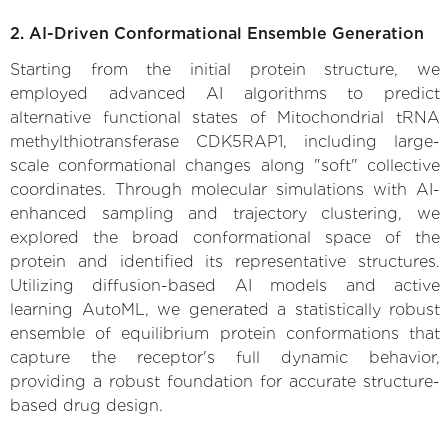
2. AI-Driven Conformational Ensemble Generation
Starting from the initial protein structure, we
employed advanced AI algorithms to predict
alternative functional states of Mitochondrial tRNA
methylthiotransferase CDK5RAP1, including large-
scale conformational changes along "soft" collective
coordinates. Through molecular simulations with AI-
enhanced sampling and trajectory clustering, we
explored the broad conformational space of the
protein and identified its representative structures.
Utilizing diffusion-based AI models and active
learning AutoML, we generated a statistically robust
ensemble of equilibrium protein conformations that
capture the receptor's full dynamic behavior,
providing a robust foundation for accurate structure-
based drug design.