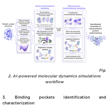
Fig.
2. AI-powered molecular dynamics simulations
workflow
3. Binding pockets identification and
characterization