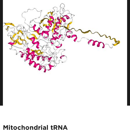
Mitochondrial tRNA