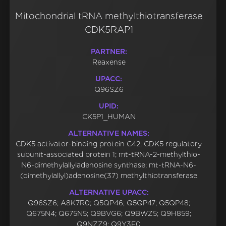
Mitochondrial tRNA methylthiotransferase
CDK5RAP1
PARTNER:
Reaxense
UPACC:
Q96SZ6
UPID:
CK5P1_HUMAN
ALTERNATIVE NAMES:
CDK5 activator-binding protein C42; CDK5 regulatory
subunit-associated protein 1; mt-tRNA-2-methylthio-
N6-dimethylallyladenosine synthase; mt-tRNA-N6-
(dimethylallyl)adenosine(37) methylthiotransferase
ALTERNATIVE UPACC:
Q96SZ6; A8K7R0; Q5QP46; Q5QP47; Q5QP48;
Q675N4; Q675N5; Q9BVG6; Q9BWZ5; Q9H859;
Q9NZZ9; Q9Y3F0