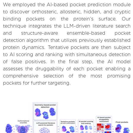
We employed the AI-based pocket prediction module
to discover orthosteric, allosteric, hidden, and cryptic
binding pockets on the protein’s surface. Our
technique integrates the LLM-driven literature search
and structure-aware ensemble-based pocket
detection algorithm that utilizes previously established
protein dynamics. Tentative pockets are then subject
to AI scoring and ranking with simultaneous detection
of false positives. In the final step, the AI model
assesses the druggability of each pocket enabling a
comprehensive selection of the most promising
pockets for further targeting.