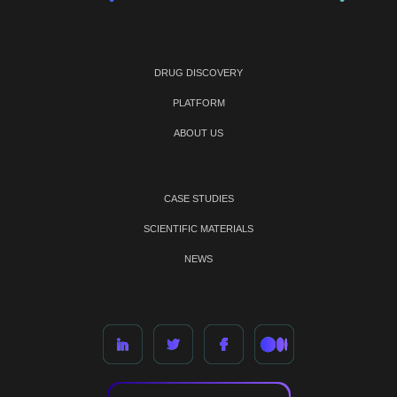
DRUG DISCOVERY
PLATFORM
ABOUT US
CASE STUDIES
SCIENTIFIC MATERIALS
NEWS