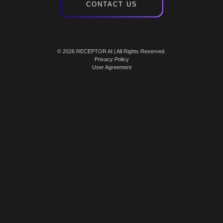
CONTACT US
© 2026 RECEPTOR AI | All Rights Reserved.
Privacy Policy
User Agreement