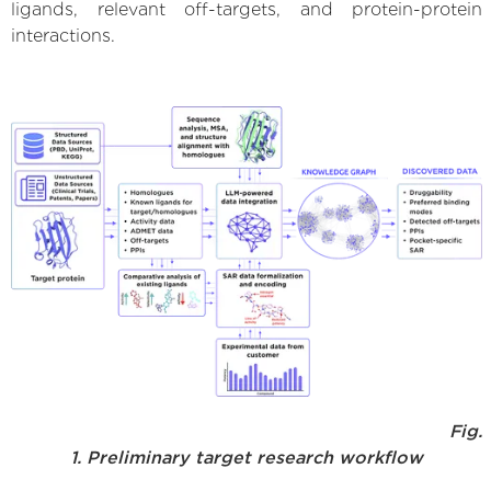
ligands, relevant off-targets, and protein-protein
interactions.
Fig.
1. Preliminary target research workflow