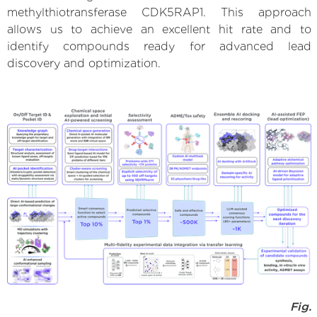
methylthiotransferase CDK5RAP1. This approach
allows us to achieve an excellent hit rate and to
identify compounds ready for advanced lead
discovery and optimization.
Fig.