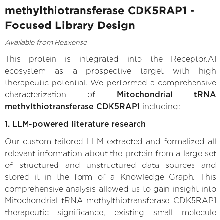
methylthiotransferase CDK5RAP1 -
Focused Library Design
Available from Reaxense
This protein is integrated into the Receptor.AI
ecosystem as a prospective target with high
therapeutic potential. We performed a comprehensive
characterization of
Mitochondrial tRNA
methylthiotransferase CDK5RAP1
including:
1. LLM-powered literature research
Our custom-tailored LLM extracted and formalized all
relevant information about the protein from a large set
of structured and unstructured data sources and
stored it in the form of a Knowledge Graph. This
comprehensive analysis allowed us to gain insight into
Mitochondrial tRNA methylthiotransferase CDK5RAP1
therapeutic significance, existing small molecule