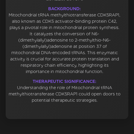
BACKGROUND:
Mitochondrial tRNA methylthiotransferase CDK5RAP1,
also known as CDK5 activator-binding protein C42,
plays a pivotal role in mitochondrial protein synthesis.
It catalyzes the conversion of N6-
(dimethylallyl)adenosine to 2-methylthio-N6-
(dimethylallyl)adenosine at position 37 of
mitochondrial DNA-encoded tRNAs. This enzymatic
activity is crucial for accurate protein translation and
respiratory chain efficiency, highlighting its
importance in mitochondrial function.
THERAPEUTIC SIGNIFICANCE:
Understanding the role of Mitochondrial tRNA
methylthiotransferase CDK5RAP1 could open doors to
potential therapeutic strategies.