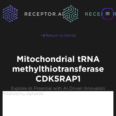
Return to the list
Mitochondrial tRNA
methylthiotransferase
CDK5RAP1
Explore its Potential with AI-Driven Innovation
Predicted by Alphafold