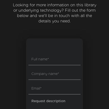
Looking for more information on this library
or underlying technology? Fill out the form
below and we'll be in touch with all the
details you need.