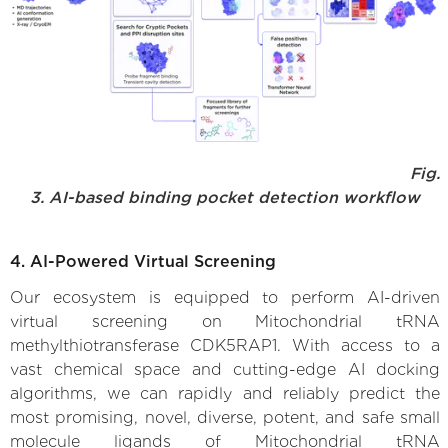
Fig.
3. AI-based binding pocket detection workflow
4. AI-Powered Virtual Screening
Our ecosystem is equipped to perform AI-driven
virtual screening on Mitochondrial tRNA
methylthiotransferase CDK5RAP1. With access to a
vast chemical space and cutting-edge AI docking
algorithms, we can rapidly and reliably predict the
most promising, novel, diverse, potent, and safe small
molecule ligands of Mitochondrial tRNA