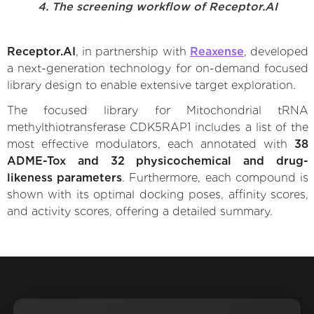
4. The screening workflow of Receptor.AI
Receptor.AI
, in partnership with
Reaxense
, developed
a next-generation technology for on-demand focused
library design to enable extensive target exploration.
The focused library for Mitochondrial tRNA
methylthiotransferase CDK5RAP1 includes a list of the
most effective modulators, each annotated with
38
ADME-Tox and 32 physicochemical and drug-
likeness parameters
. Furthermore, each compound is
shown with its optimal docking poses, affinity scores,
and activity scores, offering a detailed summary.