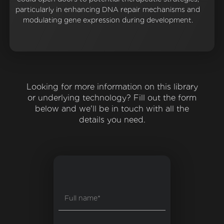
particularly in enhancing DNA repair mechanisms and
modulating gene expression during development.
Looking for more information on this library
or underlying technology? Fill out the form
below and we'll be in touch with all the
details you need.