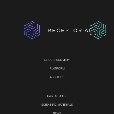
DRUG DISCOVERY
PLATFORM
ABOUT US
CASE STUDIES
SCIENTIFIC MATERIALS
NEWS