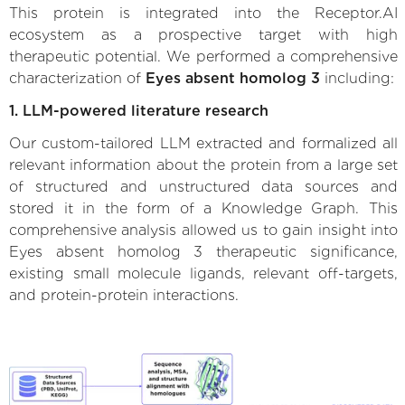
This protein is integrated into the Receptor.AI
ecosystem as a prospective target with high
therapeutic potential. We performed a comprehensive
characterization of
Eyes absent homolog 3
including:
1. LLM-powered literature research
Our custom-tailored LLM extracted and formalized all
relevant information about the protein from a large set
of structured and unstructured data sources and
stored it in the form of a Knowledge Graph. This
comprehensive analysis allowed us to gain insight into
Eyes absent homolog 3 therapeutic significance,
existing small molecule ligands, relevant off-targets,
and protein-protein interactions.