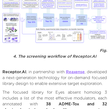
Fig.
4. The screening workflow of Receptor.AI
Receptor.AI
, in partnership with
Reaxense
, developed
a next-generation technology for on-demand focused
library design to enable extensive target exploration.
The focused library for Eyes absent homolog 3
includes a list of the most effective modulators, each
annotated with
38 ADME-Tox and 32