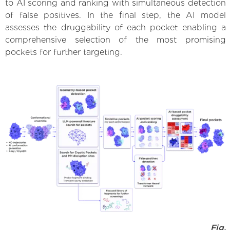
to AI scoring and ranking with simultaneous detection
of false positives. In the final step, the AI model
assesses the druggability of each pocket enabling a
comprehensive selection of the most promising
pockets for further targeting.
Fig.