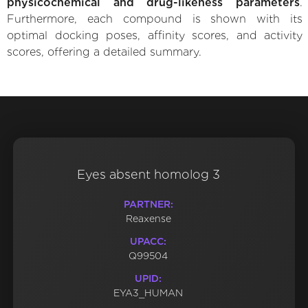
physicochemical and drug-likeness parameters
.
Furthermore, each compound is shown with its
optimal docking poses, affinity scores, and activity
scores, offering a detailed summary.
Eyes absent homolog 3
PARTNER:
Reaxense
UPACC:
Q99504
UPID:
EYA3_HUMAN