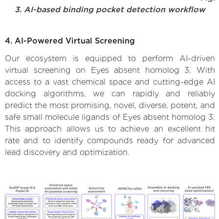
3. AI-based binding pocket detection workflow
4. AI-Powered Virtual Screening
Our ecosystem is equipped to perform AI-driven
virtual screening on Eyes absent homolog 3. With
access to a vast chemical space and cutting-edge AI
docking algorithms, we can rapidly and reliably
predict the most promising, novel, diverse, potent, and
safe small molecule ligands of Eyes absent homolog 3.
This approach allows us to achieve an excellent hit
rate and to identify compounds ready for advanced
lead discovery and optimization.