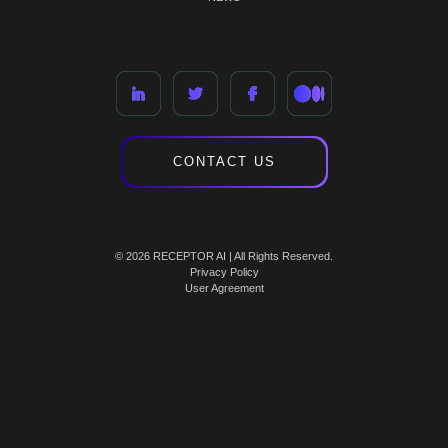
CONTACT US
© 2026 RECEPTOR AI | All Rights Reserved.
Privacy Policy
User Agreement