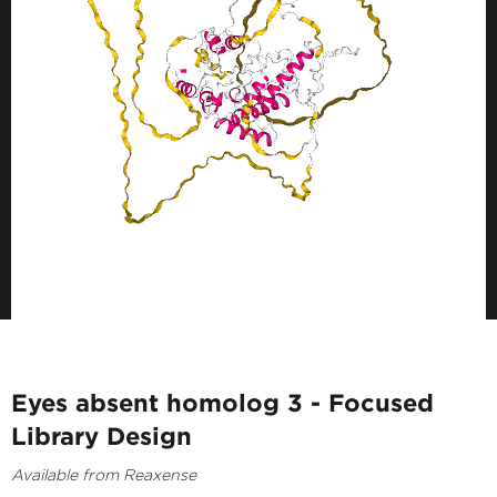
Eyes absent homolog 3 - Focused
Library Design
Available from Reaxense