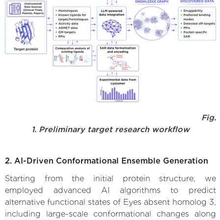
Fig.
1. Preliminary target research workflow
2. AI-Driven Conformational Ensemble Generation
Starting from the initial protein structure, we
employed advanced AI algorithms to predict
alternative functional states of Eyes absent homolog 3,
including large-scale conformational changes along