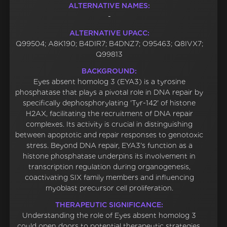
ALTERNATIVE NAMES:
-
ALTERNATIVE UPACC:
Q99504; A8K190; B4DIR7; B4DNZ7; O95463; Q8IVX7;
Q99813
BACKGROUND:
Eyes absent homolog 3 (EYA3) is a tyrosine
phosphatase that plays a pivotal role in DNA repair by
specifically dephosphorylating 'Tyr-142' of histone
H2AX, facilitating the recruitment of DNA repair
complexes. Its activity is crucial in distinguishing
between apoptotic and repair responses to genotoxic
stress. Beyond DNA repair, EYA3's function as a
histone phosphatase underpins its involvement in
transcription regulation during organogenesis,
coactivating SIX family members and influencing
myoblast precursor cell proliferation.
THERAPEUTIC SIGNIFICANCE:
Understanding the role of Eyes absent homolog 3
could open doors to potential therapeutic strategies,