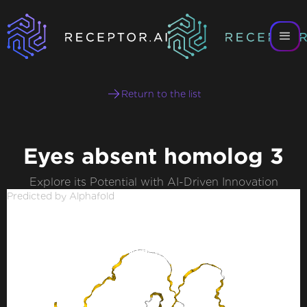
Return to the list
Eyes absent homolog 3
Explore its Potential with AI-Driven Innovation
Predicted by Alphafold