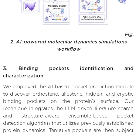
Fig.
2. AI-powered molecular dynamics simulations
workflow
3. Binding pockets identification and
characterization
We employed the AI-based pocket prediction module
to discover orthosteric, allosteric, hidden, and cryptic
binding pockets on the protein’s surface. Our
technique integrates the LLM-driven literature search
and structure-aware ensemble-based pocket
detection algorithm that utilizes previously established
protein dynamics. Tentative pockets are then subject