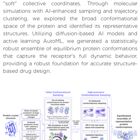
"soft" collective coordinates. Through molecular
simulations with AI-enhanced sampling and trajectory
clustering, we explored the broad conformational
space of the protein and identified its representative
structures. Utilizing diffusion-based AI models and
active learning AutoML, we generated a statistically
robust ensemble of equilibrium protein conformations
that capture the receptor's full dynamic behavior,
providing a robust foundation for accurate structure-
based drug design.