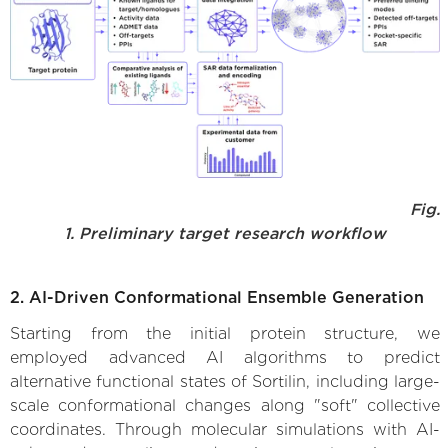
Fig.
1. Preliminary target research workflow
2. AI-Driven Conformational Ensemble Generation
Starting from the initial protein structure, we
employed advanced AI algorithms to predict
alternative functional states of Sortilin, including large-
scale conformational changes along "soft" collective
coordinates. Through molecular simulations with AI-