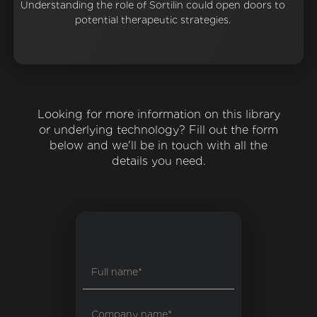
Understanding the role of Sortilin could open doors to
potential therapeutic strategies.
Looking for more information on this library
or underlying technology? Fill out the form
below and we'll be in touch with all the
details you need.