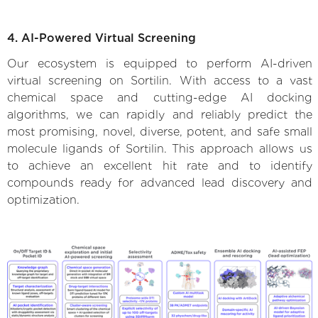
4. AI-Powered Virtual Screening
Our ecosystem is equipped to perform AI-driven
virtual screening on Sortilin. With access to a vast
chemical space and cutting-edge AI docking
algorithms, we can rapidly and reliably predict the
most promising, novel, diverse, potent, and safe small
molecule ligands of Sortilin. This approach allows us
to achieve an excellent hit rate and to identify
compounds ready for advanced lead discovery and
optimization.