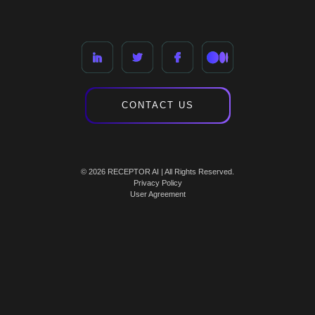
CONTACT US
© 2026 RECEPTOR AI | All Rights Reserved.
Privacy Policy
User Agreement