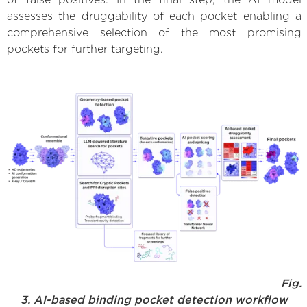
assesses the druggability of each pocket enabling a
comprehensive selection of the most promising
pockets for further targeting.
Fig.
3. AI-based binding pocket detection workflow