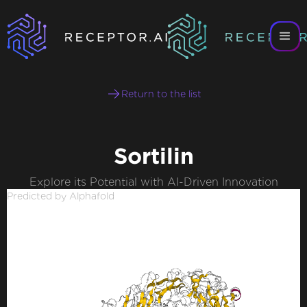
Return to the list
Sortilin
Explore its Potential with AI-Driven Innovation
Predicted by Alphafold