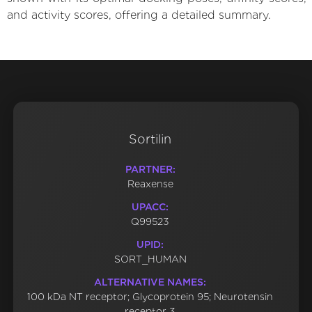
and activity scores, offering a detailed summary.
Sortilin
PARTNER:
Reaxense
UPACC:
Q99523
UPID:
SORT_HUMAN
ALTERNATIVE NAMES:
100 kDa NT receptor; Glycoprotein 95; Neurotensin
receptor 3