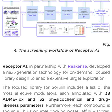
Fig.
4. The screening workflow of Receptor.AI
Receptor.AI
, in partnership with
Reaxense
, developed
a next-generation technology for on-demand focused
library design to enable extensive target exploration.
The focused library for Sortilin includes a list of the
most effective modulators, each annotated with
38
ADME-Tox and 32 physicochemical and drug-
likeness parameters
. Furthermore, each compound is
shown with its optimal docking poses, affinity scores,