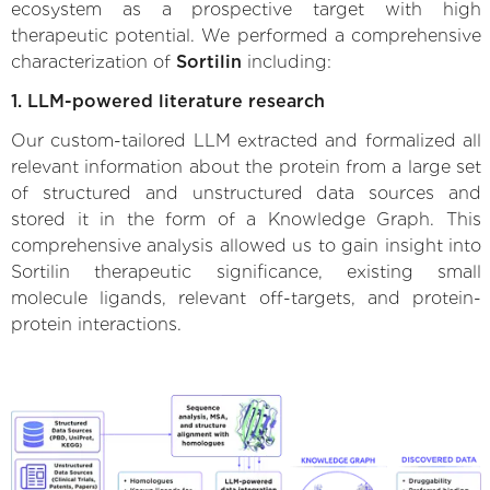
ecosystem as a prospective target with high
therapeutic potential. We performed a comprehensive
characterization of
Sortilin
including:
1. LLM-powered literature research
Our custom-tailored LLM extracted and formalized all
relevant information about the protein from a large set
of structured and unstructured data sources and
stored it in the form of a Knowledge Graph. This
comprehensive analysis allowed us to gain insight into
Sortilin therapeutic significance, existing small
molecule ligands, relevant off-targets, and protein-
protein interactions.