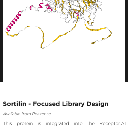
Sortilin - Focused Library Design
Available from Reaxense
This protein is integrated into the Receptor.AI