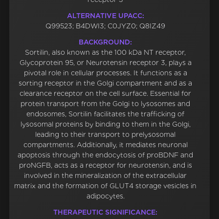
ALTERNATIVE UPACC:
Q99523; B4DWI3; C0JYZ0; Q8IZ49
BACKGROUND:
Sortilin, also known as the 100 kDa NT receptor,
Glycoprotein 95, or Neurotensin receptor 3, plays a
pivotal role in cellular processes. It functions as a
sorting receptor in the Golgi compartment and as a
clearance receptor on the cell surface. Essential for
protein transport from the Golgi to lysosomes and
endosomes, Sortilin facilitates the trafficking of
lysosomal proteins by binding to them in the Golgi,
leading to their transport to prelysosomal
compartments. Additionally, it mediates neuronal
apoptosis through the endocytosis of proBDNF and
proNGFB, acts as a receptor for neurotensin, and is
involved in the mineralization of the extracellular
matrix and the formation of GLUT4 storage vesicles in
adipocytes.
THERAPEUTIC SIGNIFICANCE: