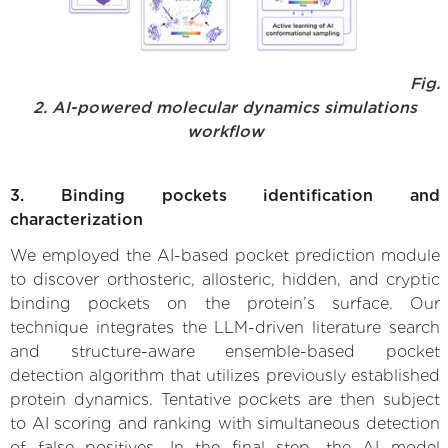
Fig.
2. AI-powered molecular dynamics simulations
workflow
3. Binding pockets identification and
characterization
We employed the AI-based pocket prediction module
to discover orthosteric, allosteric, hidden, and cryptic
binding pockets on the protein’s surface. Our
technique integrates the LLM-driven literature search
and structure-aware ensemble-based pocket
detection algorithm that utilizes previously established
protein dynamics. Tentative pockets are then subject
to AI scoring and ranking with simultaneous detection
of false positives. In the final step, the AI model