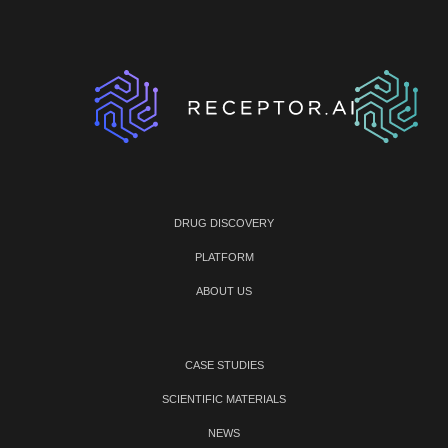
DRUG DISCOVERY
PLATFORM
ABOUT US
CASE STUDIES
SCIENTIFIC MATERIALS
NEWS