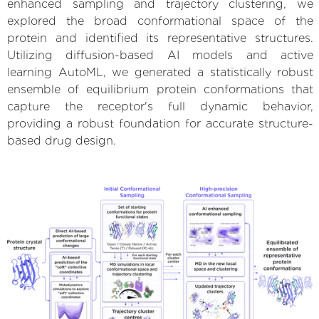
enhanced sampling and trajectory clustering, we
explored the broad conformational space of the
protein and identified its representative structures.
Utilizing diffusion-based AI models and active
learning AutoML, we generated a statistically robust
ensemble of equilibrium protein conformations that
capture the receptor's full dynamic behavior,
providing a robust foundation for accurate structure-
based drug design.