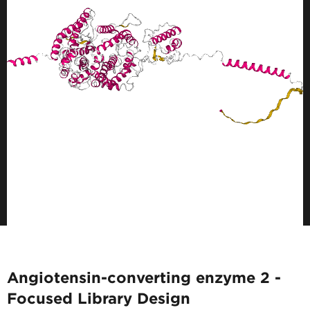
Angiotensin-converting enzyme 2 -
Focused Library Design