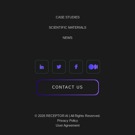
CASE STUDIES
SCIENTIFIC MATERIALS
NEWS
CONTACT US
© 2026 RECEPTOR AI | All Rights Reserved.
Privacy Policy
User Agreement