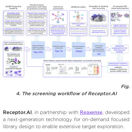
Fig.
4. The screening workflow of Receptor.AI
Receptor.AI
, in partnership with
Reaxense
, developed
a next-generation technology for on-demand focused
library design to enable extensive target exploration.