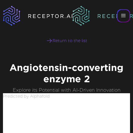
Return to the list
Angiotensin-converting
enzyme 2
Explore its Potential with AI-Driven Innovation
Predicted by Alphafold