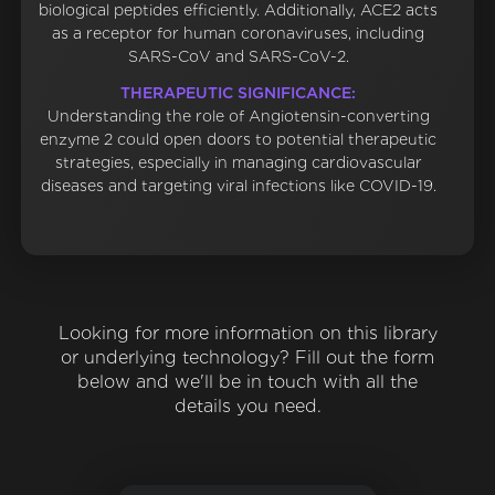
biological peptides efficiently. Additionally, ACE2 acts
as a receptor for human coronaviruses, including
SARS-CoV and SARS-CoV-2.
THERAPEUTIC SIGNIFICANCE:
Understanding the role of Angiotensin-converting
enzyme 2 could open doors to potential therapeutic
strategies, especially in managing cardiovascular
diseases and targeting viral infections like COVID-19.
Looking for more information on this library
or underlying technology? Fill out the form
below and we'll be in touch with all the
details you need.