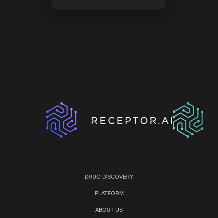
DRUG DISCOVERY
PLATFORM
ABOUT US