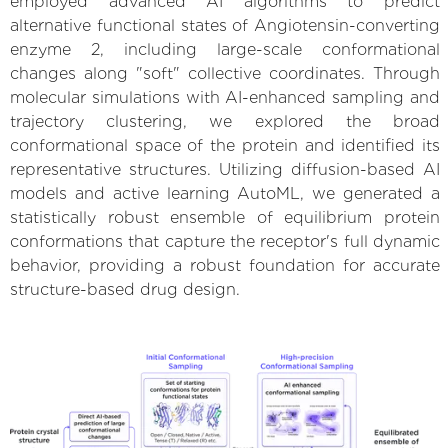
employed advanced AI algorithms to predict
alternative functional states of Angiotensin-converting
enzyme 2, including large-scale conformational
changes along "soft" collective coordinates. Through
molecular simulations with AI-enhanced sampling and
trajectory clustering, we explored the broad
conformational space of the protein and identified its
representative structures. Utilizing diffusion-based AI
models and active learning AutoML, we generated a
statistically robust ensemble of equilibrium protein
conformations that capture the receptor's full dynamic
behavior, providing a robust foundation for accurate
structure-based drug design.