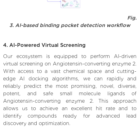
Fig.
3. AI-based binding pocket detection workflow
4. AI-Powered Virtual Screening
Our ecosystem is equipped to perform AI-driven
virtual screening on Angiotensin-converting enzyme 2.
With access to a vast chemical space and cutting-
edge AI docking algorithms, we can rapidly and
reliably predict the most promising, novel, diverse,
potent, and safe small molecule ligands of
Angiotensin-converting enzyme 2. This approach
allows us to achieve an excellent hit rate and to
identify compounds ready for advanced lead
discovery and optimization.