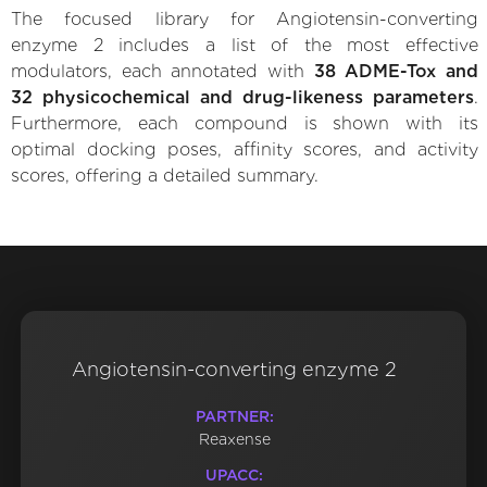
The focused library for Angiotensin-converting
enzyme 2 includes a list of the most effective
modulators, each annotated with
38 ADME-Tox and
32 physicochemical and drug-likeness parameters
.
Furthermore, each compound is shown with its
optimal docking poses, affinity scores, and activity
scores, offering a detailed summary.
Angiotensin-converting enzyme 2
PARTNER:
Reaxense
UPACC: