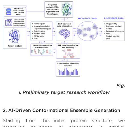
Fig.
1. Preliminary target research workflow
2. AI-Driven Conformational Ensemble Generation
Starting from the initial protein structure, we