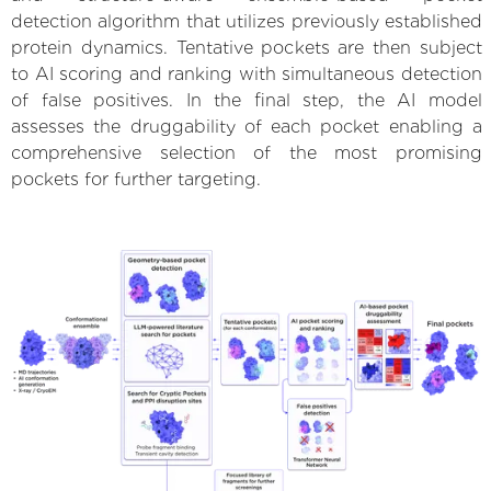
detection algorithm that utilizes previously established
protein dynamics. Tentative pockets are then subject
to AI scoring and ranking with simultaneous detection
of false positives. In the final step, the AI model
assesses the druggability of each pocket enabling a
comprehensive selection of the most promising
pockets for further targeting.