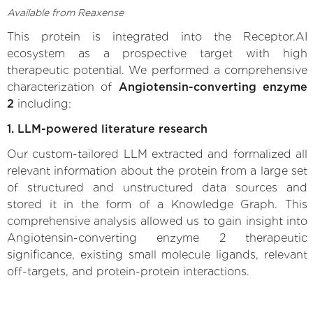
Available from Reaxense
This protein is integrated into the Receptor.AI
ecosystem as a prospective target with high
therapeutic potential. We performed a comprehensive
characterization of
Angiotensin-converting enzyme
2
including:
1. LLM-powered literature research
Our custom-tailored LLM extracted and formalized all
relevant information about the protein from a large set
of structured and unstructured data sources and
stored it in the form of a Knowledge Graph. This
comprehensive analysis allowed us to gain insight into
Angiotensin-converting enzyme 2 therapeutic
significance, existing small molecule ligands, relevant
off-targets, and protein-protein interactions.