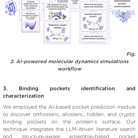
Fig.
2. AI-powered molecular dynamics simulations
workflow
3. Binding pockets identification and
characterization
We employed the AI-based pocket prediction module
to discover orthosteric, allosteric, hidden, and cryptic
binding pockets on the protein’s surface. Our
technique integrates the LLM-driven literature search
and structure-aware ensemble-based pocket