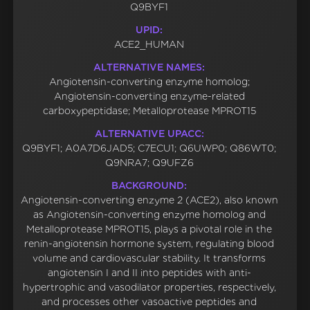
Q9BYF1
UPID:
ACE2_HUMAN
ALTERNATIVE NAMES:
Angiotensin-converting enzyme homolog;
Angiotensin-converting enzyme-related
carboxypeptidase; Metalloprotease MPROT15
ALTERNATIVE UPACC:
Q9BYF1; A0A7D6JAD5; C7ECU1; Q6UWP0; Q86WT0;
Q9NRA7; Q9UFZ6
BACKGROUND:
Angiotensin-converting enzyme 2 (ACE2), also known
as Angiotensin-converting enzyme homolog and
Metalloprotease MPROT15, plays a pivotal role in the
renin-angiotensin hormone system, regulating blood
volume and cardiovascular stability. It transforms
angiotensin I and II into peptides with anti-
hypertrophic and vasodilator properties, respectively,
and processes other vasoactive peptides and