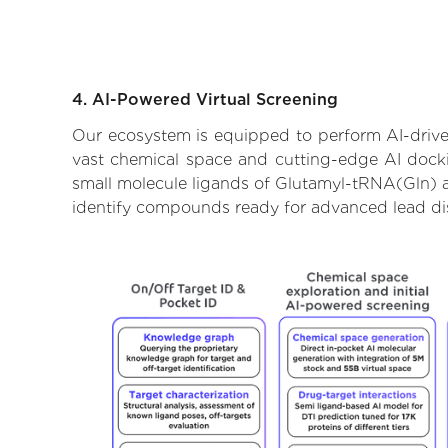
4. AI-Powered Virtual Screening
Our ecosystem is equipped to perform AI-drive
vast chemical space and cutting-edge AI dockin
small molecule ligands of Glutamyl-tRNA(Gln) am
identify compounds ready for advanced lead di