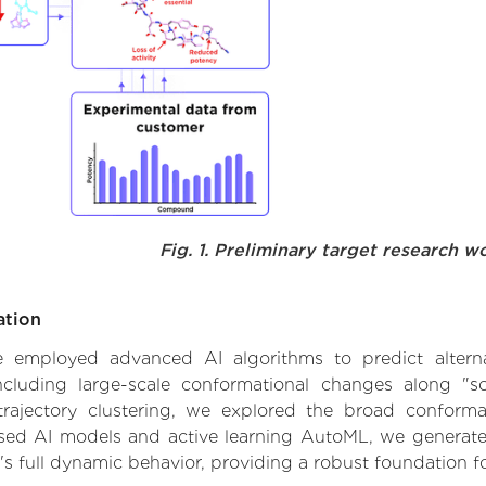
Fig. 1. Preliminary target research w
ation
 we employed advanced AI algorithms to predict altern
ncluding large-scale conformational changes along "so
ajectory clustering, we explored the broad conformat
based AI models and active learning AutoML, we generated
's full dynamic behavior, providing a robust foundation 