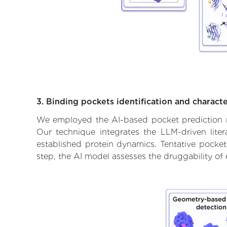
3. Binding pockets identification and characte
We employed the AI-based pocket prediction mod
Our technique integrates the LLM-driven liter
established protein dynamics. Tentative pockets
step, the AI model assesses the druggability of