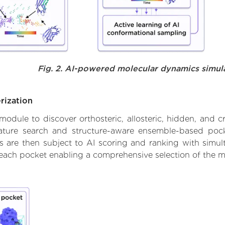
Fig. 2. AI-powered molecular dynamics simul
rization
ule to discover orthosteric, allosteric, hidden, and cr
ature search and structure-aware ensemble-based pocke
 are then subject to AI scoring and ranking with simulta
 each pocket enabling a comprehensive selection of the m