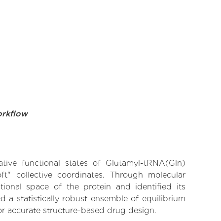
orkflow
ative functional states of Glutamyl-tRNA(Gln)
ft" collective coordinates. Through molecular
ional space of the protein and identified its
 a statistically robust ensemble of equilibrium
for accurate structure-based drug design.