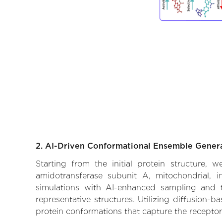
2. AI-Driven Conformational Ensemble Gener
Starting from the initial protein structure,
amidotransferase subunit A, mitochondrial, i
simulations with AI-enhanced sampling and tr
representative structures. Utilizing diffusion-
protein conformations that capture the receptor