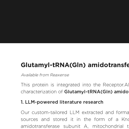
Glutamyl-tRNA(Gln) amidotransfe
Available from Reaxense
This protein is integrated into the Receptor
characterization of
Glutamyl-tRNA(Gln) amidot
1. LLM-powered literature research
Our custom-tailored LLM extracted and formali
sources and stored it in the form of a Kn
amidotransferase subunit A, mitochondrial th