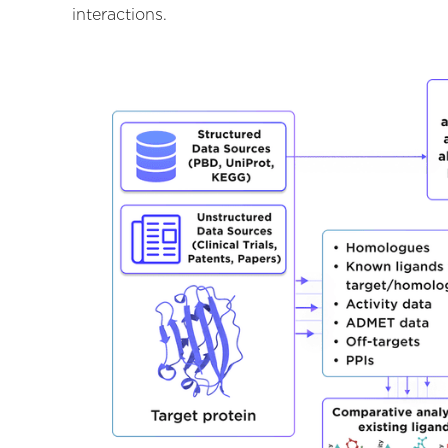
interactions.