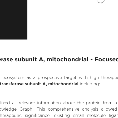
rase subunit A, mitochondrial - Focused
.AI ecosystem as a prospective target with high therap
ransferase subunit A, mitochondrial
including:
zed all relevant information about the protein from a
owledge Graph. This comprehensive analysis allowed 
erapeutic significance, existing small molecule ligan