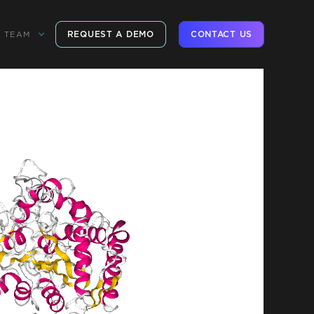
REQUEST A DEMO
CONTACT US
TEAM