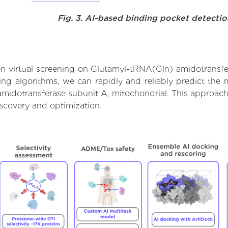
Fig. 3. AI-based binding pocket detecti
n virtual screening on Glutamyl-tRNA(Gln) amidotransfer
g algorithms, we can rapidly and reliably predict the m
idotransferase subunit A, mitochondrial. This approach a
scovery and optimization.