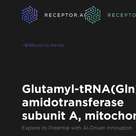
Return to the list
Glutamyl-tRNA(Gln
amidotransferase
subunit A, mitocho
Explore its Potential with AI-Driven Innovation