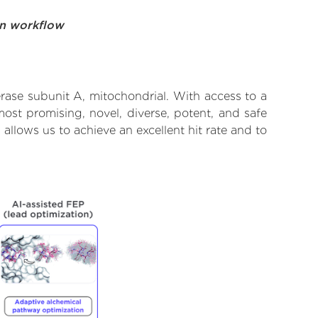
on workflow
ase subunit A, mitochondrial. With access to a
ost promising, novel, diverse, potent, and safe
llows us to achieve an excellent hit rate and to