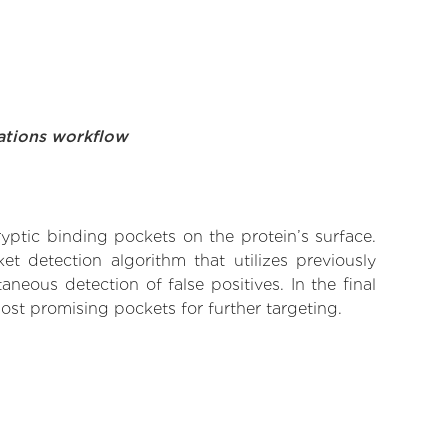
ations workflow
yptic binding pockets on the protein’s surface.
t detection algorithm that utilizes previously
neous detection of false positives. In the final
ost promising pockets for further targeting.