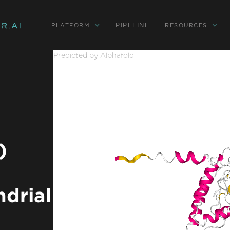
PIPELINE
PLATFORM
RESOURCES
Predicted by Alphafold
)
ndrial