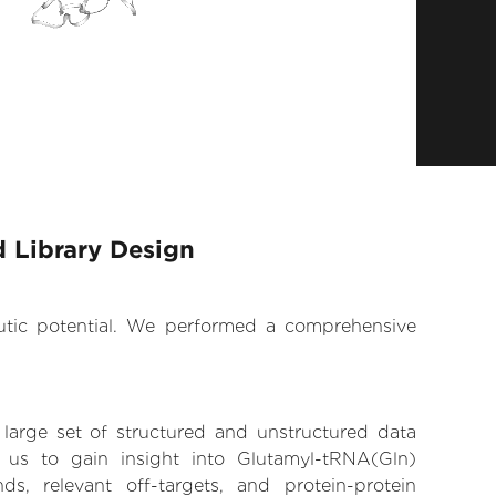
 Library Design
eutic potential. We performed a comprehensive
 large set of structured and unstructured data
us to gain insight into Glutamyl-tRNA(Gln)
ds, relevant off-targets, and protein-protein