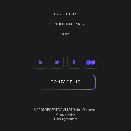
CASE STUDIES
SCIENTIFIC MATERIALS
NEWS
CONTACT US
© 2026 RECEPTOR AI | All Rights Reserved.
Privacy Policy
User Agreement