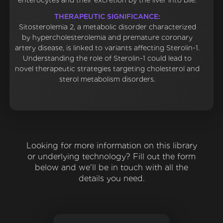
enterocytes and their excretion by the liver into bile.
THERAPEUTIC SIGNIFICANCE:
Sitosterolemia 2, a metabolic disorder characterized
by hypercholesterolemia and premature coronary
artery disease, is linked to variants affecting Sterolin-1.
Understanding the role of Sterolin-1 could lead to
novel therapeutic strategies targeting cholesterol and
sterol metabolism disorders.
Looking for more information on this library
or underlying technology? Fill out the form
below and we'll be in touch with all the
details you need.