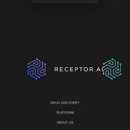
DRUG DISCOVERY
PLATFORM
ABOUT US