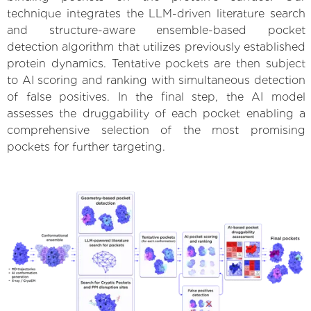
technique integrates the LLM-driven literature search
and structure-aware ensemble-based pocket
detection algorithm that utilizes previously established
protein dynamics. Tentative pockets are then subject
to AI scoring and ranking with simultaneous detection
of false positives. In the final step, the AI model
assesses the druggability of each pocket enabling a
comprehensive selection of the most promising
pockets for further targeting.