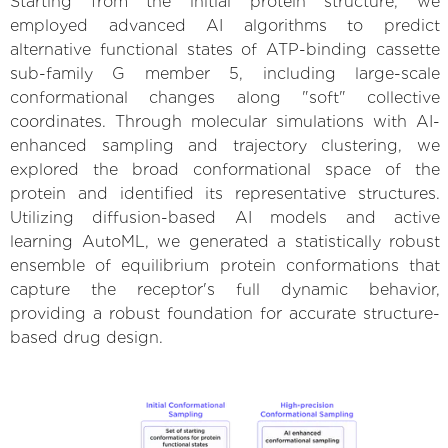
Starting from the initial protein structure, we
employed advanced AI algorithms to predict
alternative functional states of ATP-binding cassette
sub-family G member 5, including large-scale
conformational changes along "soft" collective
coordinates. Through molecular simulations with AI-
enhanced sampling and trajectory clustering, we
explored the broad conformational space of the
protein and identified its representative structures.
Utilizing diffusion-based AI models and active
learning AutoML, we generated a statistically robust
ensemble of equilibrium protein conformations that
capture the receptor's full dynamic behavior,
providing a robust foundation for accurate structure-
based drug design.