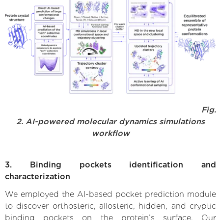
Fig.
2. AI-powered molecular dynamics simulations
workflow
3. Binding pockets identification and
characterization
We employed the AI-based pocket prediction module
to discover orthosteric, allosteric, hidden, and cryptic
binding pockets on the protein’s surface. Our