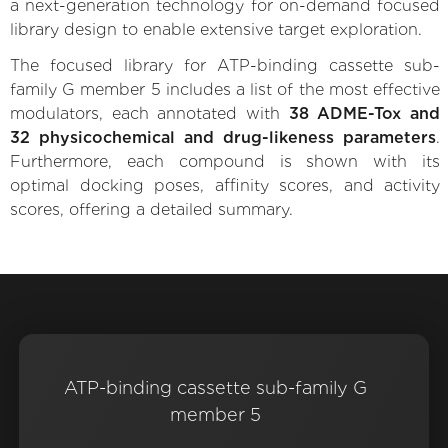
a next-generation technology for on-demand focused
library design to enable extensive target exploration.
The focused library for ATP-binding cassette sub-
family G member 5 includes a list of the most effective
modulators, each annotated with
38 ADME-Tox and
32 physicochemical and drug-likeness parameters
.
Furthermore, each compound is shown with its
optimal docking poses, affinity scores, and activity
scores, offering a detailed summary.
ATP-binding cassette sub-family G
member 5