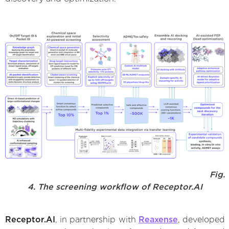
Fig.
4. The screening workflow of Receptor.AI
Receptor.AI
, in partnership with
Reaxense
, developed