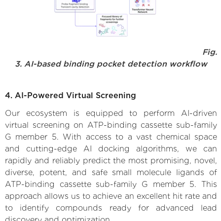
Fig.
3. AI-based binding pocket detection workflow
4. AI-Powered Virtual Screening
Our ecosystem is equipped to perform AI-driven
virtual screening on ATP-binding cassette sub-family
G member 5. With access to a vast chemical space
and cutting-edge AI docking algorithms, we can
rapidly and reliably predict the most promising, novel,
diverse, potent, and safe small molecule ligands of
ATP-binding cassette sub-family G member 5. This
approach allows us to achieve an excellent hit rate and
to identify compounds ready for advanced lead
discovery and optimization.