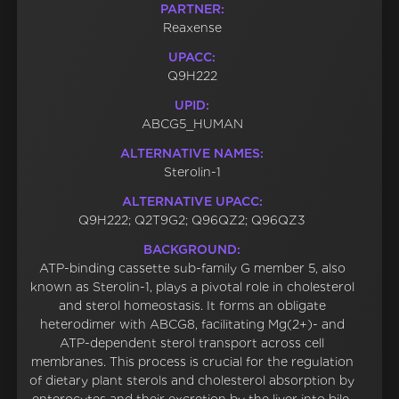
PARTNER:
Reaxense
UPACC:
Q9H222
UPID:
ABCG5_HUMAN
ALTERNATIVE NAMES:
Sterolin-1
ALTERNATIVE UPACC:
Q9H222; Q2T9G2; Q96QZ2; Q96QZ3
BACKGROUND:
ATP-binding cassette sub-family G member 5, also
known as Sterolin-1, plays a pivotal role in cholesterol
and sterol homeostasis. It forms an obligate
heterodimer with ABCG8, facilitating Mg(2+)- and
ATP-dependent sterol transport across cell
membranes. This process is crucial for the regulation
of dietary plant sterols and cholesterol absorption by