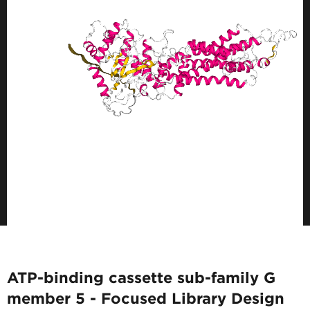
ATP-binding cassette sub-family G
member 5 - Focused Library Design