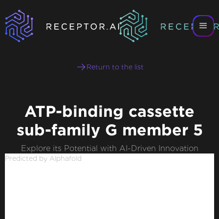
Return to the list
ATP-binding cassette
sub-family G member 5
Explore its Potential with AI-Driven Innovation
Predicted by Alphafold