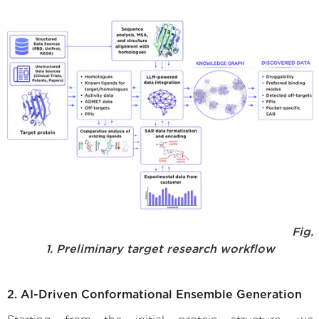
Fig.
1. Preliminary target research workflow
2. AI-Driven Conformational Ensemble Generation