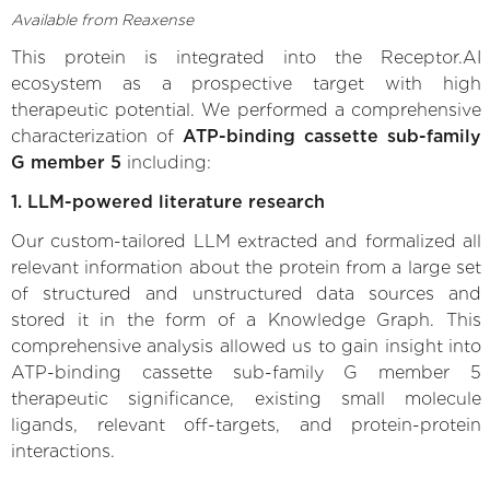
Available from Reaxense
This protein is integrated into the Receptor.AI
ecosystem as a prospective target with high
therapeutic potential. We performed a comprehensive
characterization of
ATP-binding cassette sub-family
G member 5
including:
1. LLM-powered literature research
Our custom-tailored LLM extracted and formalized all
relevant information about the protein from a large set
of structured and unstructured data sources and
stored it in the form of a Knowledge Graph. This
comprehensive analysis allowed us to gain insight into
ATP-binding cassette sub-family G member 5
therapeutic significance, existing small molecule
ligands, relevant off-targets, and protein-protein
interactions.