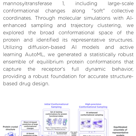
mannosyltransferase 1, including large-scale
conformational changes along "soft" collective
coordinates. Through molecular simulations with AI-
enhanced sampling and trajectory clustering, we
explored the broad conformational space of the
protein and identified its representative structures.
Utilizing diffusion-based AI models and active
learning AutoML, we generated a statistically robust
ensemble of equilibrium protein conformations that
capture the receptor's full dynamic behavior,
providing a robust foundation for accurate structure-
based drug design.