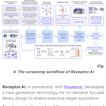
Fig.
4. The screening workflow of Receptor.AI
Receptor.AI
, in partnership with
Reaxense
, developed
a next-generation technology for on-demand focused
library design to enable extensive target exploration.