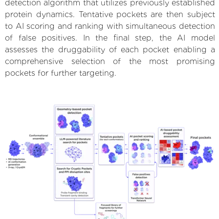
detection algorithm that utilizes previously established
protein dynamics. Tentative pockets are then subject
to AI scoring and ranking with simultaneous detection
of false positives. In the final step, the AI model
assesses the druggability of each pocket enabling a
comprehensive selection of the most promising
pockets for further targeting.