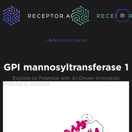
Return to the list
GPI mannosyltransferase 1
Explore its Potential with AI-Driven Innovation
Predicted by Alphafold