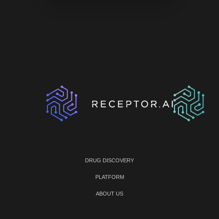
DRUG DISCOVERY
PLATFORM
ABOUT US