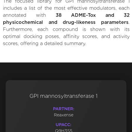
The focused library for GPI mannosyltransferase 1
includes a list of the most effective modulators, each
annotated with
38 ADME-Tox and 32
physicochemical and drug-likeness parameters
.
Furthermore, each compound is shown with its
optimal docking poses, affinity scores, and activity
scores, offering a detailed summary.
GPI mannosyltransferase 1
PARTNER:
Reaxense
UPACC:
Q9H3S5