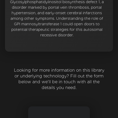
Glycosylphosphatidylinositol biosynthesis defect 1, a
disorder marked by portal vein thrombosis, portal
hypertension, and early-onset cerebral infarctions
among other symptoms. Understanding the role of
GPI mannosyltransferase 1 could open doors to
potential therapeutic strategies for this autosomal
recessive disorder.
Looking for more information on this library
or underlying technology? Fill out the form
below and we'll be in touch with all the
details you need.