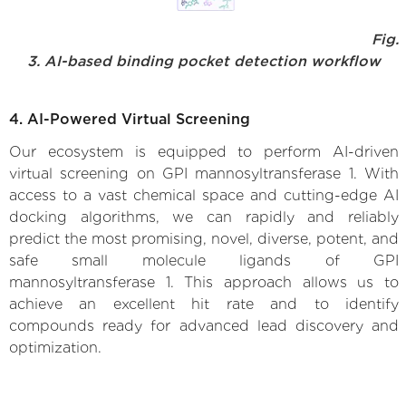
Fig.
3. AI-based binding pocket detection workflow
4. AI-Powered Virtual Screening
Our ecosystem is equipped to perform AI-driven
virtual screening on GPI mannosyltransferase 1. With
access to a vast chemical space and cutting-edge AI
docking algorithms, we can rapidly and reliably
predict the most promising, novel, diverse, potent, and
safe small molecule ligands of GPI
mannosyltransferase 1. This approach allows us to
achieve an excellent hit rate and to identify
compounds ready for advanced lead discovery and
optimization.