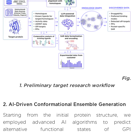
Fig.
1. Preliminary target research workflow
2. AI-Driven Conformational Ensemble Generation
Starting from the initial protein structure, we
employed advanced AI algorithms to predict
alternative functional states of GPI