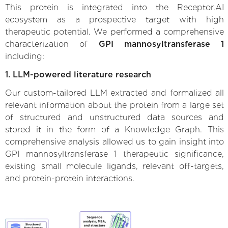
This protein is integrated into the Receptor.AI
ecosystem as a prospective target with high
therapeutic potential. We performed a comprehensive
characterization of
GPI mannosyltransferase 1
including:
1. LLM-powered literature research
Our custom-tailored LLM extracted and formalized all
relevant information about the protein from a large set
of structured and unstructured data sources and
stored it in the form of a Knowledge Graph. This
comprehensive analysis allowed us to gain insight into
GPI mannosyltransferase 1 therapeutic significance,
existing small molecule ligands, relevant off-targets,
and protein-protein interactions.