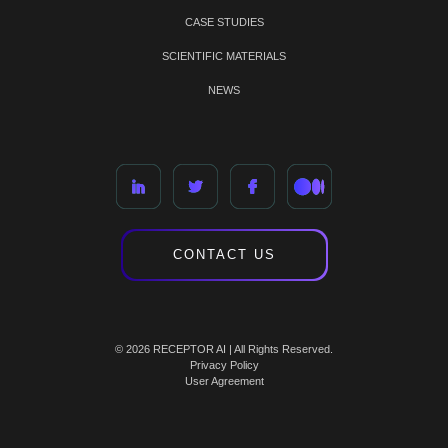
CASE STUDIES
SCIENTIFIC MATERIALS
NEWS
CONTACT US
© 2026 RECEPTOR AI | All Rights Reserved.
Privacy Policy
User Agreement