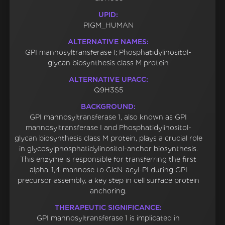
UPID:
PIGM_HUMAN
ALTERNATIVE NAMES:
GPI mannosyltransferase I; Phosphatidylinositol-
glycan biosynthesis class M protein
ALTERNATIVE UPACC:
Q9H3S5
BACKGROUND:
GPI mannosyltransferase 1, also known as GPI
mannosyltransferase I and Phosphatidylinositol-
glycan biosynthesis class M protein, plays a crucial role
in glycosylphosphatidylinositol-anchor biosynthesis.
This enzyme is responsible for transferring the first
alpha-1,4-mannose to GlcN-acyl-PI during GPI
precursor assembly, a key step in cell surface protein
anchoring.
THERAPEUTIC SIGNIFICANCE:
GPI mannosyltransferase 1 is implicated in