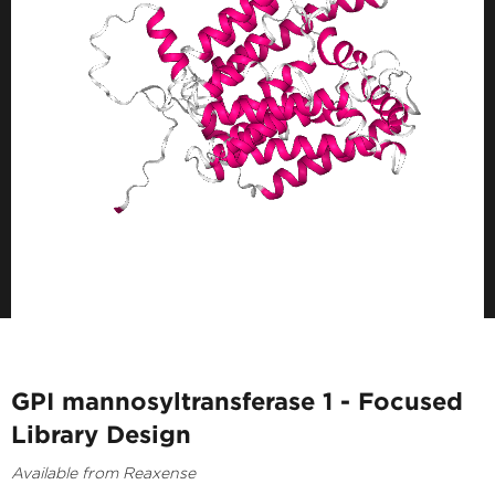
GPI mannosyltransferase 1 - Focused
Library Design
Available from Reaxense