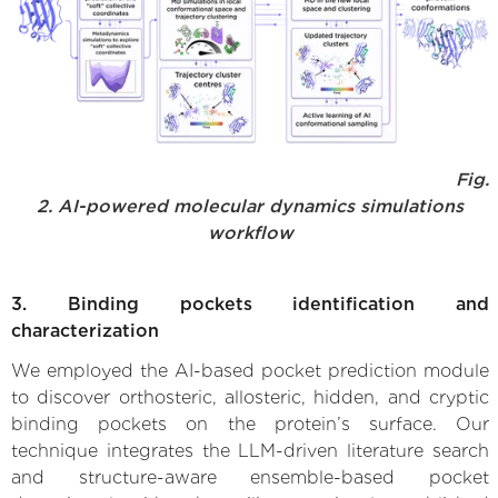
Fig.
2. AI-powered molecular dynamics simulations
workflow
3. Binding pockets identification and
characterization
We employed the AI-based pocket prediction module
to discover orthosteric, allosteric, hidden, and cryptic
binding pockets on the protein’s surface. Our
technique integrates the LLM-driven literature search
and structure-aware ensemble-based pocket